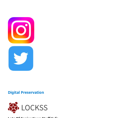
Digital Preservation