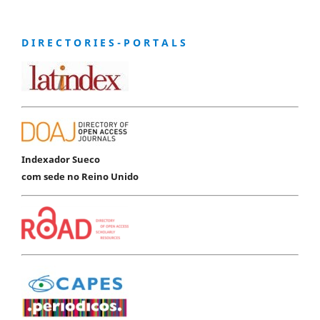
D I R E C T O R I E S - P O R T A L S
Indexador Sueco
com sede no Reino Unido