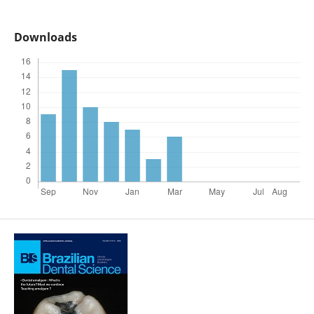
Downloads