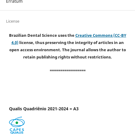
Erratum
License
Brazilian Dental Science uses the
Creative Commons (CC-BY
4.0)
license, thus preserving the integrity of articles in an
open access environment. The journal allows the author to
retain publishing rights without restrictions.
=================
Qualis Quadriênio 2021-2024 = A3