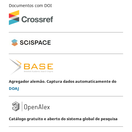
Documentos com DOI
Agregador alemão. Captura dados automaticamente do
DOAJ
Catálogo gratuito e aberto do sistema global de pesquisa