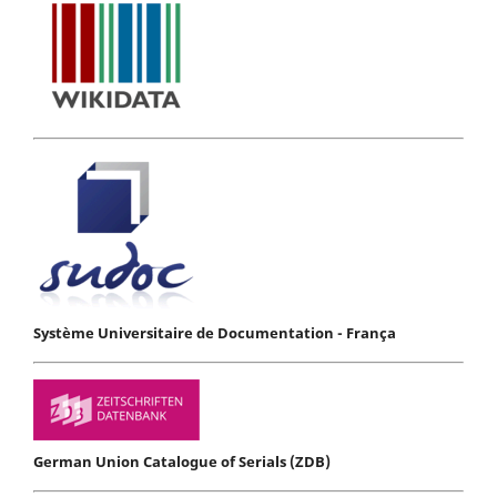
Système Universitaire de Documentation - França
German Union Catalogue of Serials (ZDB)