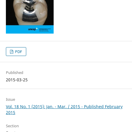
PDF
Published
2015-03-25
Issue
Vol. 18 No. 1 (2015): Jan. - Mar. / 2015 - Published February
2015
Section