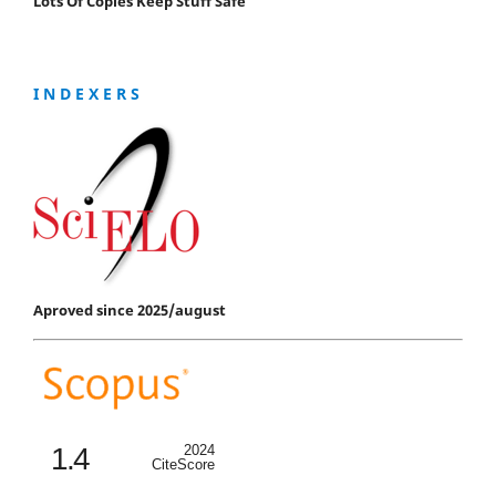
Lots Of Copies Keep Stuff Safe
I N D E X E R S
Aproved since 2025/august
1.4
2024
CiteScore