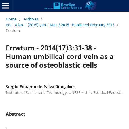
Home
/
Archives
/
Vol. 18 No. 1 (2015): Jan. - Mar. / 2015 - Published February 2015
/
Erratum
Erratum - 2014(17)3:31-38 -
Human umbilical cord vein as a
source of osteoblastic cells
Sergio Eduardo de Paiva Gonçalves
Institute of Science and Technology, UNESP – Univ Estadual Paulista
Abstract
.