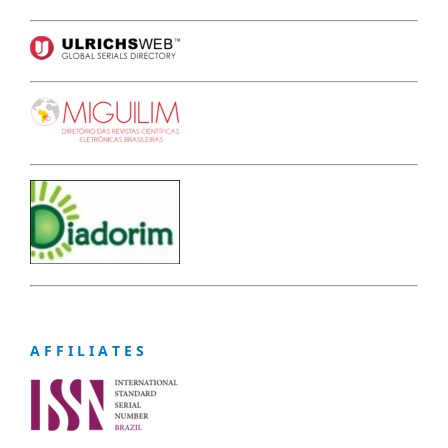
A F F I L I A T E S