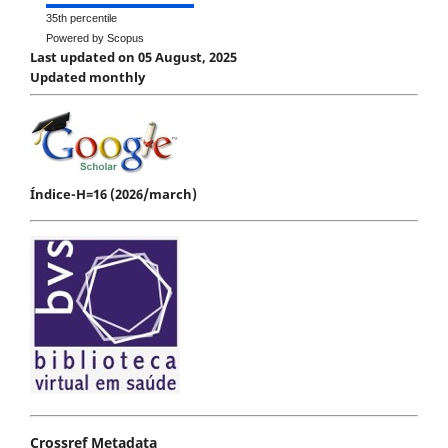
35th percentile
Powered by Scopus
Last updated on 05 August, 2025
Updated monthly
Índice-H=16 (2026/march)
Crossref Metadata