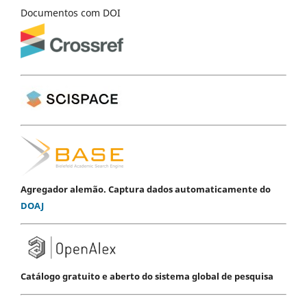
Documentos com DOI
Agregador alemão. Captura dados automaticamente do
DOAJ
Catálogo gratuito e aberto do sistema global de pesquisa