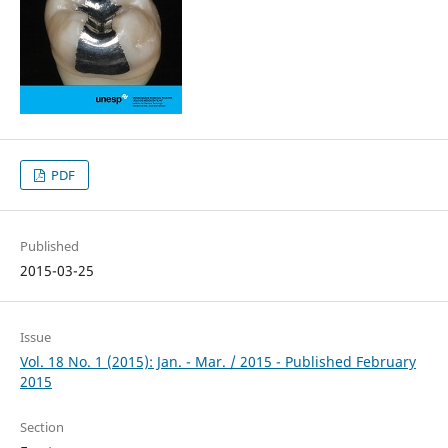
PDF
Published
2015-03-25
Issue
Vol. 18 No. 1 (2015): Jan. - Mar. / 2015 - Published February
2015
Section