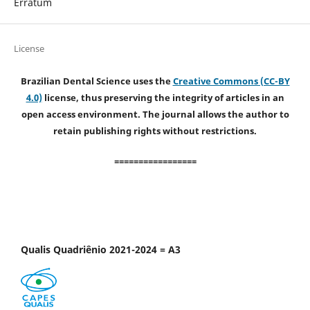
Erratum
License
Brazilian Dental Science uses the
Creative Commons (CC-BY
4.0)
license, thus preserving the integrity of articles in an
open access environment. The journal allows the author to
retain publishing rights without restrictions.
=================
Qualis Quadriênio 2021-2024 = A3