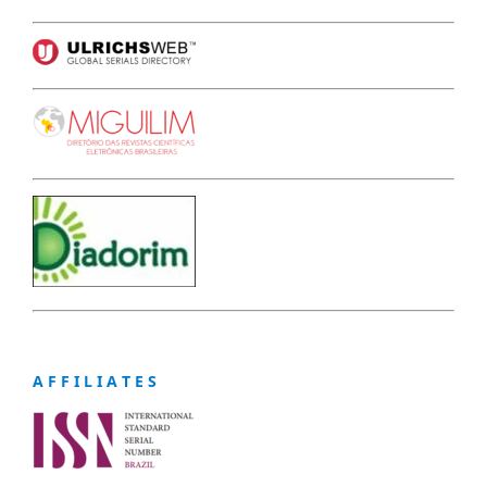
A F F I L I A T E S