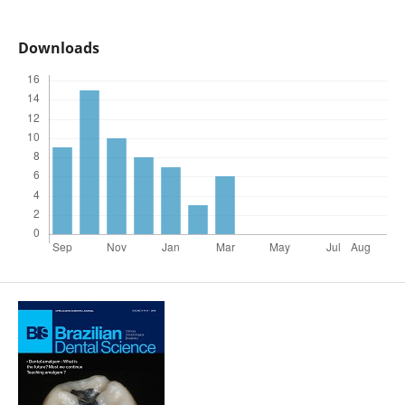
Downloads