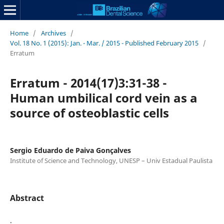
Home
/
Archives
/
Vol. 18 No. 1 (2015): Jan. - Mar. / 2015 - Published February 2015
/
Erratum
Erratum - 2014(17)3:31-38 -
Human umbilical cord vein as a
source of osteoblastic cells
Sergio Eduardo de Paiva Gonçalves
Institute of Science and Technology, UNESP – Univ Estadual Paulista
Abstract
.