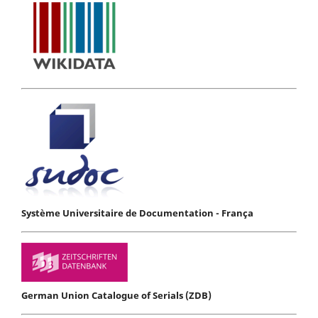
Système Universitaire de Documentation - França
German Union Catalogue of Serials (ZDB)