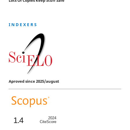
Lots Of Copies Keep Stuff Safe
I N D E X E R S
Aproved since 2025/august
1.4
2024
CiteScore