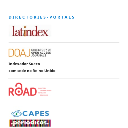
D I R E C T O R I E S - P O R T A L S
Indexador Sueco
com sede no Reino Unido