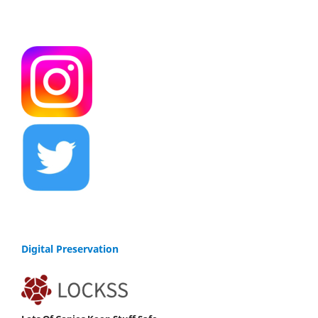
Digital Preservation