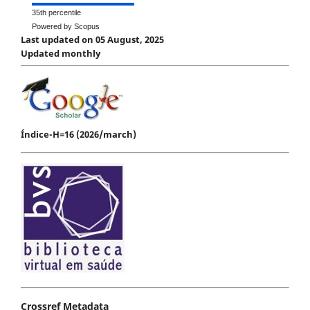
35th percentile
Powered by Scopus
Last updated on 05 August, 2025
Updated monthly
Índice-H=16 (2026/march)
Crossref Metadata