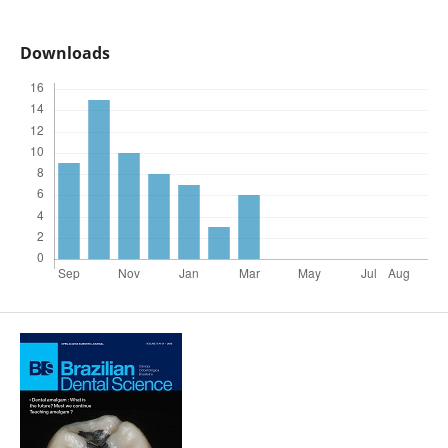
Downloads