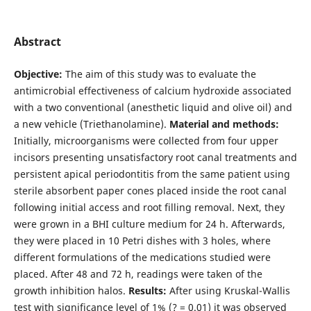
Abstract
Objective:
The aim of this study was to evaluate the
antimicrobial effectiveness of calcium hydroxide associated
with a two conventional (anesthetic liquid and olive oil) and
a new vehicle (Triethanolamine).
Material and methods:
Initially, microorganisms were collected from four upper
incisors presenting unsatisfactory root canal treatments and
persistent apical periodontitis from the same patient using
sterile absorbent paper cones placed inside the root canal
following initial access and root filling removal. Next, they
were grown in a BHI culture medium for 24 h. Afterwards,
they were placed in 10 Petri dishes with 3 holes, where
different formulations of the medications studied were
placed. After 48 and 72 h, readings were taken of the
growth inhibition halos.
Results:
After using Kruskal-Wallis
test with significance level of 1% (? = 0.01) it was observed