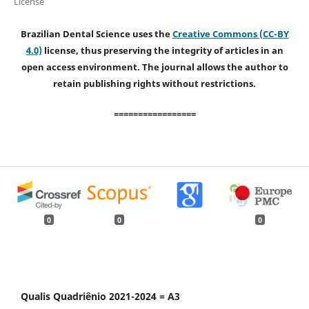
License
Brazilian Dental Science uses the
Creative Commons (CC-BY
4.0)
license, thus preserving the integrity of articles in an
open access environment. The journal allows the author to
retain publishing rights without restrictions.
=================
0
0
0
Qualis Quadriênio 2021-2024 = A3