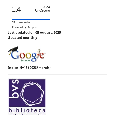
1.4
2024
CiteScore
35th percentile
Powered by Scopus
Last updated on 05 August, 2025
Updated monthly
Índice-H=16 (2026/march)