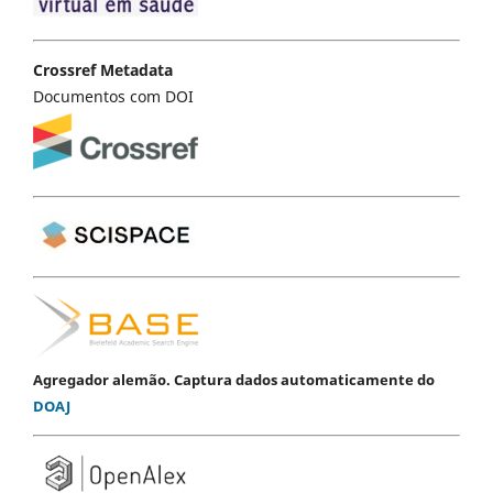
Crossref Metadata
Documentos com DOI
Agregador alemão. Captura dados automaticamente do
DOAJ