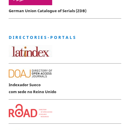
German Union Catalogue of Serials (ZDB)
D I R E C T O R I E S - P O R T A L S
Indexador Sueco
com sede no Reino Unido