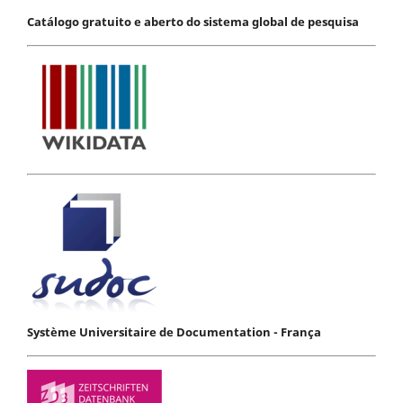
Catálogo gratuito e aberto do sistema global de pesquisa
Système Universitaire de Documentation - França