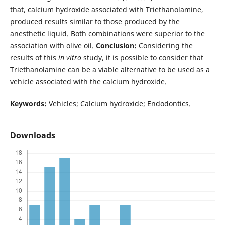
that, calcium hydroxide associated with Triethanolamine,
produced results similar to those produced by the
anesthetic liquid. Both combinations were superior to the
association with olive oil.
Conclusion:
Considering the
results of this
in vitro
study, it is possible to consider that
Triethanolamine can be a viable alternative to be used as a
vehicle associated with the calcium hydroxide.
Keywords:
Vehicles; Calcium hydroxide; Endodontics.
Downloads