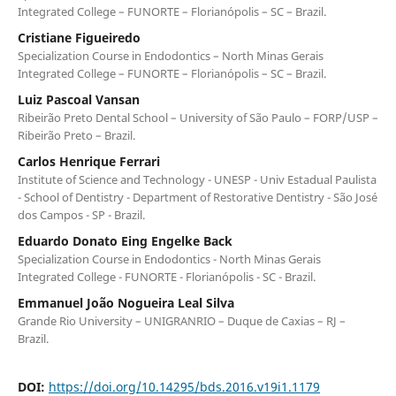
Integrated College – FUNORTE – Florianópolis – SC – Brazil.
Cristiane Figueiredo
Specialization Course in Endodontics – North Minas Gerais
Integrated College – FUNORTE – Florianópolis – SC – Brazil.
Luiz Pascoal Vansan
Ribeirão Preto Dental School – University of São Paulo – FORP/USP –
Ribeirão Preto – Brazil.
Carlos Henrique Ferrari
Institute of Science and Technology - UNESP - Univ Estadual Paulista
- School of Dentistry - Department of Restorative Dentistry - São José
dos Campos - SP - Brazil.
Eduardo Donato Eing Engelke Back
Specialization Course in Endodontics - North Minas Gerais
Integrated College - FUNORTE - Florianópolis - SC - Brazil.
Emmanuel João Nogueira Leal Silva
Grande Rio University – UNIGRANRIO – Duque de Caxias – RJ –
Brazil.
DOI:
https://doi.org/10.14295/bds.2016.v19i1.1179