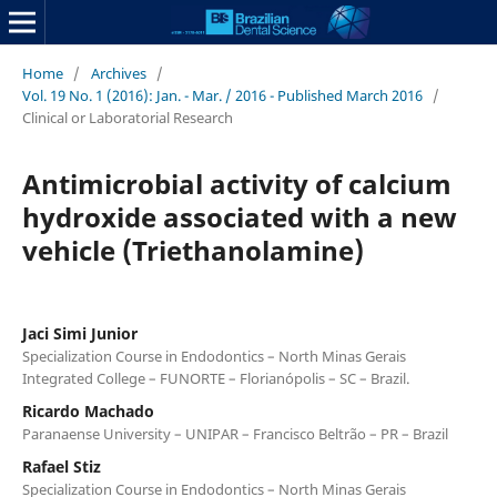
Home
/
Archives
/
Vol. 19 No. 1 (2016): Jan. - Mar. / 2016 - Published March 2016
/
Clinical or Laboratorial Research
Antimicrobial activity of calcium
hydroxide associated with a new
vehicle (Triethanolamine)
Jaci Simi Junior
Specialization Course in Endodontics – North Minas Gerais
Integrated College – FUNORTE – Florianópolis – SC – Brazil.
Ricardo Machado
Paranaense University – UNIPAR – Francisco Beltrão – PR – Brazil
Rafael Stiz
Specialization Course in Endodontics – North Minas Gerais