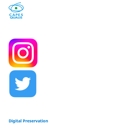
Digital Preservation