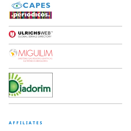
A F F I L I A T E S