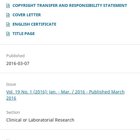
COPYRIGHT TRANSFER AND RESPONSIBILITY STATEMENT
COVER LETTER
ENGLISH CERTIFICATE
TITLE PAGE
Published
2016-03-07
Issue
Vol. 19 No. 1 (2016): Jan. - Mar. / 2016 - Published March
2016
Section
Clinical or Laboratorial Research