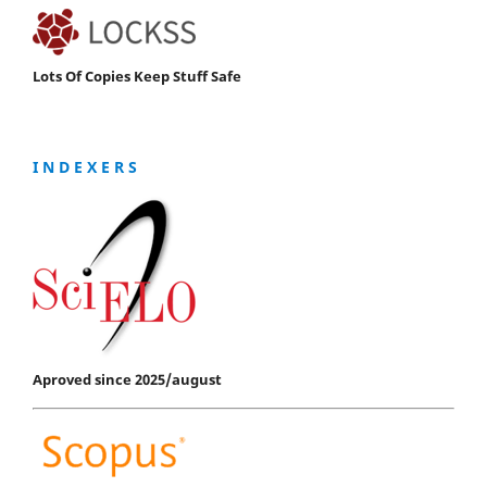
Lots Of Copies Keep Stuff Safe
I N D E X E R S
Aproved since 2025/august