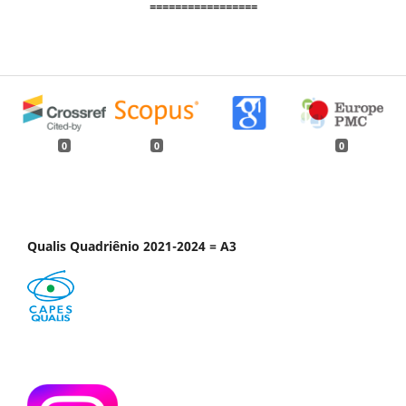
=================
0
0
0
Qualis Quadriênio 2021-2024 = A3