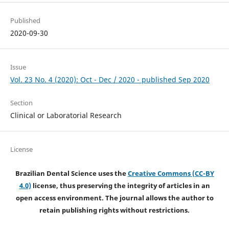
Published
2020-09-30
Issue
Vol. 23 No. 4 (2020): Oct - Dec / 2020 - published Sep 2020
Section
Clinical or Laboratorial Research
License
Brazilian Dental Science uses the
Creative Commons (CC-BY
4.0)
license, thus preserving the integrity of articles in an
open access environment. The journal allows the author to
retain publishing rights without restrictions.