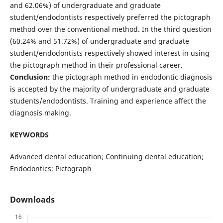
and 62.06%) of undergraduate and graduate
student/endodontists respectively preferred the pictograph
method over the conventional method. In the third question
(60.24% and 51.72%) of undergraduate and graduate
student/endodontists respectively showed interest in using
the pictograph method in their professional career.
Conclusion:
the pictograph method in endodontic diagnosis
is accepted by the majority of undergraduate and graduate
students/endodontists. Training and experience affect the
diagnosis making.
KEYWORDS
Advanced dental education; Continuing dental education;
Endodontics; Pictograph
Downloads