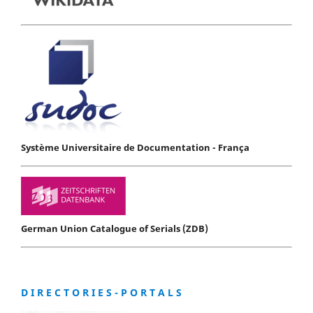
Système Universitaire de Documentation - França
German Union Catalogue of Serials (ZDB)
D I R E C T O R I E S - P O R T A L S