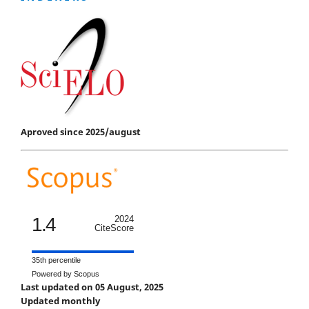
Aproved since 2025/august
1.4
2024
CiteScore
35th percentile
Powered by Scopus
Last updated on 05 August, 2025
Updated monthly