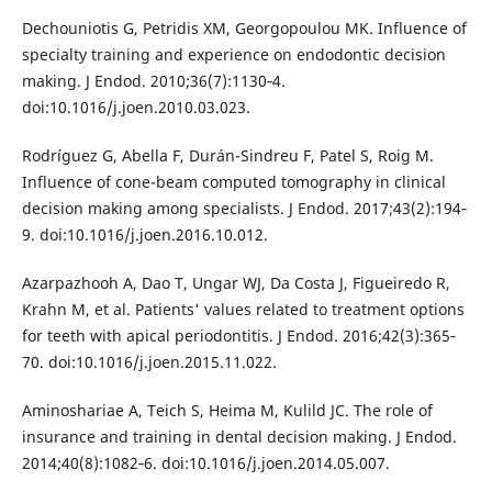
Dechouniotis G, Petridis XM, Georgopoulou MK. Influence of
specialty training and experience on endodontic decision
making. J Endod. 2010;36(7):1130‐4.
doi:10.1016/j.joen.2010.03.023.
Rodríguez G, Abella F, Durán-Sindreu F, Patel S, Roig M.
Influence of cone-beam computed tomography in clinical
decision making among specialists. J Endod. 2017;43(2):194‐
9. doi:10.1016/j.joen.2016.10.012.
Azarpazhooh A, Dao T, Ungar WJ, Da Costa J, Figueiredo R,
Krahn M, et al. Patients' values related to treatment options
for teeth with apical periodontitis. J Endod. 2016;42(3):365‐
70. doi:10.1016/j.joen.2015.11.022.
Aminoshariae A, Teich S, Heima M, Kulild JC. The role of
insurance and training in dental decision making. J Endod.
2014;40(8):1082‐6. doi:10.1016/j.joen.2014.05.007.