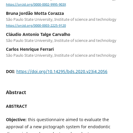
https://orcid.org/0000-0002-9995-903X
Bruna Jordão Motta Corazza
São Paulo State University, Institute of science and technology
https://orcid.org/0000-0003-2225-9120
Cláudio Antonio Talge Carvalho
São Paulo State University, Institute of science and technology
Carlos Henrique Ferrari
São Paulo State University, Institute of science and technology
DOI:
https://doi.org/10.14295/bds.2020.v23i4.2056
Abstract
ABSTRACT
Objective:
this questionnaire aimed to evaluate the
approval of a new pictograph system for endodontic