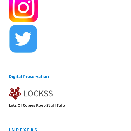
Digital Preservation
Lots Of Copies Keep Stuff Safe
I N D E X E R S