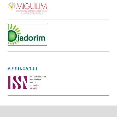
A F F I L I A T E S