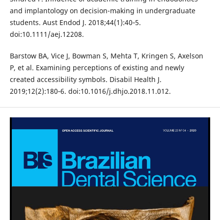
and implantology on decision-making in undergraduate
students. Aust Endod J. 2018;44(1):40‐5.
doi:10.1111/aej.12208.
Barstow BA, Vice J, Bowman S, Mehta T, Kringen S, Axelson
P, et al. Examining perceptions of existing and newly
created accessibility symbols. Disabil Health J.
2019;12(2):180‐6. doi:10.1016/j.dhjo.2018.11.012.