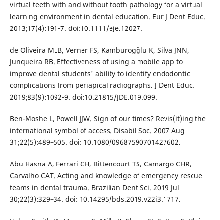
virtual teeth with and without tooth pathology for a virtual
learning environment in dental education. Eur J Dent Educ.
2013;17(4):191‐7. doi:10.1111/eje.12027.
de Oliveira MLB, Verner FS, Kamburogğlu K, Silva JNN,
Junqueira RB. Effectiveness of using a mobile app to
improve dental students' ability to identify endodontic
complications from periapical radiographs. J Dent Educ.
2019;83(9):1092‐9. doi:10.21815/JDE.019.099.
Ben‐Moshe L, Powell JJW. Sign of our times? Revis(it)ing the
international symbol of access. Disabil Soc. 2007 Aug
31;22(5):489–505. doi: 10.1080/09687590701427602.
Abu Hasna A, Ferrari CH, Bittencourt TS, Camargo CHR,
Carvalho CAT. Acting and knowledge of emergency rescue
teams in dental trauma. Brazilian Dent Sci. 2019 Jul
30;22(3):329–34. doi: 10.14295/bds.2019.v22i3.1717.