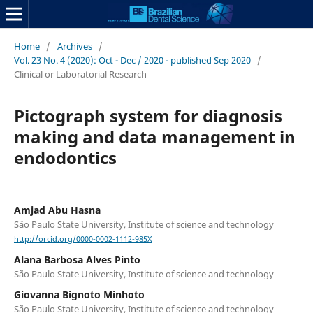
Home
/
Archives
/
Vol. 23 No. 4 (2020): Oct - Dec / 2020 - published Sep 2020
/
Clinical or Laboratorial Research
Pictograph system for diagnosis
making and data management in
endodontics
Amjad Abu Hasna
São Paulo State University, Institute of science and technology
http://orcid.org/0000-0002-1112-985X
Alana Barbosa Alves Pinto
São Paulo State University, Institute of science and technology
Giovanna Bignoto Minhoto
São Paulo State University, Institute of science and technology