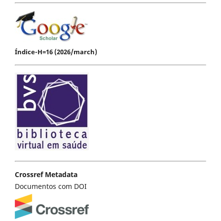
Índice-H=16 (2026/march)
Crossref Metadata
Documentos com DOI