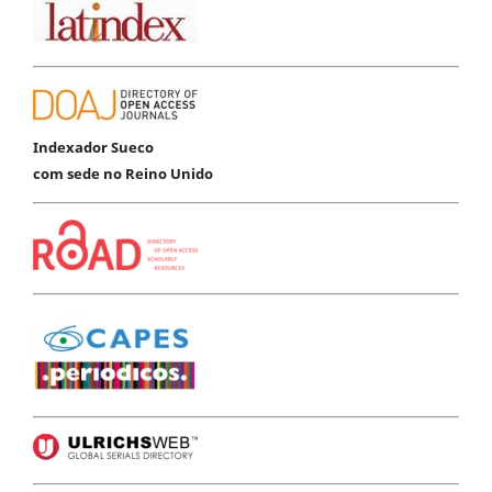
Indexador Sueco
com sede no Reino Unido