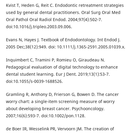
Kvist T, Heden G, Reit C. Endodontic retreatment strategies
used by general dental practitioners. Oral Surg Oral Med
Oral Pathol Oral Radiol Endod. 2004;97(4):502‐7.
doi:10.1016/j.tripleo.2003.09.006.
Evans N, Hayes J. Textbook of Endodontology. Int Endod J.
2005 Dec;38(12):949. doi: 10.1111/j.1365-2591.2005.01039.x.
Inquimbert C, Tramini P, Romieu O, Giraudeau N.
Pedagogical evaluation of digital technology to enhance
dental student learning. Eur J Dent. 2019;13(1):53‐7.
doi:10.1055/s-0039-1688526.
Gramling R, Anthony D, Frierson G, Bowen D. The cancer
worry chart: a single-item screening measure of worry
about developing breast cancer. Psychooncology.
2007;16(6):593‐7. doi:10.1002/pon.1128.
de Boer IR, Wesselink PR, Vervoorn JM. The creation of