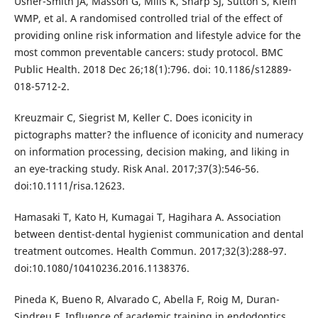
Usher-Smith JA, Masson G, Mills K, Sharp SJ, Sutton S, Klein
WMP, et al. A randomised controlled trial of the effect of
providing online risk information and lifestyle advice for the
most common preventable cancers: study protocol. BMC
Public Health. 2018 Dec 26;18(1):796. doi: 10.1186/s12889-
018-5712-2.
Kreuzmair C, Siegrist M, Keller C. Does iconicity in
pictographs matter? the influence of iconicity and numeracy
on information processing, decision making, and liking in
an eye-tracking study. Risk Anal. 2017;37(3):546‐56.
doi:10.1111/risa.12623.
Hamasaki T, Kato H, Kumagai T, Hagihara A. Association
between dentist-dental hygienist communication and dental
treatment outcomes. Health Commun. 2017;32(3):288‐97.
doi:10.1080/10410236.2016.1138376.
Pineda K, Bueno R, Alvarado C, Abella F, Roig M, Duran-
Sindreu F. Influence of academic training in endodontics