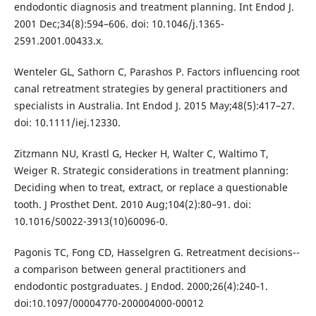
endodontic diagnosis and treatment planning. Int Endod J.
2001 Dec;34(8):594–606. doi: 10.1046/j.1365-
2591.2001.00433.x.
Wenteler GL, Sathorn C, Parashos P. Factors influencing root
canal retreatment strategies by general practitioners and
specialists in Australia. Int Endod J. 2015 May;48(5):417–27.
doi: 10.1111/iej.12330.
Zitzmann NU, Krastl G, Hecker H, Walter C, Waltimo T,
Weiger R. Strategic considerations in treatment planning:
Deciding when to treat, extract, or replace a questionable
tooth. J Prosthet Dent. 2010 Aug;104(2):80–91. doi:
10.1016/S0022-3913(10)60096-0.
Pagonis TC, Fong CD, Hasselgren G. Retreatment decisions--
a comparison between general practitioners and
endodontic postgraduates. J Endod. 2000;26(4):240‐1.
doi:10.1097/00004770-200004000-00012