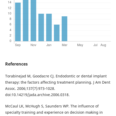
References
Torabinejad M, Goodacre CJ. Endodontic or dental implant
therapy: the factors affecting treatment planning. J Am Dent
Assoc. 2006;137(7):973‐1028.
doi:10.14219/jada.archive.2006.0318.
McCaul LK, McHugh S, Saunders WP. The influence of
specialty training and experience on decision making in