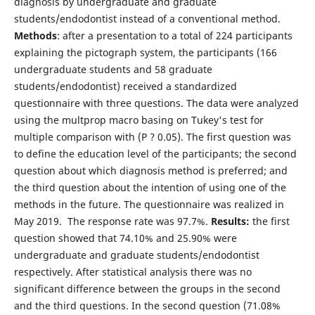
diagnosis by undergraduate and graduate
students/endodontist instead of a conventional method.
Methods
: after a presentation to a total of 224 participants
explaining the pictograph system, the participants (166
undergraduate students and 58 graduate
students/endodontist) received a standardized
questionnaire with three questions. The data were analyzed
using the multprop macro basing on Tukey's test for
multiple comparison with (P ? 0.05). The first question was
to define the education level of the participants; the second
question about which diagnosis method is preferred; and
the third question about the intention of using one of the
methods in the future. The questionnaire was realized in
May 2019. The response rate was 97.7%.
Results:
the first
question showed that 74.10% and 25.90% were
undergraduate and graduate students/endodontist
respectively. After statistical analysis there was no
significant difference between the groups in the second
and the third questions. In the second question (71.08%