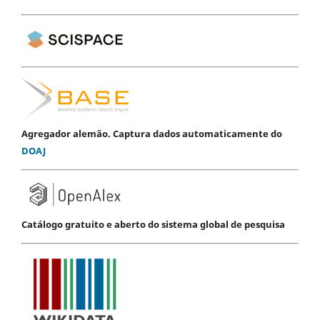
Agregador alemão. Captura dados automaticamente do
DOAJ
Catálogo gratuito e aberto do sistema global de pesquisa