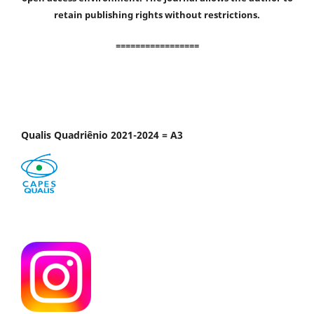
retain publishing rights without restrictions.
=================
Qualis Quadriênio 2021-2024 = A3