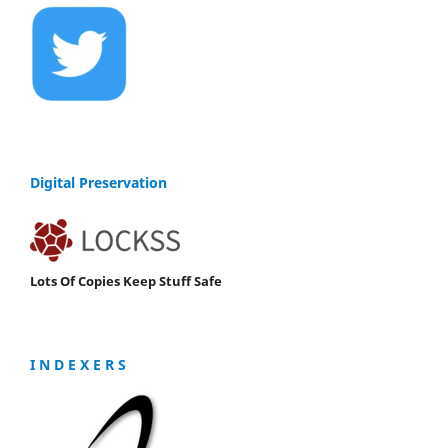
Digital Preservation
Lots Of Copies Keep Stuff Safe
I N D E X E R S