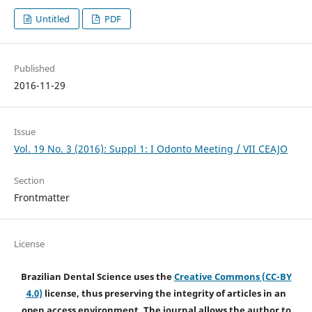
Untitled
PDF
Published
2016-11-29
Issue
Vol. 19 No. 3 (2016): Suppl 1: I Odonto Meeting / VII CEAJO
Section
Frontmatter
License
Brazilian Dental Science uses the
Creative Commons (CC-BY
4.0)
license, thus preserving the integrity of articles in an
open access environment. The journal allows the author to