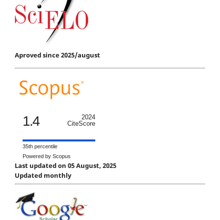
Aproved since 2025/august
1.4
2024
CiteScore
35th percentile
Powered by Scopus
Last updated on 05 August, 2025
Updated monthly