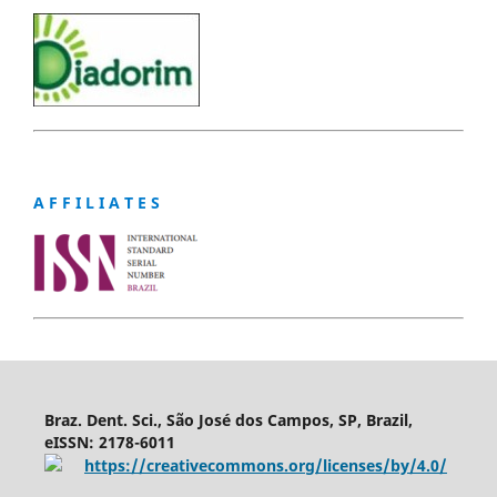
A F F I L I A T E S
Braz. Dent. Sci., São José dos Campos, SP, Brazil,
eISSN: 2178-6011
https://creativecommons.org/licenses/by/4.0/