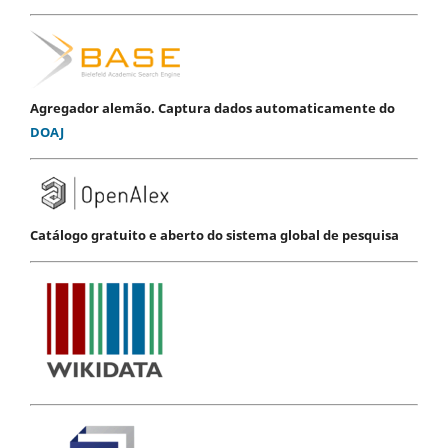
Agregador alemão. Captura dados automaticamente do
DOAJ
Catálogo gratuito e aberto do sistema global de pesquisa