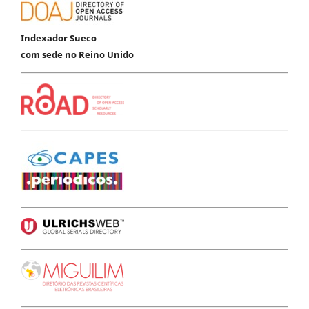
Indexador Sueco
com sede no Reino Unido