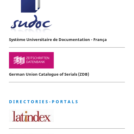
Système Universitaire de Documentation - França
German Union Catalogue of Serials (ZDB)
D I R E C T O R I E S - P O R T A L S