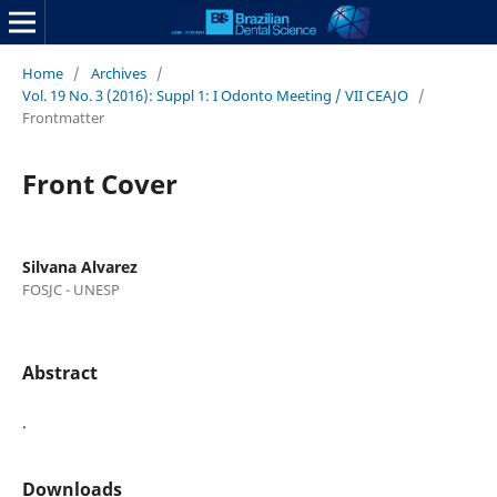
Home
/
Archives
/
Vol. 19 No. 3 (2016): Suppl 1: I Odonto Meeting / VII CEAJO
/
Frontmatter
Front Cover
Silvana Alvarez
FOSJC - UNESP
Abstract
.
Downloads