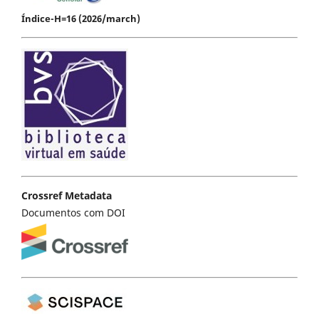
Índice-H=16 (2026/march)
Crossref Metadata
Documentos com DOI