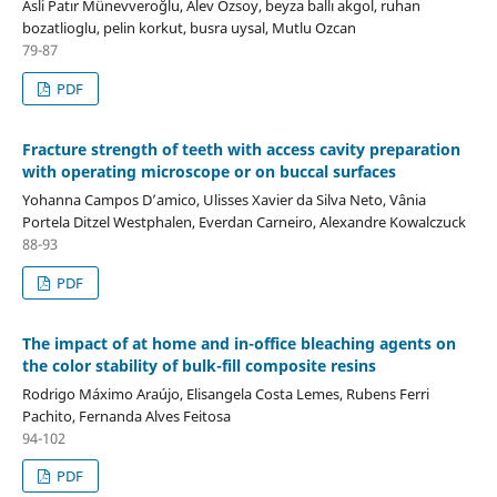
Asli Patır Münevveroğlu, Alev Ozsoy, beyza ballı akgol, ruhan
bozatlioglu, pelin korkut, busra uysal, Mutlu Ozcan
79-87
PDF
Fracture strength of teeth with access cavity preparation
with operating microscope or on buccal surfaces
Yohanna Campos D’amico, Ulisses Xavier da Silva Neto, Vânia
Portela Ditzel Westphalen, Everdan Carneiro, Alexandre Kowalczuck
88-93
PDF
The impact of at home and in-office bleaching agents on
the color stability of bulk-fill composite resins
Rodrigo Máximo Araújo, Elisangela Costa Lemes, Rubens Ferri
Pachito, Fernanda Alves Feitosa
94-102
PDF