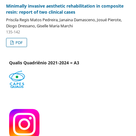
Minimally invasive aesthetic rehabilitation in composite
resin: report of two clinical cases
Priscila Regis Matos Pedreira, Janaina Damasceno, Josué Pierote,
Diogo Dressano, Giselle Maria Marchi
135-142
PDF
Qualis Quadriênio 2021-2024 = A3