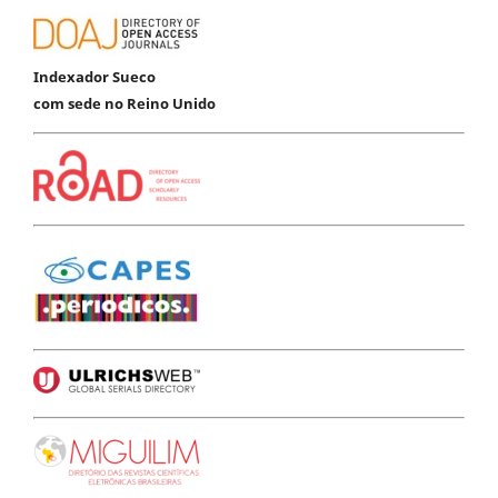
Indexador Sueco
com sede no Reino Unido