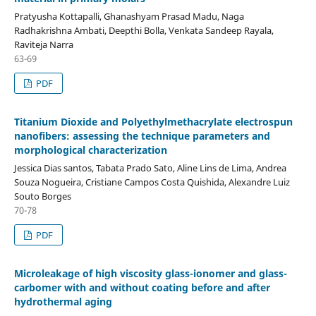
Pratyusha Kottapalli, Ghanashyam Prasad Madu, Naga
Radhakrishna Ambati, Deepthi Bolla, Venkata Sandeep Rayala,
Raviteja Narra
63-69
PDF
Titanium Dioxide and Polyethylmethacrylate electrospun
nanofibers: assessing the technique parameters and
morphological characterization
Jessica Dias santos, Tabata Prado Sato, Aline Lins de Lima, Andrea
Souza Nogueira, Cristiane Campos Costa Quishida, Alexandre Luiz
Souto Borges
70-78
PDF
Microleakage of high viscosity glass-ionomer and glass-
carbomer with and without coating before and after
hydrothermal aging