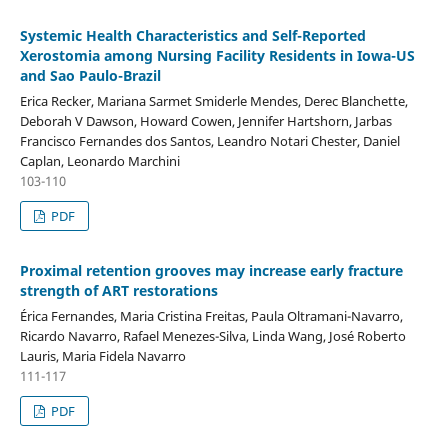
Systemic Health Characteristics and Self-Reported
Xerostomia among Nursing Facility Residents in Iowa-US
and Sao Paulo-Brazil
Erica Recker, Mariana Sarmet Smiderle Mendes, Derec Blanchette,
Deborah V Dawson, Howard Cowen, Jennifer Hartshorn, Jarbas
Francisco Fernandes dos Santos, Leandro Notari Chester, Daniel
Caplan, Leonardo Marchini
103-110
PDF
Proximal retention grooves may increase early fracture
strength of ART restorations
Érica Fernandes, Maria Cristina Freitas, Paula Oltramani-Navarro,
Ricardo Navarro, Rafael Menezes-Silva, Linda Wang, José Roberto
Lauris, Maria Fidela Navarro
111-117
PDF