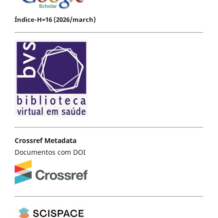
Índice-H=16 (2026/march)
Crossref Metadata
Documentos com DOI