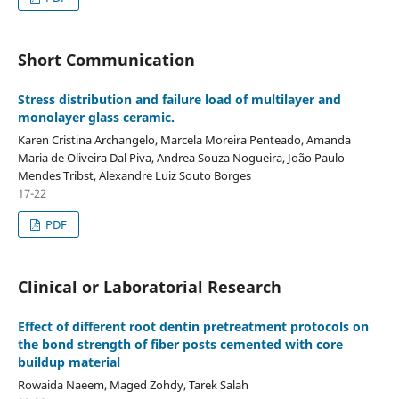
Short Communication
Stress distribution and failure load of multilayer and
monolayer glass ceramic.
Karen Cristina Archangelo, Marcela Moreira Penteado, Amanda
Maria de Oliveira Dal Piva, Andrea Souza Nogueira, João Paulo
Mendes Tribst, Alexandre Luiz Souto Borges
17-22
PDF
Clinical or Laboratorial Research
Effect of different root dentin pretreatment protocols on
the bond strength of fiber posts cemented with core
buildup material
Rowaida Naeem, Maged Zohdy, Tarek Salah