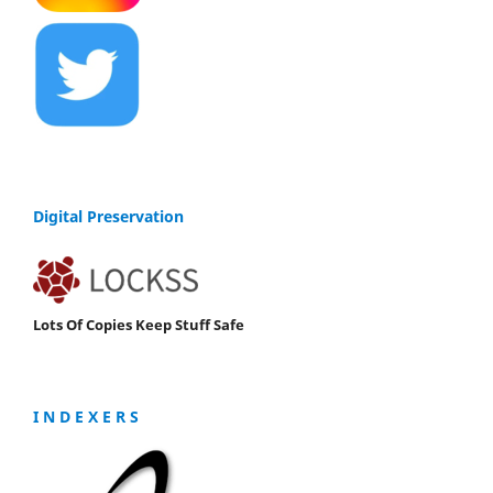
Digital Preservation
Lots Of Copies Keep Stuff Safe
I N D E X E R S