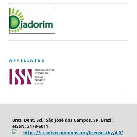
A F F I L I A T E S
Braz. Dent. Sci., São José dos Campos, SP, Brazil,
eISSN: 2178-6011
https://creativecommons.org/licenses/by/4.0/