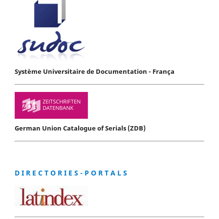
Système Universitaire de Documentation - França
German Union Catalogue of Serials (ZDB)
D I R E C T O R I E S - P O R T A L S