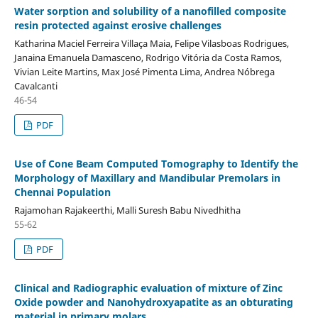
Water sorption and solubility of a nanofilled composite
resin protected against erosive challenges
Katharina Maciel Ferreira Villaça Maia, Felipe Vilasboas Rodrigues,
Janaina Emanuela Damasceno, Rodrigo Vitória da Costa Ramos,
Vivian Leite Martins, Max José Pimenta Lima, Andrea Nóbrega
Cavalcanti
46-54
PDF
Use of Cone Beam Computed Tomography to Identify the
Morphology of Maxillary and Mandibular Premolars in
Chennai Population
Rajamohan Rajakeerthi, Malli Suresh Babu Nivedhitha
55-62
PDF
Clinical and Radiographic evaluation of mixture of Zinc
Oxide powder and Nanohydroxyapatite as an obturating
material in primary molars