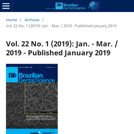
Home
/
Archives
/
Vol. 22 No. 1 (2019): Jan. - Mar. / 2019 - Published January 2019
Vol. 22 No. 1 (2019): Jan. - Mar. /
2019 - Published January 2019