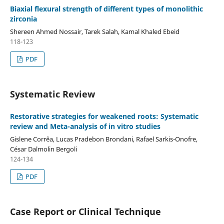
Biaxial flexural strength of different types of monolithic
zirconia
Shereen Ahmed Nossair, Tarek Salah, Kamal Khaled Ebeid
118-123
PDF
Systematic Review
Restorative strategies for weakened roots: Systematic
review and Meta-analysis of in vitro studies
Gislene Corrêa, Lucas Pradebon Brondani, Rafael Sarkis-Onofre,
César Dalmolin Bergoli
124-134
PDF
Case Report or Clinical Technique