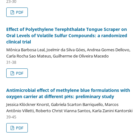
23-30
PDF
Effect of Polyethylene Terephthalate Tongue Scraper on
Oral Levels of Volatile Sulfur Compounds: a randomized
clinical trial
Mônica Barbosa Leal, Joelmir da Silva Góes, Andrea Gomes Dellovo,
Carla Rocha Sao Mateus, Guilherme de Oliveira Macedo
31-38
PDF
Antimicrobial effect of methylene blue formulations with
oxygen carrier at different pHs: preliminary study
Jessica Klöckner Knorst, Gabriela Scarton Barriquello, Marcos
Antônio Villetti, Roberto Christ Vianna Santos, Karla Zanini Kantorski
39-45
PDF