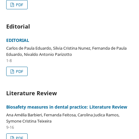
PDF
Editorial
EDITORIAL
Carlos de Paula Eduardo, Silvia Cristina Nunez, Fernanda de Paula
Eduardo, Nivaldo Antonio Parizotto
1-8
PDF
Literature Review
Biosafety measures in dental practice: Literature Review
Ana Amélia Barbieri, Fernanda Feitosa, Carolina Judica Ramos,
Symone Cristina Teixeira
9-16
PDF