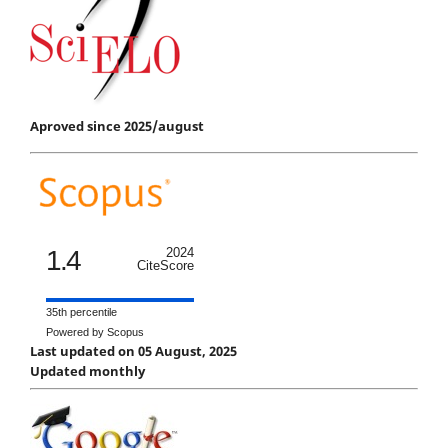
Aproved since 2025/august
1.4
2024
CiteScore
35th percentile
Powered by Scopus
Last updated on 05 August, 2025
Updated monthly