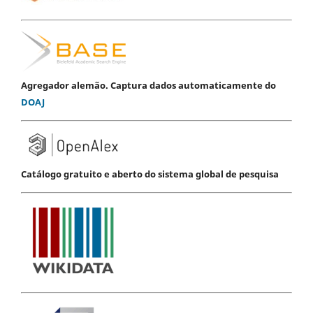
Agregador alemão. Captura dados automaticamente do
DOAJ
Catálogo gratuito e aberto do sistema global de pesquisa