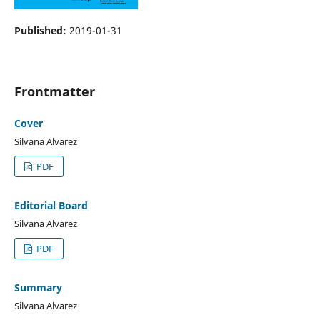
Published:
2019-01-31
Frontmatter
Cover
Silvana Alvarez
PDF
Editorial Board
Silvana Alvarez
PDF
Summary
Silvana Alvarez