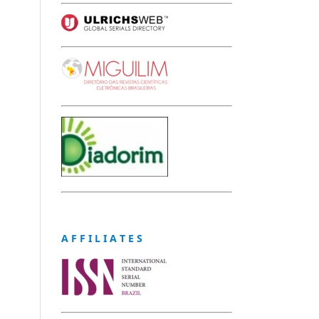
A F F I L I A T E S