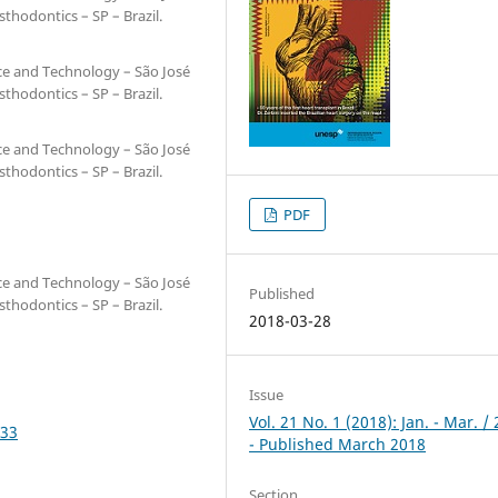
hodontics – SP – Brazil.
nce and Technology – São José
hodontics – SP – Brazil.
nce and Technology – São José
hodontics – SP – Brazil.
PDF
nce and Technology – São José
Published
hodontics – SP – Brazil.
2018-03-28
Issue
Vol. 21 No. 1 (2018): Jan. - Mar. /
533
- Published March 2018
Section