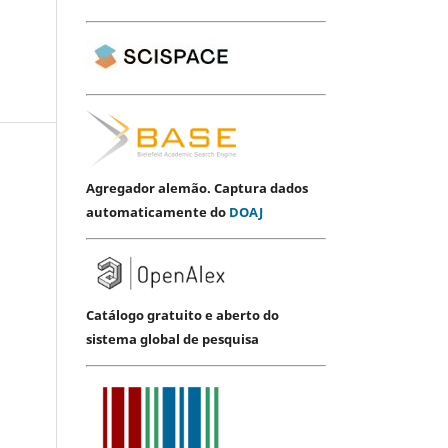
Agregador alemão. Captura dados
automaticamente do
DOAJ
Catálogo gratuito e aberto do
sistema global de pesquisa