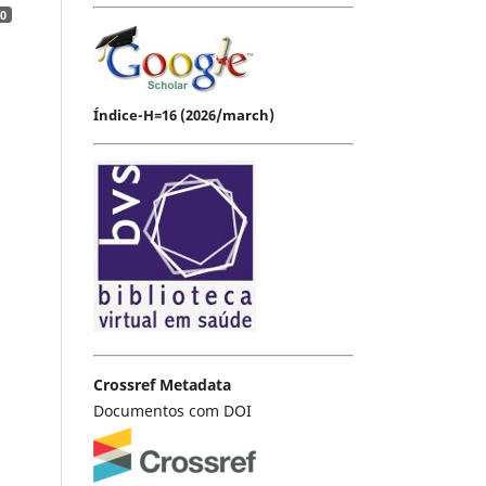
0
Índice-H=16 (2026/march)
Crossref Metadata
Documentos com DOI