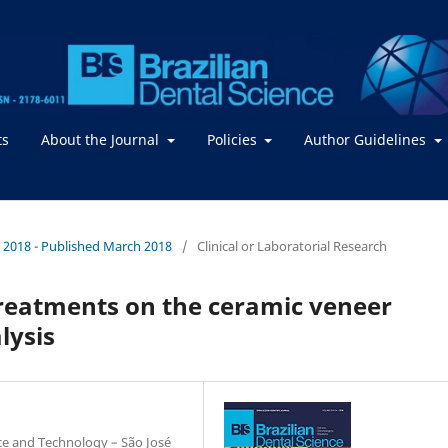
ts
About the Journal
Policies
Author Guidelines
. / 2018 - Published March 2018
/
Clinical or Laboratorial Research
 treatments on the ceramic veneer
lysis
nce and Technology – São José