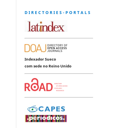
D I R E C T O R I E S - P O R T A L S
Indexador Sueco
com sede no Reino Unido