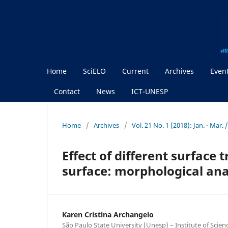
Home
SciELO
Current
Archives
Even
Contact
News
ICT-UNESP
Home
/
Archives
/
Vol. 21 No. 1 (2018): Jan. - Mar
Effect of different surface
surface: morphological ana
Karen Cristina Archangelo
São Paulo State University (Unesp) – Institute of Scie