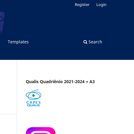
Register
Login
Templates
Search
Qualis Quadriênio 2021-2024 = A3