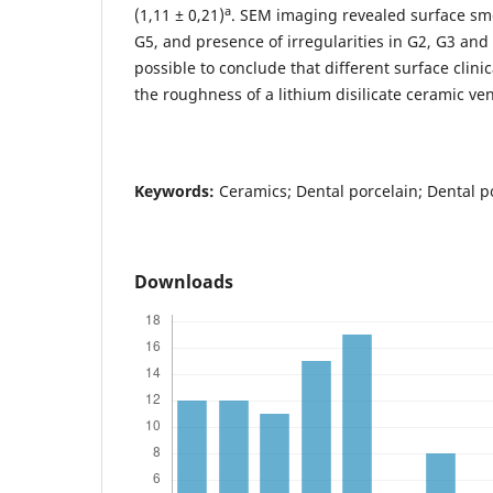
a
(1,11 ± 0,21)
. SEM imaging revealed surface sm
G5, and presence of irregularities in G2, G3 and
possible to conclude that different surface clini
the roughness of a lithium disilicate ceramic ve
Keywords
:
Ceramics; Dental porcelain; Dental p
Downloads