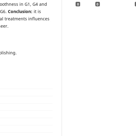
oothness in G1, G4 and
0
0
 G6.
Conclusion:
it is
cal treatments influences
neer.
olishing.