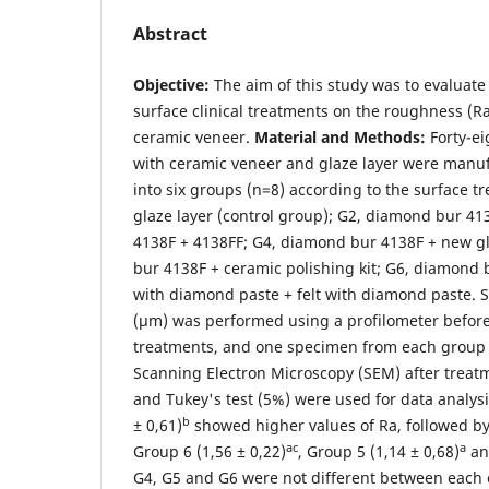
Abstract
Objective:
The aim of this study was to evaluate 
surface clinical treatments on the roughness (Ra)
ceramic veneer.
Material and Methods:
Forty-ei
with ceramic veneer and glaze layer were manuf
into six groups (n=8) according to the surface 
glaze layer (control group); G2, diamond bur 4
4138F + 4138FF; G4, diamond bur 4138F + new gl
bur 4138F + ceramic polishing kit; G6, diamond
with diamond paste + felt with diamond paste.
(µm) was performed using a profilometer before
treatments, and one specimen from each group 
Scanning Electron Microscopy (SEM) after trea
and Tukey's test (5%) were used for data analys
b
± 0,61)
showed higher values of Ra, followed by
ac
a
Group 6 (1,56 ± 0,22)
, Group 5 (1,14 ± 0,68)
and
G4, G5 and G6 were not different between each 