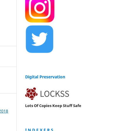
Digital Preservation
Lots Of Copies Keep Stuff Safe
 2018
I N D E X E R S