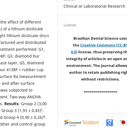
Clinical or Laboratorial Research
the effect of different
License
 of a lithium disilicate
ght lithium disilicate discs
Brazilian Dental Science use
actured and distributed
the
Creative Commons (CC-B
treatment performed: G1,
4.0)
license, thus preserving t
138F; G3, diamond bur
integrity of articles in an open a
aze layer; G5, diamond
environment. The journal allows
 bur 4138F + rubber cup
author to retain publishing rig
 Surface Ra measurement
without restrictions.
 and after surface
was subjected to
=================
tment. Two-way ANOVA
is.
Results:
Group 2 (3,00
c
 Group 3 (1,93 ± 0,45)
,
a
 Group 4 (0,90 ± 0,26)
.
other and control group