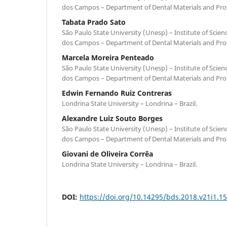
dos Campos – Department of Dental Materials and Prost
Tabata Prado Sato
São Paulo State University (Unesp) – Institute of Scie
dos Campos – Department of Dental Materials and Prost
Marcela Moreira Penteado
São Paulo State University (Unesp) – Institute of Scie
dos Campos – Department of Dental Materials and Prost
Edwin Fernando Ruiz Contreras
Londrina State University – Londrina – Brazil.
Alexandre Luiz Souto Borges
São Paulo State University (Unesp) – Institute of Scie
dos Campos – Department of Dental Materials and Prost
Giovani de Oliveira Corrêa
Londrina State University – Londrina – Brazil.
DOI:
https://doi.org/10.14295/bds.2018.v21i1.1