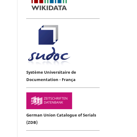
Système Universitaire de
Documentation - França
German Union Catalogue of Serials
(ZDB)