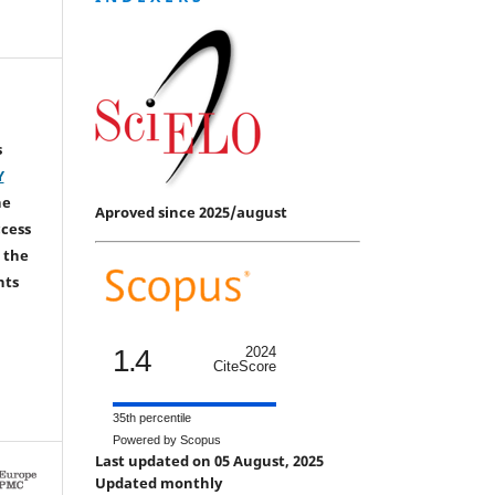
s
Y
he
Aproved since 2025/august
ccess
 the
hts
1.4
2024
CiteScore
35th percentile
Powered by Scopus
Last updated on 05 August, 2025
Updated monthly