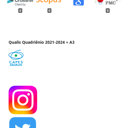
0
0
0
Qualis Quadriênio 2021-2024 = A3