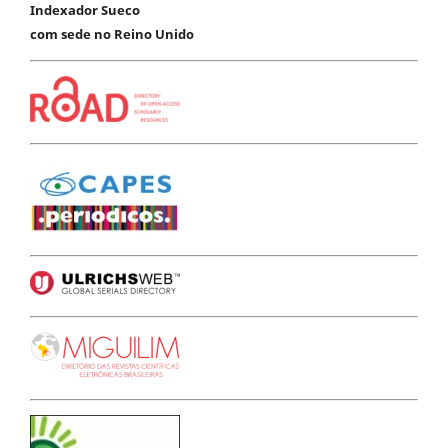
Indexador Sueco
com sede no Reino Unido