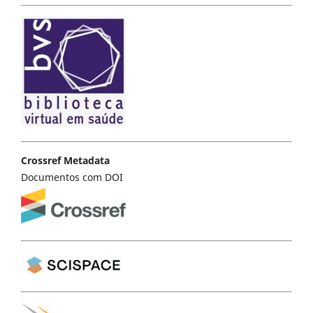
Crossref Metadata
Documentos com DOI