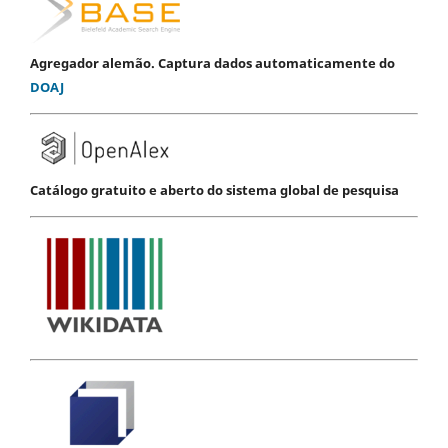
Agregador alemão. Captura dados automaticamente do
DOAJ
Catálogo gratuito e aberto do sistema global de pesquisa