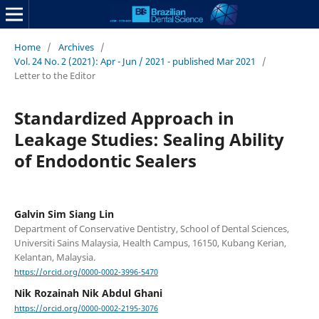
Home
/
Archives
/
Vol. 24 No. 2 (2021): Apr - Jun / 2021 - published Mar 2021
/
Letter to the Editor
Standardized Approach in
Leakage Studies: Sealing Ability
of Endodontic Sealers
Galvin Sim Siang Lin
Department of Conservative Dentistry, School of Dental Sciences,
Universiti Sains Malaysia, Health Campus, 16150, Kubang Kerian,
Kelantan, Malaysia.
https://orcid.org/0000-0002-3996-5470
Nik Rozainah Nik Abdul Ghani
https://orcid.org/0000-0002-2195-3076