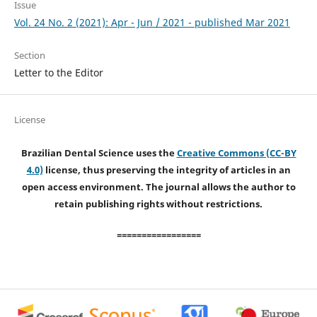
Issue
Vol. 24 No. 2 (2021): Apr - Jun / 2021 - published Mar 2021
Section
Letter to the Editor
License
Brazilian Dental Science uses the
Creative Commons (CC-BY
4.0)
license, thus preserving the integrity of articles in an
open access environment. The journal allows the author to
retain publishing rights without restrictions.
=================