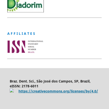
A F F I L I A T E S
Braz. Dent. Sci., São José dos Campos, SP, Brazil,
eISSN: 2178-6011
https://creativecommons.org/licenses/by/4.0/