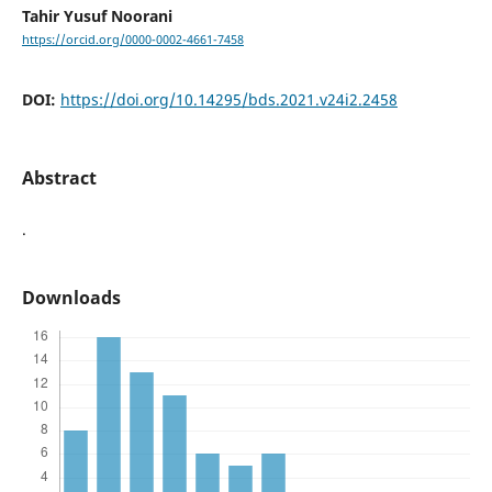
Tahir Yusuf Noorani
https://orcid.org/0000-0002-4661-7458
DOI:
https://doi.org/10.14295/bds.2021.v24i2.2458
Abstract
.
Downloads