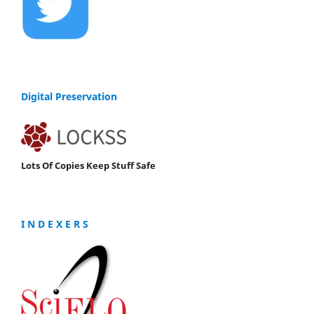
Digital Preservation
Lots Of Copies Keep Stuff Safe
I N D E X E R S