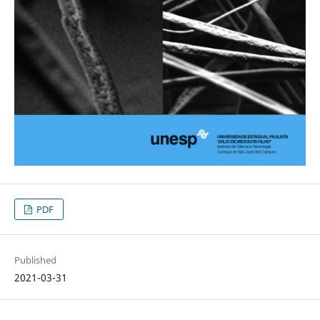
PDF
Published
2021-03-31