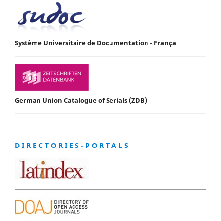
Système Universitaire de Documentation - França
German Union Catalogue of Serials (ZDB)
D I R E C T O R I E S - P O R T A L S