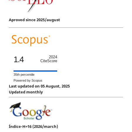
Aproved since 2025/august
1.4
2024
CiteScore
35th percentile
Powered by Scopus
Last updated on 05 August, 2025
Updated monthly
Índice-H=16 (2026/march)