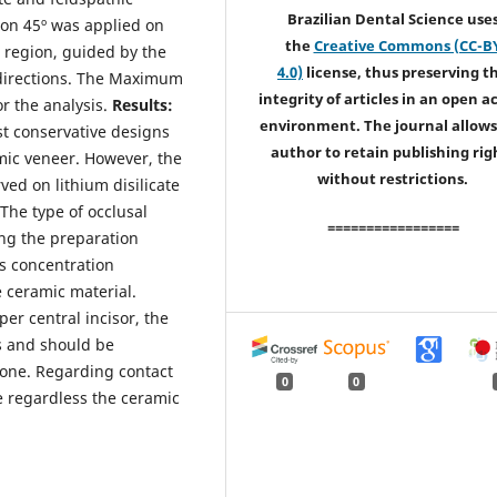
Brazilian Dental Science use
 on 45º was applied on
the
Creative Commons (CC-B
h region, guided by the
4.0)
license, thus preserving t
 directions. The Maximum
integrity of articles in an open a
or the analysis.
Results:
environment. The journal allows
st conservative designs
author to retain publishing rig
mic veneer. However, the
without restrictions.
ved on lithium disilicate
The type of occlusal
=================
ong the preparation
ss concentration
 ceramic material.
er central incisor, the
s and should be
ne. Regarding contact
0
0
re regardless the ceramic