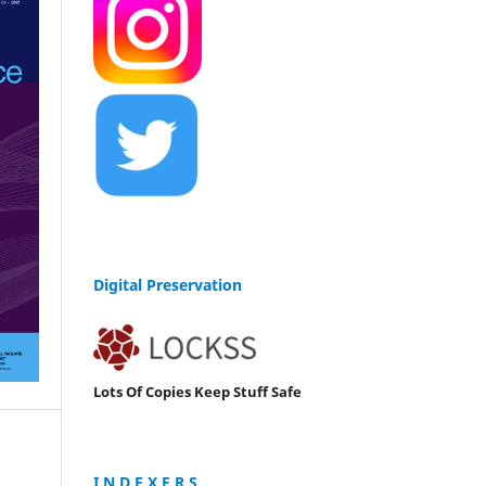
Digital Preservation
Lots Of Copies Keep Stuff Safe
I N D E X E R S