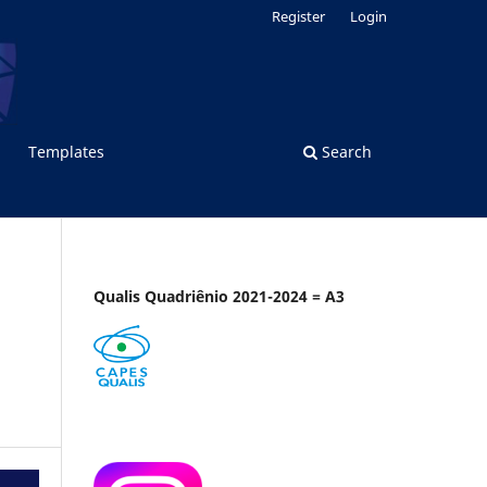
Register
Login
Templates
Search
Qualis Quadriênio 2021-2024 = A3