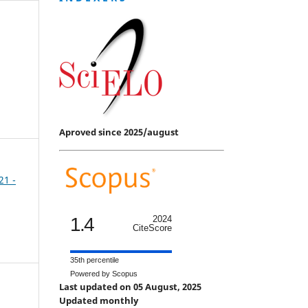
Aproved since 2025/august
21 -
1.4
2024
CiteScore
35th percentile
Powered by Scopus
Last updated on 05 August, 2025
Updated monthly