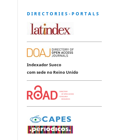
D I R E C T O R I E S - P O R T A L S
Indexador Sueco
com sede no Reino Unido