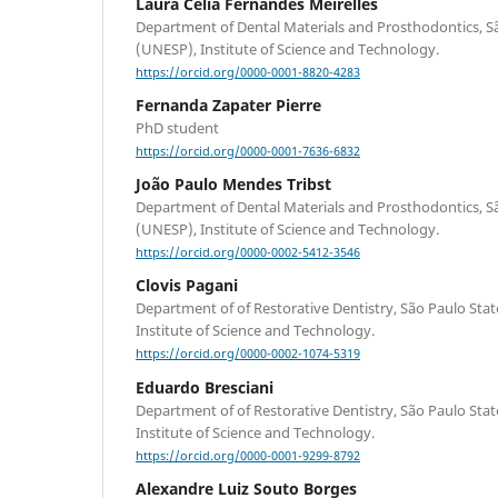
Laura Célia Fernandes Meirelles
Department of Dental Materials and Prosthodontics, Sã
(UNESP), Institute of Science and Technology.
https://orcid.org/0000-0001-8820-4283
Fernanda Zapater Pierre
PhD student
https://orcid.org/0000-0001-7636-6832
João Paulo Mendes Tribst
Department of Dental Materials and Prosthodontics, Sã
(UNESP), Institute of Science and Technology.
https://orcid.org/0000-0002-5412-3546
Clovis Pagani
Department of of Restorative Dentistry, São Paulo Sta
Institute of Science and Technology.
https://orcid.org/0000-0002-1074-5319
Eduardo Bresciani
Department of of Restorative Dentistry, São Paulo Sta
Institute of Science and Technology.
https://orcid.org/0000-0001-9299-8792
Alexandre Luiz Souto Borges