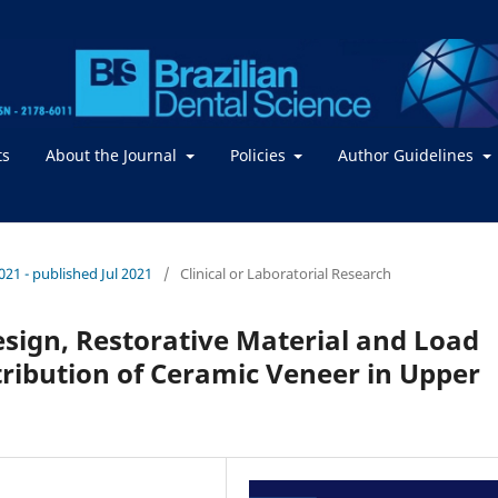
ts
About the Journal
Policies
Author Guidelines
2021 - published Jul 2021
/
Clinical or Laboratorial Research
esign, Restorative Material and Load
tribution of Ceramic Veneer in Upper