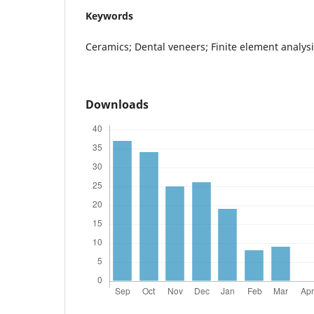
Keywords
Ceramics; Dental veneers; Finite element analysi
Downloads