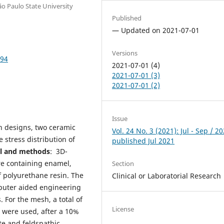
o Paulo State University
Published
— Updated on 2021-07-01
Versions
494
2021-07-01 (4)
2021-07-01 (3)
2021-07-01 (2)
Issue
on designs, two ceramic
Vol. 24 No. 3 (2021): Jul - Sep / 20
 stress distribution of
published Jul 2021
l and methods
: 3D-
e containing enamel,
Section
f polyurethane resin. The
Clinical or Laboratorial Research
puter aided engineering
. For the mesh, a total of
License
were used, after a 10%
ate and feldspathic