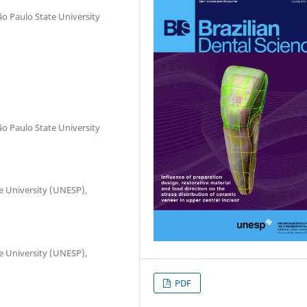
o Paulo State University
o Paulo State University
te University (UNESP),
te University (UNESP),
PDF