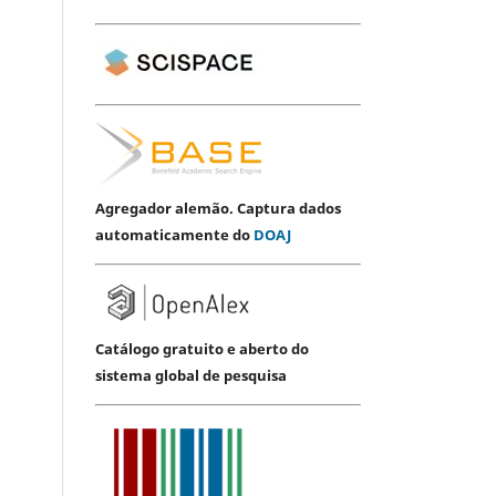
Agregador alemão. Captura dados
automaticamente do
DOAJ
Catálogo gratuito e aberto do
sistema global de pesquisa