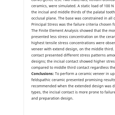
ceramics, were simulated. A static load of 100 N
the incisal and middle thirds of the palatal toot
occlusal plane. The base was constrained in all
Principal Stress was the failure criteria chosen f
The Finite Element Analysis showed that the mo
presented less stress concentration on the cera
highest tensile stress concentrations were obser
veneer with extend design, on the middle third. 
contact presented different stress patterns am
designs; the incisal contact showed higher stre
compared to middle third contact regardless the
Conclusions:
To perform a ceramic veneer in upp
feldspathic ceramic presented promising result
recommended when the extended design was do
types, the incisal contact is more prone to failu
and preparation design.