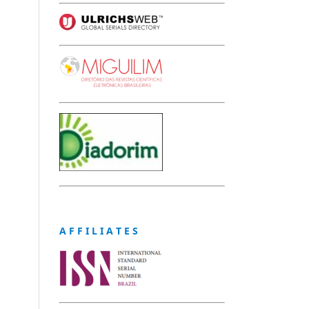
A F F I L I A T E S