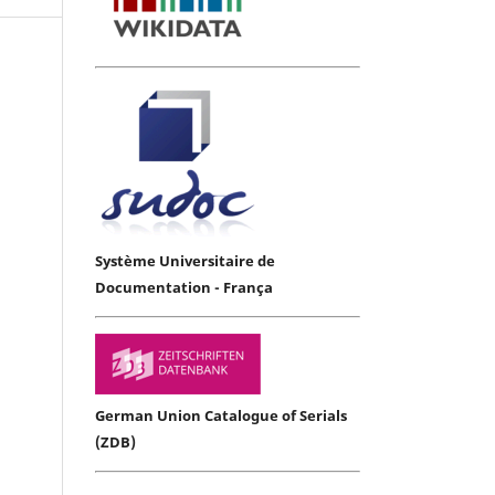
Système Universitaire de
Documentation - França
German Union Catalogue of Serials
(ZDB)