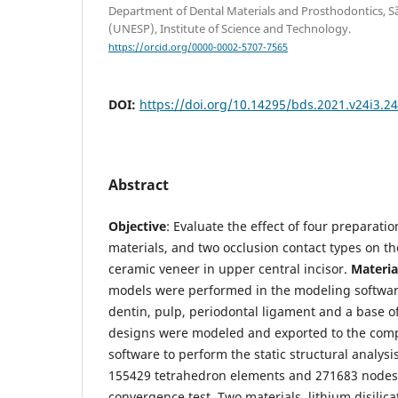
Department of Dental Materials and Prosthodontics, Sã
(UNESP), Institute of Science and Technology.
https://orcid.org/0000-0002-5707-7565
DOI:
https://doi.org/10.14295/bds.2021.v24i3.2
Abstract
Objective
: Evaluate the effect of four preparati
materials, and two occlusion contact types on the
ceramic veneer in upper central incisor.
Materia
models were performed in the modeling softwar
dentin, pulp, periodontal ligament and a base o
designs were modeled and exported to the com
software to perform the static structural analysis
155429 tetrahedron elements and 271683 nodes 
convergence test. Two materials, lithium disilic