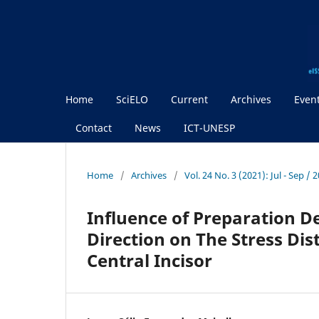
Home
SciELO
Current
Archives
Even
Contact
News
ICT-UNESP
Home
/
Archives
/
Vol. 24 No. 3 (2021): Jul - Sep / 
Influence of Preparation D
Direction on The Stress Dis
Central Incisor