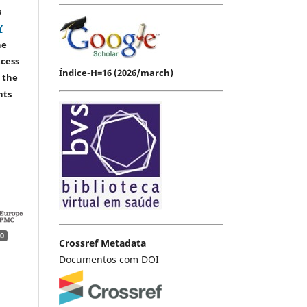
s
Y
he
ccess
Índice-H=16 (2026/march)
 the
hts
0
Crossref Metadata
Documentos com DOI