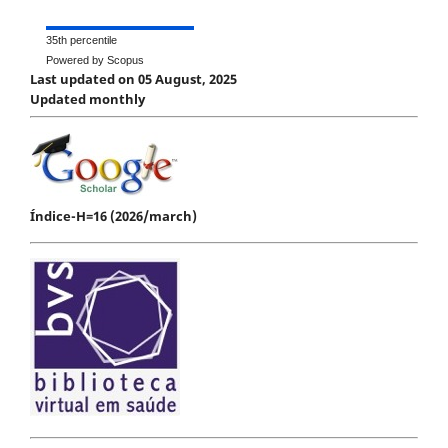
35th percentile
Powered by Scopus
Last updated on 05 August, 2025
Updated monthly
Índice-H=16 (2026/march)