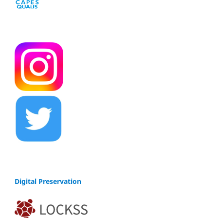
Digital Preservation