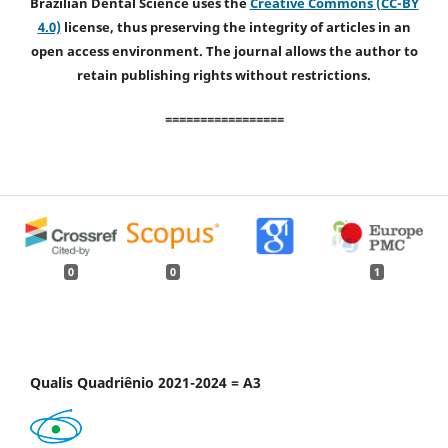
Brazilian Dental Science uses the
Creative Commons (CC-BY
4.0)
license, thus preserving the integrity of articles in an
open access environment. The journal allows the author to
retain publishing rights without restrictions.
=================
0
0
1
Qualis Quadriênio 2021-2024 = A3