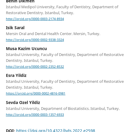
Benin Dikmen
Istanbul Medipol University, Faculty of Dentistry, Department of
Restorative Dentistry. Istanbul, Turkey.
http://orcid.org/0000-0003-2174-8934
Isik Saral
Mersin Oral and Dental Health Center. Mersin, Turkey.
http://orcid.org/0000-0002-9338-3324
Musa Kazim Ucuncu
Istanbul University, Faculty of Dentistry, Department of Restorative
Dentistry. Istanbul, Turkey.
http://orcid.org/0000-0002-2352-8532
Esra Yildiz
Istanbul University, Faculty of Dentistry, Department of Restorative
Dentistry. Istanbul, Turkey.
https://orcid.org/0000-0002-4816-0981
Sevda Ozel Yildiz
Istanbul University, Department of Biostatistics. Istanbul, Turkey.
http://orcid.org/0000-0003-1357-6933
DOI:
https://doi.org/10.4322/bds.2022.e2598