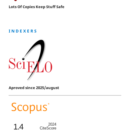
Lots Of Copies Keep Stuff Safe
I N D E X E R S
Aproved since 2025/august
1.4
2024
CiteScore