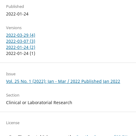
Published
2022-01-24
Versions
2022-03-29 (4)
2022-03-07 (3)
2022-01-24 (2)
2022-01-24 (1)
Issue
Vol. 25 No. 1 (2022): Jan - Mar / 2022 Published Jan 2022
Section
Clinical or Laboratorial Research
License