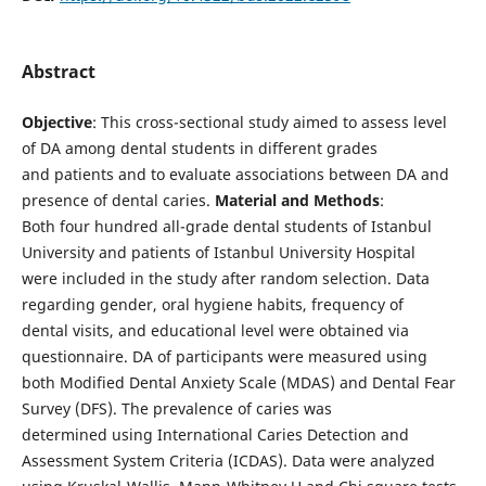
Abstract
Objective
: This cross-sectional study aimed to assess level
of DA among dental students in different grades
and patients and to evaluate associations between DA and
presence of dental caries.
Material and Methods
:
Both four hundred all-grade dental students of Istanbul
University and patients of Istanbul University Hospital
were included in the study after random selection. Data
regarding gender, oral hygiene habits, frequency of
dental visits, and educational level were obtained via
questionnaire. DA of participants were measured using
both Modified Dental Anxiety Scale (MDAS) and Dental Fear
Survey (DFS). The prevalence of caries was
determined using International Caries Detection and
Assessment System Criteria (ICDAS). Data were analyzed