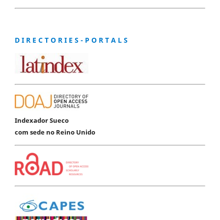
D I R E C T O R I E S - P O R T A L S
Indexador Sueco
com sede no Reino Unido