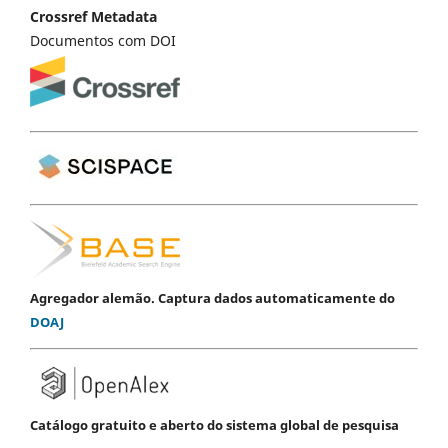
Crossref Metadata
Documentos com DOI
Agregador alemão. Captura dados automaticamente do
DOAJ
Catálogo gratuito e aberto do sistema global de pesquisa