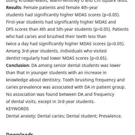
using Kruskal-Wallis, Mann-Whitney U and Chi square tests.
Results
: Female patients and female 4th-year
students had significantly higher MDAS scores (p<0.05).
First-year students had significantly higher MDAS and
DFS scores than 4th and 5th-year students (p<0.05). Patients
who had caries and brushed their teeth less than
twice a day had significantly higher MDAS scores (p<0.05).
Among 3rd-year students, individuals who visited
dentist regularly had lower MDAS scores (p<0.05).
Conclusion
: DA among senior dental students was lower
than that in younger students with an increase in
knowledge about dentistry. Tooth brushing frequency and
caries prevalence was associated with DA in patient group.
No association was found between DA and frequency
of dental visits, except in 3rd-year students.
KEYWORDS
Dental anxiety; Dental caries; Dental student; Prevalence.
Downloads