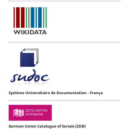
Système Universitaire de Documentation - França
German Union Catalogue of Serials (ZDB)