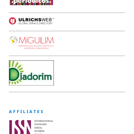
A F F I L I A T E S