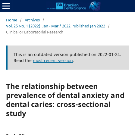
Home
/
Archives
/
Vol. 25 No. 1 (2022): Jan - Mar / 2022 Published Jan 2022
/
Clinical or Laboratorial Research
This is an outdated version published on 2022-01-24.
Read the
most recent version
.
The relationship between
prevalence of dental anxiety and
dental caries: cross-sectional
study