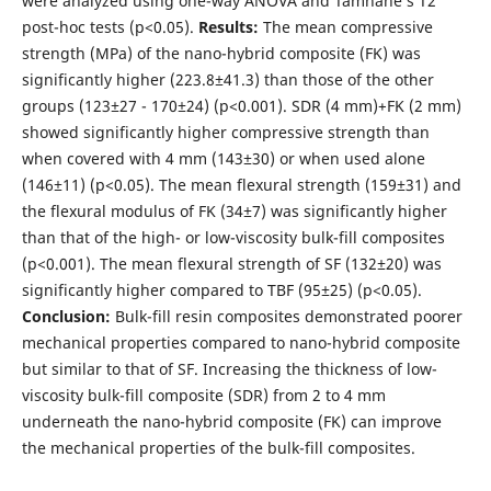
were analyzed using one-way ANOVA and Tamhane’s T2
post-hoc tests (p<0.05).
Results:
The mean compressive
strength (MPa) of the nano-hybrid composite (FK) was
significantly higher (223.8±41.3) than those of the other
groups (123±27 - 170±24) (p<0.001). SDR (4 mm)+FK (2 mm)
showed significantly higher compressive strength than
when covered with 4 mm (143±30) or when used alone
(146±11) (p<0.05). The mean flexural strength (159±31) and
the flexural modulus of FK (34±7) was significantly higher
than that of the high- or low-viscosity bulk-fill composites
(p<0.001). The mean flexural strength of SF (132±20) was
significantly higher compared to TBF (95±25) (p<0.05).
Conclusion:
Bulk-fill resin composites demonstrated poorer
mechanical properties compared to nano-hybrid composite
but similar to that of SF. Increasing the thickness of low-
viscosity bulk-fill composite (SDR) from 2 to 4 mm
underneath the nano-hybrid composite (FK) can improve
the mechanical properties of the bulk-fill composites.