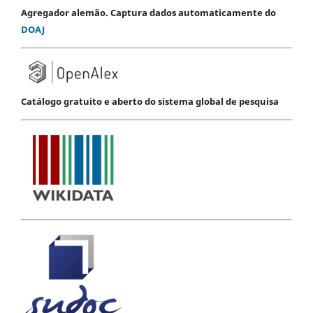
Agregador alemão. Captura dados automaticamente do
DOAJ
Catálogo gratuito e aberto do sistema global de pesquisa