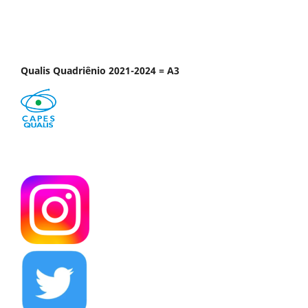
Qualis Quadriênio 2021-2024 = A3