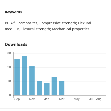
Keywords
Bulk-fill composites; Compressive strength; Flexural
modulus; Flexural strength; Mechanical properties.
Downloads