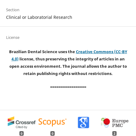
Section
Clinical or Laboratorial Research
License
Brazilian Dental Science uses the
Creative Commons (CC-BY
4.0)
license, thus preserving the integrity of articles in an
open access environment. The journal allows the author to
retain publishing rights without restrictions.
=================
0
0
2