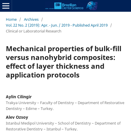
Home
/
Archives
/
Vol. 22 No. 2 (2019): Apr. - Jun. / 2019 - Published April 2019
/
Clinical or Laboratorial Research
Mechanical properties of bulk-fill
versus nanohybrid composites:
effect of layer thickness and
application protocols
Aylin Cilingir
Trakya University – Faculty of Dentistry – Department of Restorative
Dentistry – Edirne – Turkey.
Alev Ozsoy
Istanbul Medipol University – School of Dentistry – Department of
Restorative Dentistry – Istanbul – Turkey.