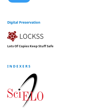
Digital Preservation
Lots Of Copies Keep Stuff Safe
I N D E X E R S