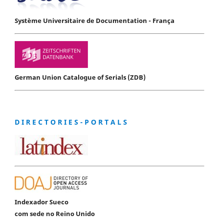
Système Universitaire de Documentation - França
German Union Catalogue of Serials (ZDB)
D I R E C T O R I E S - P O R T A L S
Indexador Sueco
com sede no Reino Unido