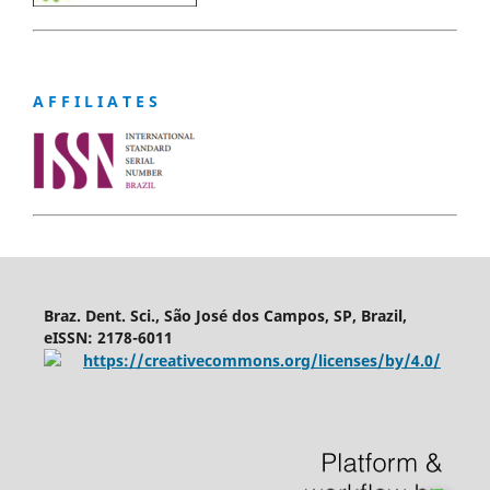
A F F I L I A T E S
Braz. Dent. Sci., São José dos Campos, SP, Brazil,
eISSN: 2178-6011
https://creativecommons.org/licenses/by/4.0/