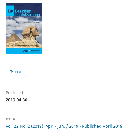
PDF
Published
2019-04-30
Issue
Vol. 22 No. 2 (2019): Apr. - Jun. / 2019 - Published April 2019