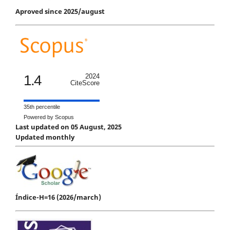
Aproved since 2025/august
1.4
2024
CiteScore
35th percentile
Powered by Scopus
Last updated on 05 August, 2025
Updated monthly
Índice-H=16 (2026/march)