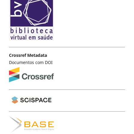
Crossref Metadata
Documentos com DOI