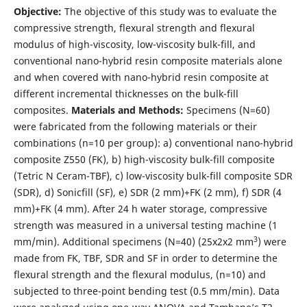
Objective:
The objective of this study was to evaluate the
compressive strength, flexural strength and flexural
modulus
of high-viscosity, low-viscosity bulk-fill, and
conventional nano-hybrid resin composite materials alone
and when covered with nano-hybrid resin composite at
different incremental thicknesses on the bulk-fill
composites.
Materials and Methods:
Specimens (N=60)
were fabricated from the following materials or their
combinations (n=10 per group): a) conventional nano-hybrid
composite Z550 (FK), b) high-viscosity bulk-fill composite
(Tetric N Ceram-TBF), c) low-viscosity bulk-fill composite SDR
(SDR), d) Sonicfill (SF), e) SDR (2 mm)+FK (2 mm), f) SDR (4
mm)+FK (4 mm). After 24 h water storage, compressive
strength was measured in a universal testing machine (1
3
mm/min). Additional specimens (N=40) (25x2x2 mm
) were
made from FK, TBF, SDR and SF in order to determine the
flexural strength and the flexural modulus, (n=10) and
subjected to three-point bending test (0.5 mm/min). Data