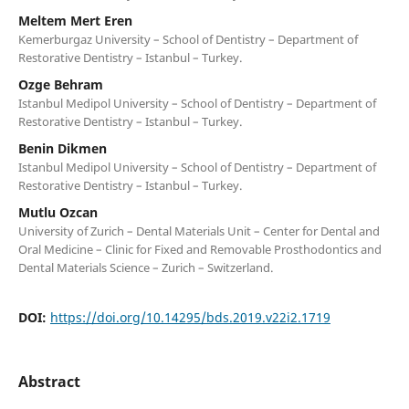
Meltem Mert Eren
Kemerburgaz University – School of Dentistry – Department of
Restorative Dentistry – Istanbul – Turkey.
Ozge Behram
Istanbul Medipol University – School of Dentistry – Department of
Restorative Dentistry – Istanbul – Turkey.
Benin Dikmen
Istanbul Medipol University – School of Dentistry – Department of
Restorative Dentistry – Istanbul – Turkey.
Mutlu Ozcan
University of Zurich – Dental Materials Unit – Center for Dental and
Oral Medicine – Clinic for Fixed and Removable Prosthodontics and
Dental Materials Science – Zurich – Switzerland.
DOI:
https://doi.org/10.14295/bds.2019.v22i2.1719
Abstract