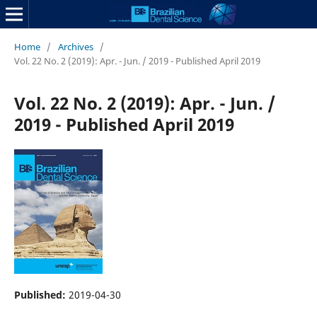
Home
/
Archives
/
Vol. 22 No. 2 (2019): Apr. - Jun. / 2019 - Published April 2019
Vol. 22 No. 2 (2019): Apr. - Jun. /
2019 - Published April 2019
Published:
2019-04-30