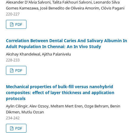
Alexander D'Alvia Salvoni, Talita Fakhouri Salvoni, Leonardo Silva
Gomes Kamezawa, José Benedito de Oliveira Amorim, Clóvis Pagani
220-227
PDF
Correlation Between Dental Caries And Salivary Albumin In
Adult Population In Chennai: An In Vivo Study
Akshay Khandelwal, Ajitha Palanivelu
228-233
PDF
Mechanical properties of bulk-fill versus nanohybrid
composites: effect of layer thickness and application
protocols
Aylin Cilingir, Alev Ozsoy, Meltem Mert Eren, Ozge Behram, Benin
Dikmen, Mutlu Ozcan
234-242
PDF