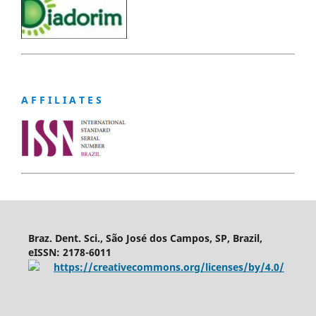
A F F I L I A T E S
Braz. Dent. Sci., São José dos Campos, SP, Brazil,
eISSN: 2178-6011
https://creativecommons.org/licenses/by/4.0/