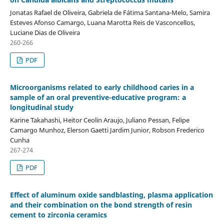
Jonatas Rafael de Oliveira, Gabriela de Fátima Santana-Melo, Samira
Esteves Afonso Camargo, Luana Marotta Reis de Vasconcellos,
Luciane Dias de Oliveira
260-266
PDF
Microorganisms related to early childhood caries in a
sample of an oral preventive-educative program: a
longitudinal study
Karine Takahashi, Heitor Ceolin Araujo, Juliano Pessan, Felipe
Camargo Munhoz, Elerson Gaetti Jardim Junior, Robson Frederico
Cunha
267-274
PDF
Effect of aluminum oxide sandblasting, plasma application
and their combination on the bond strength of resin
cement to zirconia ceramics