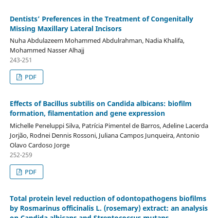
Dentists’ Preferences in the Treatment of Congenitally
Missing Maxillary Lateral Incisors
Nuha Abdulazeem Mohammed Abdulrahman, Nadia Khalifa,
Mohammed Nasser Alhajj
243-251
PDF
Effects of Bacillus subtilis on Candida albicans: biofilm
formation, filamentation and gene expression
Michelle Peneluppi Silva, Patrícia Pimentel de Barros, Adeline Lacerda
Jorjão, Rodnei Dennis Rossoni, Juliana Campos Junqueira, Antonio
Olavo Cardoso Jorge
252-259
PDF
Total protein level reduction of odontopathogens biofilms
by Rosmarinus officinalis L. (rosemary) extract: an analysis
on Candida albicans and Streptococcus mutans