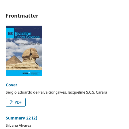
Frontmatter
Cover
Sérgio Eduardo de Paiva Gonçalves, Jacqueline S.C.S. Carara
PDF
Summary 22 (2)
Silvana Alvarez