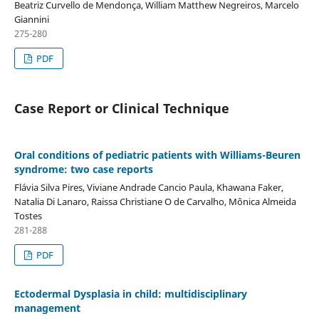
Beatriz Curvello de Mendonça, William Matthew Negreiros, Marcelo
Giannini
275-280
PDF
Case Report or Clinical Technique
Oral conditions of pediatric patients with Williams-Beuren
syndrome: two case reports
Flávia Silva Pires, Viviane Andrade Cancio Paula, Khawana Faker,
Natalia Di Lanaro, Raissa Christiane O de Carvalho, Mônica Almeida
Tostes
281-288
PDF
Ectodermal Dysplasia in child: multidisciplinary
management