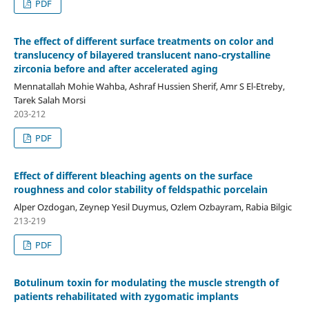
PDF
The effect of different surface treatments on color and
translucency of bilayered translucent nano-crystalline
zirconia before and after accelerated aging
Mennatallah Mohie Wahba, Ashraf Hussien Sherif, Amr S El-Etreby,
Tarek Salah Morsi
203-212
PDF
Effect of different bleaching agents on the surface
roughness and color stability of feldspathic porcelain
Alper Ozdogan, Zeynep Yesil Duymus, Ozlem Ozbayram, Rabia Bilgic
213-219
PDF
Botulinum toxin for modulating the muscle strength of
patients rehabilitated with zygomatic implants