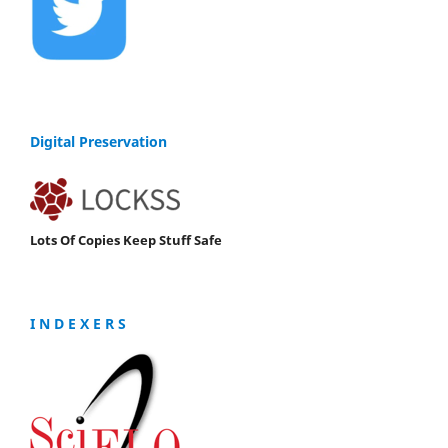
Digital Preservation
Lots Of Copies Keep Stuff Safe
I N D E X E R S