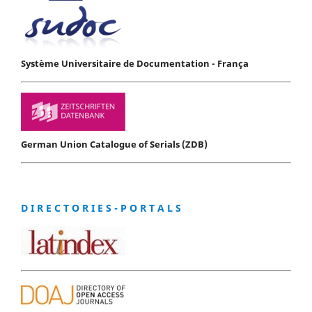
Système Universitaire de Documentation - França
German Union Catalogue of Serials (ZDB)
D I R E C T O R I E S - P O R T A L S