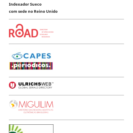
Indexador Sueco
com sede no Reino Unido