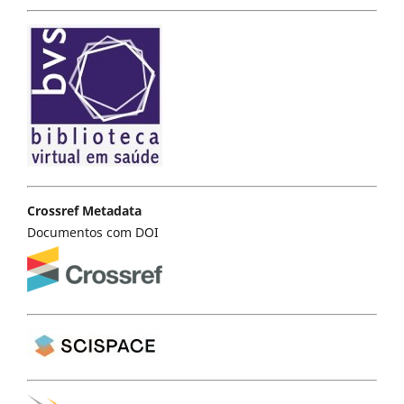
Crossref Metadata
Documentos com DOI