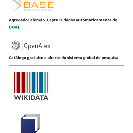
Agregador alemão. Captura dados automaticamente do
DOAJ
Catálogo gratuito e aberto do sistema global de pesquisa