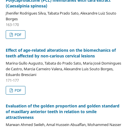
Polycaprolactone (PCL) membranes with tara extract
(Caesalpinia spinosa)
Jhenifer Rodrigues Silva, Tabata Prado Sato, Alexandre Luiz Souto
Borges
163-170
PDF
Effect of age-related alterations on the biomechanics of
teeth affected by non-carious cervical lesions
Marina Gullo Augusto, Tabata do Prado Sato, Maria José Domingues
de Castro, Marcia Carneiro Valera, Alexandre Luis Souto Borges,
Eduardo Bresciani
171-177
PDF
Evaluation of the golden proportion and golden standard
of maxillary anterior teeth in relation to smile
attractiveness
Marwan Ahmed Swileh, Amal Hussein Abuaffan, Mohammed Nasser