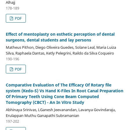
Alhajj
178-189
PDF
Effect of mentoplasty on esthetic perception of dental
surgeons, dental students and lay persons
Matheus Pithon, Diego Oliveira Guedes, Solane Leal, Maria Luiza
Silva, Raphaela Dantas, Ketly Pelegrini, Raildo da Silva Coqueiro
190-196
PDF
Comparative Evaluation of The Efficacy Of Rotary file
system (Kedo-S) Vs Hand K-Files In Root Canal Preparation
Of Primary Teeth Using Cone Beam Computed
Tomography (CBCT) - An In Vitro Study
Abhinaya Srinivas, LGanesh Jeevanandan, Lavanya Govindaraju,
Erulappan Muthu Ganapathi Subramanian
197-202