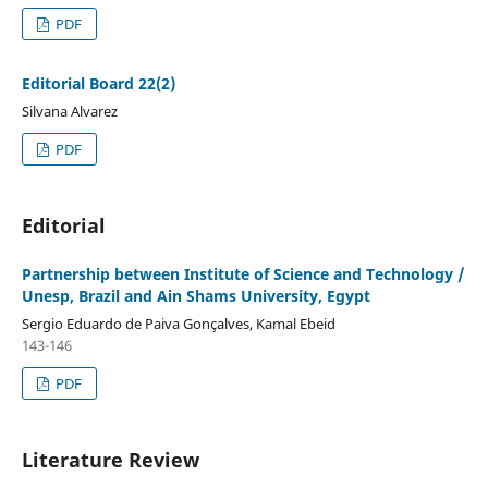
PDF
Editorial Board 22(2)
Silvana Alvarez
PDF
Editorial
Partnership between Institute of Science and Technology /
Unesp, Brazil and Ain Shams University, Egypt
Sergio Eduardo de Paiva Gonçalves, Kamal Ebeid
143-146
PDF
Literature Review