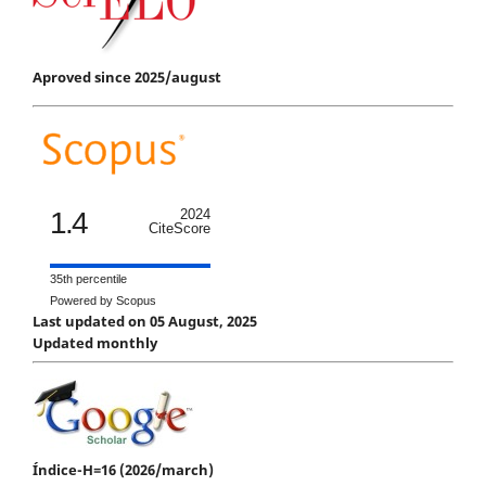
Aproved since 2025/august
1.4
2024
CiteScore
35th percentile
Powered by Scopus
Last updated on 05 August, 2025
Updated monthly
Índice-H=16 (2026/march)