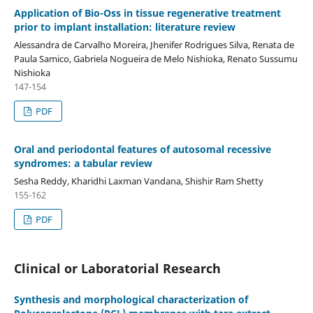
Application of Bio-Oss in tissue regenerative treatment
prior to implant installation: literature review
Alessandra de Carvalho Moreira, Jhenifer Rodrigues Silva, Renata de
Paula Samico, Gabriela Nogueira de Melo Nishioka, Renato Sussumu
Nishioka
147-154
PDF
Oral and periodontal features of autosomal recessive
syndromes: a tabular review
Sesha Reddy, Kharidhi Laxman Vandana, Shishir Ram Shetty
155-162
PDF
Clinical or Laboratorial Research
Synthesis and morphological characterization of