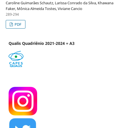
Caroline Guimarães Schautz, Larissa Conrado da Silva, Khawana
Faker, Mônica Almeida Tostes, Viviane Cancio
289-294
PDF
Qualis Quadriênio 2021-2024 = A3