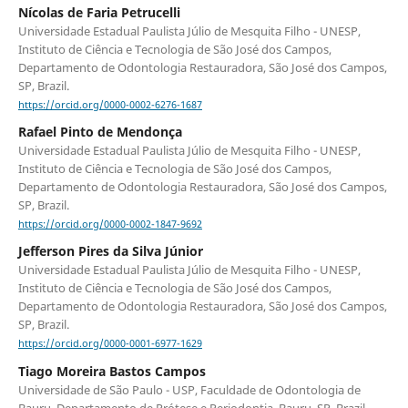
Nícolas de Faria Petrucelli
Universidade Estadual Paulista Júlio de Mesquita Filho - UNESP,
Instituto de Ciência e Tecnologia de São José dos Campos,
Departamento de Odontologia Restauradora, São José dos Campos,
SP, Brazil.
https://orcid.org/0000-0002-6276-1687
Rafael Pinto de Mendonça
Universidade Estadual Paulista Júlio de Mesquita Filho - UNESP,
Instituto de Ciência e Tecnologia de São José dos Campos,
Departamento de Odontologia Restauradora, São José dos Campos,
SP, Brazil.
https://orcid.org/0000-0002-1847-9692
Jefferson Pires da Silva Júnior
Universidade Estadual Paulista Júlio de Mesquita Filho - UNESP,
Instituto de Ciência e Tecnologia de São José dos Campos,
Departamento de Odontologia Restauradora, São José dos Campos,
SP, Brazil.
https://orcid.org/0000-0001-6977-1629
Tiago Moreira Bastos Campos
Universidade de São Paulo - USP, Faculdade de Odontologia de
Bauru, Departamento de Prótese e Periodontia, Bauru, SP, Brazil.