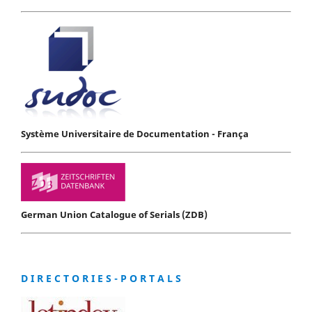
Système Universitaire de Documentation - França
German Union Catalogue of Serials (ZDB)
D I R E C T O R I E S - P O R T A L S