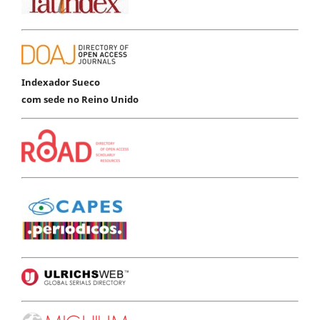
Indexador Sueco
com sede no Reino Unido