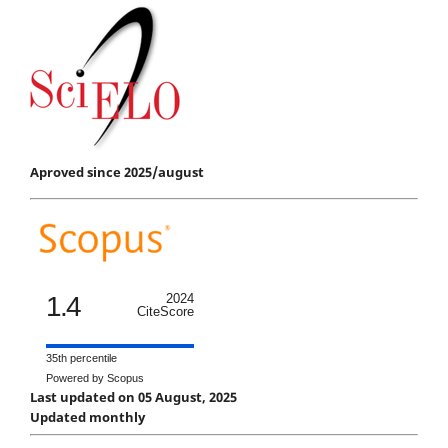
Aproved since 2025/august
1.4
2024
CiteScore
35th percentile
Powered by Scopus
Last updated on 05 August, 2025
Updated monthly