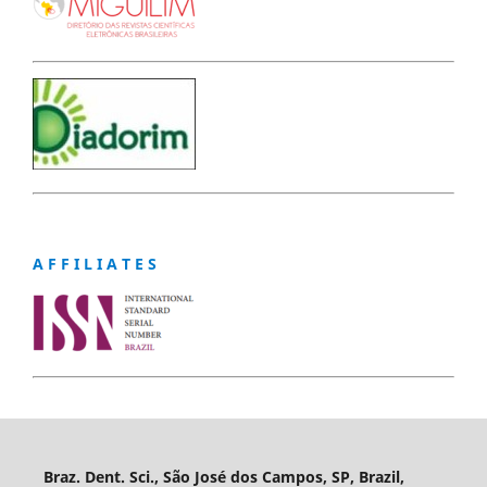
A F F I L I A T E S
Braz. Dent. Sci., São José dos Campos, SP, Brazil,