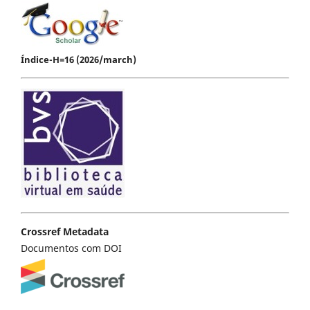
Índice-H=16 (2026/march)
Crossref Metadata
Documentos com DOI