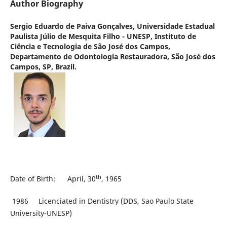
Author Biography
Sergio Eduardo de Paiva Gonçalves,
Universidade Estadual
Paulista Júlio de Mesquita Filho - UNESP, Instituto de
Ciência e Tecnologia de São José dos Campos,
Departamento de Odontologia Restauradora, São José dos
Campos, SP, Brazil.
th
Date of Birth: April, 30
, 1965
1986 Licenciated in Dentistry (DDS, Sao Paulo State
University-UNESP)