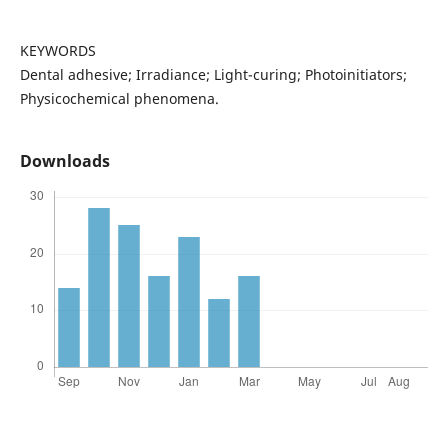
KEYWORDS
Dental adhesive; Irradiance; Light-curing; Photoinitiators;
Physicochemical phenomena.
Downloads