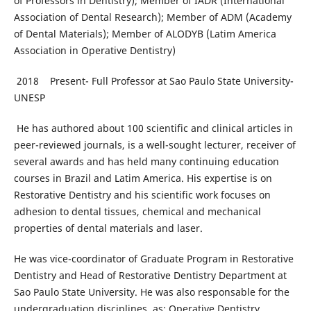
of Professors in Dentistry); Member of IADR (International
Association of Dental Research); Member of ADM (Academy
of Dental Materials); Member of ALODYB (Latim America
Association in Operative Dentistry)
2018 Present- Full Professor at Sao Paulo State University-
UNESP
He has authored about 100 scientific and clinical articles in
peer-reviewed journals, is a well-sought lecturer, receiver of
several awards and has held many continuing education
courses in Brazil and Latim America. His expertise is on
Restorative Dentistry and his scientific work focuses on
adhesion to dental tissues, chemical and mechanical
properties of dental materials and laser.
He was vice-coordinator of Graduate Program in Restorative
Dentistry and Head of Restorative Dentistry Department at
Sao Paulo State University. He was also responsable for the
undergraduation disciplines, as: Operative Dentistry,