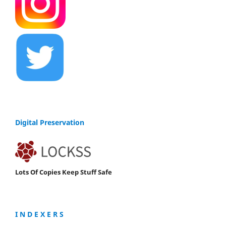
Digital Preservation
Lots Of Copies Keep Stuff Safe
I N D E X E R S