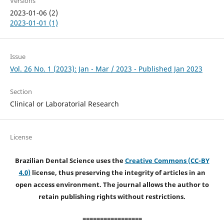
Versions
2023-01-06 (2)
2023-01-01 (1)
Issue
Vol. 26 No. 1 (2023): Jan - Mar / 2023 - Published Jan 2023
Section
Clinical or Laboratorial Research
License
Brazilian Dental Science uses the
Creative Commons (CC-BY
4.0)
license, thus preserving the integrity of articles in an
open access environment. The journal allows the author to
retain publishing rights without restrictions.
=================