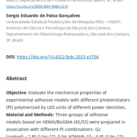
https://orcid.org/0000-0001-8486-2510
Sergio Eduardo de Paiva Gonçalves
Universidade Estadual Paulista Júlio de Mesquita Filho - UNESP,
Instituto de Ciência e Tecnologia de São José dos Campos,
Departamento de Odontologia Restauradora, São José dos Campos,
SP, Brazil.
DOI:
https://doi.org/10.4322/bds.2023.e3704
Abstract
Objective
: Evaluate the mechanical properties of
experimental adhesive models with different photoinitiators
(PI) polymerized by LED units of different power densities.
Material and Methods:
Three groups of adhesive
models based on HEMA/BisGMA (45/55) were prepared in
association with different PI combinations: G2
(control) – 2 PI: 0.5% CQ, 0.5% EDMAB; G3 - 3 PI: 0.5% CQ;