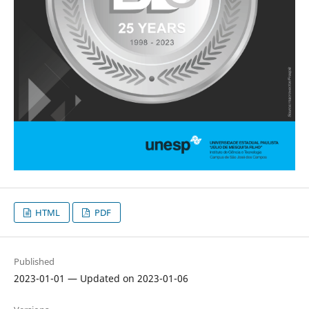
HTML
PDF
Published
2023-01-01 — Updated on 2023-01-06