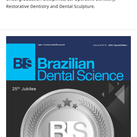
Restorative Dentistry and Dental Sculpture.