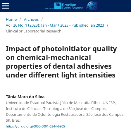
Home
/
Archives
/
Vol. 26 No. 1 (2023): Jan - Mar / 2023 - Published Jan 2023
/
Clinical or Laboratorial Research
Impact of photoinitiator quality
on chemical-mechanical
properties of dental adhesives
under different light intensities
Tânia Mara da Silva
Universidade Estadual Paulista Júlio de Mesquita Filho - UNESP,
Instituto de Ciência e Tecnologia de São José dos Campos,
Departamento de Odontologia Restauradora, São José dos Campos,
SP, Brazil.
https://orcid.org/0000-0001-6344-6905