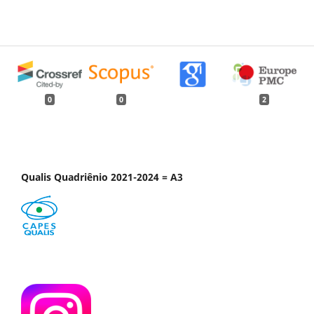
0
0
2
Qualis Quadriênio 2021-2024 = A3