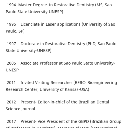
1994 Master Degree in Restorative Dentistry (MS, Sao
Paulo State University-UNESP)
1995 Licenciate in Laser applications (University of Sao
Paulo, SP)
1997 Doctorate in Restorative Dentistry (PhD, Sao Paulo
State University-UNESP)
2005 Associate Professor at Sao Paulo State University-
UNESP
2011 Invited Visiting Researcher (BERC- Bioengineering
Research Center, University of Kansas-USA)
2012 Present- Editor-in-chief of the Brazilian Dental
Science Journal
2017 Present- Vice President of the GBPD (Brazilian Group