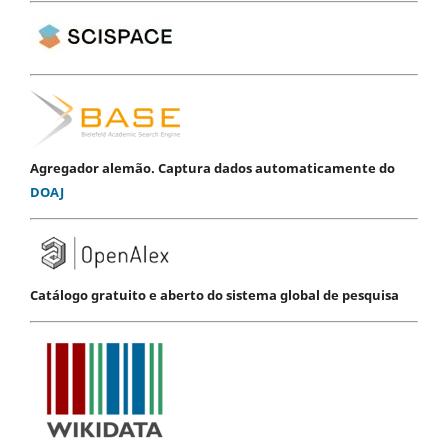
Agregador alemão. Captura dados automaticamente do
DOAJ
Catálogo gratuito e aberto do sistema global de pesquisa