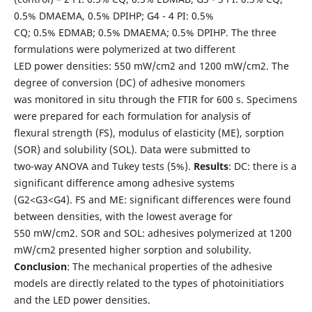
0.5% DMAEMA, 0.5% DPIHP; G4 - 4 PI: 0.5%
CQ; 0.5% EDMAB; 0.5% DMAEMA; 0.5% DPIHP. The three
formulations were polymerized at two different
LED power densities: 550 mW/cm2 and 1200 mW/cm2. The
degree of conversion (DC) of adhesive monomers
was monitored in situ through the FTIR for 600 s. Specimens
were prepared for each formulation for analysis of
flexural strength (FS), modulus of elasticity (ME), sorption
(SOR) and solubility (SOL). Data were submitted to
two-way ANOVA and Tukey tests (5%).
Results
: DC: there is a
significant difference among adhesive systems
(G2<G3<G4). FS and ME: significant differences were found
between densities, with the lowest average for
550 mW/cm2. SOR and SOL: adhesives polymerized at 1200
mW/cm2 presented higher sorption and solubility.
Conclusion
: The mechanical properties of the adhesive
models are directly related to the types of photoinitiatiors
and the LED power densities.