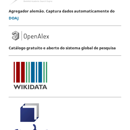
Agregador alemão. Captura dados automaticamente do
DOAJ
Catálogo gratuito e aberto do sistema global de pesquisa