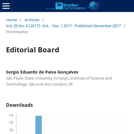
Home
/
Archives
/
Vol. 20 No. 4 (2017): Oct. - Dec. / 2017 - Published December 2017
/
Frontmatter
Editorial Board
Sergio Eduardo de Paiva Gonçalves
São Paulo State University (Unesp), Institute of Science and
Technology, São José dos Campos, SP
Downloads