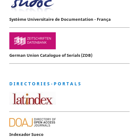
Système Universitaire de Documentation - França
German Union Catalogue of Serials (ZDB)
D I R E C T O R I E S - P O R T A L S
Indexador Sueco