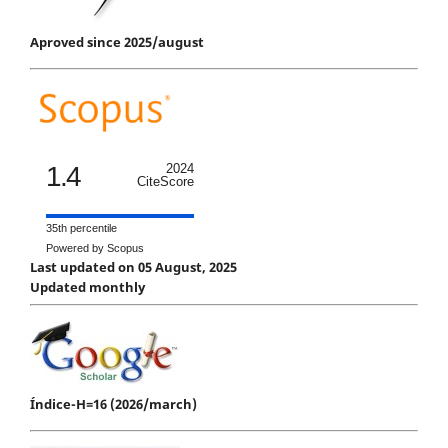
Aproved since 2025/august
1.4
2024
CiteScore
35th percentile
Powered by Scopus
Last updated on 05 August, 2025
Updated monthly
Índice-H=16 (2026/march)