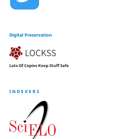
Digital Preservation
Lots Of Copies Keep Stuff Safe
I N D E X E R S