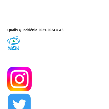
Qualis Quadriênio 2021-2024 = A3