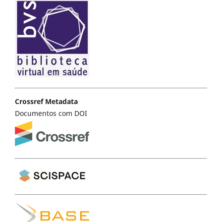
Crossref Metadata
Documentos com DOI