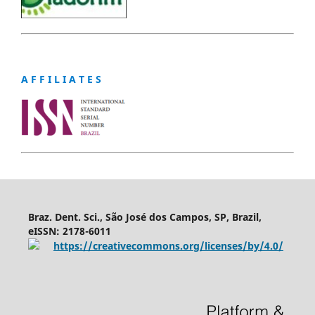
A F F I L I A T E S
Braz. Dent. Sci., São José dos Campos, SP, Brazil,
eISSN: 2178-6011
https://creativecommons.org/licenses/by/4.0/