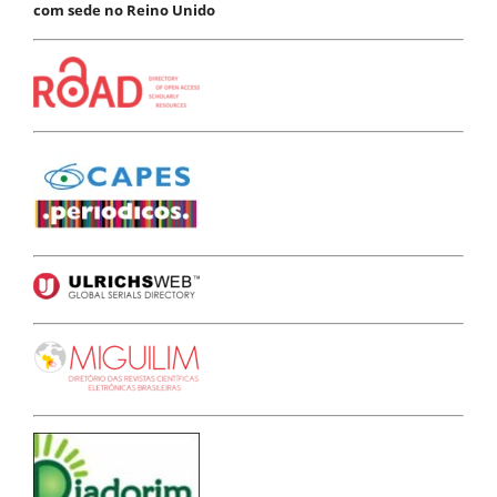
com sede no Reino Unido