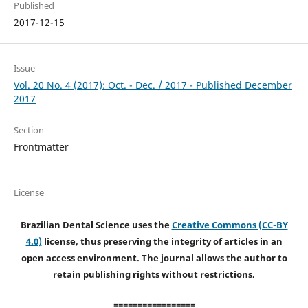
Published
2017-12-15
Issue
Vol. 20 No. 4 (2017): Oct. - Dec. / 2017 - Published December
2017
Section
Frontmatter
License
Brazilian Dental Science uses the
Creative Commons (CC-BY
4.0)
license, thus preserving the integrity of articles in an
open access environment. The journal allows the author to
retain publishing rights without restrictions.
=================