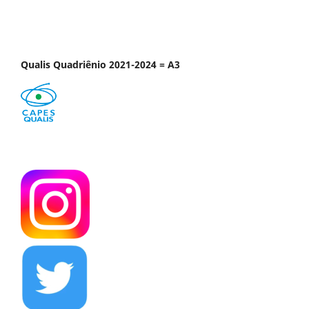
Qualis Quadriênio 2021-2024 = A3