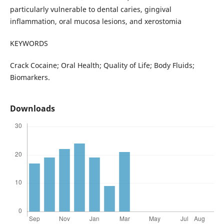
particularly vulnerable to dental caries, gingival
inflammation, oral mucosa lesions, and xerostomia
KEYWORDS
Crack Cocaine; Oral Health; Quality of Life; Body Fluids;
Biomarkers.
Downloads