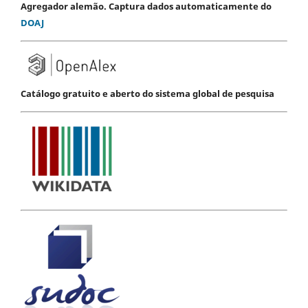
Agregador alemão. Captura dados automaticamente do
DOAJ
Catálogo gratuito e aberto do sistema global de pesquisa