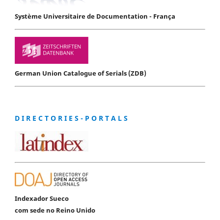
Système Universitaire de Documentation - França
German Union Catalogue of Serials (ZDB)
D I R E C T O R I E S - P O R T A L S
Indexador Sueco
com sede no Reino Unido