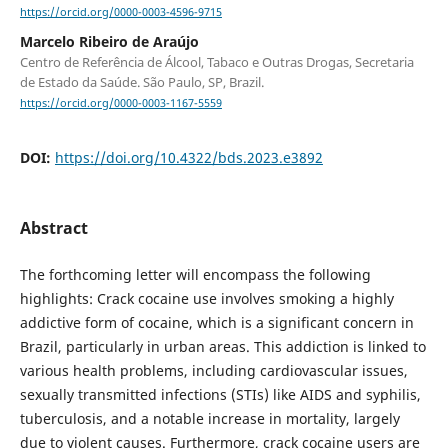
https://orcid.org/0000-0003-4596-9715
Marcelo Ribeiro de Araújo
Centro de Referência de Álcool, Tabaco e Outras Drogas, Secretaria
de Estado da Saúde. São Paulo, SP, Brazil.
https://orcid.org/0000-0003-1167-5559
DOI:
https://doi.org/10.4322/bds.2023.e3892
Abstract
The forthcoming letter will encompass the following
highlights: Crack cocaine use involves smoking a highly
addictive form of cocaine, which is a significant concern in
Brazil, particularly in urban areas. This addiction is linked to
various health problems, including cardiovascular issues,
sexually transmitted infections (STIs) like AIDS and syphilis,
tuberculosis, and a notable increase in mortality, largely
due to violent causes. Furthermore, crack cocaine users are