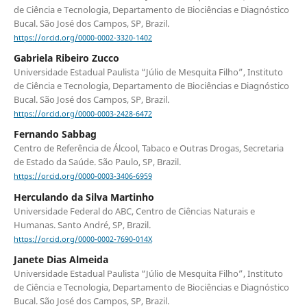
de Ciência e Tecnologia, Departamento de Biociências e Diagnóstico
Bucal. São José dos Campos, SP, Brazil.
https://orcid.org/0000-0002-3320-1402
Gabriela Ribeiro Zucco
Universidade Estadual Paulista “Júlio de Mesquita Filho”, Instituto
de Ciência e Tecnologia, Departamento de Biociências e Diagnóstico
Bucal. São José dos Campos, SP, Brazil.
https://orcid.org/0000-0003-2428-6472
Fernando Sabbag
Centro de Referência de Álcool, Tabaco e Outras Drogas, Secretaria
de Estado da Saúde. São Paulo, SP, Brazil.
https://orcid.org/0000-0003-3406-6959
Herculando da Silva Martinho
Universidade Federal do ABC, Centro de Ciências Naturais e
Humanas. Santo André, SP, Brazil.
https://orcid.org/0000-0002-7690-014X
Janete Dias Almeida
Universidade Estadual Paulista “Júlio de Mesquita Filho”, Instituto
de Ciência e Tecnologia, Departamento de Biociências e Diagnóstico
Bucal. São José dos Campos, SP, Brazil.