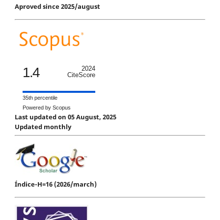
Aproved since 2025/august
1.4
2024
CiteScore
35th percentile
Powered by Scopus
Last updated on 05 August, 2025
Updated monthly
Índice-H=16 (2026/march)