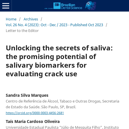
Home
/
Archives
/
Vol. 26 No. 4 (2023): Oct - Dec / 2023 - Published Oct 2023
/
Letter to the Editor
Unlocking the secrets of saliva:
the promising potential of
salivary biomarkers for
evaluating crack use
Sandra Silva Marques
Centro de Referência de Álcool, Tabaco e Outras Drogas, Secretaria
de Estado da Saúde. São Paulo, SP, Brazil.
https://orcid.org/0000-0003-4456-2681
Taís Maria Cardoso Oliveira
Universidade Estadual Paulista “Júlio de Mesquita Filho”, Instituto