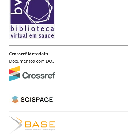
Crossref Metadata
Documentos com DOI