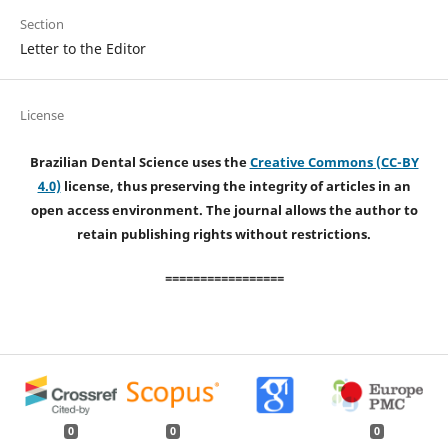
Section
Letter to the Editor
License
Brazilian Dental Science uses the
Creative Commons (CC-BY
4.0)
license, thus preserving the integrity of articles in an
open access environment. The journal allows the author to
retain publishing rights without restrictions.
=================
0
0
0