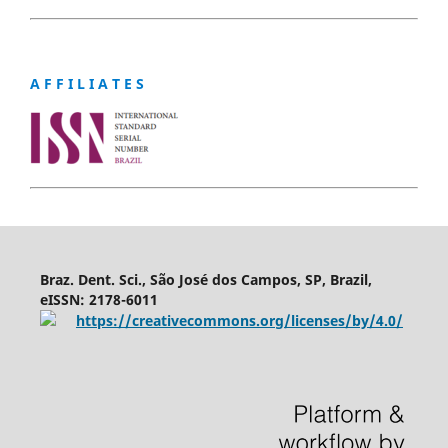
A F F I L I A T E S
Braz. Dent. Sci., São José dos Campos, SP, Brazil,
eISSN: 2178-6011
https://creativecommons.org/licenses/by/4.0/