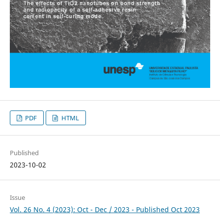
PDF
HTML
Published
2023-10-02
Issue
Vol. 26 No. 4 (2023): Oct - Dec / 2023 - Published Oct 2023