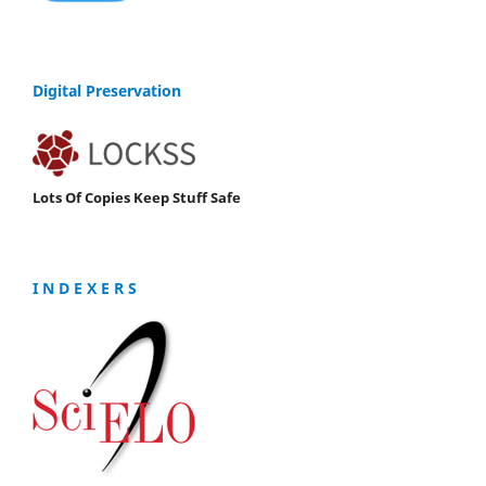
Digital Preservation
Lots Of Copies Keep Stuff Safe
I N D E X E R S