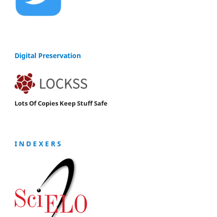
Digital Preservation
Lots Of Copies Keep Stuff Safe
I N D E X E R S