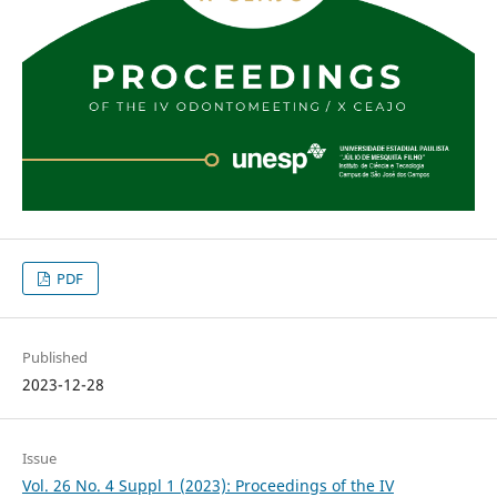
PDF
Published
2023-12-28
Issue
Vol. 26 No. 4 Suppl 1 (2023): Proceedings of the IV