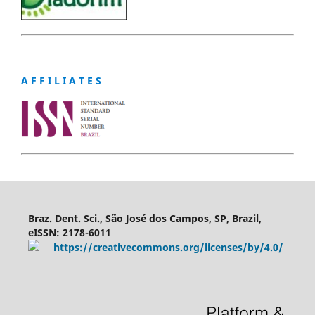
A F F I L I A T E S
Braz. Dent. Sci., São José dos Campos, SP, Brazil,
eISSN: 2178-6011
https://creativecommons.org/licenses/by/4.0/