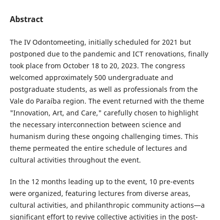
Abstract
The IV Odontomeeting, initially scheduled for 2021 but
postponed due to the pandemic and ICT renovations, finally
took place from October 18 to 20, 2023. The congress
welcomed approximately 500 undergraduate and
postgraduate students, as well as professionals from the
Vale do Paraíba region. The event returned with the theme
"Innovation, Art, and Care," carefully chosen to highlight
the necessary interconnection between science and
humanism during these ongoing challenging times. This
theme permeated the entire schedule of lectures and
cultural activities throughout the event.
In the 12 months leading up to the event, 10 pre-events
were organized, featuring lectures from diverse areas,
cultural activities, and philanthropic community actions—a
significant effort to revive collective activities in the post-