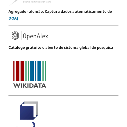
Agregador alemão. Captura dados automaticamente do
DOAJ
Catálogo gratuito e aberto do sistema global de pesquisa