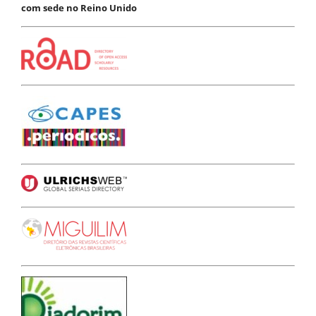
com sede no Reino Unido