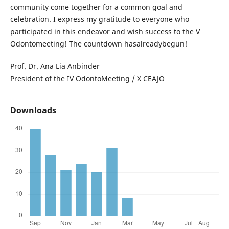
community come together for a common goal and
celebration. I express my gratitude to everyone who
participated in this endeavor and wish success to the V
Odontomeeting! The countdown hasalreadybegun!
Prof. Dr. Ana Lia Anbinder
President of the IV OdontoMeeting / X CEAJO
Downloads