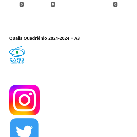
0
0
0
Qualis Quadriênio 2021-2024 = A3