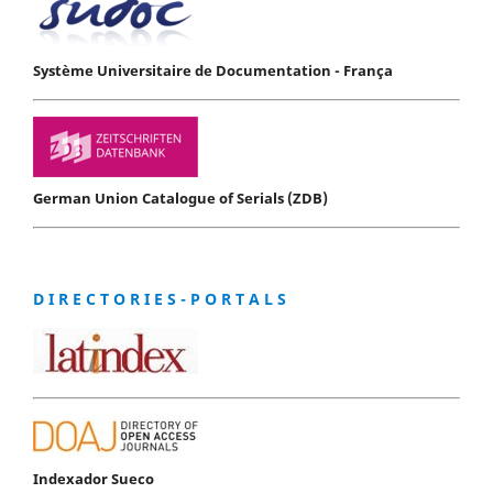
Système Universitaire de Documentation - França
German Union Catalogue of Serials (ZDB)
D I R E C T O R I E S - P O R T A L S
Indexador Sueco