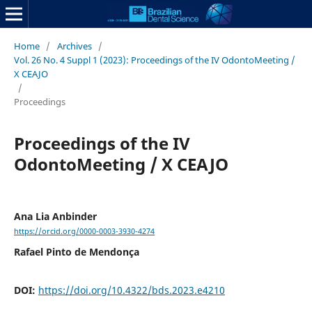
Home
/
Archives
/
Vol. 26 No. 4 Suppl 1 (2023): Proceedings of the IV OdontoMeeting /
X CEAJO
/
Proceedings
Proceedings of the IV
OdontoMeeting / X CEAJO
Ana Lia Anbinder
https://orcid.org/0000-0003-3930-4274
Rafael Pinto de Mendonça
DOI:
https://doi.org/10.4322/bds.2023.e4210