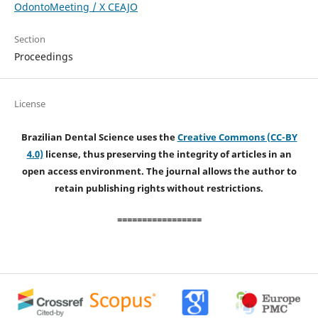
OdontoMeeting / X CEAJO
Section
Proceedings
License
Brazilian Dental Science uses the
Creative Commons (CC-BY
4.0)
license, thus preserving the integrity of articles in an
open access environment. The journal allows the author to
retain publishing rights without restrictions.
=================