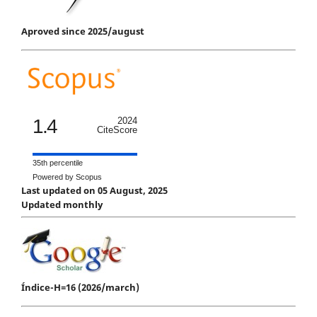
Aproved since 2025/august
1.4
2024
CiteScore
35th percentile
Powered by Scopus
Last updated on 05 August, 2025
Updated monthly
Índice-H=16 (2026/march)