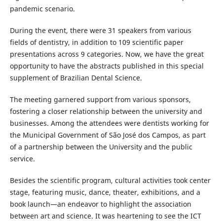
pandemic scenario.
During the event, there were 31 speakers from various
fields of dentistry, in addition to 109 scientific paper
presentations across 9 categories. Now, we have the great
opportunity to have the abstracts published in this special
supplement of Brazilian Dental Science.
The meeting garnered support from various sponsors,
fostering a closer relationship between the university and
businesses. Among the attendees were dentists working for
the Municipal Government of São José dos Campos, as part
of a partnership between the University and the public
service.
Besides the scientific program, cultural activities took center
stage, featuring music, dance, theater, exhibitions, and a
book launch—an endeavor to highlight the association
between art and science. It was heartening to see the ICT