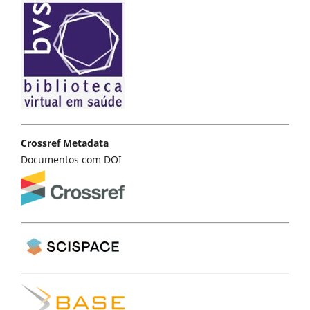
Crossref Metadata
Documentos com DOI