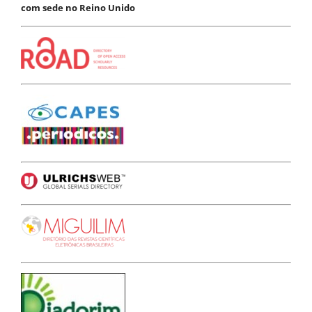
com sede no Reino Unido