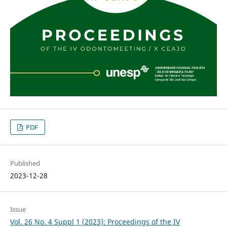
PDF
Published
2023-12-28
Issue
Vol. 26 No. 4 Suppl 1 (2023): Proceedings of the IV