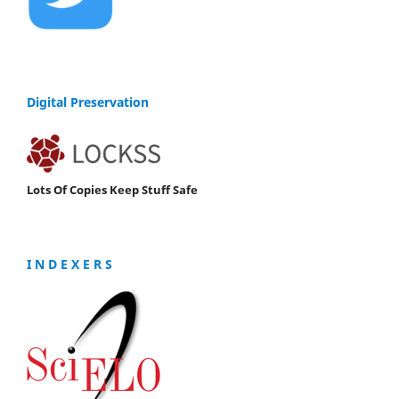
Digital Preservation
Lots Of Copies Keep Stuff Safe
I N D E X E R S