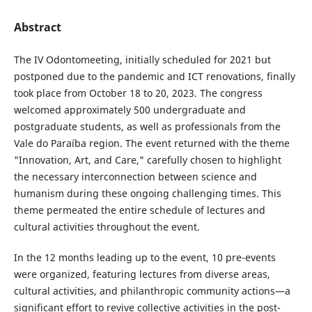
Abstract
The IV Odontomeeting, initially scheduled for 2021 but
postponed due to the pandemic and ICT renovations, finally
took place from October 18 to 20, 2023. The congress
welcomed approximately 500 undergraduate and
postgraduate students, as well as professionals from the
Vale do Paraíba region. The event returned with the theme
"Innovation, Art, and Care," carefully chosen to highlight
the necessary interconnection between science and
humanism during these ongoing challenging times. This
theme permeated the entire schedule of lectures and
cultural activities throughout the event.
In the 12 months leading up to the event, 10 pre-events
were organized, featuring lectures from diverse areas,
cultural activities, and philanthropic community actions—a
significant effort to revive collective activities in the post-