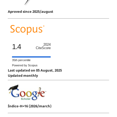
Aproved since 2025/august
1.4
2024
CiteScore
35th percentile
Powered by Scopus
Last updated on 05 August, 2025
Updated monthly
Índice-H=16 (2026/march)