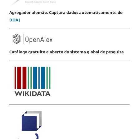
Agregador alemão. Captura dados automaticamente do
DOAJ
Catálogo gratuito e aberto do sistema global de pesquisa