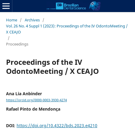
Home
/
Archives
/
Vol. 26 No. 4 Suppl 1 (2023): Proceedings of the IV OdontoMeeting /
X CEAJO
/
Proceedings
Proceedings of the IV
OdontoMeeting / X CEAJO
Ana Lia Anbinder
https://orcid.org/0000-0003-3930-4274
Rafael Pinto de Mendonça
DOI:
https://doi.org/10.4322/bds.2023.e4210