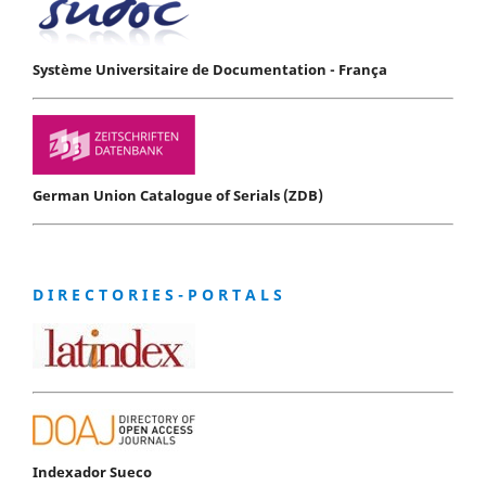
Système Universitaire de Documentation - França
German Union Catalogue of Serials (ZDB)
D I R E C T O R I E S - P O R T A L S
Indexador Sueco