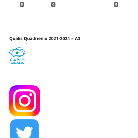
0
0
0
Qualis Quadriênio 2021-2024 = A3