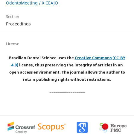
OdontoMeeting / X CEAJO
Section
Proceedings
License
Brazilian Dental Science uses the
Creative Commons (CC-BY
4.0)
license, thus preserving the integrity of articles in an
open access environment. The journal allows the author to
retain publishing rights without restrictions.
=================