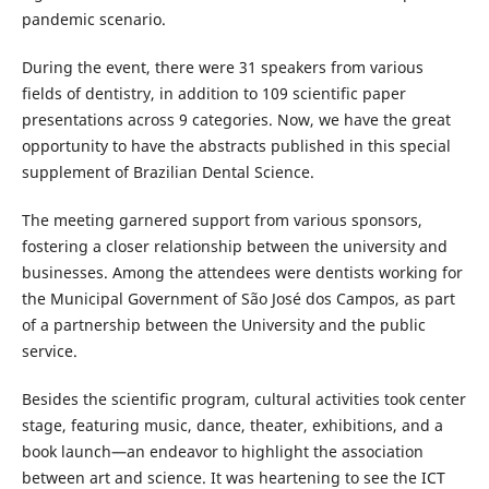
pandemic scenario.
During the event, there were 31 speakers from various
fields of dentistry, in addition to 109 scientific paper
presentations across 9 categories. Now, we have the great
opportunity to have the abstracts published in this special
supplement of Brazilian Dental Science.
The meeting garnered support from various sponsors,
fostering a closer relationship between the university and
businesses. Among the attendees were dentists working for
the Municipal Government of São José dos Campos, as part
of a partnership between the University and the public
service.
Besides the scientific program, cultural activities took center
stage, featuring music, dance, theater, exhibitions, and a
book launch—an endeavor to highlight the association
between art and science. It was heartening to see the ICT