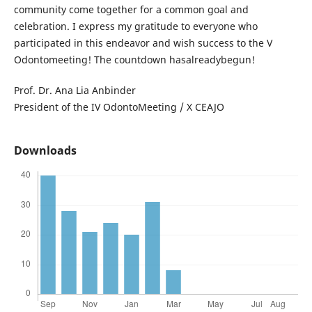
community come together for a common goal and
celebration. I express my gratitude to everyone who
participated in this endeavor and wish success to the V
Odontomeeting! The countdown hasalreadybegun!
Prof. Dr. Ana Lia Anbinder
President of the IV OdontoMeeting / X CEAJO
Downloads