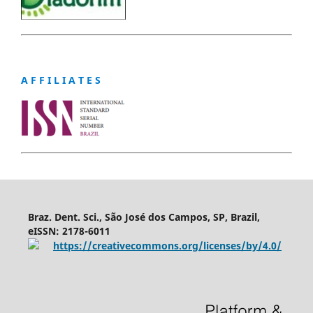
A F F I L I A T E S
Braz. Dent. Sci., São José dos Campos, SP, Brazil,
eISSN: 2178-6011
https://creativecommons.org/licenses/by/4.0/