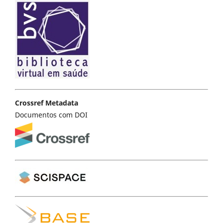
Crossref Metadata
Documentos com DOI