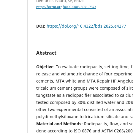
Dentários. Bauru, SP, Brazil
https://orcid.org/0000-0003-3051-737X
DOI:
https://doi.org/10.4322/bds.2025.e4277
Abstract
Objetive
: To evaluate radiopacity, setting time, f
release and volumetric change of four experime
cements, MTA white and MTA Repair HP Angelus
tricalcium cement groups were composed of zirc
tungstate as a radiopacifier associated to calci
tested composed by 80% distilled water and 20% 
other two experimental consisted of an associati
polydimethylsiloxane to tricalcium silicate and s
Material and Methods:
Radiopacity, flow, and se
done according to ISO 6876 and ASTM C266/2008