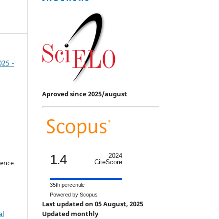
025 -
Aproved since 2025/august
1.4
2024
ience
CiteScore
35th percentile
Powered by Scopus
Last updated on 05 August, 2025
al
Updated monthly