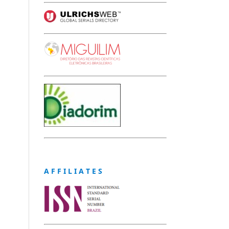
A F F I L I A T E S