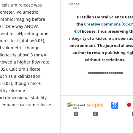
License
.
s calcium release was
tometer. Volumetric
Brazilian Dental Science use
raphic imaging before
the
Creative Commons (CC-B
ater. One-way ANOVA
4.0)
license, thus preserving t
med for pH, setting time
integrity of articles in an open a
unn’s test (alpha=0.05),
environment. The journal allows
d volumetric change.
author to retain publishing rig
diopacity above 3 mm/Al
without restrictions.
showed a higher flow rate
.05). Calcium silicate
=================
ch as alkalinization,
< 0.05), though more
ethylsiloxane
d dimensional stability,
to enhance calcium release
0
0