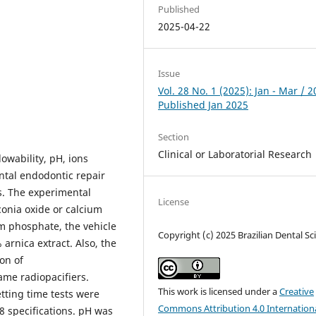
Published
2025-04-22
Issue
Vol. 28 No. 1 (2025): Jan - Mar / 2
Published Jan 2025
Section
Clinical or Laboratorial Research
lowability, pH, ions
ntal endodontic repair
. The experimental
License
onia oxide or calcium
um phosphate, the vehicle
Copyright (c) 2025 Brazilian Dental Sc
arnica extract. Also, the
on of
ame radiopacifiers.
This work is licensed under a
Creative
tting time tests were
Commons Attribution 4.0 Internation
 specifications. pH was