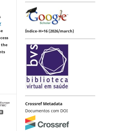
s
Y
he
Índice-H=16 (2026/march)
ccess
 the
hts
Crossref Metadata
Documentos com DOI
0