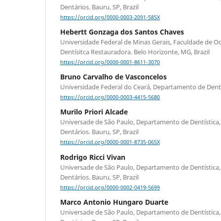
Dentários. Bauru, SP, Brazil
https://orcid.org/0000-0003-2091-585X
Hebertt Gonzaga dos Santos Chaves
Universidade Federal de Minas Gerais, Faculdade de 
Dentísitca Restauradora. Belo Horizonte, MG, Brazil
https://orcid.org/0000-0001-8611-3070
Bruno Carvalho de Vasconcelos
Universidade Federal do Ceará, Departamento de Dentíst
https://orcid.org/0000-0003-4415-5680
Murilo Priori Alcade
Universade de São Paulo, Departamento de Dentística,
Dentários. Bauru, SP, Brazil
https://orcid.org/0000-0001-8735-065X
Rodrigo Ricci Vivan
Universade de São Paulo, Departamento de Dentística,
Dentários. Bauru, SP, Brazil
https://orcid.org/0000-0002-0419-5699
Marco Antonio Hungaro Duarte
Universade de São Paulo, Departamento de Dentística,