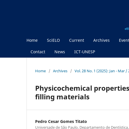
Home
SciELO
Current
Archives
Even
Contact
News
ICT-UNESP
Home
/
Archives
/
Vol. 28 No. 1 (2025): Jan - Mar /
Physicochemical properties
filling materials
Pedro Cesar Gomes Titato
Universade de São Paulo, Departamento de Dentística,