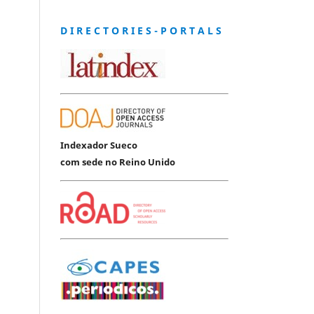
D I R E C T O R I E S - P O R T A L S
Indexador Sueco
com sede no Reino Unido