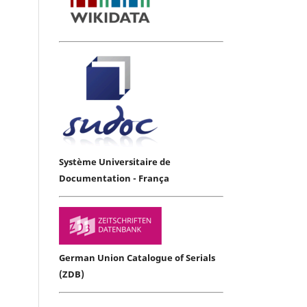
Système Universitaire de
Documentation - França
German Union Catalogue of Serials
(ZDB)