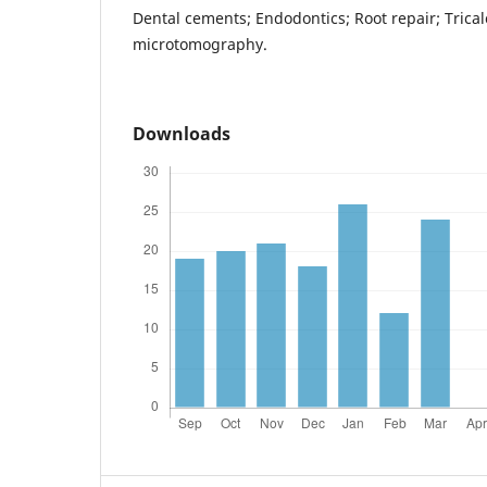
Dental cements; Endodontics; Root repair; Tricalc
microtomography.
Downloads