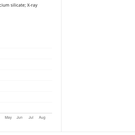
ium silicate; X-ray