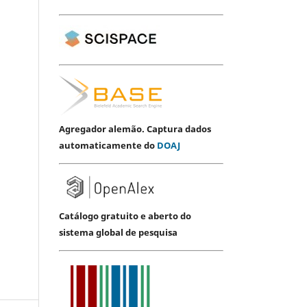
Agregador alemão. Captura dados
automaticamente do
DOAJ
Catálogo gratuito e aberto do
sistema global de pesquisa