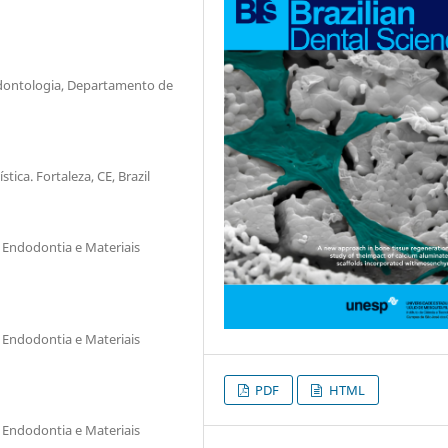
Odontologia, Departamento de
ica. Fortaleza, CE, Brazil
 Endodontia e Materiais
 Endodontia e Materiais
PDF
HTML
 Endodontia e Materiais