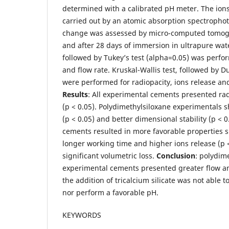
determined with a calibrated pH meter. The ion
carried out by an atomic absorption spectropho
change was assessed by micro-computed tomog
and after 28 days of immersion in ultrapure w
followed by Tukey’s test (alpha=0.05) was perfor
and flow rate. Kruskal-Wallis test, followed by D
were performed for radiopacity, ions release an
Results
: All experimental cements presented ra
(p < 0.05). Polydimethylsiloxane experimentals 
(p < 0.05) and better dimensional stability (p < 0
cements resulted in more favorable properties su
longer working time and higher ions release (p 
significant volumetric loss.
Conclusion
: polydim
experimental cements presented greater flow an
the addition of tricalcium silicate was not able 
nor perform a favorable pH.
KEYWORDS