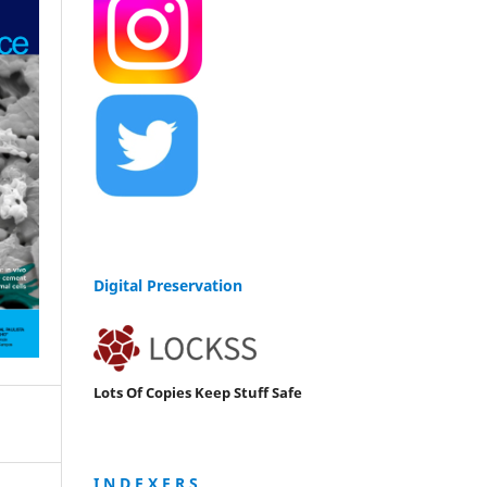
Digital Preservation
Lots Of Copies Keep Stuff Safe
I N D E X E R S