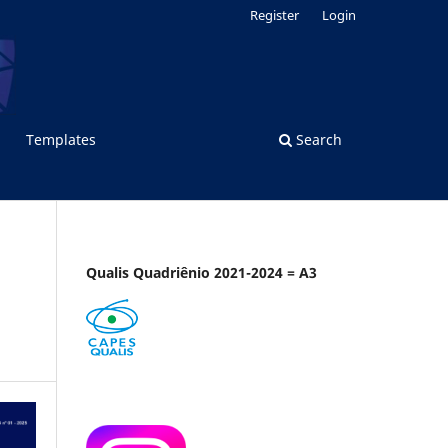
Register
Login
Templates
Search
Qualis Quadriênio 2021-2024 = A3