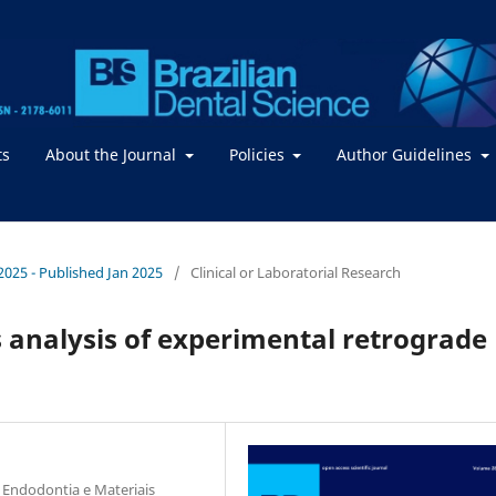
ts
About the Journal
Policies
Author Guidelines
 2025 - Published Jan 2025
/
Clinical or Laboratorial Research
 analysis of experimental retrograde
 Endodontia e Materiais