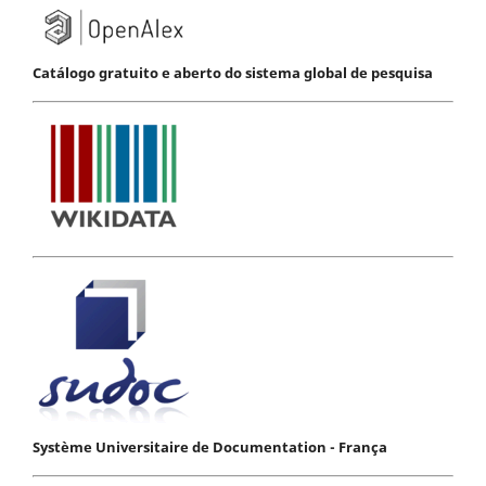
Catálogo gratuito e aberto do sistema global de pesquisa
Système Universitaire de Documentation - França