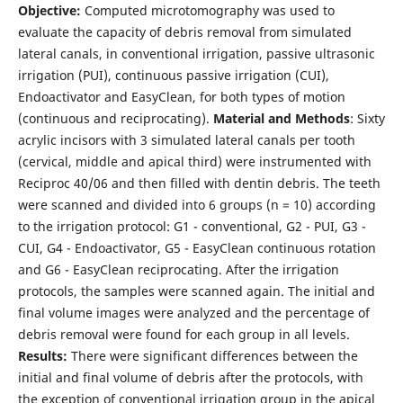
Objective:
Computed microtomography was used to
evaluate the capacity of debris removal from simulated
lateral canals, in conventional irrigation, passive ultrasonic
irrigation (PUI), continuous passive irrigation (CUI),
Endoactivator and EasyClean, for both types of motion
(continuous and reciprocating).
Material and Methods
: Sixty
acrylic incisors with 3 simulated lateral canals per tooth
(cervical, middle and apical third) were instrumented with
Reciproc 40/06 and then filled with dentin debris. The teeth
were scanned and divided into 6 groups (n = 10) according
to the irrigation protocol: G1 - conventional, G2 - PUI, G3 -
CUI, G4 - Endoactivator, G5 - EasyClean continuous rotation
and G6 - EasyClean reciprocating. After the irrigation
protocols, the samples were scanned again. The initial and
final volume images were analyzed and the percentage of
debris removal were found for each group in all levels.
Results:
There were significant differences between the
initial and final volume of debris after the protocols, with
the exception of conventional irrigation group in the apical