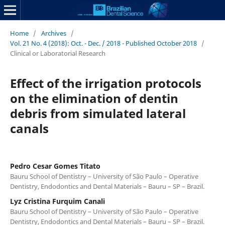
Home
/
Archives
/
Vol. 21 No. 4 (2018): Oct. - Dec. / 2018 - Published October 2018
/
Clinical or Laboratorial Research
Effect of the irrigation protocols
on the elimination of dentin
debris from simulated lateral
canals
Pedro Cesar Gomes Titato
Bauru School of Dentistry – University of São Paulo – Operative
Dentistry, Endodontics and Dental Materials – Bauru – SP – Brazil.
Lyz Cristina Furquim Canali
Bauru School of Dentistry – University of São Paulo – Operative
Dentistry, Endodontics and Dental Materials – Bauru – SP – Brazil.