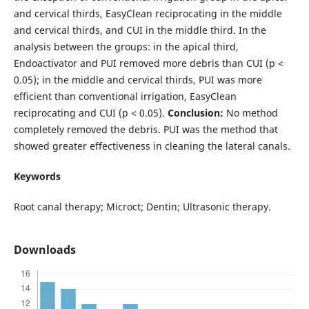
and cervical thirds, EasyClean reciprocating in the middle
and cervical thirds, and CUI in the middle third. In the
analysis between the groups: in the apical third,
Endoactivator and PUI removed more debris than CUI (p <
0.05); in the middle and cervical thirds, PUI was more
efficient than conventional irrigation, EasyClean
reciprocating and CUI (p < 0.05).
Conclusion:
No method
completely removed the debris. PUI was the method that
showed greater effectiveness in cleaning the lateral canals.
Keywords
Root canal therapy; Microct; Dentin; Ultrasonic therapy.
Downloads