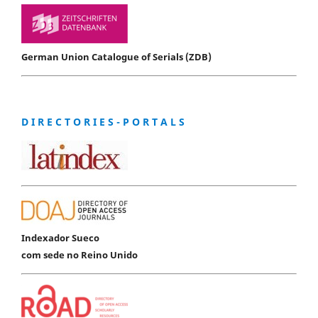
German Union Catalogue of Serials (ZDB)
D I R E C T O R I E S - P O R T A L S
Indexador Sueco
com sede no Reino Unido