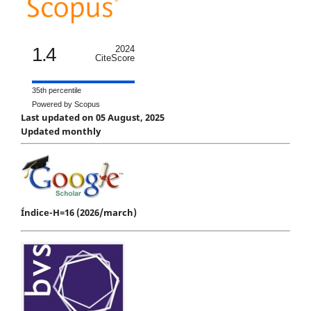
1.4
2024
CiteScore
35th percentile
Powered by Scopus
Last updated on 05 August, 2025
Updated monthly
Índice-H=16 (2026/march)