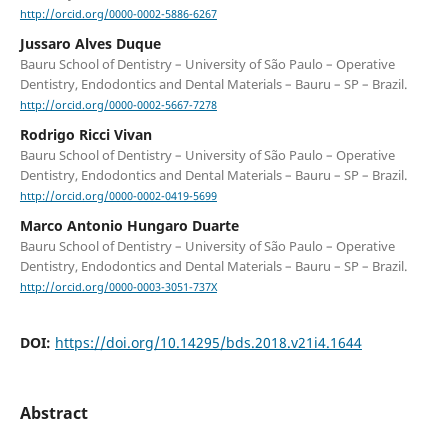
http://orcid.org/0000-0002-5886-6267
Jussaro Alves Duque
Bauru School of Dentistry – University of São Paulo – Operative
Dentistry, Endodontics and Dental Materials – Bauru – SP – Brazil.
http://orcid.org/0000-0002-5667-7278
Rodrigo Ricci Vivan
Bauru School of Dentistry – University of São Paulo – Operative
Dentistry, Endodontics and Dental Materials – Bauru – SP – Brazil.
http://orcid.org/0000-0002-0419-5699
Marco Antonio Hungaro Duarte
Bauru School of Dentistry – University of São Paulo – Operative
Dentistry, Endodontics and Dental Materials – Bauru – SP – Brazil.
http://orcid.org/0000-0003-3051-737X
DOI:
https://doi.org/10.14295/bds.2018.v21i4.1644
Abstract