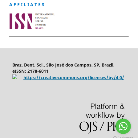
A F F I L I A T E S
Braz. Dent. Sci., São José dos Campos, SP, Brazil,
eISSN: 2178-6011
https://creativecommons.org/licenses/by/4.0/