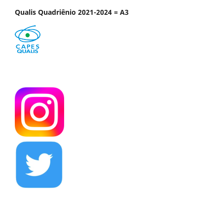
Qualis Quadriênio 2021-2024 = A3