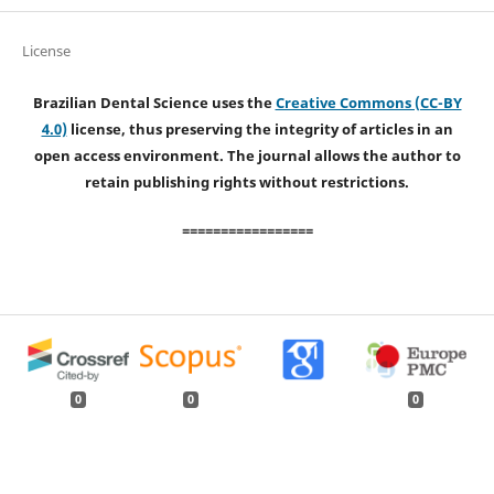
License
Brazilian Dental Science uses the
Creative Commons (CC-BY
4.0)
license, thus preserving the integrity of articles in an
open access environment. The journal allows the author to
retain publishing rights without restrictions.
=================
0
0
0