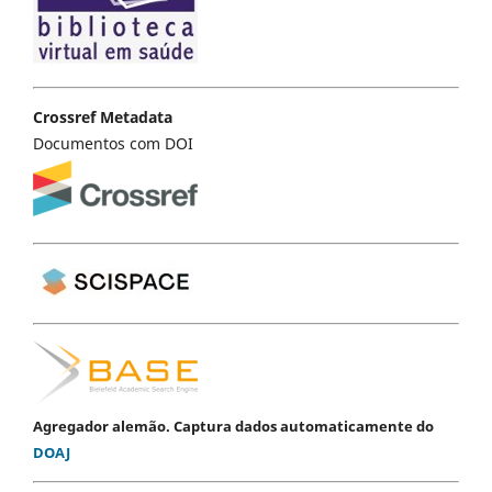
Crossref Metadata
Documentos com DOI
Agregador alemão. Captura dados automaticamente do
DOAJ