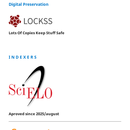
Digital Preservation
Lots Of Copies Keep Stuff Safe
I N D E X E R S
Aproved since 2025/august