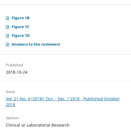
Figure 1B
Figure 1C
Figure 1D
Answers to the reviewers
Published
2018-10-24
Issue
Vol. 21 No. 4 (2018): Oct. - Dec. / 2018 - Published October
2018
Section
Clinical or Laboratorial Research