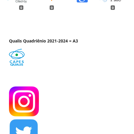
0
0
0
Qualis Quadriênio 2021-2024 = A3