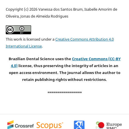
Copyright (c) 2026 Vanessa dos Santos Brum, Isabelle Amorim de
Oliveira, Jonas de Almeida Rodrigues
This work is licensed under a
Creative Commons Attribution 4.0
International License
.
Brazilian Dental Science uses the
Creative Commons (CC-BY
4.0)
license, thus preserving the integrity of articles in an
open access environment. The journal allows the author to
retain publishing rights without restrictions.
=================