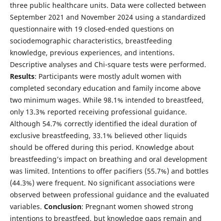
three public healthcare units. Data were collected between
September 2021 and November 2024 using a standardized
questionnaire with 19 closed-ended questions on
sociodemographic characteristics, breastfeeding
knowledge, previous experiences, and intentions.
Descriptive analyses and Chi-square tests were performed.
Results
: Participants were mostly adult women with
completed secondary education and family income above
two minimum wages. While 98.1% intended to breastfeed,
only 13.3% reported receiving professional guidance.
Although 54.7% correctly identified the ideal duration of
exclusive breastfeeding, 33.1% believed other liquids
should be offered during this period. Knowledge about
breastfeeding’s impact on breathing and oral development
was limited. Intentions to offer pacifiers (55.7%) and bottles
(44.3%) were frequent. No significant associations were
observed between professional guidance and the evaluated
variables.
Conclusion
: Pregnant women showed strong
intentions to breastfeed, but knowledge gaps remain and