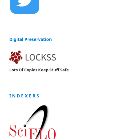
Digital Preservation
Lots Of Copies Keep Stuff Safe
I N D E X E R S