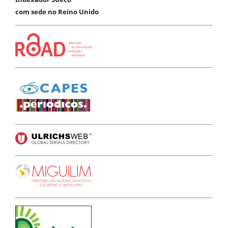
com sede no Reino Unido