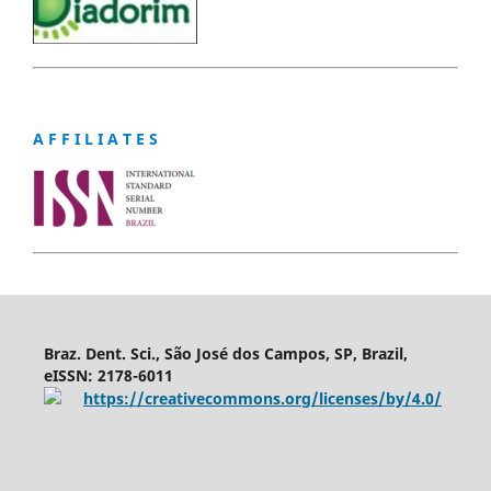
A F F I L I A T E S
Braz. Dent. Sci., São José dos Campos, SP, Brazil,
eISSN: 2178-6011
https://creativecommons.org/licenses/by/4.0/