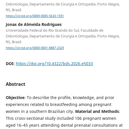
Odontologia, Departamento de Cirurgia e Ortopedia. Porto Alegre,
RS, Brasil.
https://orcid.org/0009-0005-5633-1591
Jonas de Almeida Rodrigues
Universidade Federal do Rio Grande do Sul, Faculdade de
Odontologia, Departamento de Cirurgia e Ortopedia. Porto Alegre,
RS, Brasil.
https://orcid.org/0000-0001-8887-2329
DOI:
https://doi.org/10.4322/bds.2026.e5033
Abstract
Objective
: To describe the profile, knowledge, and prior
experiences related to breastfeeding among pregnant
women in a southern Brazilian city.
Material and Methods
:
This cross-sectional study included 106 pregnant women
aged 16–45 years attending dental prenatal consultations at