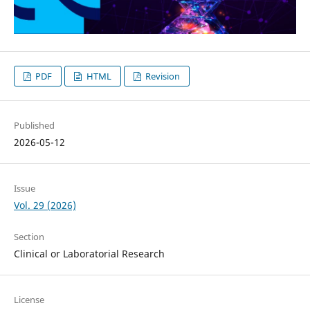
PDF
HTML
Revision
Published
2026-05-12
Issue
Vol. 29 (2026)
Section
Clinical or Laboratorial Research
License