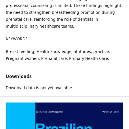
professional counseling is limited. These findings highlight
the need to strengthen breastfeeding promotion during
prenatal care, reinforcing the role of dentists in
multidisciplinary healthcare teams.
KEYWORDS
Breast feeding; Health knowledge, attitudes, practice;
Pregnant women; Prenatal care; Primary Health Care.
Downloads
Download data is not yet available.