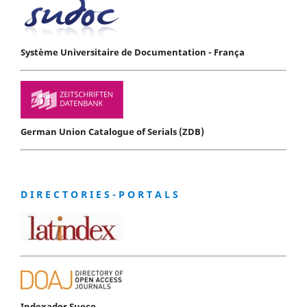
Système Universitaire de Documentation - França
German Union Catalogue of Serials (ZDB)
D I R E C T O R I E S - P O R T A L S
Indexador Sueco