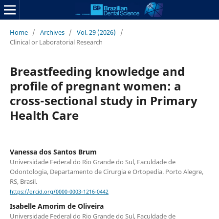
Home
/
Archives
/
Vol. 29 (2026)
/
Clinical or Laboratorial Research
Breastfeeding knowledge and
profile of pregnant women: a
cross-sectional study in Primary
Health Care
Vanessa dos Santos Brum
Universidade Federal do Rio Grande do Sul, Faculdade de
Odontologia, Departamento de Cirurgia e Ortopedia. Porto Alegre,
RS, Brasil.
https://orcid.org/0000-0003-1216-0442
Isabelle Amorim de Oliveira
Universidade Federal do Rio Grande do Sul, Faculdade de