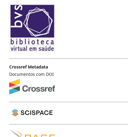
Crossref Metadata
Documentos com DOI