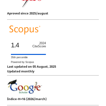
Aproved since 2025/august
1.4
2024
CiteScore
35th percentile
Powered by Scopus
Last updated on 05 August, 2025
Updated monthly
Índice-H=16 (2026/march)