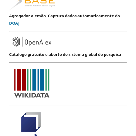
Agregador alemão. Captura dados automaticamente do
DOAJ
Catálogo gratuito e aberto do sistema global de pesquisa