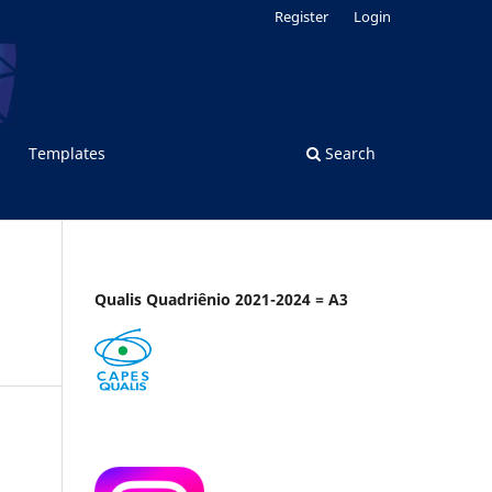
Register
Login
Templates
Search
Qualis Quadriênio 2021-2024 = A3