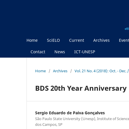
Home
SciELO
Current
Archives
Even
Contact
News
ICT-UNESP
Home
/
Archives
/
Vol. 21 No. 4 (2018): Oct. - Dec.
BDS 20th Year Anniversary 
Sergio Eduardo de Paiva Gonçalves
São Paulo State University (Unesp), Institute of Scien
dos Campos, SP