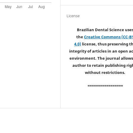
License
Brazilian Dental Science use
the
Creative Commons (CC-B
4.0)
license, thus preserving t
integrity of articles in an open a
environment. The journal allows
author to retain publishing rig
without restrictions.
=================