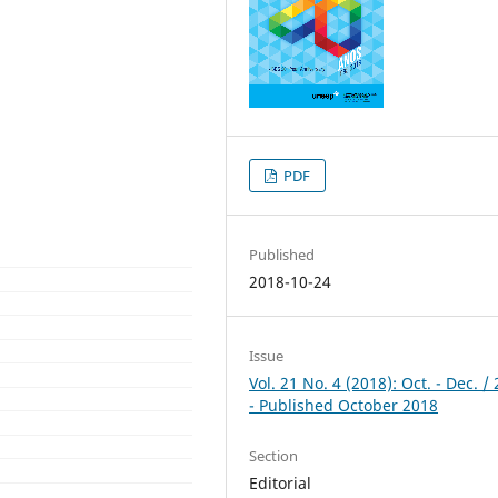
PDF
Published
2018-10-24
Issue
Vol. 21 No. 4 (2018): Oct. - Dec. /
- Published October 2018
Section
Editorial