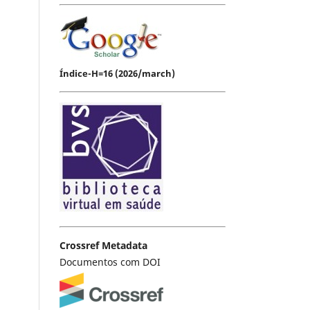
Índice-H=16 (2026/march)
Crossref Metadata
Documentos com DOI