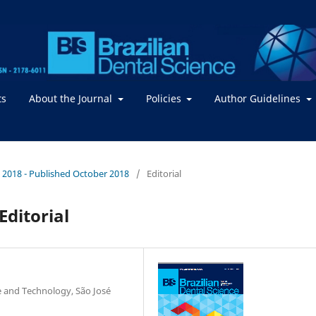
ts
About the Journal
Policies
Author Guidelines
 / 2018 - Published October 2018
/
Editorial
Editorial
ce and Technology, São José