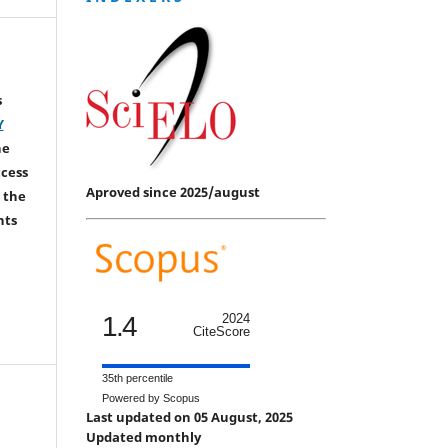
s
Y
he
ccess
Aproved since 2025/august
 the
hts
1.4
2024
CiteScore
35th percentile
Powered by Scopus
Last updated on 05 August, 2025
Updated monthly