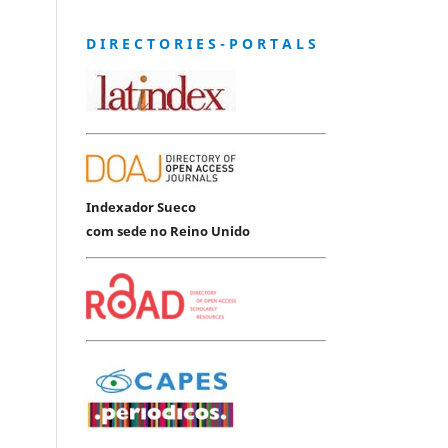
D I R E C T O R I E S - P O R T A L S
Indexador Sueco
com sede no Reino Unido