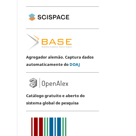
Agregador alemão. Captura dados
automaticamente do
DOAJ
Catálogo gratuito e aberto do
sistema global de pesquisa