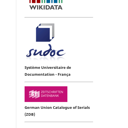
Système Universitaire de
Documentation - França
German Union Catalogue of Serials
(ZDB)