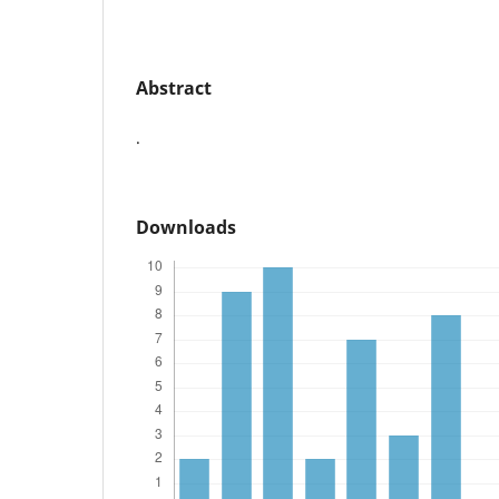
Abstract
.
Downloads