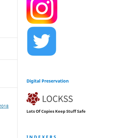
Digital Preservation
 2018
Lots Of Copies Keep Stuff Safe
I N D E X E R S