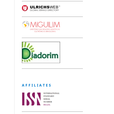
A F F I L I A T E S