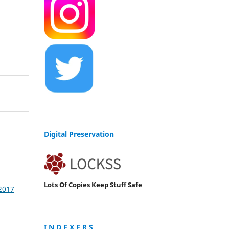
Digital Preservation
Lots Of Copies Keep Stuff Safe
 2017
I N D E X E R S