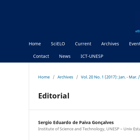
Home
SciELO
Current
Archives
Even
Contact
News
ICT-UNESP
Home
/
Archives
/
Vol. 20 No. 1 (2017): Jan. - Mar.
Editorial
Sergio Eduardo de Paiva Gonçalves
Institute of Science and Technology, UNESP – Univ Est