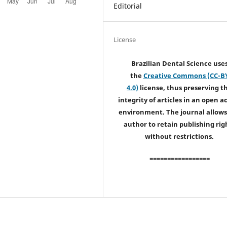
Editorial
License
Brazilian Dental Science use
the
Creative Commons (CC-B
4.0)
license, thus preserving t
integrity of articles in an open a
environment. The journal allows
author to retain publishing rig
without restrictions.
=================