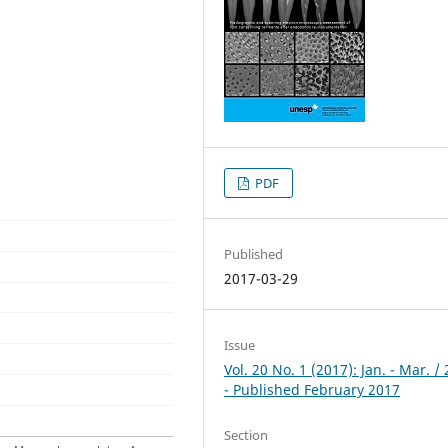
PDF
Published
2017-03-29
Issue
Vol. 20 No. 1 (2017): Jan. - Mar. /
- Published February 2017
Section