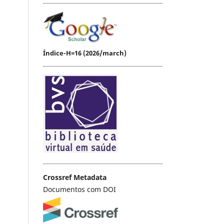
Índice-H=16 (2026/march)
Crossref Metadata
Documentos com DOI