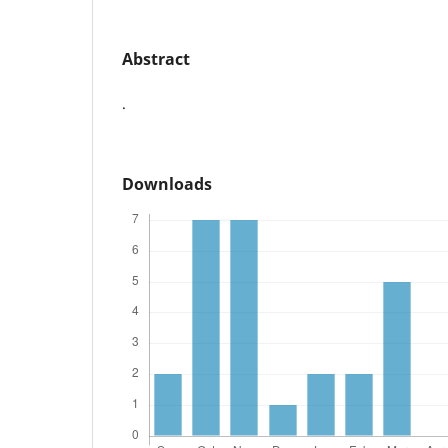
Abstract
.
Downloads