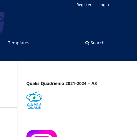
Register
Login
Templates
Search
Qualis Quadriênio 2021-2024 = A3