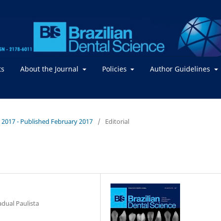
ts
About the Journal
Policies
Author Guidelines
 / 2017 - Published February 2017
/
Editorial
adual Paulista