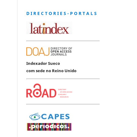
D I R E C T O R I E S - P O R T A L S
Indexador Sueco
com sede no Reino Unido