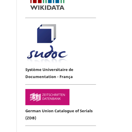
Système Universitaire de
Documentation - França
German Union Catalogue of Serials
(ZDB)