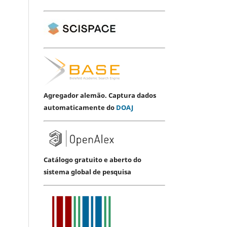
Agregador alemão. Captura dados
automaticamente do
DOAJ
Catálogo gratuito e aberto do
sistema global de pesquisa