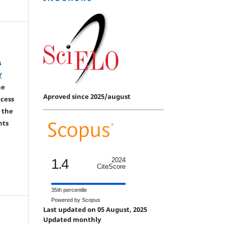
s
Y
he
Aproved since 2025/august
ccess
 the
hts
1.4
2024
CiteScore
35th percentile
Powered by Scopus
Last updated on 05 August, 2025
Updated monthly