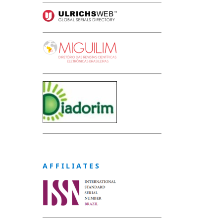
A F F I L I A T E S