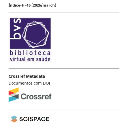
Índice-H=16 (2026/march)
Crossref Metadata
Documentos com DOI