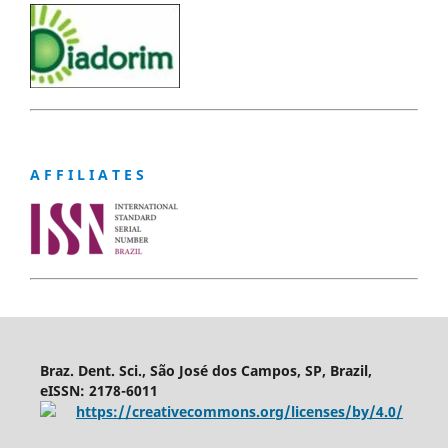
A F F I L I A T E S
Braz. Dent. Sci., São José dos Campos, SP, Brazil,
eISSN: 2178-6011
https://creativecommons.org/licenses/by/4.0/