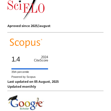
Aproved since 2025/august
1.4
2024
CiteScore
35th percentile
Powered by Scopus
Last updated on 05 August, 2025
Updated monthly