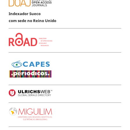
Indexador Sueco
com sede no Reino Unido