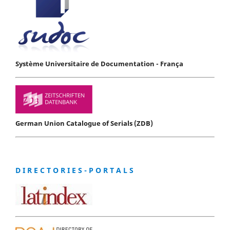
Système Universitaire de Documentation - França
German Union Catalogue of Serials (ZDB)
D I R E C T O R I E S - P O R T A L S