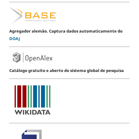
Agregador alemão. Captura dados automaticamente do
DOAJ
Catálogo gratuito e aberto do sistema global de pesquisa