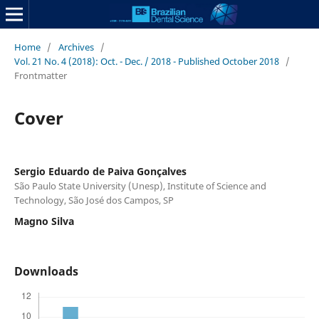
Home
/
Archives
/
Vol. 21 No. 4 (2018): Oct. - Dec. / 2018 - Published October 2018
/
Frontmatter
Cover
Sergio Eduardo de Paiva Gonçalves
São Paulo State University (Unesp), Institute of Science and
Technology, São José dos Campos, SP
Magno Silva
Downloads