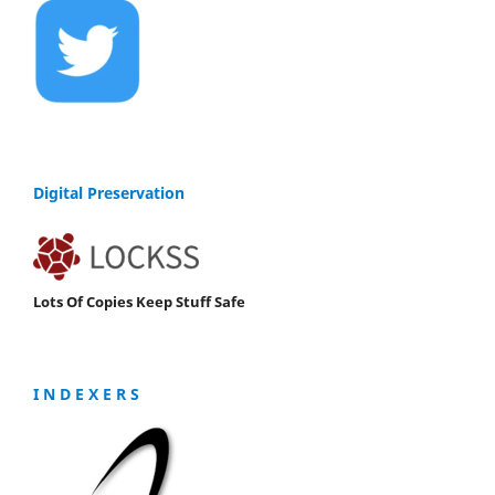
Digital Preservation
Lots Of Copies Keep Stuff Safe
I N D E X E R S