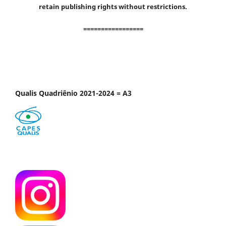
retain publishing rights without restrictions.
=================
Qualis Quadriênio 2021-2024 = A3