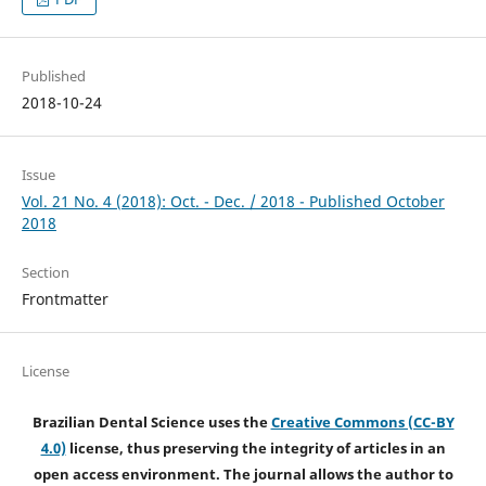
Published
2018-10-24
Issue
Vol. 21 No. 4 (2018): Oct. - Dec. / 2018 - Published October
2018
Section
Frontmatter
License
Brazilian Dental Science uses the
Creative Commons (CC-BY
4.0)
license, thus preserving the integrity of articles in an
open access environment. The journal allows the author to