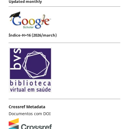
Updated monthly
Índice-H=16 (2026/march)
Crossref Metadata
Documentos com DOI