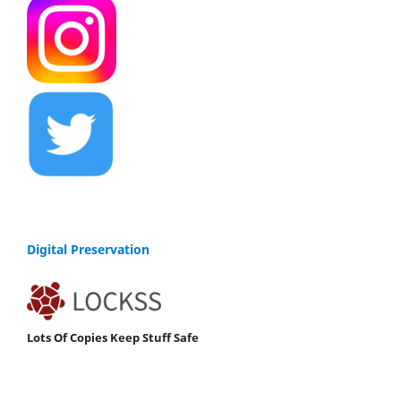
Digital Preservation
Lots Of Copies Keep Stuff Safe