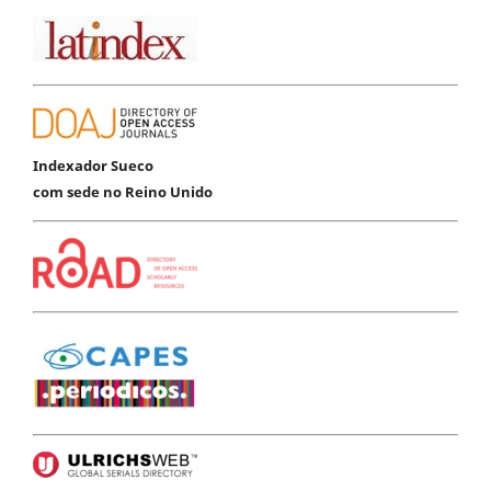
Indexador Sueco
com sede no Reino Unido