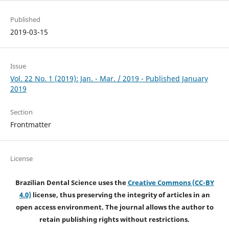
Published
2019-03-15
Issue
Vol. 22 No. 1 (2019): Jan. - Mar. / 2019 - Published January
2019
Section
Frontmatter
License
Brazilian Dental Science uses the
Creative Commons (CC-BY
4.0)
license, thus preserving the integrity of articles in an
open access environment. The journal allows the author to
retain publishing rights without restrictions.