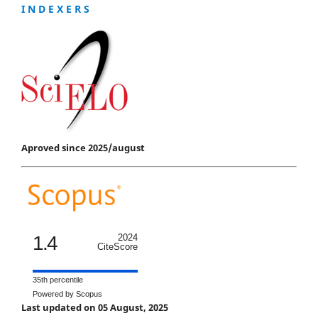
I N D E X E R S
Aproved since 2025/august
1.4
2024
CiteScore
35th percentile
Powered by Scopus
Last updated on 05 August, 2025