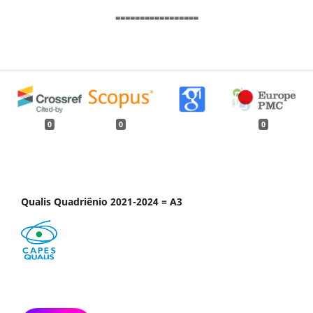
=================
0
0
0
Qualis Quadriênio 2021-2024 = A3