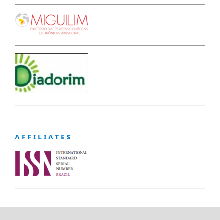
A F F I L I A T E S