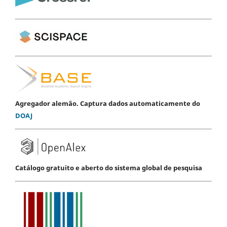
Agregador alemão. Captura dados automaticamente do
DOAJ
Catálogo gratuito e aberto do sistema global de pesquisa