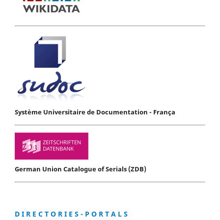
Système Universitaire de Documentation - França
German Union Catalogue of Serials (ZDB)
D I R E C T O R I E S - P O R T A L S