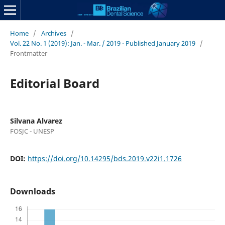
Home
/
Archives
/
Vol. 22 No. 1 (2019): Jan. - Mar. / 2019 - Published January 2019
/
Frontmatter
Editorial Board
Silvana Alvarez
FOSJC - UNESP
DOI:
https://doi.org/10.14295/bds.2019.v22i1.1726
Downloads