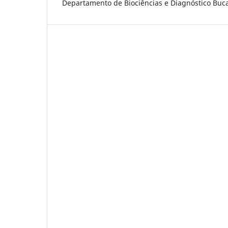
Departamento de Biociências e Diagnóstico Bucal