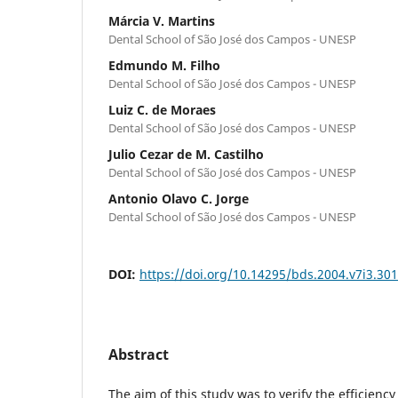
Márcia V. Martins
Dental School of São José dos Campos - UNESP
Edmundo M. Filho
Dental School of São José dos Campos - UNESP
Luiz C. de Moraes
Dental School of São José dos Campos - UNESP
Julio Cezar de M. Castilho
Dental School of São José dos Campos - UNESP
Antonio Olavo C. Jorge
Dental School of São José dos Campos - UNESP
DOI:
https://doi.org/10.14295/bds.2004.v7i3.301
Abstract
The aim of this study was to verify the efficiency