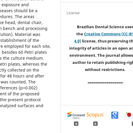
c exposure and
iseases should be a
License
cedures. The areas
ube head, dental chair,
Brazilian Dental Science use
oom bench and processing
the
Creative Commons (CC-B
lution). Material was
establishment of the
4.0)
license, thus preserving t
re employed for each site,
integrity of articles in an open a
 besides 60 Petri plates
environment. The journal allows
as the culture medium.
author to retain publishing rig
tri plates, whereas the
without restrictions.
tly collected on the
for 48 hours and after
e was counted. The
=================
ifferences (p=0.002)
ment of the proposed
 the present protocol
analyzed surfaces and
0
0