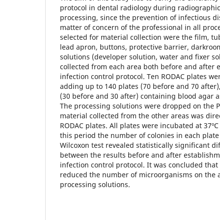
protocol in dental radiology during radiographi
processing, since the prevention of infectious d
matter of concern of the professional in all pro
selected for material collection were the film, t
lead apron, buttons, protective barrier, darkr
solutions (developer solution, water and fixer so
collected from each area both before and after 
infection control protocol. Ten RODAC plates we
adding up to 140 plates (70 before and 70 after),
(30 before and 30 after) containing blood agar 
The processing solutions were dropped on the Pe
material collected from the other areas was direc
RODAC plates. All plates were incubated at 37ºC 
this period the number of colonies in each plat
Wilcoxon test revealed statistically significant d
between the results before and after establish
infection control protocol. It was concluded that
reduced the number of microorganisms on the 
processing solutions.