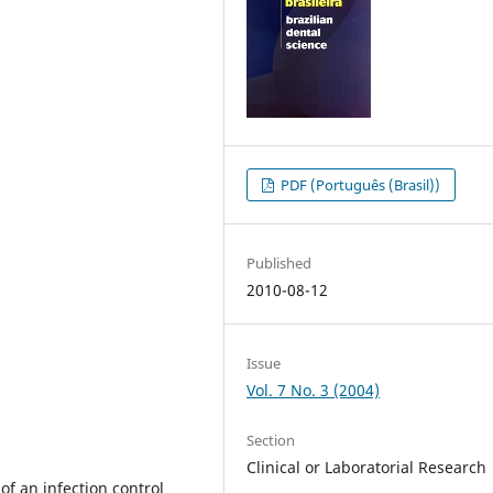
PDF (Português (Brasil))
Published
2010-08-12
Issue
Vol. 7 No. 3 (2004)
Section
Clinical or Laboratorial Research
 of an infection control