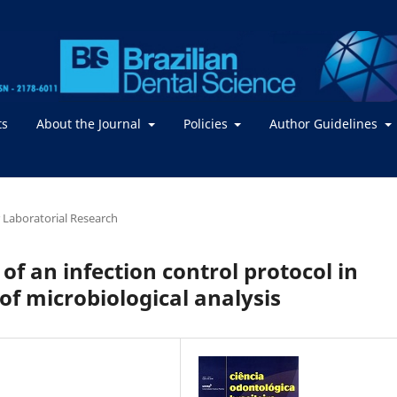
ts
About the Journal
Policies
Author Guidelines
or Laboratorial Research
 of an infection control protocol in
of microbiological analysis