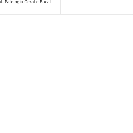
- Patologia Geral e Bucal