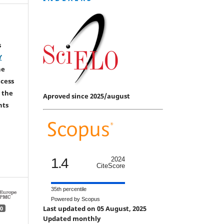
s
Y
he
ccess
 the
Aproved since 2025/august
hts
1.4
2024
CiteScore
35th percentile
Powered by Scopus
Last updated on 05 August, 2025
0
Updated monthly