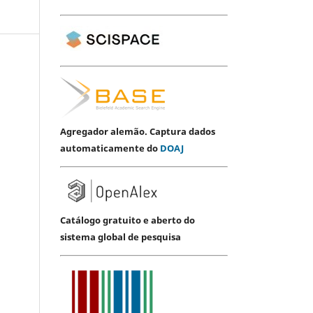
Agregador alemão. Captura dados
automaticamente do
DOAJ
Catálogo gratuito e aberto do
sistema global de pesquisa