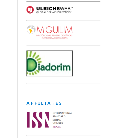
A F F I L I A T E S