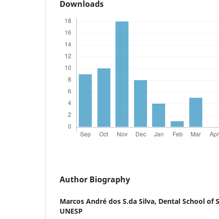
Downloads
Author Biography
Marcos André dos S.da Silva,
Dental School of 
UNESP