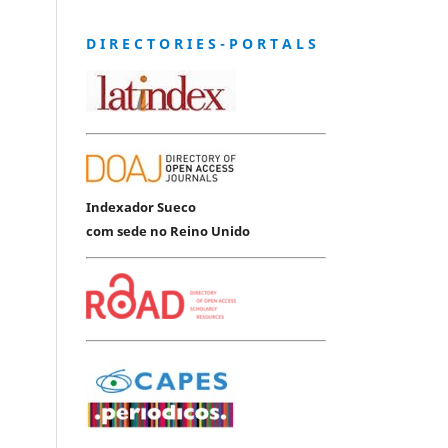
D I R E C T O R I E S - P O R T A L S
Indexador Sueco
com sede no Reino Unido