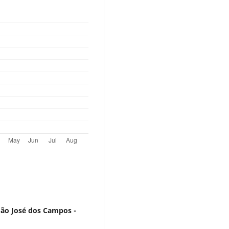
São José dos Campos -