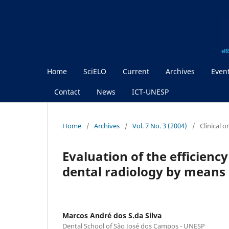
Home
SciELO
Current
Archives
Even
Contact
News
ICT-UNESP
Home
/
Archives
/
Vol. 7 No. 3 (2004)
/
Clinical 
Evaluation of the efficiency
dental radiology by means 
Marcos André dos S.da Silva
Dental School of São José dos Campos - UNESP