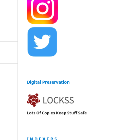
Digital Preservation
Lots Of Copies Keep Stuff Safe
I N D E X E R S