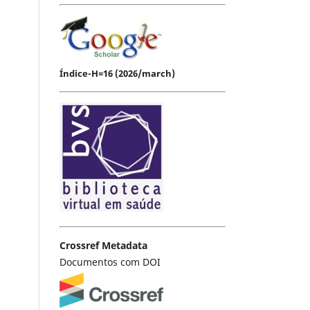
Índice-H=16 (2026/march)
Crossref Metadata
Documentos com DOI