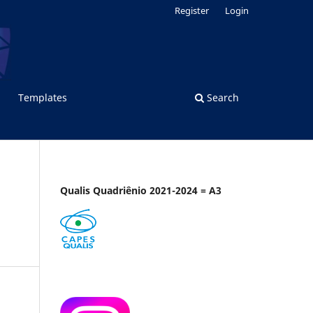
Register
Login
Templates
Search
Qualis Quadriênio 2021-2024 = A3