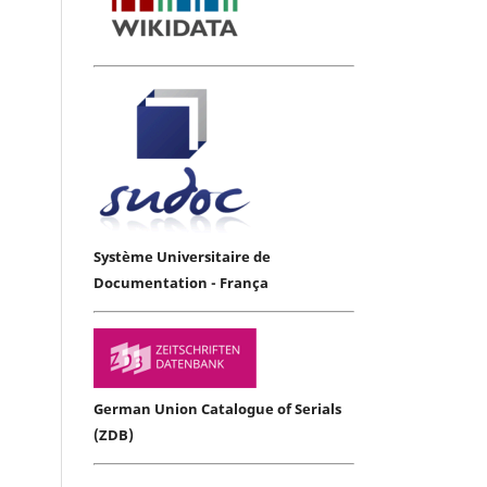
Système Universitaire de
Documentation - França
German Union Catalogue of Serials
(ZDB)