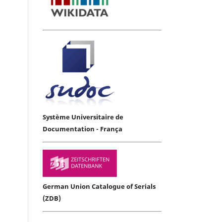
Système Universitaire de
Documentation - França
German Union Catalogue of Serials
(ZDB)