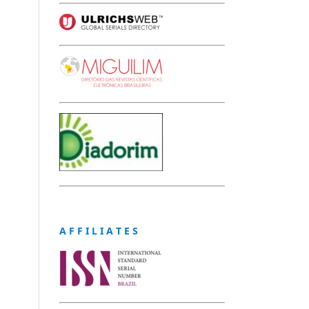
A F F I L I A T E S