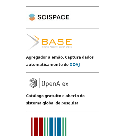
Agregador alemão. Captura dados
automaticamente do
DOAJ
Catálogo gratuito e aberto do
sistema global de pesquisa