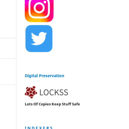
Digital Preservation
Lots Of Copies Keep Stuff Safe
I N D E X E R S