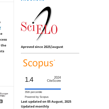
s
Y
he
ccess
 the
Aproved since 2025/august
hts
1.4
2024
CiteScore
35th percentile
Powered by Scopus
Last updated on 05 August, 2025
0
Updated monthly