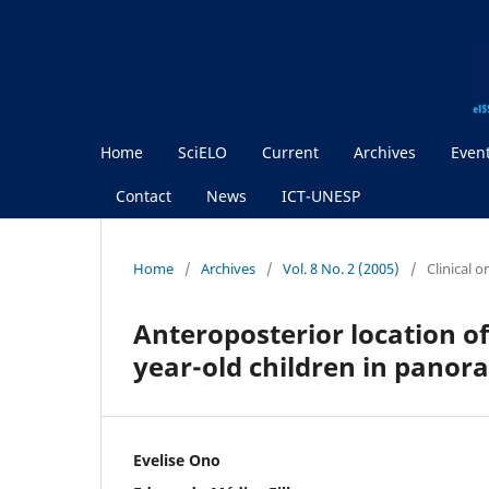
Home
SciELO
Current
Archives
Even
Contact
News
ICT-UNESP
Home
/
Archives
/
Vol. 8 No. 2 (2005)
/
Clinical 
Anteroposterior location o
year-old children in panor
Evelise Ono