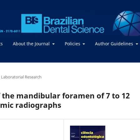
ts
About the Journal
Policies
Author Guidelines
or Laboratorial Research
f the mandibular foramen of 7 to 12
amic radiographs