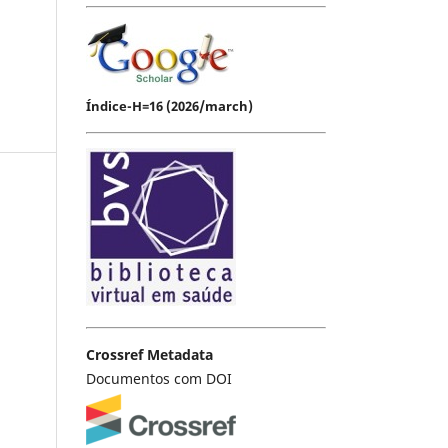
Índice-H=16 (2026/march)
Crossref Metadata
Documentos com DOI