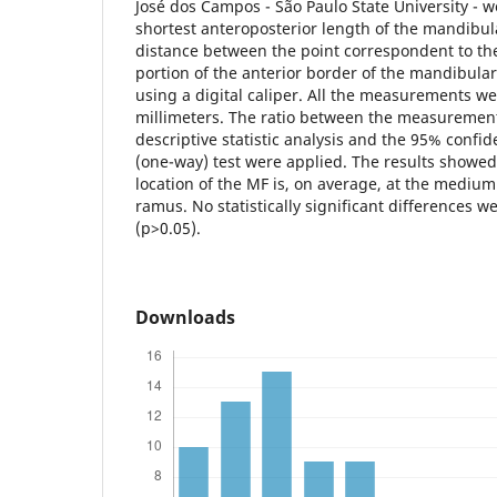
José dos Campos - São Paulo State University - 
shortest anteroposterior length of the mandibu
distance between the point correspondent to th
portion of the anterior border of the mandibul
using a digital caliper. All the measurements we
millimeters. The ratio between the measurement
descriptive statistic analysis and the 95% confi
(one-way) test were applied. The results showed
location of the MF is, on average, at the medium
ramus. No statistically significant differences
(p>0.05).
Downloads