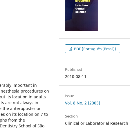
PDF (Português (Brasil))
Published
2010-08-11
erably important in
 anesthesia procedures on
Issue
t its location in adults
ts are not always in
Vol. 8 No. 2 (2005)
e the anteroposterior
es on its location on 7 to
Section
aphs from the
Clinical or Laboratorial Research
Dentistry School of São