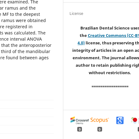
were examined. The
lar ramus and the
License
e MF to the deepest
ar ramus were obtained
re registered in
Brazilian Dental Science use
s was calculated. The
the
Creative Commons (CC-B
dence interval ANOVA
4.0)
license, thus preserving t
 that the anteroposterior
integrity of articles in an open a
 third of the mandibular
 were found between ages
environment. The journal allows
author to retain publishing rig
without restrictions.
=================
0
0