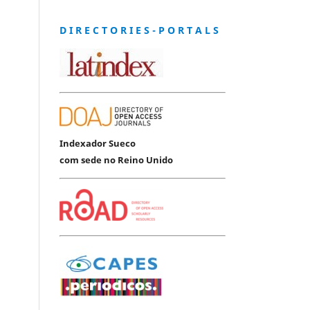
D I R E C T O R I E S - P O R T A L S
Indexador Sueco
com sede no Reino Unido