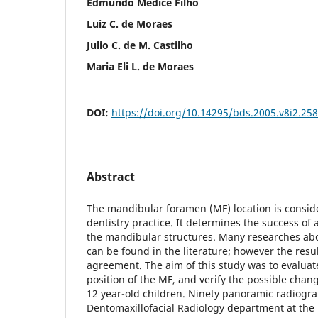
Edmundo Médice Filho
Luiz C. de Moraes
Julio C. de M. Castilho
Maria Eli L. de Moraes
DOI:
https://doi.org/10.14295/bds.2005.v8i2.258
Abstract
The mandibular foramen (MF) location is consid
dentistry practice. It determines the success of
the mandibular structures. Many researches abou
can be found in the literature; however the resul
agreement. The aim of this study was to evaluat
position of the MF, and verify the possible chang
12 year-old children. Ninety panoramic radiogr
Dentomaxillofacial Radiology department at the 