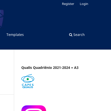
Register
Login
Templates
Search
Qualis Quadriênio 2021-2024 = A3