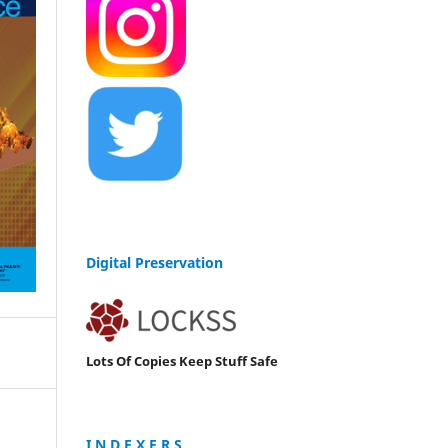
Digital Preservation
Lots Of Copies Keep Stuff Safe
I N D E X E R S