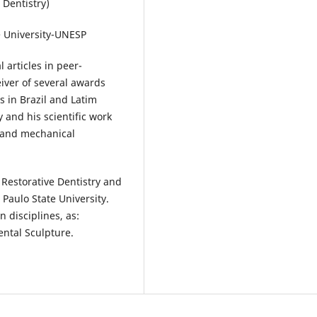
 Dentistry)
e University-UNESP
 articles in peer-
eiver of several awards
 in Brazil and Latim
y and his scientific work
l and mechanical
Restorative Dentistry and
Paulo State University.
 disciplines, as:
ental Sculpture.