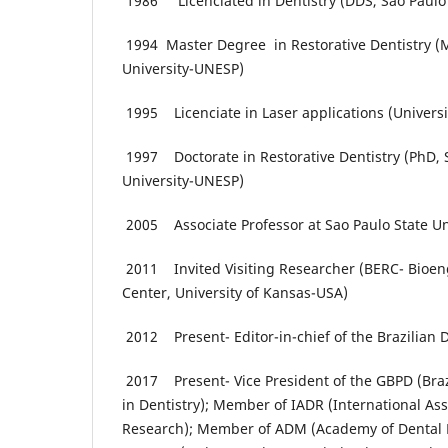
1986 Licenciated in Dentistry (DDS, Sao Paulo 
1994 Master Degree in Restorative Dentistry (M
University-UNESP)
1995 Licenciate in Laser applications (Universit
1997 Doctorate in Restorative Dentistry (PhD, 
University-UNESP)
2005 Associate Professor at Sao Paulo State U
2011 Invited Visiting Researcher (BERC- Bioen
Center, University of Kansas-USA)
2012 Present- Editor-in-chief of the Brazilian 
2017 Present- Vice President of the GBPD (Braz
in Dentistry); Member of IADR (International Ass
Research); Member of ADM (Academy of Dental 