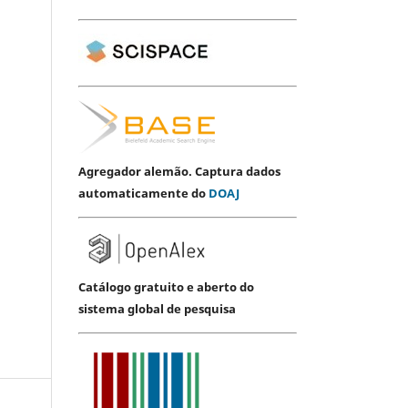
Agregador alemão. Captura dados
automaticamente do
DOAJ
Catálogo gratuito e aberto do
sistema global de pesquisa