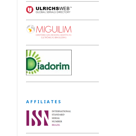
A F F I L I A T E S