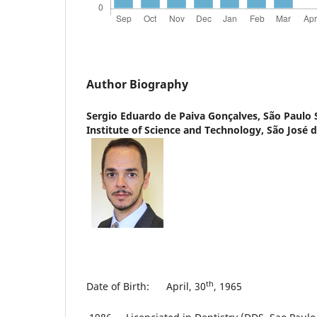
Author Biography
Sergio Eduardo de Paiva Gonçalves,
São Paulo 
Institute of Science and Technology, São José
th
Date of Birth: April, 30
, 1965