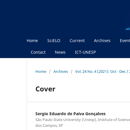
Home
SciELO
Current
Archives
Even
Contact
News
ICT-UNESP
Home
/
Archives
/
Vol. 24 No. 4 (2021): Oct - Dec 
Cover
Sergio Eduardo de Paiva Gonçalves
São Paulo State University (Unesp), Institute of Scien
dos Campos, SP