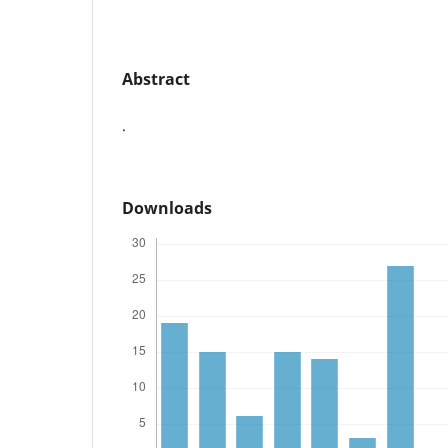
Abstract
.
Downloads