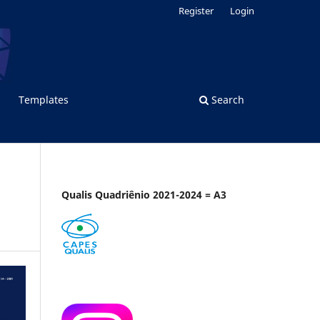
Register
Login
Templates
Search
Qualis Quadriênio 2021-2024 = A3