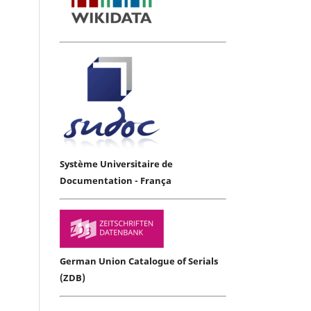
Système Universitaire de
Documentation - França
German Union Catalogue of Serials
(ZDB)