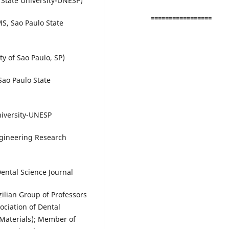
State University-UNESP)
=================
S, Sao Paulo State
y of Sao Paulo, SP)
Sao Paulo State
niversity-UNESP
gineering Research
Dental Science Journal
ilian Group of Professors
ociation of Dental
Materials); Member of