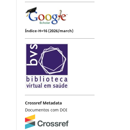
Índice-H=16 (2026/march)
Crossref Metadata
Documentos com DOI