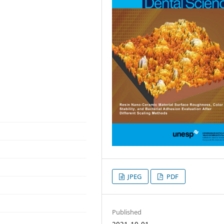
JPEG
PDF
Published