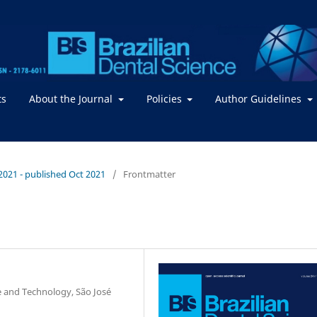
ts
About the Journal
Policies
Author Guidelines
/ 2021 - published Oct 2021
/
Frontmatter
ce and Technology, São José