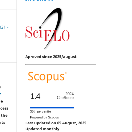
021 -
Aproved since 2025/august
s
Y
1.4
2024
CiteScore
he
ccess
35th percentile
 the
Powered by Scopus
hts
Last updated on 05 August, 2025
Updated monthly