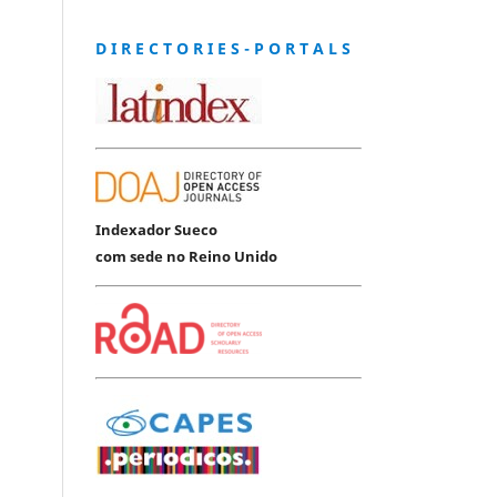
D I R E C T O R I E S - P O R T A L S
Indexador Sueco
com sede no Reino Unido