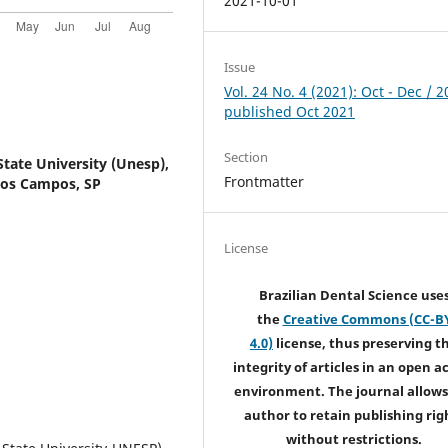
2021-10-01
Issue
Vol. 24 No. 4 (2021): Oct - Dec / 2
published Oct 2021
Section
State University (Unesp),
Frontmatter
 dos Campos, SP
License
Brazilian Dental Science use
the
Creative Commons (CC-B
4.0)
license, thus preserving t
integrity of articles in an open a
environment. The journal allows
author to retain publishing rig
without restrictions.