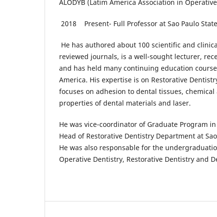
ALODYB (Latim America Association in Operative
2018 Present- Full Professor at Sao Paulo Stat
He has authored about 100 scientific and clinical
reviewed journals, is a well-sought lecturer, rec
and has held many continuing education courses
America. His expertise is on Restorative Dentistr
focuses on adhesion to dental tissues, chemica
properties of dental materials and laser.
He was vice-coordinator of Graduate Program in 
Head of Restorative Dentistry Department at Sao 
He was also responsable for the undergraduation
Operative Dentistry, Restorative Dentistry and D