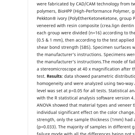
were fabricated by CAD/CAM technology from t
polymers, BioHPP (High-Performance Polymer, g
Pekkton® ivory (PolyEtherKetoneKetone, group 
veneered with resin composite (crea.lign denti
each group were divided (n=16) according to the
(0.5 & 1 mm), then according to the test applied 
shear bond strength (SBS). Specimen surfaces w
the manufacturer’s instructions. Specimens wer
the manufacturer’s instructions.The mode of fa
a stereomicroscope at 40 x magnification after 
test.
Results
: data showed parametric distributi
homogeneity and were analyzed using two-way 
level was set at p<0.05 for all tests. Statistical
with the R statistical analysis software version 4
ANOVA showed that material types and veneer t
individual significant effect on the color change
strength, only the sample thickness (1mm) had a 
(p=0.033). The majority of samples in different
failure mode with all the differences being not st