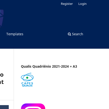
Register
Login
Templates
Search
Qualis Quadriênio 2021-2024 = A3
wo
nt