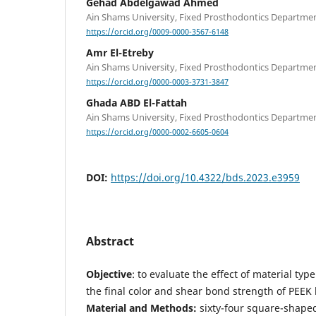
Gehad Abdelgawad Ahmed
Ain Shams University, Fixed Prosthodontics Department
https://orcid.org/0009-0000-3567-6148
Amr El-Etreby
Ain Shams University, Fixed Prosthodontics Department
https://orcid.org/0000-0003-3731-3847
Ghada ABD El-Fattah
Ain Shams University, Fixed Prosthodontics Department
https://orcid.org/0000-0002-6605-0604
DOI:
https://doi.org/10.4322/bds.2023.e3959
Abstract
Objective
: to evaluate the effect of material ty
the final color and shear bond strength of PEEK 
Material and Methods:
sixty-four square-shape