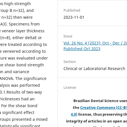
wo high-strength
Published
roup B n=32), and
2023-11-01
P n=32) then were
n A3). Specimens from
 veneer layer thickness
Issue
(n=8), either deltaE or
Vol. 26 No. 4 (2023): Oct - Dec / 2
ere treated according to
Published Oct 2023
e veneered according to
ilure was evaluated under
Section
the shear bond strength
Clinical or Laboratorial Research
on and variance
ANOVA. The significance
 analysis was performed
License
.3.1.Results of two-way
hicknesses had an
Brazilian Dental Science use
. For the shear bond
the
Creative Commons (CC-B
significant effect
4.0)
license, thus preserving t
 groups presented a mixed
integrity of articles in an open a
atistically significant