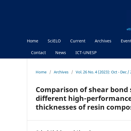
Home
SciELO
Current
Archives
Even
Contact
News
ICT-UNESP
Home
/
Archives
/
Vol. 26 No. 4 (2023): Oct - Dec 
Comparison of shear bond s
different high-performance
thicknesses of resin compos