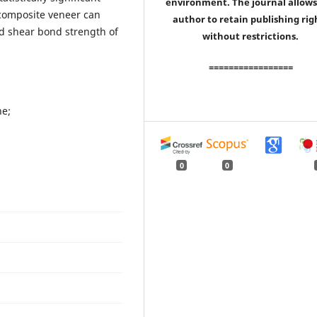
environment. The journal allows
n composite veneer can
author to retain publishing rig
and shear bond strength of
without restrictions.
=================
ne;
0
0