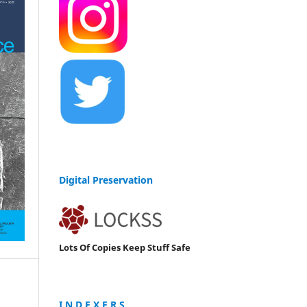
Digital Preservation
Lots Of Copies Keep Stuff Safe
I N D E X E R S