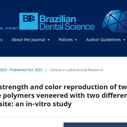
ts
About the Journal
Policies
Author Guidelines
/ 2023 - Published Oct 2023
/
Clinical or Laboratorial Research
trength and color reproduction of t
 polymers veneered with two differe
ite: an in-vitro study