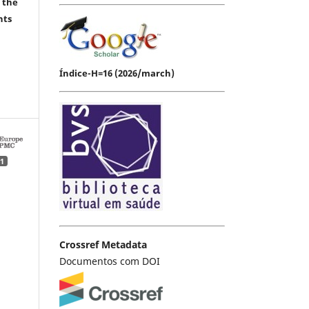
 the
hts
Índice-H=16 (2026/march)
1
Crossref Metadata
Documentos com DOI