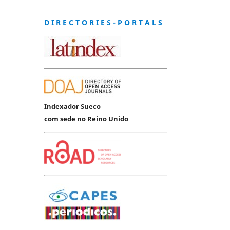
D I R E C T O R I E S - P O R T A L S
Indexador Sueco
com sede no Reino Unido