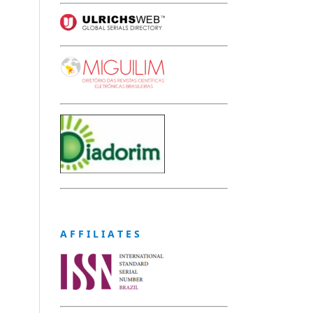
A F F I L I A T E S