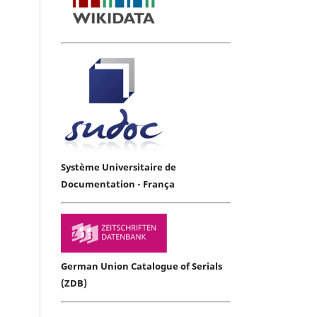
Système Universitaire de
Documentation - França
German Union Catalogue of Serials
(ZDB)