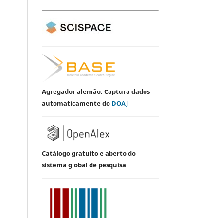
Agregador alemão. Captura dados
automaticamente do
DOAJ
Catálogo gratuito e aberto do
sistema global de pesquisa