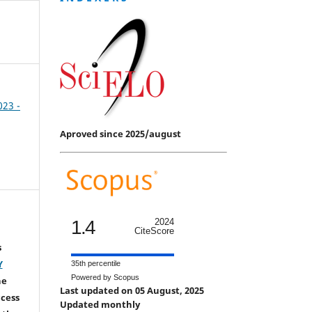
023 -
Aproved since 2025/august
1.4
2024
CiteScore
s
Y
35th percentile
Powered by Scopus
he
Last updated on 05 August, 2025
ccess
Updated monthly