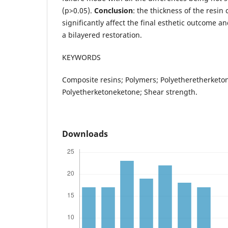
(p>0.05).
Conclusion
: the thickness of the resi
significantly affect the final esthetic outcome 
a bilayered restoration.
KEYWORDS
Composite resins; Polymers; Polyetheretherketo
Polyetherketoneketone; Shear strength.
Downloads