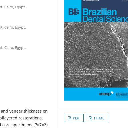
. Cairo, Egypt.
. Cairo, Egypt.
. Cairo, Egypt.
pe and veneer thickness on
bilayered restorations.
PDF
HTML
d core specimens (7×7×2),