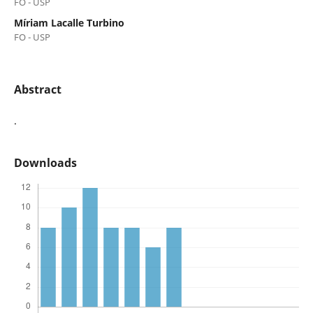
FO - USP
Míriam Lacalle Turbino
FO - USP
Abstract
.
Downloads