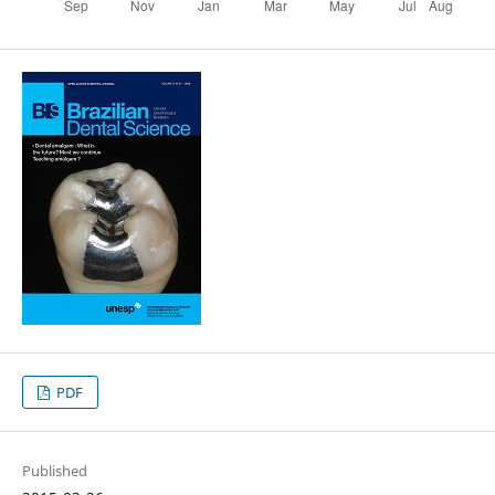
PDF
Published