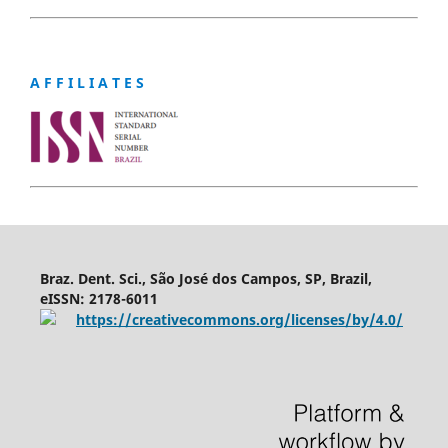
A F F I L I A T E S
Braz. Dent. Sci., São José dos Campos, SP, Brazil,
eISSN: 2178-6011
https://creativecommons.org/licenses/by/4.0/