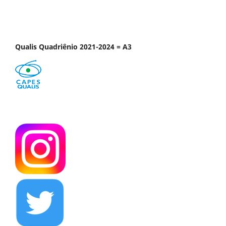
Qualis Quadriênio 2021-2024 = A3