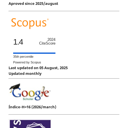
Aproved since 2025/august
1.4
2024
CiteScore
35th percentile
Powered by Scopus
Last updated on 05 August, 2025
Updated monthly
Índice-H=16 (2026/march)