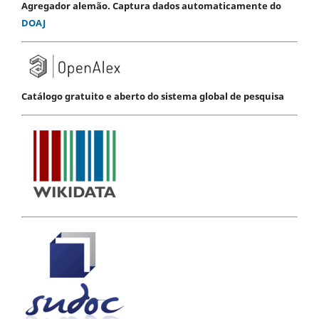
Agregador alemão. Captura dados automaticamente do
DOAJ
Catálogo gratuito e aberto do sistema global de pesquisa