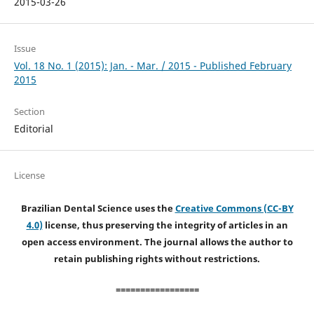
2015-03-26
Issue
Vol. 18 No. 1 (2015): Jan. - Mar. / 2015 - Published February
2015
Section
Editorial
License
Brazilian Dental Science uses the
Creative Commons (CC-BY
4.0)
license, thus preserving the integrity of articles in an
open access environment. The journal allows the author to
retain publishing rights without restrictions.
=================