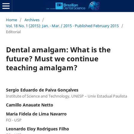
Home
/
Archives
/
Vol. 18 No. 1 (2015): Jan. - Mar. / 2015 - Published February 2015
/
Editorial
Dental amalgam: What is the
future? Must we continue
teaching amalgam?
Sergio Eduardo de Paiva Gonçalves
Institute of Science and Technology, UNESP – Univ Estadual Paulista
Camillo Anauate Netto
Maria Fidela de Lima Navarro
FO - USP
Leonardo Eloy Rodrigues Filho