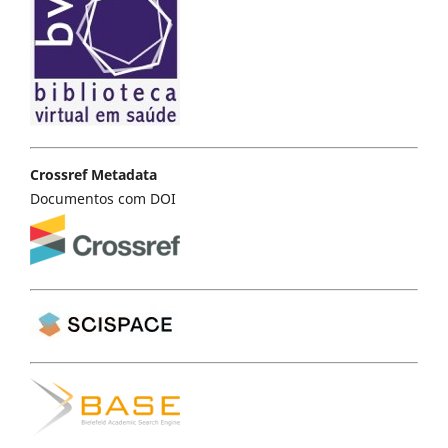
Crossref Metadata
Documentos com DOI