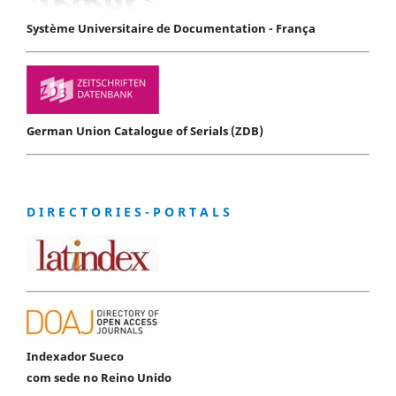
Système Universitaire de Documentation - França
German Union Catalogue of Serials (ZDB)
D I R E C T O R I E S - P O R T A L S
Indexador Sueco
com sede no Reino Unido