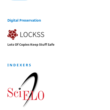
Digital Preservation
Lots Of Copies Keep Stuff Safe
I N D E X E R S