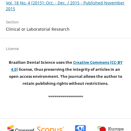
Vol. 18 No. 4 (2015): Oct. - Dec. / 2015 - Published November
2015
Section
Clinical or Laboratorial Research
License
Brazilian Dental Science uses the
Creative Commons (CC-BY
4.0)
license, thus preserving the integrity of articles in an
open access environment. The journal allows the author to
retain publishing rights without restrictions.
=================