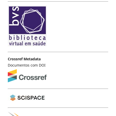
Crossref Metadata
Documentos com DOI