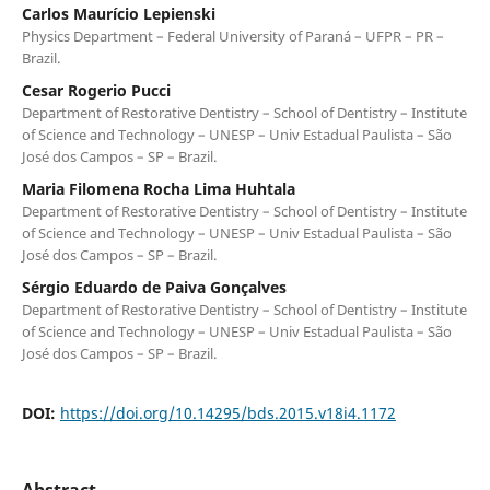
Carlos Maurício Lepienski
Physics Department – Federal University of Paraná – UFPR – PR –
Brazil.
Cesar Rogerio Pucci
Department of Restorative Dentistry – School of Dentistry – Institute
of Science and Technology – UNESP – Univ Estadual Paulista – São
José dos Campos – SP – Brazil.
Maria Filomena Rocha Lima Huhtala
Department of Restorative Dentistry – School of Dentistry – Institute
of Science and Technology – UNESP – Univ Estadual Paulista – São
José dos Campos – SP – Brazil.
Sérgio Eduardo de Paiva Gonçalves
Department of Restorative Dentistry – School of Dentistry – Institute
of Science and Technology – UNESP – Univ Estadual Paulista – São
José dos Campos – SP – Brazil.
DOI:
https://doi.org/10.14295/bds.2015.v18i4.1172
Abstract