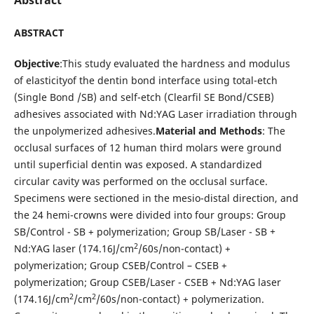
ABSTRACT
Objective
:This study evaluated the hardness and modulus
of elasticityof the dentin bond interface using total-etch
(Single Bond /SB) and self-etch (Clearfil SE Bond/CSEB)
adhesives associated with Nd:YAG Laser irradiation through
the unpolymerized adhesives.
Material and Methods
: The
occlusal surfaces of 12 human third molars were ground
until superficial dentin was exposed. A standardized
circular cavity was performed on the occlusal surface.
Specimens were sectioned in the mesio-distal direction, and
the 24 hemi-crowns were divided into four groups: Group
SB/Control - SB + polymerization; Group SB/Laser - SB
+
2
Nd:YAG laser (174.16J/cm
/60s/non-contact) +
polymerization; Group CSEB/Control – CSEB +
polymerization; Group CSEB/Laser - CSEB + Nd:YAG laser
2
2
(174.16J/cm
/cm
/60s/non-contact) + polymerization.