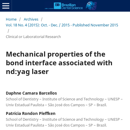
Home
/
Archives
/
Vol. 18 No. 4 (2015): Oct. - Dec. / 2015 - Published November 2015
/
Clinical or Laboratorial Research
Mechanical properties of the
bond interface associated with
nd:yag laser
Daphne Camara Barcellos
School of Dentistry – Institute of Science and Technology – UNESP –
Univ Estadual Paulista – São José dos Campos – SP – Brazil.
Patrícia Rondon Pleffken
School of Dentistry – Institute of Science and Technology – UNESP –
Univ Estadual Paulista – São José dos Campos – SP – Brazil.