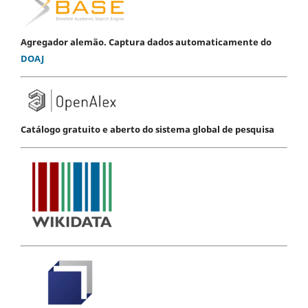
Agregador alemão. Captura dados automaticamente do
DOAJ
Catálogo gratuito e aberto do sistema global de pesquisa