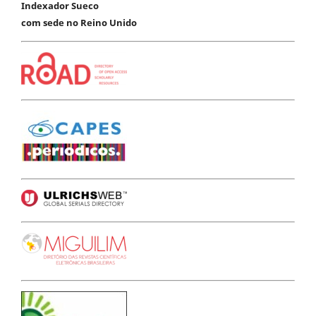
Indexador Sueco
com sede no Reino Unido