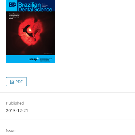
PDF
Published
2015-12-21
Issue