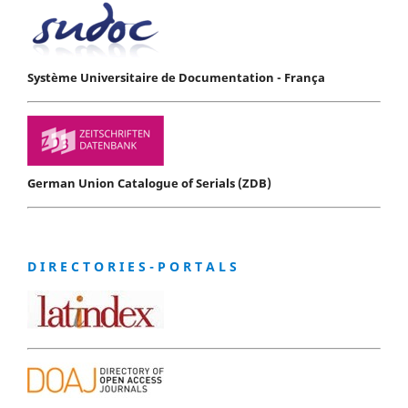
Système Universitaire de Documentation - França
German Union Catalogue of Serials (ZDB)
D I R E C T O R I E S - P O R T A L S