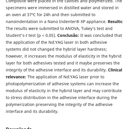
Composite were placed in the cavities and polymerized. The
specimens were immersed in distilled water and stored in
an oven at 37ºC for 24h and then submitted to
nanoindentation in a Nano Indenter® XP appliance.
Results
:
The results were submitted to ANOVA, Tukey’s test and
Student's-
t
test (p < 0.05).
Conclusão:
It was concluded that
the application of the Nd:YAG laser in both adhesive
systems did not changed the hybrid layer hardness;
however, it increases the modulus of elasticity in the hybrid
layer for both adhesives tested and it maybe preserves the
integrity of the adhesive interface and its durability.
Clinical
relevance:
The application of Nd:YAG laser prior to
photopolymerization of adhesive systems can increase the
modulus of elasticity in the hybrid layer and may contribute
to stress distribution in the adhesive interface during the
polymerization preserving the integrity of the adhesive
interface and its durability.