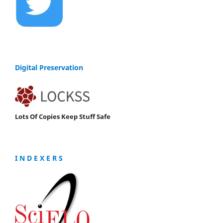
Digital Preservation
Lots Of Copies Keep Stuff Safe
I N D E X E R S