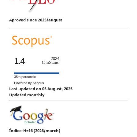
Aproved since 2025/august
1.4
2024
CiteScore
35th percentile
Powered by Scopus
Last updated on 05 August, 2025
Updated monthly
Índice-H=16 (2026/march)