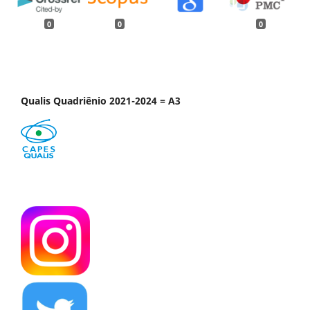
0
0
0
Qualis Quadriênio 2021-2024 = A3