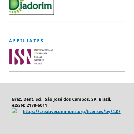
A F F I L I A T E S
Braz. Dent. Sci., São José dos Campos, SP, Brazil,
eISSN: 2178-6011
https://creativecommons.org/licenses/by/4.0/