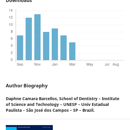
Downloads
Author Biography
Daphne Camara Barcellos,
School of Dentistry – Institute
of Science and Technology – UNESP – Univ Estadual
Paulista – São José dos Campos – SP – Brazil.