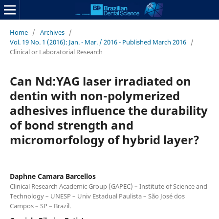
Home
/
Archives
/
Vol. 19 No. 1 (2016): Jan. - Mar. / 2016 - Published March 2016
/
Clinical or Laboratorial Research
Can Nd:YAG laser irradiated on
dentin with non-polymerized
adhesives influence the durability
of bond strength and
micromorfology of hybrid layer?
Daphne Camara Barcellos
Clinical Research Academic Group (GAPEC) – Institute of Science and
Technology – UNESP – Univ Estadual Paulista – São José dos
Campos – SP – Brazil.