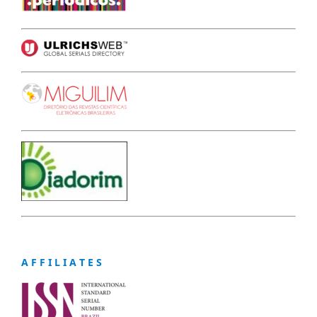
A F F I L I A T E S