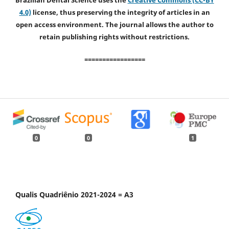
Brazilian Dental Science uses the
Creative Commons (CC-BY
4.0)
license, thus preserving the integrity of articles in an
open access environment. The journal allows the author to
retain publishing rights without restrictions.
=================
0
0
1
Qualis Quadriênio 2021-2024 = A3