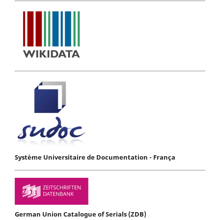
Système Universitaire de Documentation - França
German Union Catalogue of Serials (ZDB)