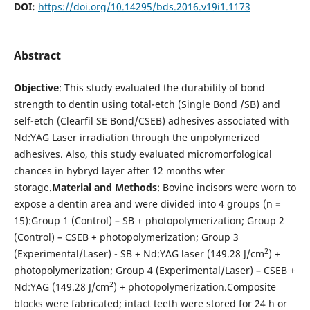
DOI:
https://doi.org/10.14295/bds.2016.v19i1.1173
Abstract
Objective
: This study evaluated the durability of bond
strength to dentin using total-etch (Single Bond /SB) and
self-etch (Clearfil SE Bond/CSEB) adhesives associated with
Nd:YAG Laser irradiation through the unpolymerized
adhesives. Also, this study evaluated micromorfological
chances in hybryd layer after 12 months wter
storage.
Material and Methods
: Bovine incisors were worn to
expose a dentin area and were divided into 4 groups (n =
15):Group 1 (Control) – SB + photopolymerization; Group 2
(Control) – CSEB + photopolymerization; Group 3
2
(Experimental/Laser) - SB + Nd:YAG laser (149.28 J/cm
) +
photopolymerization; Group 4 (Experimental/Laser) – CSEB +
2
Nd:YAG (149.28 J/cm
) + photopolymerization.Composite
blocks were fabricated; intact teeth were stored for 24 h or