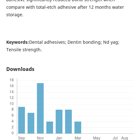
compare with total-etch adhesive after 12 months water
storage.
Keywords:
Dental adhesives; Dentin bonding; Nd yag;
Tensile strength.
Downloads