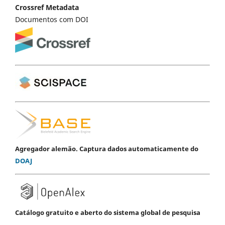
Crossref Metadata
Documentos com DOI
Agregador alemão. Captura dados automaticamente do
DOAJ
Catálogo gratuito e aberto do sistema global de pesquisa