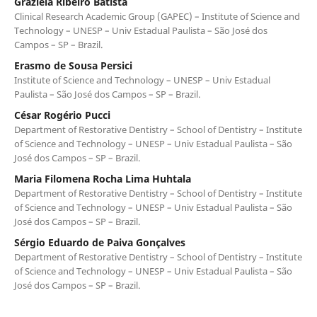
Graziela Ribeiro Batista
Clinical Research Academic Group (GAPEC) – Institute of Science and
Technology – UNESP – Univ Estadual Paulista – São José dos
Campos – SP – Brazil.
Erasmo de Sousa Persici
Institute of Science and Technology – UNESP – Univ Estadual
Paulista – São José dos Campos – SP – Brazil.
César Rogério Pucci
Department of Restorative Dentistry – School of Dentistry – Institute
of Science and Technology – UNESP – Univ Estadual Paulista – São
José dos Campos – SP – Brazil.
Maria Filomena Rocha Lima Huhtala
Department of Restorative Dentistry – School of Dentistry – Institute
of Science and Technology – UNESP – Univ Estadual Paulista – São
José dos Campos – SP – Brazil.
Sérgio Eduardo de Paiva Gonçalves
Department of Restorative Dentistry – School of Dentistry – Institute
of Science and Technology – UNESP – Univ Estadual Paulista – São
José dos Campos – SP – Brazil.