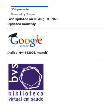
35th percentile
Powered by Scopus
Last updated on 05 August, 2025
Updated monthly
Índice-H=16 (2026/march)