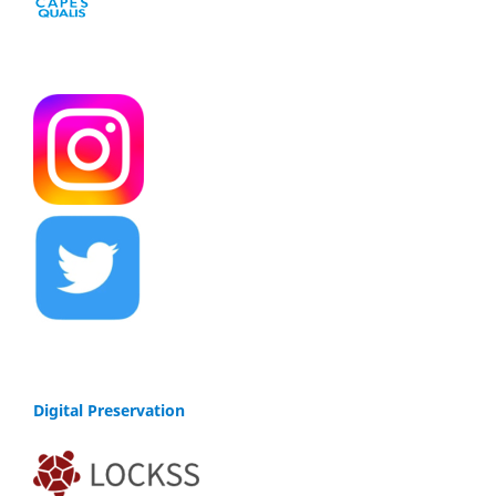
Digital Preservation