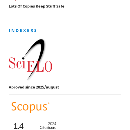
Lots Of Copies Keep Stuff Safe
I N D E X E R S
Aproved since 2025/august
1.4
2024
CiteScore