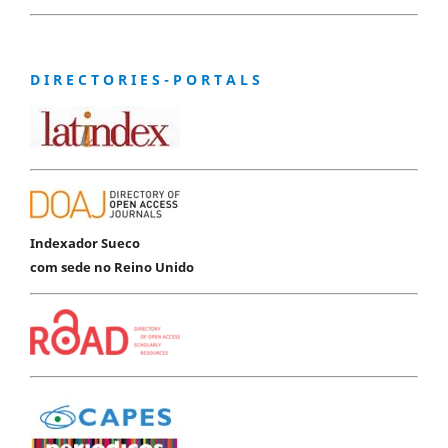
D I R E C T O R I E S - P O R T A L S
Indexador Sueco
com sede no Reino Unido