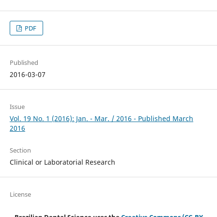
PDF
Published
2016-03-07
Issue
Vol. 19 No. 1 (2016): Jan. - Mar. / 2016 - Published March
2016
Section
Clinical or Laboratorial Research
License