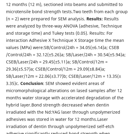
12 months (12 m), sectioned into beams and submitted to
microtensile bond strength tests.Two teeth from each group
(n = 2) were prepared for SEM analysis.
Results:
Results
were analyzed by three-way ANOVA (adhesive, Technique
and storage time) and Tukey tests (0.05). Results: For
interaction Adhesive X Technique X Storage time the mean
values (MPa) were:SB/Control/24h = 34.05(±6.14)a; CSEB
/Control/24h = 32.12(±5.26)a; SB/Laser/24h = 30.54(±5.94)a;
CSEB/Laser/24h = 29.45(±5.11)a; SB/Control/12m =
29.36(±5.57)a; CSEB/Control/12m = 29.09(±8.84)a;
SB/Laser/12m = 22.06(±3.77)b; CSEB/Laser/12m = 13.35(±
3.35)c.
Conclusion
: SEM showed evident areas of
micromorphological alterations on lased samples after 12
months water storage with accelerated degradation of the
hybrid layer.Bond strength decreased when dentin
irradiated with the Nd:YAG laser through unpolymerized
adhesives was stored in water for 12 months.Laser
irradiation of dentin through unpolymerized self-etch
adhesive significantly reduced bond strength when