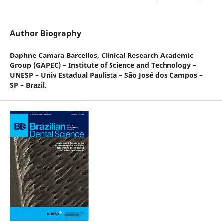
Author Biography
Daphne Camara Barcellos,
Clinical Research Academic
Group (GAPEC) – Institute of Science and Technology –
UNESP – Univ Estadual Paulista – São José dos Campos –
SP – Brazil.