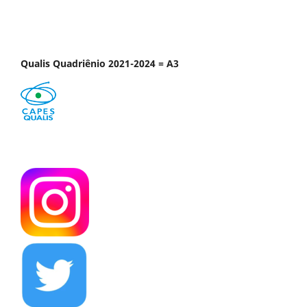
Qualis Quadriênio 2021-2024 = A3