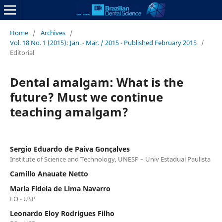
Home
/
Archives
/
Vol. 18 No. 1 (2015): Jan. - Mar. / 2015 - Published February 2015
/
Editorial
Dental amalgam: What is the
future? Must we continue
teaching amalgam?
Sergio Eduardo de Paiva Gonçalves
Institute of Science and Technology, UNESP – Univ Estadual Paulista
Camillo Anauate Netto
Maria Fidela de Lima Navarro
FO - USP
Leonardo Eloy Rodrigues Filho