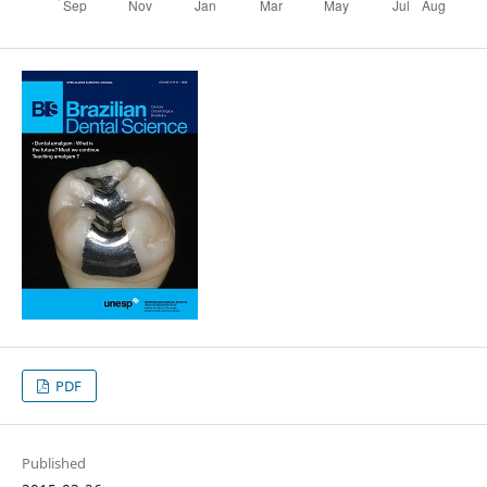
PDF
Published