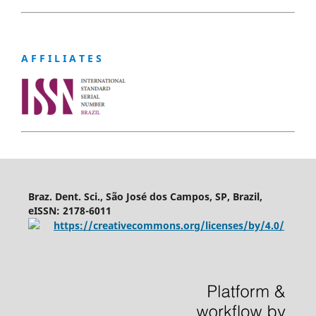
A F F I L I A T E S
Braz. Dent. Sci., São José dos Campos, SP, Brazil,
eISSN: 2178-6011
https://creativecommons.org/licenses/by/4.0/