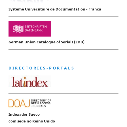
Système Universitaire de Documentation - França
German Union Catalogue of Serials (ZDB)
D I R E C T O R I E S - P O R T A L S
Indexador Sueco
com sede no Reino Unido