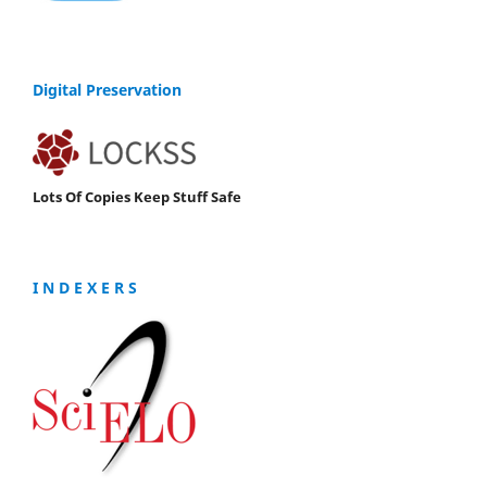
Digital Preservation
Lots Of Copies Keep Stuff Safe
I N D E X E R S