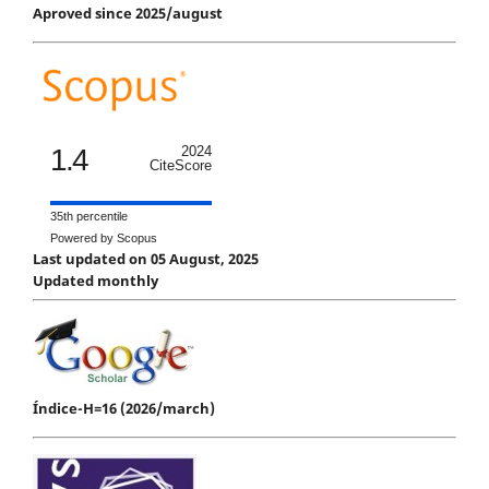
Aproved since 2025/august
1.4
2024
CiteScore
35th percentile
Powered by Scopus
Last updated on 05 August, 2025
Updated monthly
Índice-H=16 (2026/march)