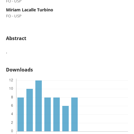
FO - USP
Míriam Lacalle Turbino
FO - USP
Abstract
.
Downloads