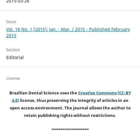
2015-03-26
Issue
Vol. 18 No. 1 (2015): Jan. - Mar. / 2015 - Published February
2015
Section
Editorial
License
Brazilian Dental Science uses the
Creative Commons (CC-BY
4.0)
license, thus preserving the integrity of articles in an
open access environment. The journal allows the author to
retain publishing rights without restrictions.
=================