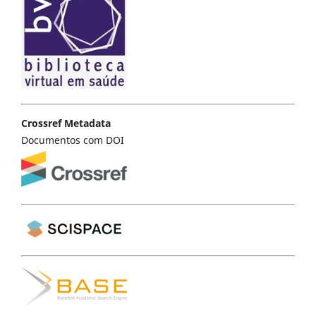
Crossref Metadata
Documentos com DOI