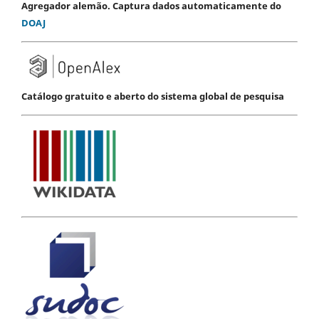
Agregador alemão. Captura dados automaticamente do
DOAJ
Catálogo gratuito e aberto do sistema global de pesquisa