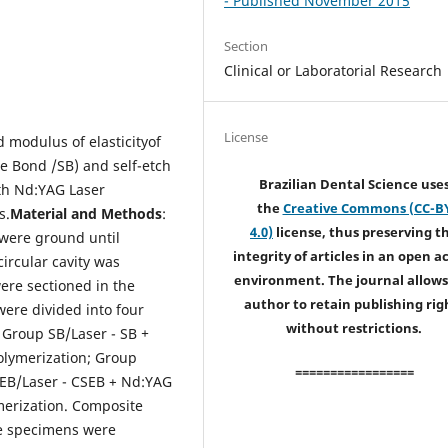
- Published November 2015
Section
Clinical or Laboratorial Research
License
 modulus of elasticityof
le Bond /SB) and self-etch
Brazilian Dental Science use
ith Nd:YAG Laser
the
Creative Commons (CC-B
s.
Material and Methods
:
4.0)
license, thus preserving t
 were ground until
integrity of articles in an open a
ircular cavity was
environment. The journal allows
ere sectioned in the
author to retain publishing rig
were divided into four
without restrictions.
 Group SB/Laser - SB
+
olymerization; Group
=================
SEB/Laser - CSEB + Nd:YAG
merization. Composite
he specimens were