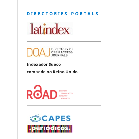
D I R E C T O R I E S - P O R T A L S
Indexador Sueco
com sede no Reino Unido