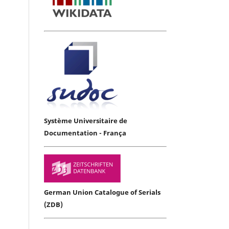
Système Universitaire de
Documentation - França
German Union Catalogue of Serials
(ZDB)