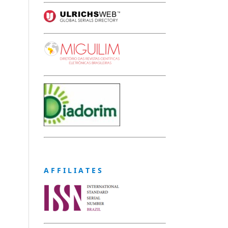
A F F I L I A T E S