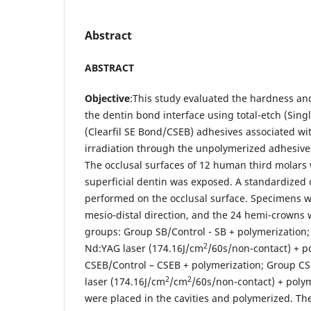
Abstract
ABSTRACT
Objective
:This study evaluated the hardness and
the dentin bond interface using total-etch (Sing
(Clearfil SE Bond/CSEB) adhesives associated w
irradiation through the unpolymerized adhesive
The occlusal surfaces of 12 human third molars
superficial dentin was exposed. A standardized c
performed on the occlusal surface. Specimens w
mesio-distal direction, and the 24 hemi-crowns 
groups: Group SB/Control - SB + polymerization;
2
Nd:YAG laser (174.16J/cm
/60s/non-contact) + p
CSEB/Control – CSEB + polymerization; Group C
2
2
laser (174.16J/cm
/cm
/60s/non-contact) + poly
were placed in the cavities and polymerized. T