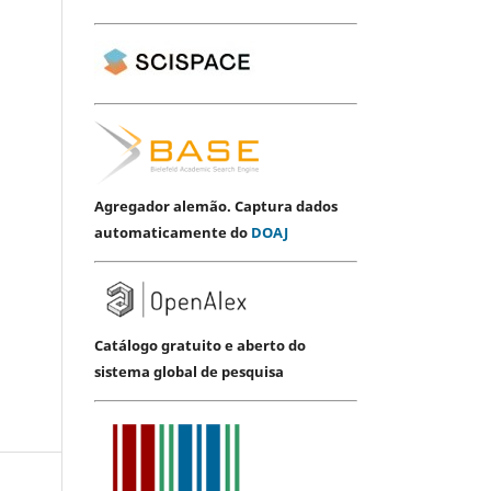
Agregador alemão. Captura dados
automaticamente do
DOAJ
Catálogo gratuito e aberto do
sistema global de pesquisa