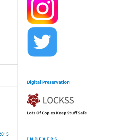
Digital Preservation
Lots Of Copies Keep Stuff Safe
 2015
I N D E X E R S