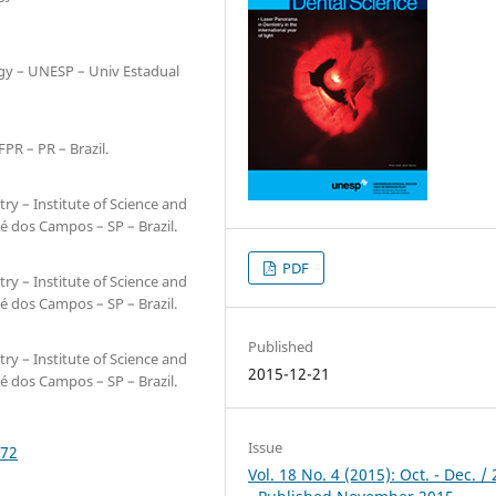
ogy – UNESP – Univ Estadual
PR – PR – Brazil.
ry – Institute of Science and
é dos Campos – SP – Brazil.
PDF
ry – Institute of Science and
é dos Campos – SP – Brazil.
Published
ry – Institute of Science and
2015-12-21
é dos Campos – SP – Brazil.
Issue
172
Vol. 18 No. 4 (2015): Oct. - Dec. /