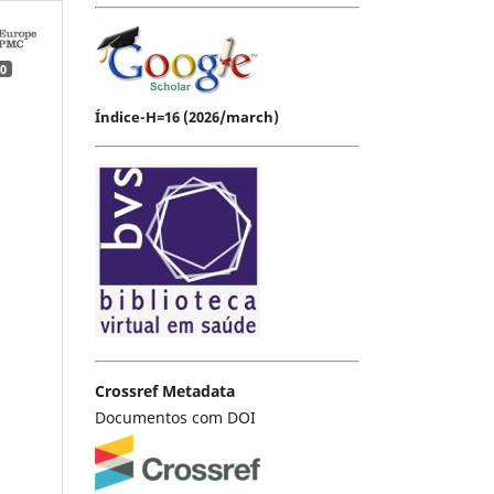
0
Índice-H=16 (2026/march)
Crossref Metadata
Documentos com DOI