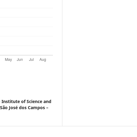
 Institute of Science and
 São José dos Campos –