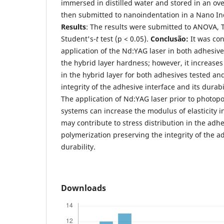
immersed in distilled water and stored in an ov
then submitted to nanoindentation in a Nano I
Results
: The results were submitted to ANOVA, T
Student's-
t
test (p < 0.05).
Conclusão:
It was co
application of the Nd:YAG laser in both adhesiv
the hybrid layer hardness; however, it increases
in the hybrid layer for both adhesives tested an
integrity of the adhesive interface and its durabil
The application of Nd:YAG laser prior to photop
systems can increase the modulus of elasticity i
may contribute to stress distribution in the adh
polymerization preserving the integrity of the ad
durability.
Downloads