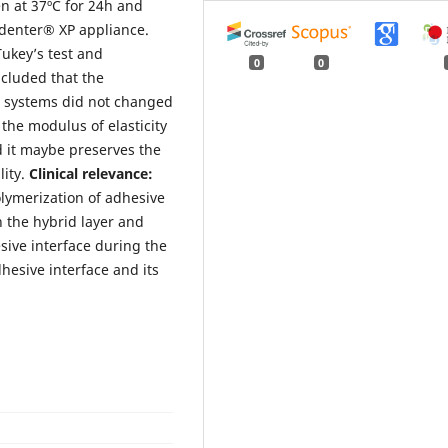
en at 37ºC for 24h and
ndenter® XP appliance.
ukey’s test and
0
0
ncluded that the
e systems did not changed
 the modulus of elasticity
d it maybe preserves the
ity.
Clinical relevance:
olymerization of adhesive
n the hybrid layer and
esive interface during the
hesive interface and its