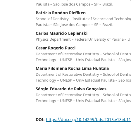
Paulista – São José dos Campos – SP – Brazil.
Patrícia Rondon Pleffken
School of Dentistry – Institute of Science and Technol
Paulista – São José dos Campos – SP – Brazil.
Carlos Maurício Lepienski
Physics Department – Federal University of Paraná – UF
Cesar Rogerio Pucci
Department of Restorative Dentistry – School of Dentist
Technology – UNESP – Univ Estadual Paulista – São Jos
Maria Filomena Rocha Lima Huhtala
Department of Restorative Dentistry – School of Dentist
Technology – UNESP – Univ Estadual Paulista – São Jos
Sérgio Eduardo de Paiva Gonçalves
Department of Restorative Dentistry – School of Dentist
Technology – UNESP – Univ Estadual Paulista – São Jos
DOI:
https://doi.org/10.14295/bds.2015.v18i4.1