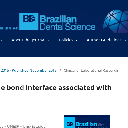
ts
About the Journal
Policies
Author Guidelines
. / 2015 - Published November 2015
/
Clinical or Laboratorial Research
he bond interface associated with
ogy – UNESP – Univ Estadual