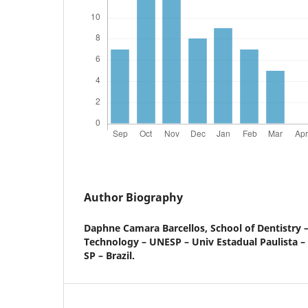
Author Biography
Daphne Camara Barcellos,
School of Dentistry –
Technology – UNESP – Univ Estadual Paulista –
SP – Brazil.