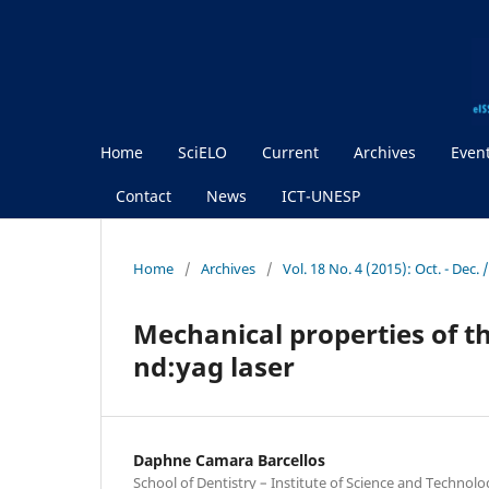
Home
SciELO
Current
Archives
Even
Contact
News
ICT-UNESP
Home
/
Archives
/
Vol. 18 No. 4 (2015): Oct. - Dec
Mechanical properties of t
nd:yag laser
Daphne Camara Barcellos
School of Dentistry – Institute of Science and Technol