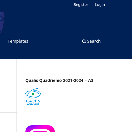
Register
Login
Templates
Search
Qualis Quadriênio 2021-2024 = A3