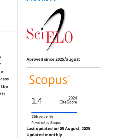
s
Aproved since 2025/august
Y
he
ccess
 the
hts
1.4
2024
CiteScore
35th percentile
Powered by Scopus
Last updated on 05 August, 2025
Updated monthly