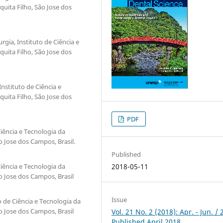
quita Filho, São Jose dos
gia, Instituto de Ciência e
quita Filho, São Jose dos
Instituto de Ciência e
quita Filho, São Jose dos
PDF
iência e Tecnologia da
o Jose dos Campos, Brasil.
Published
iência e Tecnologia da
2018-05-11
o Jose dos Campos, Brasil
Issue
 de Ciência e Tecnologia da
o Jose dos Campos, Brasil
Vol. 21 No. 2 (2018): Apr. - Jun. / 
Published April 2018