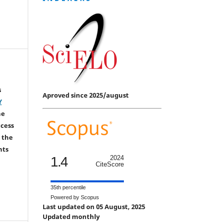
s
Aproved since 2025/august
Y
he
ccess
 the
hts
1.4
2024
CiteScore
35th percentile
Powered by Scopus
Last updated on 05 August, 2025
Updated monthly