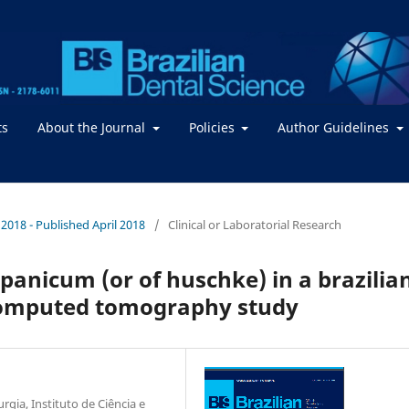
ts
About the Journal
Policies
Author Guidelines
/ 2018 - Published April 2018
/
Clinical or Laboratorial Research
anicum (or of huschke) in a brazilia
computed tomography study
gia, Instituto de Ciência e