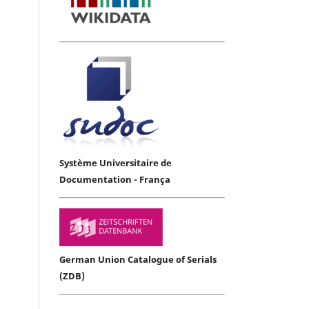
Système Universitaire de
Documentation - França
German Union Catalogue of Serials
(ZDB)