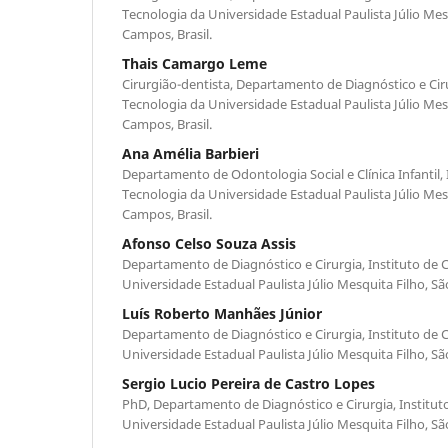
Tecnologia da Universidade Estadual Paulista Júlio Mes
Campos, Brasil.
Thais Camargo Leme
Cirurgião-dentista, Departamento de Diagnóstico e Cirur
Tecnologia da Universidade Estadual Paulista Júlio Mes
Campos, Brasil.
Ana Amélia Barbieri
Departamento de Odontologia Social e Clínica Infantil, 
Tecnologia da Universidade Estadual Paulista Júlio Mes
Campos, Brasil.
Afonso Celso Souza Assis
Departamento de Diagnóstico e Cirurgia, Instituto de C
Universidade Estadual Paulista Júlio Mesquita Filho, Sã
Luís Roberto Manhães Júnior
Departamento de Diagnóstico e Cirurgia, Instituto de C
Universidade Estadual Paulista Júlio Mesquita Filho, Sã
Sergio Lucio Pereira de Castro Lopes
PhD, Departamento de Diagnóstico e Cirurgia, Instituto
Universidade Estadual Paulista Júlio Mesquita Filho, Sã