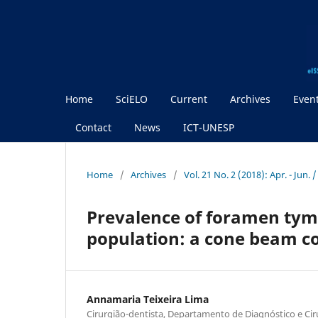
Home
SciELO
Current
Archives
Even
Contact
News
ICT-UNESP
Home
/
Archives
/
Vol. 21 No. 2 (2018): Apr. - Jun. 
Prevalence of foramen tymp
population: a cone beam 
Annamaria Teixeira Lima
Cirurgião-dentista, Departamento de Diagnóstico e Cirur