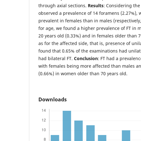
through axial sections.
Results
: Considering the
observed a prevalence of 14 foramens (2.27%), 
prevalent in females than in males (respectively
for age, we found a higher prevalence of FT in
20 years old (0.33%) and in females older than 7
as for the affected side, that is, presence of unil
found that 0.65% of the examinations had unila
had bilateral FT.
Conclusion
: FT had a prevalenc
with females being more affected than males an
(0.66%) in women older than 70 years old.
Downloads