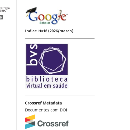
0
Índice-H=16 (2026/march)
Crossref Metadata
Documentos com DOI