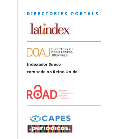
D I R E C T O R I E S - P O R T A L S
Indexador Sueco
com sede no Reino Unido