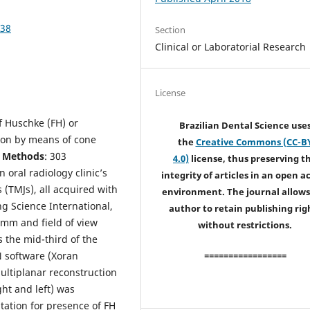
538
Section
Clinical or Laboratorial Research
License
f Huschke (FH) or
Brazilian Dental Science use
ion by means of cone
the
Creative Commons (CC-B
& Methods
: 303
4.0)
license, thus preserving t
oral radiology clinic’s
integrity of articles in an open a
 (TMJs), all acquired with
environment. The journal allows
g Science International,
author to retain publishing rig
5 mm and field of view
without restrictions.
 the mid-third of the
 software (Xoran
=================
ultiplanar reconstruction
ht and left) was
ntation for presence of FH