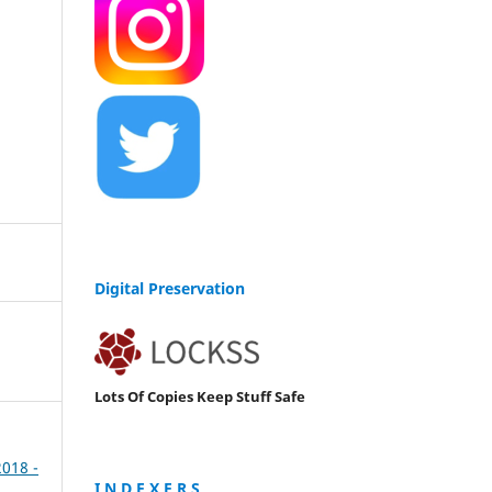
Digital Preservation
Lots Of Copies Keep Stuff Safe
2018 -
I N D E X E R S