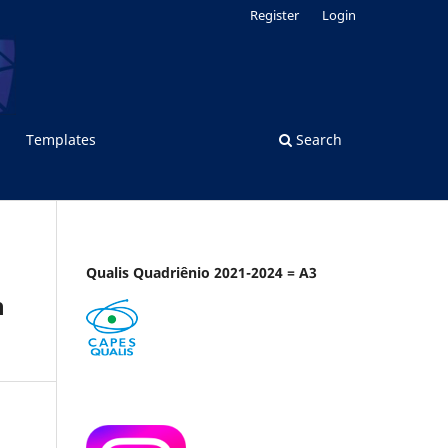
Register
Login
Templates
Search
Qualis Quadriênio 2021-2024 = A3
n