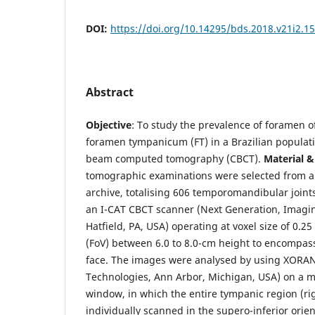
DOI:
https://doi.org/10.14295/bds.2018.v21i2.1
Abstract
Objective
: To study the prevalence of foramen o
foramen tympanicum (FT) in a Brazilian populat
beam computed tomography (CBCT).
Material 
tomographic examinations were selected from an 
archive, totalising 606 temporomandibular joints
an I-CAT CBCT scanner (Next Generation, Imagin
Hatfield, PA, USA) operating at voxel size of 0.2
(FoV) between 6.0 to 8.0-cm height to encompass
face. The images were analysed by using XORAN
Technologies, Ann Arbor, Michigan, USA) on a m
window, in which the entire tympanic region (rig
individually scanned in the supero-inferior orie