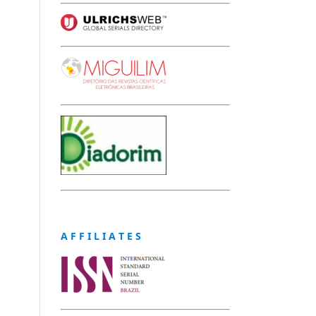
A F F I L I A T E S