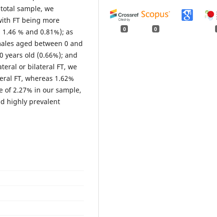
 total sample, we
with FT being more
0
0
, 1.46 % and 0.81%); as
 males aged between 0 and
0 years old (0.66%); and
ateral or bilateral FT, we
teral FT, whereas 1.62%
e of 2.27% in our sample,
d highly prevalent