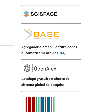
Agregador alemão. Captura dados
automaticamente do
DOAJ
Catálogo gratuito e aberto do
sistema global de pesquisa