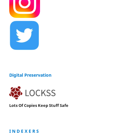
Digital Preservation
Lots Of Copies Keep Stuff Safe
I N D E X E R S