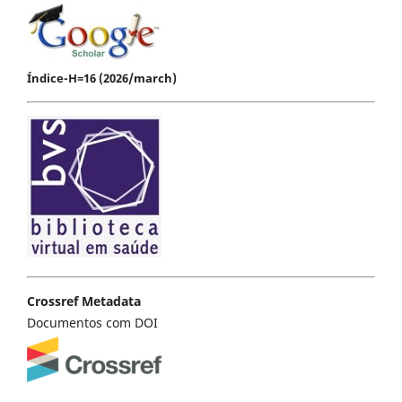
Índice-H=16 (2026/march)
Crossref Metadata
Documentos com DOI