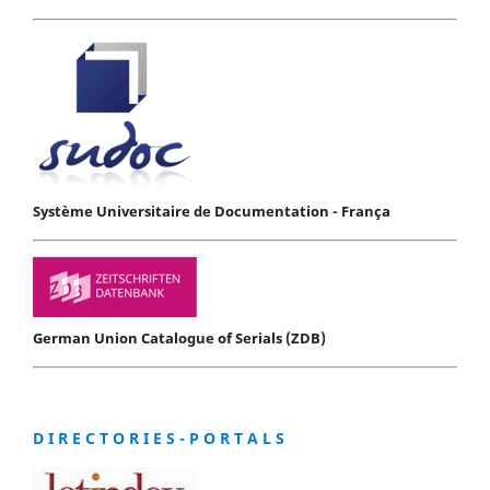
Système Universitaire de Documentation - França
German Union Catalogue of Serials (ZDB)
D I R E C T O R I E S - P O R T A L S