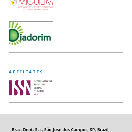
A F F I L I A T E S
Braz. Dent. Sci., São José dos Campos, SP, Brazil,