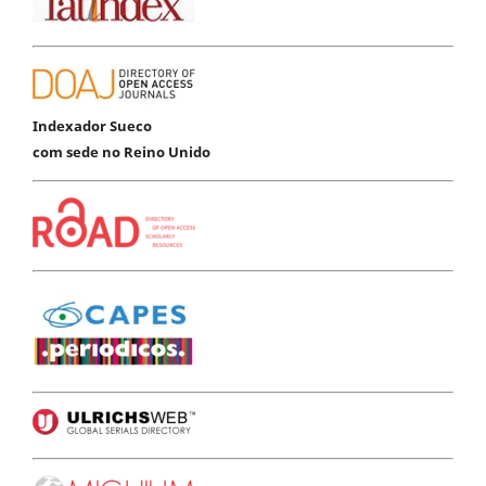
Indexador Sueco
com sede no Reino Unido