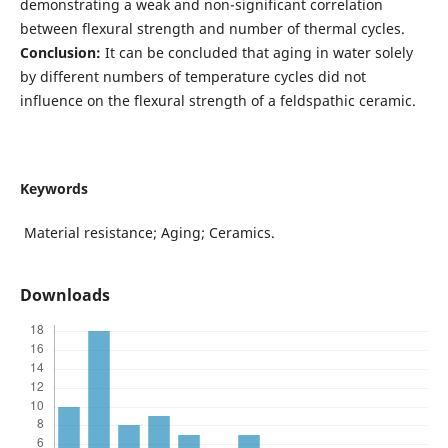
demonstrating a weak and non-significant correlation
between flexural strength and number of thermal cycles.
Conclusion:
It can be concluded that aging in water solely
by different numbers of temperature cycles did not
influence on the flexural strength of a feldspathic ceramic.
Keywords
Material resistance; Aging; Ceramics.
Downloads