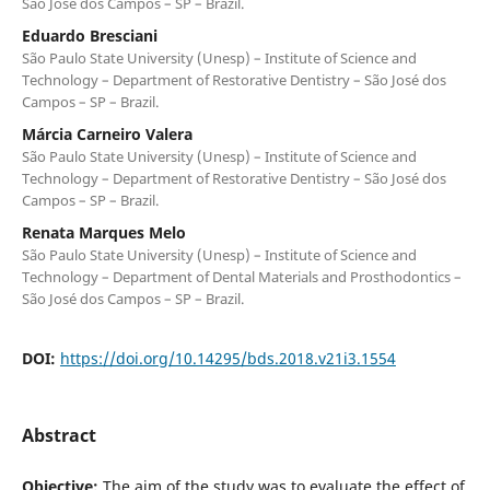
São José dos Campos – SP – Brazil.
Eduardo Bresciani
São Paulo State University (Unesp) – Institute of Science and
Technology – Department of Restorative Dentistry – São José dos
Campos – SP – Brazil.
Márcia Carneiro Valera
São Paulo State University (Unesp) – Institute of Science and
Technology – Department of Restorative Dentistry – São José dos
Campos – SP – Brazil.
Renata Marques Melo
São Paulo State University (Unesp) – Institute of Science and
Technology – Department of Dental Materials and Prosthodontics –
São José dos Campos – SP – Brazil.
DOI:
https://doi.org/10.14295/bds.2018.v21i3.1554
Abstract
Objective:
The aim of the study was to evaluate the effect of