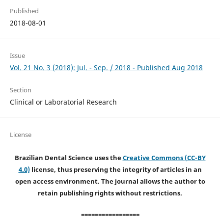
Published
2018-08-01
Issue
Vol. 21 No. 3 (2018): Jul. - Sep. / 2018 - Published Aug 2018
Section
Clinical or Laboratorial Research
License
Brazilian Dental Science uses the
Creative Commons (CC-BY
4.0)
license, thus preserving the integrity of articles in an
open access environment. The journal allows the author to
retain publishing rights without restrictions.
=================