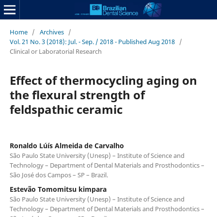
Home
/
Archives
/
Vol. 21 No. 3 (2018): Jul. - Sep. / 2018 - Published Aug 2018
/
Clinical or Laboratorial Research
Effect of thermocycling aging on
the flexural strength of
feldspathic ceramic
Ronaldo Lúís Almeida de Carvalho
São Paulo State University (Unesp) – Institute of Science and
Technology – Department of Dental Materials and Prosthodontics –
São José dos Campos – SP – Brazil.
Estevão Tomomitsu kimpara
São Paulo State University (Unesp) – Institute of Science and
Technology – Department of Dental Materials and Prosthodontics –