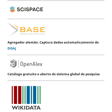
Agregador alemão. Captura dados automaticamente do
DOAJ
Catálogo gratuito e aberto do sistema global de pesquisa