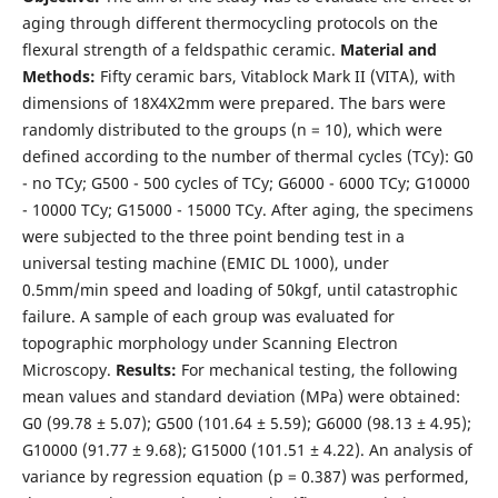
aging through different thermocycling protocols on the
flexural strength of a feldspathic ceramic.
Material and
Methods:
Fifty ceramic bars, Vitablock Mark II (VITA), with
dimensions of 18X4X2mm were prepared. The bars were
randomly distributed to the groups (n = 10), which were
defined according to the number of thermal cycles (TCy): G0
- no TCy; G500 - 500 cycles of TCy; G6000 - 6000 TCy; G10000
- 10000 TCy; G15000 - 15000 TCy. After aging, the specimens
were subjected to the three point bending test in a
universal testing machine (EMIC DL 1000), under
0.5mm/min speed and loading of 50kgf, until catastrophic
failure. A sample of each group was evaluated for
topographic morphology under Scanning Electron
Microscopy.
Results:
For mechanical testing, the following
mean values and standard deviation (MPa) were obtained:
G0 (99.78 ± 5.07); G500 (101.64 ± 5.59); G6000 (98.13 ± 4.95);
G10000 (91.77 ± 9.68); G15000 (101.51 ± 4.22). An analysis of
variance by regression equation (p = 0.387) was performed,