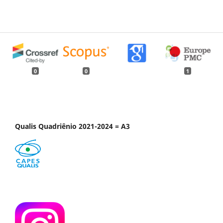
0
0
1
Qualis Quadriênio 2021-2024 = A3