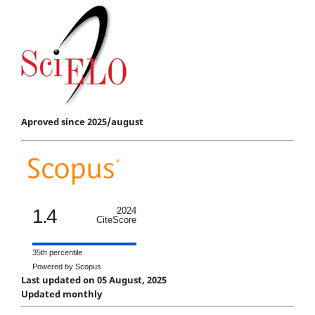
Aproved since 2025/august
1.4
2024
CiteScore
35th percentile
Powered by Scopus
Last updated on 05 August, 2025
Updated monthly