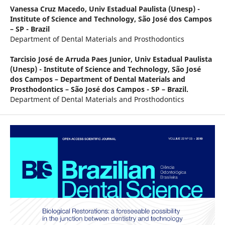
Vanessa Cruz Macedo,
Univ Estadual Paulista (Unesp) -
Institute of Science and Technology, São José dos Campos
– SP - Brazil
Department of Dental Materials and Prosthodontics
Tarcisio José de Arruda Paes Junior,
Univ Estadual Paulista
(Unesp) - Institute of Science and Technology, São José
dos Campos – Department of Dental Materials and
Prosthodontics – São José dos Campos - SP – Brazil.
Department of Dental Materials and Prosthodontics