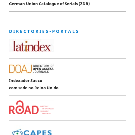
German Union Catalogue of Serials (ZDB)
D I R E C T O R I E S - P O R T A L S
Indexador Sueco
com sede no Reino Unido