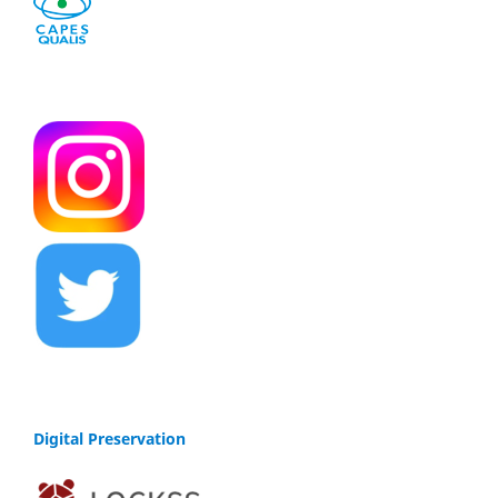
Digital Preservation