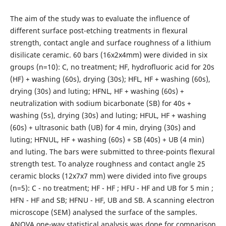
The aim of the study was to evaluate the influence of
different surface post-etching treatments in flexural
strength, contact angle and surface roughness of a lithium
disilicate ceramic. 60 bars (16x2x4mm) were divided in six
groups (n=10): C, no treatment; HF, hydrofluoric acid for 20s
(HF) + washing (60s), drying (30s); HFL, HF + washing (60s),
drying (30s) and luting; HFNL, HF + washing (60s) +
neutralization with sodium bicarbonate (SB) for 40s +
washing (5s), drying (30s) and luting; HFUL, HF + washing
(60s) + ultrasonic bath (UB) for 4 min, drying (30s) and
luting; HFNUL, HF + washing (60s) + SB (40s) + UB (4 min)
and luting. The bars were submitted to three-points flexural
strength test. To analyze roughness and contact angle 25
ceramic blocks (12x7x7 mm) were divided into five groups
(n=5): C - no treatment; HF - HF ; HFU - HF and UB for 5 min ;
HFN - HF and SB; HFNU - HF, UB and SB. A scanning electron
microscope (SEM) analysed the surface of the samples.
ANOVA one-way statistical analysis was done for comparison