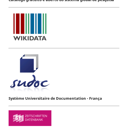
Système Universitaire de Documentation - França