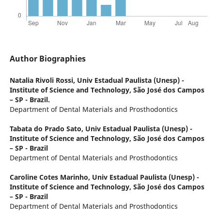
Author Biographies
Natalia Rivoli Rossi,
Univ Estadual Paulista (Unesp) -
Institute of Science and Technology, São José dos Campos
– SP - Brazil.
Department of Dental Materials and Prosthodontics
Tabata do Prado Sato,
Univ Estadual Paulista (Unesp) -
Institute of Science and Technology, São José dos Campos
– SP - Brazil
Department of Dental Materials and Prosthodontics
Caroline Cotes Marinho,
Univ Estadual Paulista (Unesp) -
Institute of Science and Technology, São José dos Campos
– SP - Brazil
Department of Dental Materials and Prosthodontics