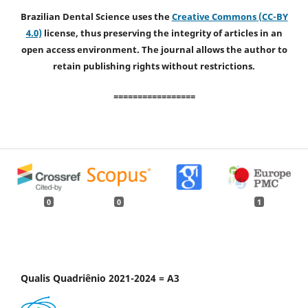
Brazilian Dental Science uses the
Creative Commons (CC-BY
4.0)
license, thus preserving the integrity of articles in an
open access environment. The journal allows the author to
retain publishing rights without restrictions.
=================
0
0
1
Qualis Quadriênio 2021-2024 = A3