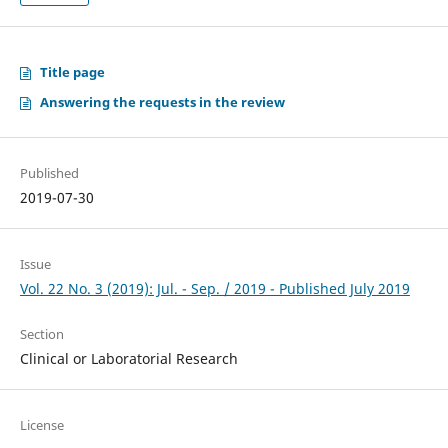
Title page
Answering the requests in the review
Published
2019-07-30
Issue
Vol. 22 No. 3 (2019): Jul. - Sep. / 2019 - Published July 2019
Section
Clinical or Laboratorial Research
License