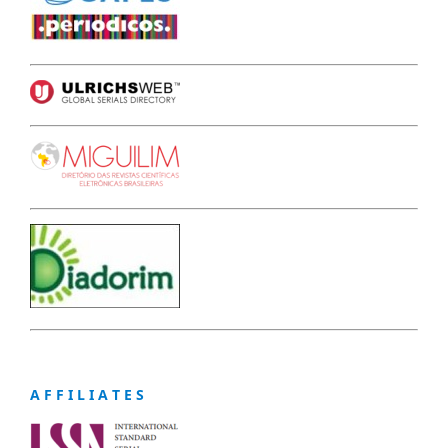
A F F I L I A T E S