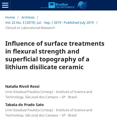
Home
/
Archives
/
Vol. 22 No. 3 (2019): Jul. - Sep. / 2019 - Published July 2019
/
Clinical or Laboratorial Research
Influence of surface treatments
in flexural strength and
superficial topography of a
lithium disilicate ceramic
Natalia Rivoli Rossi
Univ Estadual Paulista (Unesp) - Institute of Science and
Technology, São José dos Campos – SP - Brazil.
Tabata do Prado Sato
Univ Estadual Paulista (Unesp) - Institute of Science and
Technology, São José dos Campos – SP - Brazil