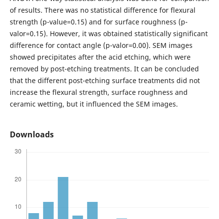
of results. There was no statistical difference for flexural
strength (p-value=0.15) and for surface roughness (p-
valor=0.15). However, it was obtained statistically significant
difference for contact angle (p-valor=0.00). SEM images
showed precipitates after the acid etching, which were
removed by post-etching treatments. It can be concluded
that the different post-etching surface treatments did not
increase the flexural strength, surface roughness and
ceramic wetting, but it influenced the SEM images.
Downloads