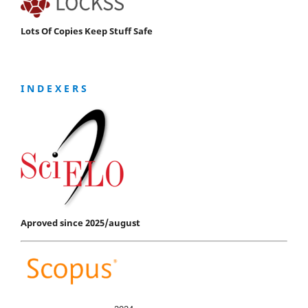
Lots Of Copies Keep Stuff Safe
I N D E X E R S
Aproved since 2025/august