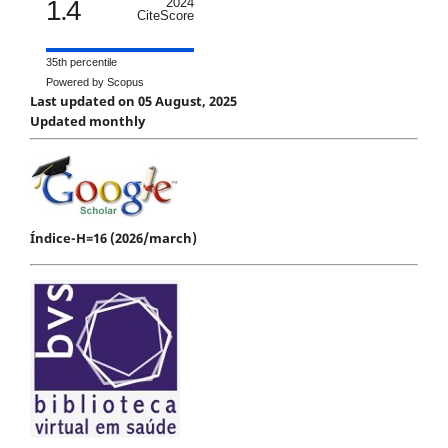
1.4
2024
CiteScore
35th percentile
Powered by Scopus
Last updated on 05 August, 2025
Updated monthly
Índice-H=16 (2026/march)