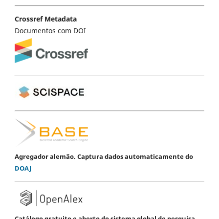
Crossref Metadata
Documentos com DOI
Agregador alemão. Captura dados automaticamente do
DOAJ
Catálogo gratuito e aberto do sistema global de pesquisa