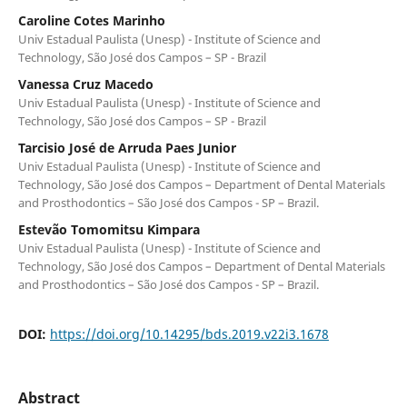
Caroline Cotes Marinho
Univ Estadual Paulista (Unesp) - Institute of Science and
Technology, São José dos Campos – SP - Brazil
Vanessa Cruz Macedo
Univ Estadual Paulista (Unesp) - Institute of Science and
Technology, São José dos Campos – SP - Brazil
Tarcisio José de Arruda Paes Junior
Univ Estadual Paulista (Unesp) - Institute of Science and
Technology, São José dos Campos – Department of Dental Materials
and Prosthodontics – São José dos Campos - SP – Brazil.
Estevão Tomomitsu Kimpara
Univ Estadual Paulista (Unesp) - Institute of Science and
Technology, São José dos Campos – Department of Dental Materials
and Prosthodontics – São José dos Campos - SP – Brazil.
DOI:
https://doi.org/10.14295/bds.2019.v22i3.1678
Abstract