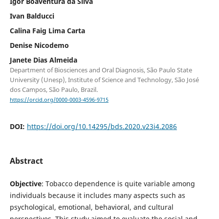
Igor Boaventura da Silva
Ivan Balducci
Calina Faig Lima Carta
Denise Nicodemo
Janete Dias Almeida
Department of Biosciences and Oral Diagnosis, São Paulo State
University (Unesp), Institute of Science and Technology, São José
dos Campos, São Paulo, Brazil.
https://orcid.org/0000-0003-4596-9715
DOI:
https://doi.org/10.14295/bds.2020.v23i4.2086
Abstract
Objective
: Tobacco dependence is quite variable among
individuals because it includes many aspects such as
psychological, emotional, behavioral, and cultural
perspectives. This study aimed to evaluate the social and