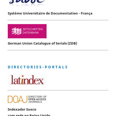
Système Universitaire de Documentation - França
German Union Catalogue of Serials (ZDB)
D I R E C T O R I E S - P O R T A L S
Indexador Sueco
com sede no Reino Unido