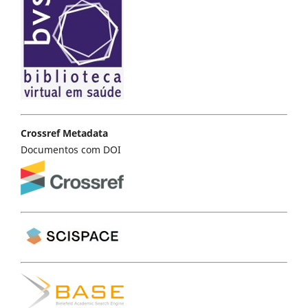
Crossref Metadata
Documentos com DOI