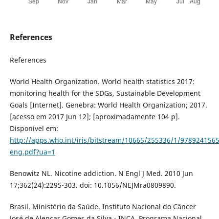
References
References
World Health Organization. World health statistics 2017:
monitoring health for the SDGs, Sustainable Development
Goals [Internet]. Genebra: World Health Organization; 2017.
[acesso em 2017 Jun 12]; [aproximadamente 104 p].
Disponível em:
http://apps.who.int/iris/bitstream/10665/255336/1/978924156
eng.pdf?ua=1
Benowitz NL. Nicotine addiction. N Engl J Med. 2010 Jun
17;362(24):2295-303. doi: 10.1056/NEJMra0809890.
Brasil. Ministério da Saúde. Instituto Nacional do Câncer
José de Alencar Gomes da Silva - INCA. Programa Nacional