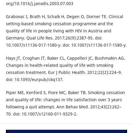
org/10.1016/j.janxdis.2003.07.003
Grabovac I, Brath H, Schalk H, Degen O, Dorner TE. Clinical
setting-based smoking cessation programme and the
quality of life in people living with HIV in Austria and
Germany. Qual Life Res. 2017;26(9):2387-95. doi:
10.1007/s11136-017-1580-y. doi: 10.1007/s11136-017-1580-y.
Hays JT, Croghan IT, Baker CL, Cappelleri JC, Bushmakin AG.
Changes in health-related quality of life with smoking
cessation treatment. Eur J Public Health. 2012;22(2):224–9.
doi: 10.1093/eurpub/ckq137.
Piper ME, Kenford S, Fiore MC, Baker TB. Smoking cessation
and quality of life: changes in life satisfaction over 3 years
following a quit attempt. Ann Behav Med. 2012;43(2):262–
70. doi: 10.1007/s12160-011-9329-2.