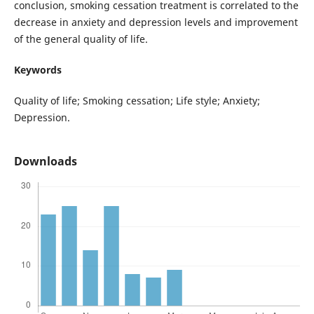
conclusion, smoking cessation treatment is correlated to the
decrease in anxiety and depression levels and improvement
of the general quality of life.
Keywords
Quality of life; Smoking cessation; Life style; Anxiety;
Depression.
Downloads