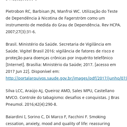
Pietrobon RC, Barbisan JN, Manfroi WC. Utilização do Teste
de Dependência à Nicotina de Fagerström como um
instrumento de medida do Grau de Dependência. Rev HCPA.
2007;27(3):31-6.
Brasil. Ministério da Saúde. Secretaria de Vigilância em
Saúde. Vigitel Brasil 2016: vigilância de fatores de risco e
proteção para doenças crônicas por inquérito telefônico
[Internet]. Brasília: Ministério da Saúde; 2017. [acesso em
2017 Jun 22]. Disponível em:
http://portalarquivos.saude.gov.br/images/pdf/2017/junho/07/
Silva LCC, Araújo AJ, Queiroz AMD, Sales MPU, Castellano
MVCO. Controle do tabagismo: desafios e conquistas. J Bras
Pneumol. 2016;42(4):290-8.
Baiardini I, Sorino C, Di Marco F, Facchini F. Smoking
cessation, anxiety, mood and quality of life: reassuring