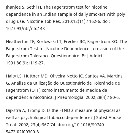
Jhanjee S, Sethi H. The Fagerstrom test for nicotine
dependence in an Indian sample of daily smokers with poly
drug use. Nicotine Tob Res. 2010;12(11):1162-6. doi:
10.1093/ntr/ntq148
Heatherton TF, Kozlowski LT, Frecker RC, Fagerstrom KO. The
Fagerstrom Test for Nicotine Dependence: a revision of the
Fagerstrom Tolerance Questionnaire. Br J Addict.
1991;86(9):1119-27.
Halty LS, Huttner MD, Oliveira Netto IC, Santos VA, Martins
G. Análise da utilização do Questionário de Tolerância de
Fagerström (QTF) como instrumento de medida da
dependência nicotínica. J Pneumologia. 2002;28(4):180-6.
Dijkstra A, Tromp D. Is the FTND a measure of physical as
well as psychological tobacco dependence? J Subst Abuse
Treat. 2002; 23(4):367-74. doi: org/10.1016/S0740-
5472(02)00300-8