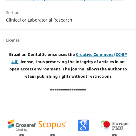
Section
Clinical or Laboratorial Research
License
Brazilian Dental Science uses the
Creative Commons (CC-BY
4.0)
license, thus preserving the integrity of articles in an
open access environment. The journal allows the author to
retain publishing rights without restrictions.
=================