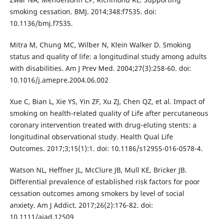
smoking cessation. BMJ. 2014;348:f7535. doi:
10.1136/bmj.f7535.
Mitra M, Chung MC, Wilber N, Klein Walker D. Smoking
status and quality of life: a longitudinal study among adults
with disabilities. Am J Prev Med. 2004;27(3):258-60. doi:
10.1016/j.amepre.2004.06.002
Xue C, Bian L, Xie YS, Yin ZF, Xu ZJ, Chen QZ, et al. Impact of
smoking on health-related quality of Life after percutaneous
coronary intervention treated with drug-eluting stents: a
longitudinal observational study. Health Qual Life
Outcomes. 2017;3;15(1):1. doi: 10.1186/s12955-016-0578-4.
Watson NL, Heffner JL, McClure JB, Mull KE, Bricker JB.
Differential prevalence of established risk factors for poor
cessation outcomes among smokers by level of social
anxiety. Am J Addict. 2017;26(2):176-82. doi:
10.1111/ajad.12509