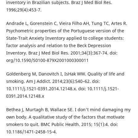
inventory in Brazilian subjects. Braz J Med Biol Res.
1996;29(4):453-7.
Andrade L, Gorenstein C, Vieira Filho AH, Tung TC, Artes R.
Psychometric properties of the Portuguese version of the
State-Trait Anxiety Inventory applied to college students:
factor analysis and relation to the Beck Depression
Inventory. Braz J Med Biol Res. 2001;34(3):367-74. doi:
org/10.1590/S0100-879X2001000300011
Goldenberg M, Danovitch I, IsHak WW. Quality of life and
smoking. Am J Addict. 2014;23(6):540–62. doi:
10.1111/j.1521-0391.2014.12148.x. doi: 10.1111/j.1521-
0391.2014.12148.x
Bethea J, Murtagh B, Wallace SE. I don't mind damaging my
own body. A qualitative study of the factors that motivate
smokers to quit. BMC Public Health. 2015; 15(1):4. doi:
10.1186/1471-2458-15-4.