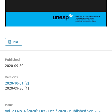
PDF
Published
2020-09-30
Versions
2020-10-01 (2)
2020-09-30 (1)
Issue
Vol. 23 No. 4 (2020): Oct - Dec / 2020 - published Sep 2020