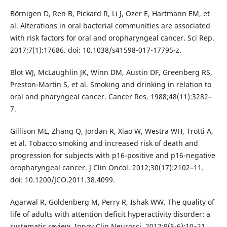
Börnigen D, Ren B, Pickard R, Li J, Ozer E, Hartmann EM, et
al. Alterations in oral bacterial communities are associated
with risk factors for oral and oropharyngeal cancer. Sci Rep.
2017;7(1):17686. doi: 10.1038/s41598-017-17795-z.
Blot WJ, McLaughlin JK, Winn DM, Austin DF, Greenberg RS,
Preston-Martin S, et al. Smoking and drinking in relation to
oral and pharyngeal cancer. Cancer Res. 1988;48(11):3282–
7.
Gillison ML, Zhang Q, Jordan R, Xiao W, Westra WH, Trotti A,
et al. Tobacco smoking and increased risk of death and
progression for subjects with p16-positive and p16-negative
oropharyngeal cancer. J Clin Oncol. 2012;30(17):2102–11.
doi: 10.1200/JCO.2011.38.4099.
Agarwal R, Goldenberg M, Perry R, Ishak WW. The quality of
life of adults with attention deficit hyperactivity disorder: a
systematic review. Innov Clin Neurosci. 2012;9(5-6):10–21.