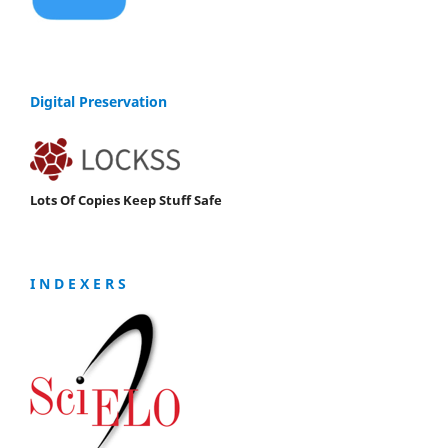
Digital Preservation
Lots Of Copies Keep Stuff Safe
I N D E X E R S