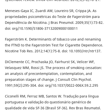
Meneses-Gaya IC, Zuardi AW, Loureiro SR, Crippa JA. As
propriedades psicométricas do Teste de Fagerström para
Dependência de Nicotina. J Bras Pneumol. 2009;35(1):73-82.
doi: org/10.1590/S1806-37132009000100011
Fagerström K. Determinants of tobacco use and renaming
the FTND to the Fagerström Test for Cigarette Dependence.
Nicotine Tob Res. 2012;14(1):75-8. doi: 10.1093/ntr/ntr137.
DiClemente CC, Prochaska JO, Fairhurst SK, Velicer WF,
Velasquez MM, Rossi JS. The process of smoking cessation:
an analysis of precontemplation, contemplation, and
preparation stages of change. J Consult Clin Psychol.
1991;59(2):295-304. doi: org/10.1037/0022-006X.59.2.295
Ciconelli RM, Ferraz MB, Santos W. Tradução para língua
portuguesa e validação do questionário genérico de
qualidade de vida SF-36 (Brasil SF-36). Rev Bras Reumatol.