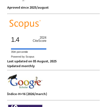
Aproved since 2025/august
1.4
2024
CiteScore
35th percentile
Powered by Scopus
Last updated on 05 August, 2025
Updated monthly
Índice-H=16 (2026/march)