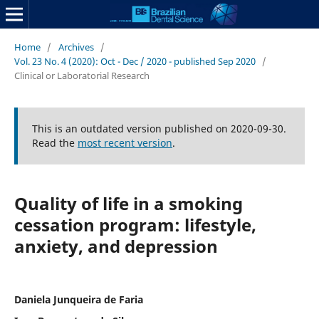
Home
/
Archives
/
Vol. 23 No. 4 (2020): Oct - Dec / 2020 - published Sep 2020
/
Clinical or Laboratorial Research
This is an outdated version published on 2020-09-30.
Read the
most recent version
.
Quality of life in a smoking
cessation program: lifestyle,
anxiety, and depression
Daniela Junqueira de Faria