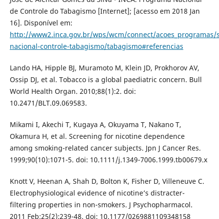
de Controle do Tabagismo [Internet]; [acesso em 2018 Jan
16]. Disponível em:
http://www2.inca.gov.br/wps/wcm/connect/acoes_programas/s
nacional-controle-tabagismo/tabagismo#referencias
Lando HA, Hipple BJ, Muramoto M, Klein JD, Prokhorov AV,
Ossip DJ, et al. Tobacco is a global paediatric concern. Bull
World Health Organ. 2010;88(1):2. doi:
10.2471/BLT.09.069583.
Mikami I, Akechi T, Kugaya A, Okuyama T, Nakano T,
Okamura H, et al. Screening for nicotine dependence
among smoking-related cancer subjects. Jpn J Cancer Res.
1999;90(10):1071-5. doi: 10.1111/j.1349-7006.1999.tb00679.x
Knott V, Heenan A, Shah D, Bolton K, Fisher D, Villeneuve C.
Electrophysiological evidence of nicotine’s distracter-
filtering properties in non-smokers. J Psychopharmacol.
2011 Feb;25(2):239-48. doi: 10.1177/0269881109348158