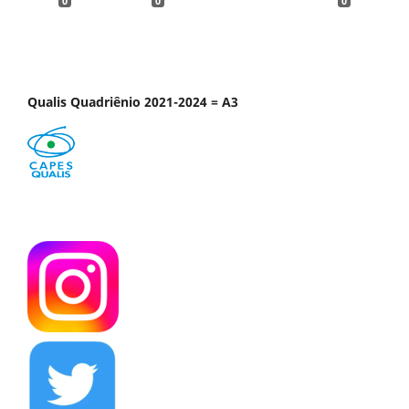
0
0
0
Qualis Quadriênio 2021-2024 = A3