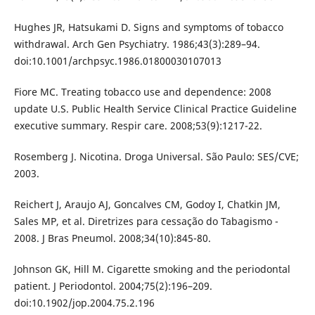
Hughes JR, Hatsukami D. Signs and symptoms of tobacco
withdrawal. Arch Gen Psychiatry. 1986;43(3):289–94.
doi:10.1001/archpsyc.1986.01800030107013
Fiore MC. Treating tobacco use and dependence: 2008
update U.S. Public Health Service Clinical Practice Guideline
executive summary. Respir care. 2008;53(9):1217-22.
Rosemberg J. Nicotina. Droga Universal. São Paulo: SES/CVE;
2003.
Reichert J, Araujo AJ, Goncalves CM, Godoy I, Chatkin JM,
Sales MP, et al. Diretrizes para cessação do Tabagismo -
2008. J Bras Pneumol. 2008;34(10):845-80.
Johnson GK, Hill M. Cigarette smoking and the periodontal
patient. J Periodontol. 2004;75(2):196–209.
doi:10.1902/jop.2004.75.2.196