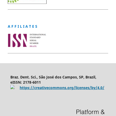
A F F I L I A T E S
Braz. Dent. Sci., São José dos Campos, SP, Brazil,
eISSN: 2178-6011
https://creativecommons.org/licenses/by/4.0/