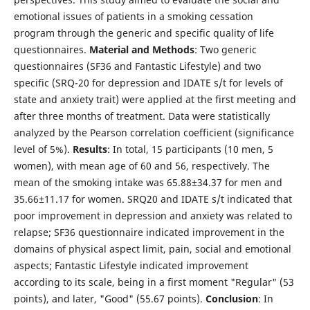
emotional issues of patients in a smoking cessation
program through the generic and specific quality of life
questionnaires.
Material and
Methods
: Two generic
questionnaires (SF36 and Fantastic Lifestyle) and two
specific (SRQ-20 for depression and IDATE s/t for levels of
state and anxiety trait) were applied at the first meeting and
after three months of treatment. Data were statistically
analyzed by the Pearson correlation coefficient (significance
level of 5%).
Results
: In total, 15 participants (10 men, 5
women), with mean age of 60 and 56, respectively. The
mean of the smoking intake was 65.88±34.37 for men and
35.66±11.17 for women. SRQ20 and IDATE s/t indicated that
poor improvement in depression and anxiety was related to
relapse; SF36 questionnaire indicated improvement in the
domains of physical aspect limit, pain, social and emotional
aspects; Fantastic Lifestyle indicated improvement
according to its scale, being in a first moment "Regular" (53
points), and later, "Good" (55.67 points).
Conclusion
: In