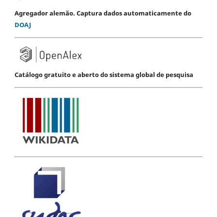
Agregador alemão. Captura dados automaticamente do
DOAJ
Catálogo gratuito e aberto do sistema global de pesquisa