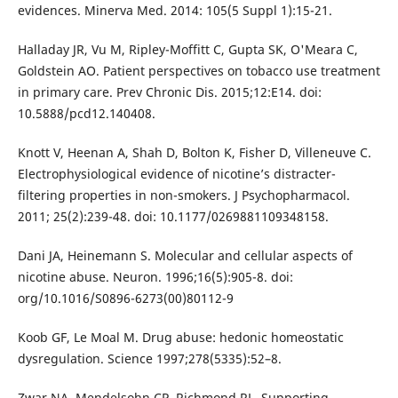
evidences. Minerva Med. 2014: 105(5 Suppl 1):15-21.
Halladay JR, Vu M, Ripley-Moffitt C, Gupta SK, O'Meara C,
Goldstein AO. Patient perspectives on tobacco use treatment
in primary care. Prev Chronic Dis. 2015;12:E14. doi:
10.5888/pcd12.140408.
Knott V, Heenan A, Shah D, Bolton K, Fisher D, Villeneuve C.
Electrophysiological evidence of nicotine’s distracter-
filtering properties in non-smokers. J Psychopharmacol.
2011; 25(2):239-48. doi: 10.1177/0269881109348158.
Dani JA, Heinemann S. Molecular and cellular aspects of
nicotine abuse. Neuron. 1996;16(5):905-8. doi:
org/10.1016/S0896-6273(00)80112-9
Koob GF, Le Moal M. Drug abuse: hedonic homeostatic
dysregulation. Science 1997;278(5335):52–8.
Zwar NA, Mendelsohn CP, Richmond RL. Supporting