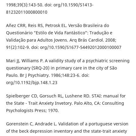
1998;39(3):143-50. doi: org/10.1590/S1413-
81232011000800010
Añez CRR, Reis RS, Petrosk EL. Versão Brasileira do
Questionário “Estilo de Vida Fantástico”: Tradução e
Validação para Adultos Jovens. Arq Brás Cardiol. 2008;
91(2):102-9. doi: org/10.1590/S1677-54492012000100007
Mari JJ, Williams P. A validity study of a psychiatric screening
questionary (SRQ-20) in primary care in the city of São
Paulo. Br J Psychiatry. 1986;148:23-6. doi:
org/10.1192/bjp.148.1.23
Spielberger CD, Gorsuch RL, Lushene RD. STAI: manual for
the State - Trait Anxiety Invetory. Palo Alto, CA: Consulting
Psychologists Press; 1970.
Gorenstein C, Andrade L. Validation of a portuguese version
of the beck depression inventory and the state-trait anxiety