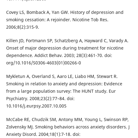
Covey LS, Bomback A, Yan GW. History of depression and
smoking cessation: A rejoinder. Nicotine Tob Res.
2006;8(2):315-9.
Killen JD, Fortmann SP, Schatzberg A, Hayward C, Varady A.
Onset of major depression during treatment for nicotine
dependence. Addict Behav. 2003; 28(3):461-70. doi:
org/10.1016/S0306-4603(01)00266-0
Mykletun A, Overland S, Aaro LE, Liabo HM, Stewart R.
Smoking in relation to anxiety and depression: Evidence
from a large population survey: The HUNT study. Eur
Psychiatry. 2008;23(2):77–84. doi:
10.1016/j.eurpsy.2007.10.005
McCabe RE, Chudzik SM, Antony MM, Young L, Swinson RP,
Zolvensky MJ. Smoking behaviors across anxiety disorders. J
Anxiety Disord. 2004;18(1):7-18. doi: