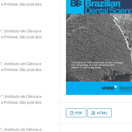
e Prótese. São José dos
”, Instituto de Ciência e
e Prótese. São José dos
”, Instituto de Ciência e
e Prótese. São José dos
”, Instituto de Ciência e
e Prótese. São José dos
PDF
HTML
”, Instituto de Ciência e