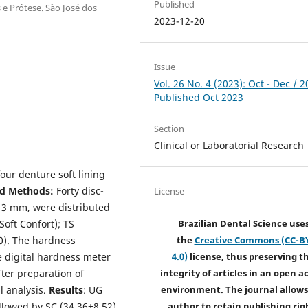
Published
e Prótese. São José dos
2023-12-20
Issue
Vol. 26 No. 4 (2023): Oct - Dec / 2
Published Oct 2023
Section
Clinical or Laboratorial Research
our denture soft lining
nd Methods:
Forty disc-
License
 3 mm, were distributed
Soft Confort); TS
Brazilian Dental Science use
10). The hardness
the
Creative Commons (CC-B
 digital hardness meter
4.0)
license, thus preserving t
after preparation of
integrity of articles in an open a
l analysis.
Results
: UG
environment. The journal allows
llowed by SC (34,36±8,52),
author to retain publishing rig