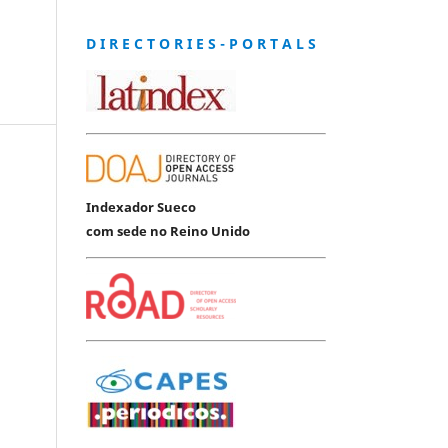
D I R E C T O R I E S - P O R T A L S
Indexador Sueco
com sede no Reino Unido