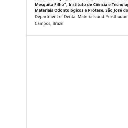
Mesquita Filho”, Instituto de Ciência e Tecnol
Materiais Odontológicos e Prótese. São José do
Department of Dental Materials and Prosthodont
Campos, Brazil