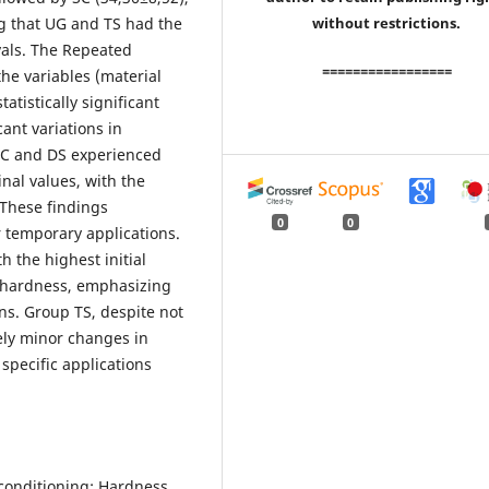
ng that UG and TS had the
without restrictions.
vals. The Repeated
=================
e variables (material
atistically significant
cant variations in
SC and DS experienced
inal values, with the
 These findings
0
0
or temporary applications.
h the highest initial
n hardness, emphasizing
ns. Group TS, despite not
ely minor changes in
 specific applications
 conditioning; Hardness