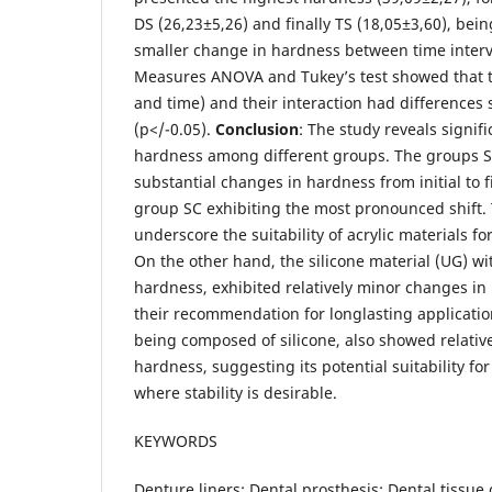
DS (26,23±5,26) and finally TS (18,05±3,60), bei
smaller change in hardness between time inter
Measures ANOVA and Tukey’s test showed that th
and time) and their interaction had differences st
(p</-0.05).
Conclusion
: The study reveals signifi
hardness among different groups. The groups 
substantial changes in hardness from initial to f
group SC exhibiting the most pronounced shift.
underscore the suitability of acrylic materials f
On the other hand, the silicone material (UG) wit
hardness, exhibited relatively minor changes i
their recommendation for longlasting applicatio
being composed of silicone, also showed relativ
hardness, suggesting its potential suitability for
where stability is desirable.
KEYWORDS
Denture liners; Dental prosthesis; Dental tissue