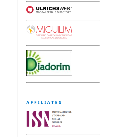
A F F I L I A T E S