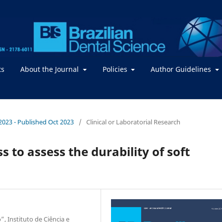
ts
About the Journal
Policies
Author Guidelines
/ 2023 - Published Oct 2023
/
Clinical or Laboratorial Research
to assess the durability of soft
”, Instituto de Ciência e