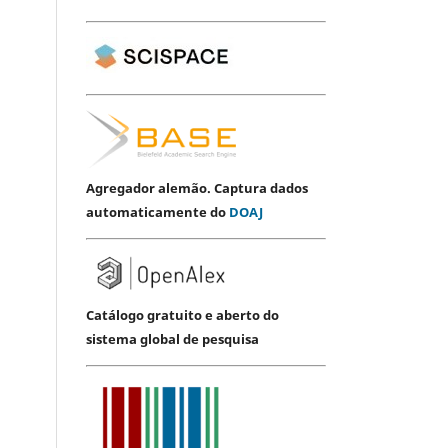
Agregador alemão. Captura dados
automaticamente do
DOAJ
Catálogo gratuito e aberto do
sistema global de pesquisa