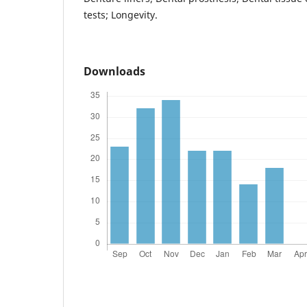
tests; Longevity.
Downloads