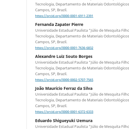
Tecnologia, Departamento de Materiais Odontológicos 
Campos, SP, Brazil.
https://orcid.org/0000-0001-6911-2391
Fernanda Zapater Pierre
Universidade Estadual Paulista “Júlio de Mesquita Filho
Tecnologia, Departamento de Materiais Odontológicos 
Campos, SP, Brazil.
https://orcid.org/0000-0001-7636-6832
Alexandre Luiz Souto Borges
Universidade Estadual Paulista “Júlio de Mesquita Filho
Tecnologia, Departamento de Materiais Odontológicos 
Campos, SP, Brazil.
https://orcid.org/0000-0002-5707-7565
João Maurício Ferraz da Silva
Universidade Estadual Paulista “Júlio de Mesquita Filho
Tecnologia, Departamento de Materiais Odontológicos 
Campos, SP, Brazil.
https://orcid.org/0000-0001-6372-6333
Eduardo Shigueyuki Uemura
Universidade Estadual Paulista “Júlio de Mesquita Filho