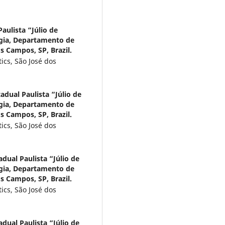
aulista “Júlio de
ogia, Departamento de
s Campos, SP, Brazil.
ics, São José dos
adual Paulista “Júlio de
ogia, Departamento de
s Campos, SP, Brazil.
ics, São José dos
dual Paulista “Júlio de
ogia, Departamento de
s Campos, SP, Brazil.
ics, São José dos
dual Paulista “Júlio de