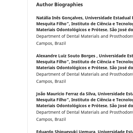
Author Biographies
Natália Inês Gonçalves,
Universidade Estadual P
Mesquita Filho”, Instituto de Ciência e Tecnol
Materiais Odontológicos e Prótese. São José do
Department of Dental Materials and Prosthodont
Campos, Brazil
Alexandre Luiz Souto Borges ,
Universidade Est
Mesquita Filho”, Instituto de Ciência e Tecnol
Materiais Odontológicos e Prótese. São José do
Department of Dental Materials and Prosthodont
Campos, Brazil
João Maurício Ferraz da Silva,
Universidade Esta
Mesquita Filho”, Instituto de Ciência e Tecnol
Materiais Odontológicos e Prótese. São José do
Department of Dental Materials and Prosthodont
Campos, Brazil
Eduardo Shigueyuki Uemura,
Universidade Esta