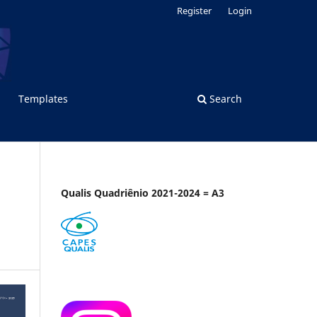
Register
Login
Templates
Search
Qualis Quadriênio 2021-2024 = A3