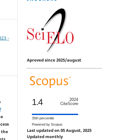
023 -
Aproved since 2025/august
1.4
2024
s
CiteScore
Y
he
35th percentile
ccess
Powered by Scopus
Last updated on 05 August, 2025
 the
Updated monthly
hts