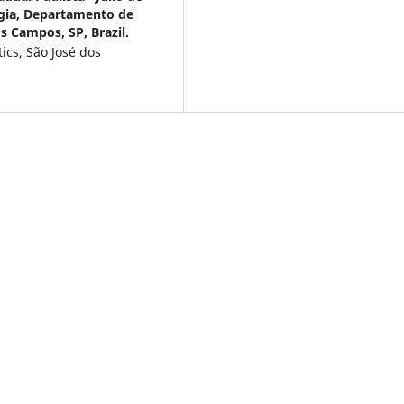
ogia, Departamento de
s Campos, SP, Brazil.
ics, São José dos