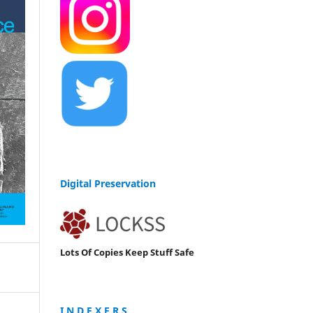
Digital Preservation
Lots Of Copies Keep Stuff Safe
I N D E X E R S