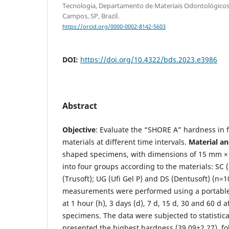
Tecnologia, Departamento de Materiais Odontológicos 
Campos, SP, Brazil.
https://orcid.org/0000-0002-8142-5603
DOI:
https://doi.org/10.4322/bds.2023.e3986
Abstract
Objective
: Evaluate the “SHORE A” hardness in f
materials at different time intervals.
Material a
shaped specimens, with dimensions of 15 mm ×
into four groups according to the materials: SC (
(Trusoft); UG (Ufi Gel P) and DS (Dentusoft) (n=
measurements were performed using a portable
at 1 hour (h), 3 days (d), 7 d, 15 d, 30 and 60 d 
specimens. The data were subjected to statistica
presented the highest hardness (39,09±2,27), fo