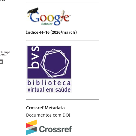
Índice-H=16 (2026/march)
0
Crossref Metadata
Documentos com DOI