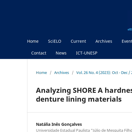
Home
SciELO
Current
Archives
Even
Contact
News
ICT-UNESP
Home
/
Archives
/
Vol. 26 No. 4 (2023): Oct - Dec 
Analyzing SHORE A hardness 
denture lining materials
Natália Inês Gonçalves
Universidade Estadual Paulista “Júlio de Mesquita Filho