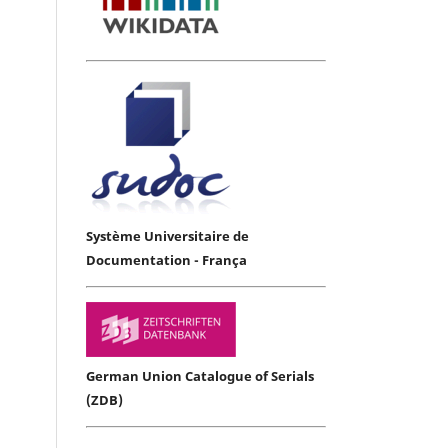
Système Universitaire de
Documentation - França
German Union Catalogue of Serials
(ZDB)