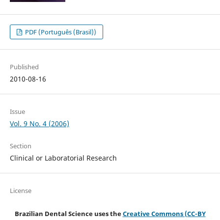
PDF (Português (Brasil))
Published
2010-08-16
Issue
Vol. 9 No. 4 (2006)
Section
Clinical or Laboratorial Research
License
Brazilian Dental Science uses the
Creative Commons (CC-BY