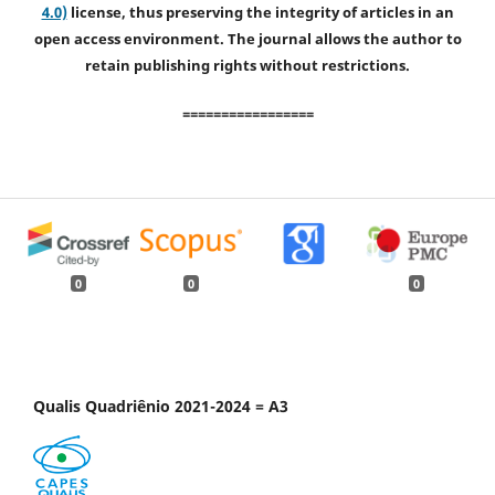
4.0)
license, thus preserving the integrity of articles in an
open access environment. The journal allows the author to
retain publishing rights without restrictions.
=================
0
0
0
Qualis Quadriênio 2021-2024 = A3