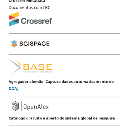
Crossref Metadata
Documentos com DOI
Agregador alemão. Captura dados automaticamente do
DOAJ
Catálogo gratuito e aberto do sistema global de pesquisa