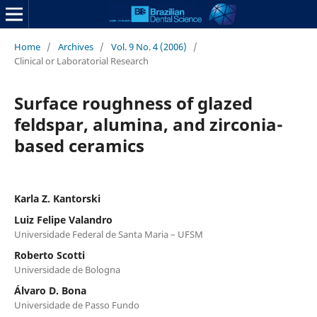
Home
/
Archives
/
Vol. 9 No. 4 (2006)
/
Clinical or Laboratorial Research
Surface roughness of glazed
feldspar, alumina, and zirconia-
based ceramics
Karla Z. Kantorski
Luiz Felipe Valandro
Universidade Federal de Santa Maria – UFSM
Roberto Scotti
Universidade de Bologna
Álvaro D. Bona
Universidade de Passo Fundo