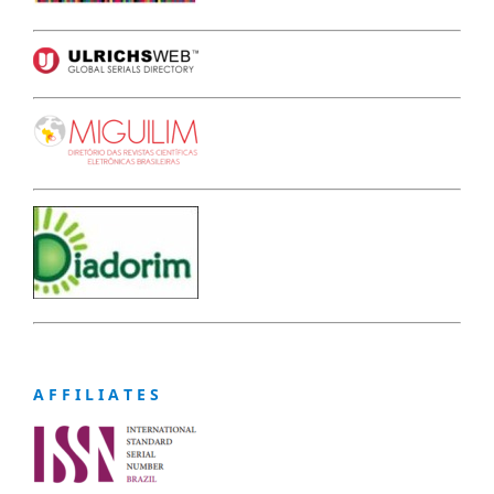
A F F I L I A T E S