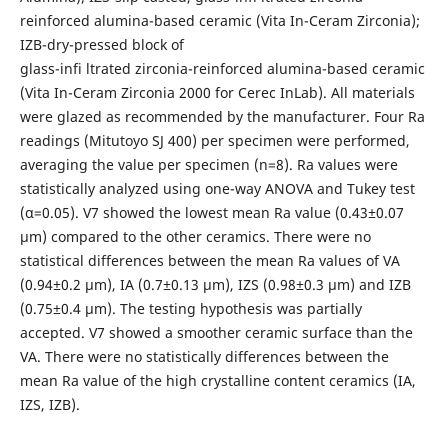
reinforced alumina-based ceramic (Vita In-Ceram Zirconia);
IZB-dry-pressed block of
glass-infi ltrated zirconia-reinforced alumina-based ceramic
(Vita In-Ceram Zirconia 2000 for Cerec InLab). All materials
were glazed as recommended by the manufacturer. Four Ra
readings (Mitutoyo SJ 400) per specimen were performed,
averaging the value per specimen (n=8). Ra values were
statistically analyzed using one-way ANOVA and Tukey test
(α=0.05). V7 showed the lowest mean Ra value (0.43±0.07
μm) compared to the other ceramics. There were no
statistical differences between the mean Ra values of VA
(0.94±0.2 μm), IA (0.7±0.13 μm), IZS (0.98±0.3 μm) and IZB
(0.75±0.4 μm). The testing hypothesis was partially
accepted. V7 showed a smoother ceramic surface than the
VA. There were no statistically differences between the
mean Ra value of the high crystalline content ceramics (IA,
IZS, IZB).