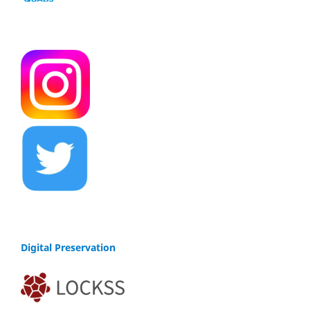
Digital Preservation