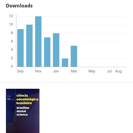
Downloads