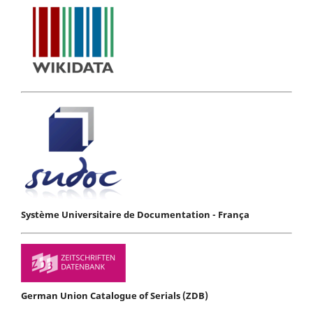
Système Universitaire de Documentation - França
German Union Catalogue of Serials (ZDB)