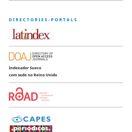
D I R E C T O R I E S - P O R T A L S
Indexador Sueco
com sede no Reino Unido