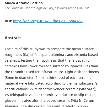
Marco Antonio Bottino
Faculdade de Odontologia de São José dos Campos-UNESP
DOI:
https://doi.org/10.14295/bds.2006.v9i4.450
Abstract
The aim of this study was to compare the mean surface
roughness (Ra) of feldspar-, alumina-, and zirconia-based
ceramics, testing the hypothesis that the feldspathic
ceramics have lower average surface roughness (Ra) than
the ceramics used for infrastructure. Eight disk specimens
(5mm in diameter; 2mm in thickness) of each ceramic
material were fabricated according to the manufacturer’s
specifi cations: V7-feldspathic veneer ceramic (Vita VM7);
VA-feldspathic veneer ceramic (Vitadur-α); IA-slip casted,
glass-infi ltrated alumina-based ceramic (Vita In-Ceram
Alumina); IZS-slip casted, glass-infi ltrated zirconia-