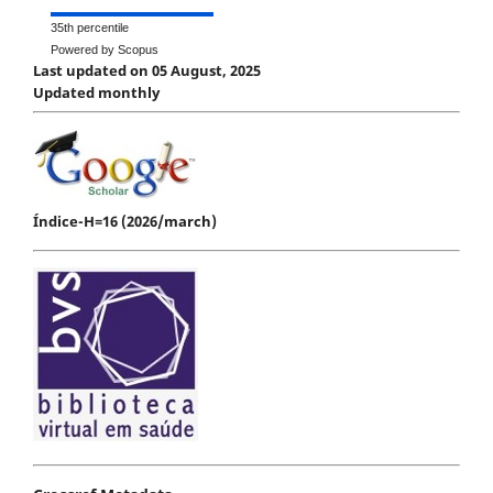
35th percentile
Powered by Scopus
Last updated on 05 August, 2025
Updated monthly
Índice-H=16 (2026/march)