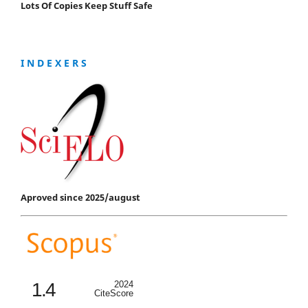
Lots Of Copies Keep Stuff Safe
I N D E X E R S
Aproved since 2025/august
1.4
2024
CiteScore