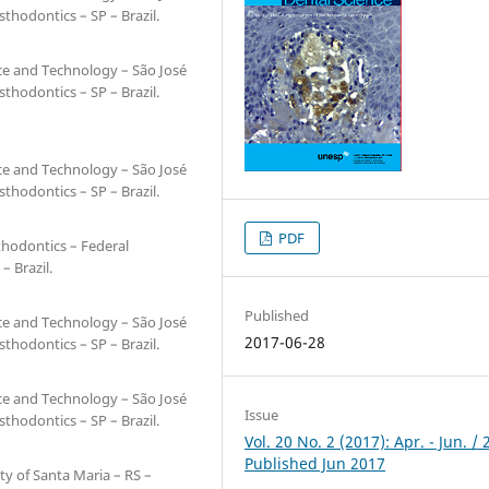
hodontics – SP – Brazil.
nce and Technology – São José
hodontics – SP – Brazil.
nce and Technology – São José
hodontics – SP – Brazil.
PDF
thodontics – Federal
– Brazil.
Published
nce and Technology – São José
2017-06-28
hodontics – SP – Brazil.
nce and Technology – São José
Issue
hodontics – SP – Brazil.
Vol. 20 No. 2 (2017): Apr. - Jun. / 
Published Jun 2017
ty of Santa Maria – RS –