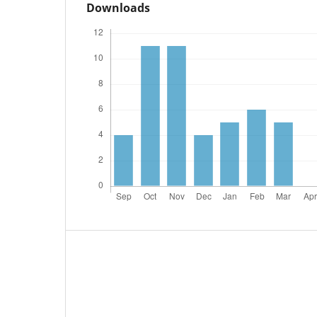
Downloads