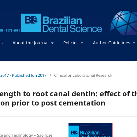
ts
About the Journal
Policies
Author Guidelines
 / 2017 - Published Jun 2017
/
Clinical or Laboratorial Research
ngth to root canal dentin: effect of t
tion prior to post cementation
nce and Technology – São José