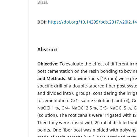
Brazil.
DOI:
https://doi.org/10.14295/bds.2017.v20i2.1
Abstract
Objective
: To evaluate the effect of different irr
post cementation on the resin bonding to bovin
and
Methods
: 60 bovine roots (16 mm) were pr
specific drill of a double-tapered fiber post sy
and divided into 6 groups, considering the irriga
to cementation: Gr1- saline solution (control), G
NaOCl 1 %, Gr4- NaOCl 2.5 %, Gr5- NaOCl 5 %, G
(solution). The root canals were irrigated with I
Then they were rinsed with 20 ml of distilled wa
points. One fiber post was molded with polyviny