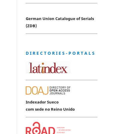
German Union Catalogue of Serials
(ZDB)
D I R E C T O R I E S - P O R T A L S
Indexador Sueco
com sede no Reino Unido