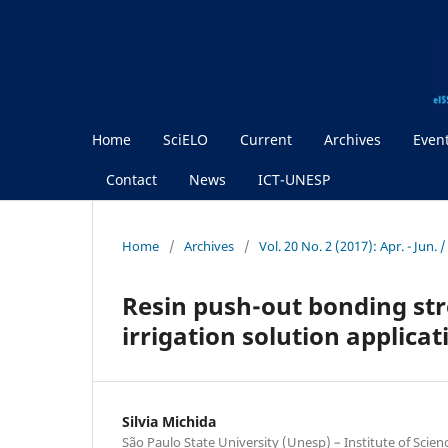
Home
SciELO
Current
Archives
Even
Contact
News
ICT-UNESP
Home
/
Archives
/
Vol. 20 No. 2 (2017): Apr. - Jun.
Resin push-out bonding stre
irrigation solution applica
Silvia Michida
São Paulo State University (Unesp) – Institute of Scie