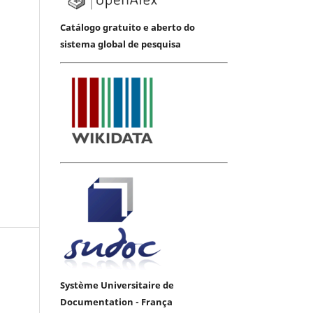
Catálogo gratuito e aberto do
sistema global de pesquisa
Système Universitaire de
Documentation - França