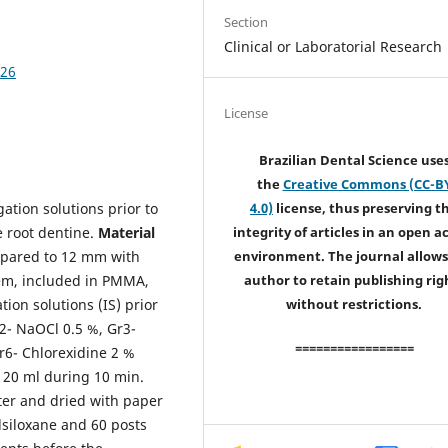
Section
Clinical or Laboratorial Research
426
License
Brazilian Dental Science use
the
Creative Commons (CC-B
igation solutions prior to
4.0)
license, thus preserving t
e root dentine.
Material
integrity of articles in an open a
epared to 12 mm with
environment. The journal allows
stem, included in PMMA,
author to retain publishing rig
tion solutions (IS) prior
without restrictions.
r2- NaOCl 0.5 %, Gr3-
=================
r6- Chlorexidine 2 %
S 20 ml during 10 min.
ter and dried with paper
lsiloxane and 60 posts