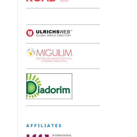
A F F I L I A T E S