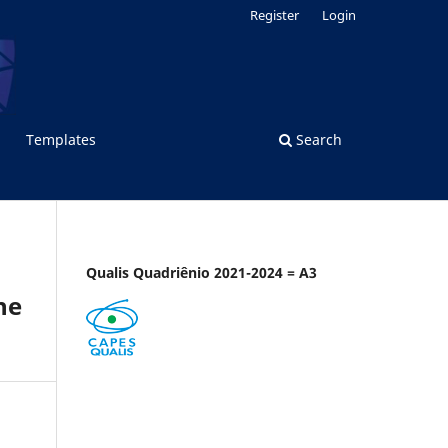
Register
Login
Templates
Search
Qualis Quadriênio 2021-2024 = A3
he