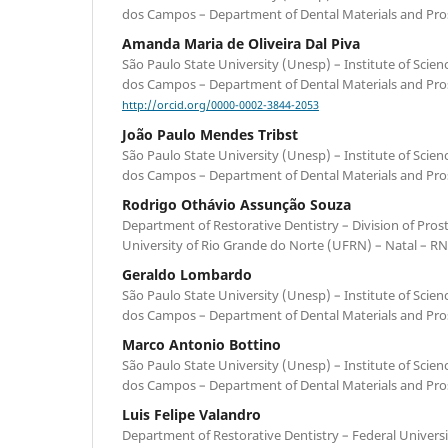
dos Campos – Department of Dental Materials and Prost
Amanda Maria de Oliveira Dal Piva
São Paulo State University (Unesp) – Institute of Scie
dos Campos – Department of Dental Materials and Prost
http://orcid.org/0000-0002-3844-2053
João Paulo Mendes Tribst
São Paulo State University (Unesp) – Institute of Scie
dos Campos – Department of Dental Materials and Prost
Rodrigo Othávio Assunção Souza
Department of Restorative Dentistry – Division of Pros
University of Rio Grande do Norte (UFRN) – Natal – RN 
Geraldo Lombardo
São Paulo State University (Unesp) – Institute of Scie
dos Campos – Department of Dental Materials and Prost
Marco Antonio Bottino
São Paulo State University (Unesp) – Institute of Scie
dos Campos – Department of Dental Materials and Prost
Luis Felipe Valandro
Department of Restorative Dentistry – Federal Universi