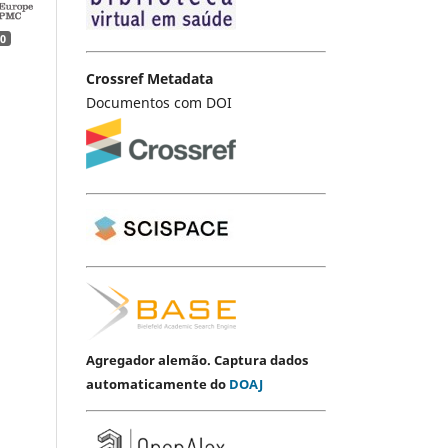
0
Crossref Metadata
Documentos com DOI
Agregador alemão. Captura dados
automaticamente do
DOAJ