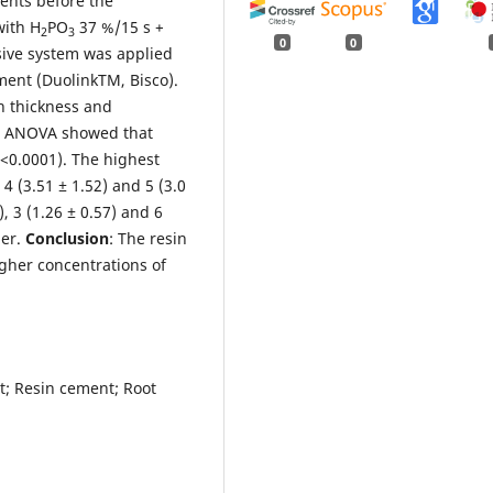
ents before the
with H
PO
37 %/15 s +
2
3
0
0
sive system was applied
ment (DuolinkTM, Bisco).
n thickness and
: ANOVA showed that
P<0.0001). The highest
 (3.51 ± 1.52) and 5 (3.0
), 3 (1.26 ± 0.57) and 6
her.
Conclusion
: The resin
gher concentrations of
st; Resin cement; Root