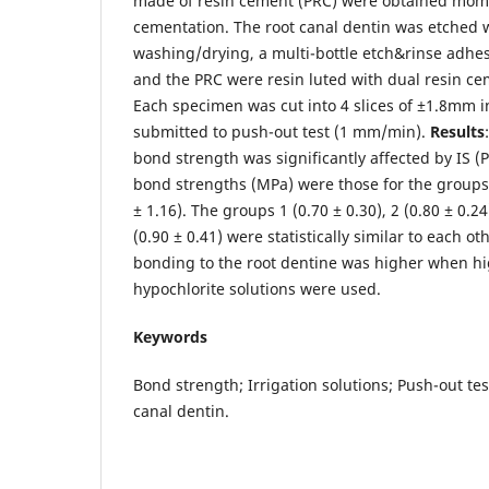
made of resin cement (PRC) were obtained mom
cementation. The root canal dentin was etched 
washing/drying, a multi-bottle etch&rinse adhe
and the PRC were resin luted with dual resin ce
Each specimen was cut into 4 slices of ±1.8mm i
submitted to push-out test (1 mm/min).
Results
bond strength was significantly affected by IS (
bond strengths (MPa) were those for the groups 4
± 1.16). The groups 1 (0.70 ± 0.30), 2 (0.80 ± 0.24
(0.90 ± 0.41) were statistically similar to each ot
bonding to the root dentine was higher when hi
hypochlorite solutions were used.
Keywords
Bond strength; Irrigation solutions; Push-out te
canal dentin.