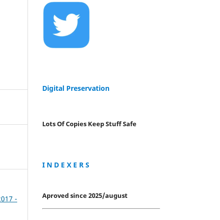
Digital Preservation
Lots Of Copies Keep Stuff Safe
I N D E X E R S
Aproved since 2025/august
2017 -