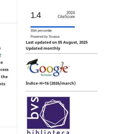
1.4
2024
CiteScore
35th percentile
Powered by Scopus
Last updated on 05 August, 2025
s
Updated monthly
Y
he
ccess
 the
Índice-H=16 (2026/march)
hts