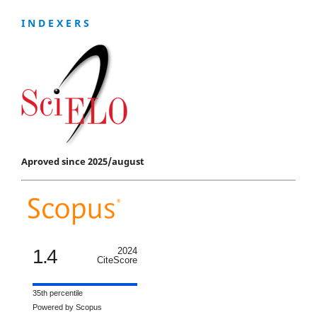
I N D E X E R S
Aproved since 2025/august
1.4
2024
CiteScore
35th percentile
Powered by Scopus