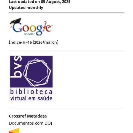
Last updated on 05 August, 2025
Updated monthly
Índice-H=16 (2026/march)
Crossref Metadata
Documentos com DOI