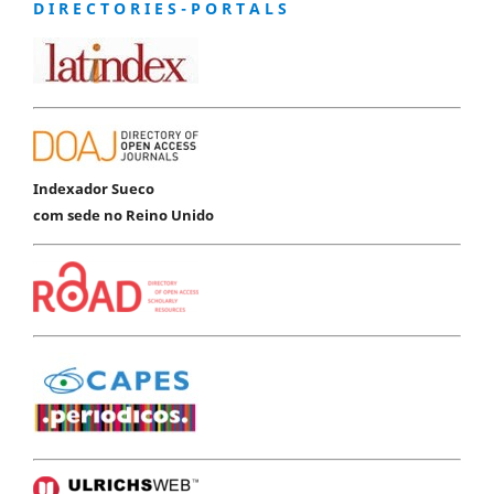
D I R E C T O R I E S - P O R T A L S
Indexador Sueco
com sede no Reino Unido