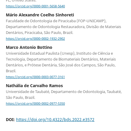
https://orcid.org/0000-0001-5658-5640
Mário Alexandre Coelho Sinhoreti
Faculdade de Odontologia de Piracicaba (FOP-UNICAMP),
Departamento de Odontologia Restauradora, Divisão de Materiais
Dentários, Piracicaba, São Paulo, Brazil.
https://orcid.org/0000-0002-1932-2902
Marco Antonio Bottino
Universidade Estadual Paulista (Unesp), Instituto de Ciência e
Tecnologia, Departamento de Biomateriais Dentários, Materiais
Dentários, e Prótese Dentária, São José dos Campos, São Paulo,
Brazil.
https://orcid.org/0000-0003-0077-3161
Nathália de Carvalho Ramos
Universidade de Taubaté, Departamento de Odontologia, Taubaté,
São Paulo, Brazil.
https://orcid.org/0000-0002-0977-5350
DOI:
https://doi.org/10.4322/bds.2022.e3572