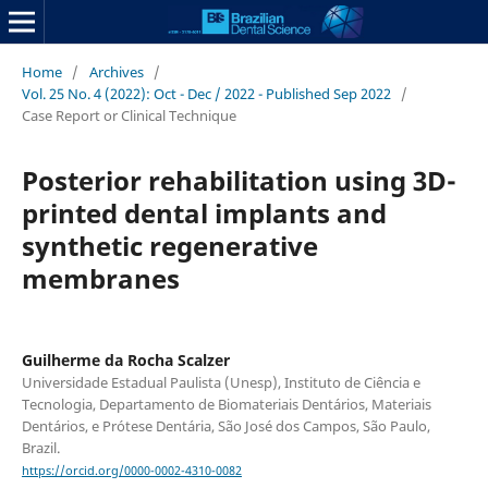
Home
/
Archives
/
Vol. 25 No. 4 (2022): Oct - Dec / 2022 - Published Sep 2022
/
Case Report or Clinical Technique
Posterior rehabilitation using 3D-
printed dental implants and
synthetic regenerative
membranes
Guilherme da Rocha Scalzer
Universidade Estadual Paulista (Unesp), Instituto de Ciência e
Tecnologia, Departamento de Biomateriais Dentários, Materiais
Dentários, e Prótese Dentária, São José dos Campos, São Paulo,
Brazil.
https://orcid.org/0000-0002-4310-0082