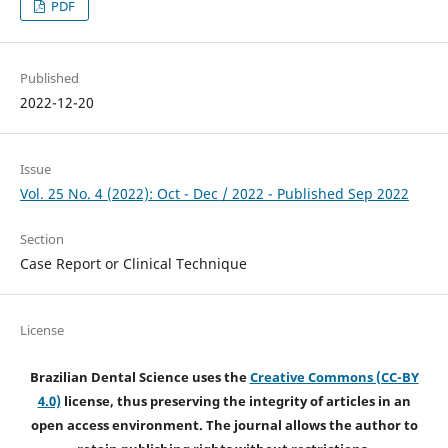
PDF
Published
2022-12-20
Issue
Vol. 25 No. 4 (2022): Oct - Dec / 2022 - Published Sep 2022
Section
Case Report or Clinical Technique
License
Brazilian Dental Science uses the
Creative Commons (CC-BY
4.0)
license, thus preserving the integrity of articles in an
open access environment. The journal allows the author to