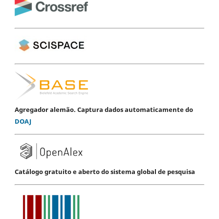
Agregador alemão. Captura dados automaticamente do
DOAJ
Catálogo gratuito e aberto do sistema global de pesquisa