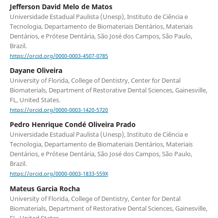
Jefferson David Melo de Matos
Universidade Estadual Paulista (Unesp), Instituto de Ciência e
Tecnologia, Departamento de Biomateriais Dentários, Materiais
Dentários, e Prótese Dentária, São José dos Campos, São Paulo,
Brazil.
https://orcid.org/0000-0003-4507-0785
Dayane Oliveira
University of Florida, College of Dentistry, Center for Dental
Biomaterials, Department of Restorative Dental Sciences, Gainesville,
FL, United States.
https://orcid.org/0000-0003-1420-5720
Pedro Henrique Condé Oliveira Prado
Universidade Estadual Paulista (Unesp), Instituto de Ciência e
Tecnologia, Departamento de Biomateriais Dentários, Materiais
Dentários, e Prótese Dentária, São José dos Campos, São Paulo,
Brazil.
https://orcid.org/0000-0003-1833-559X
Mateus Garcia Rocha
University of Florida, College of Dentistry, Center for Dental
Biomaterials, Department of Restorative Dental Sciences, Gainesville,
FL, United States.