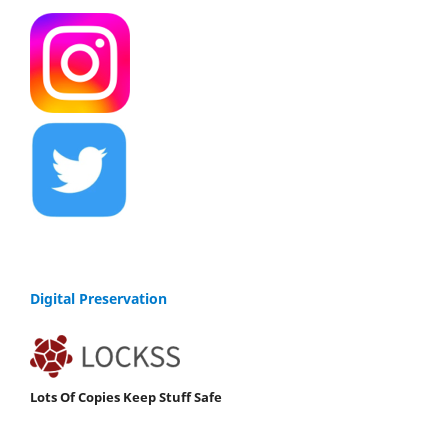
Digital Preservation
Lots Of Copies Keep Stuff Safe