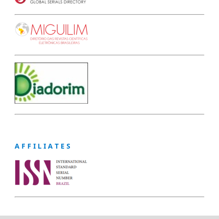
A F F I L I A T E S