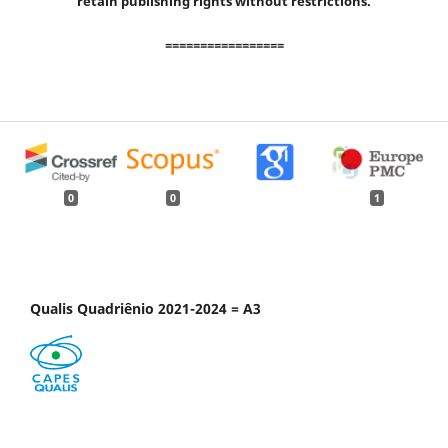
retain publishing rights without restrictions.
=================
0
0
1
Qualis Quadriênio 2021-2024 = A3