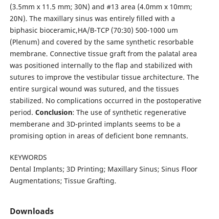
(3.5mm x 11.5 mm; 30N) and #13 area (4.0mm x 10mm;
20N). The maxillary sinus was entirely filled with a
biphasic bioceramic,HA/B-TCP (70:30) 500-1000 um
(Plenum) and covered by the same synthetic resorbable
membrane. Connective tissue graft from the palatal area
was positioned internally to the flap and stabilized with
sutures to improve the vestibular tissue architecture. The
entire surgical wound was sutured, and the tissues
stabilized. No complications occurred in the postoperative
period.
Conclusion
: The use of synthetic regenerative
memberane and 3D-printed implants seems to be a
promising option in areas of deficient bone remnants.
KEYWORDS
Dental Implants; 3D Printing; Maxillary Sinus; Sinus Floor
Augmentations; Tissue Grafting.
Downloads