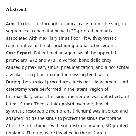
Abstract
Aim
: To describe through a clinical case report the surgical
sequence of rehabilitation with 3D-printed implants
associated with maxillary sinus floor lift with synthetic
regenerative materials, including biphasic bioceramic.
Case Report:
Patient had an agenesis of the upper left
premolars (#12 and #13), a vertical bone deficiency
caused by maxillary sinus’ pneumatization, and a horizontal
alveolar resorption around the missing teeth area.
During the surgical procedures, incisions, detachment, and
osteotomy were performed in the lateral region of
the maxillary sinus. The sinus membrane was detached and
lifted 10 mm. Then, a thick poly(dioxanone)-based
synthetic resorbable membrane (Plenum) was inserted and
adapted inside the sinus to protect the sinus membrane.
After the osteotomies with sub-instrumentation, 3D-printed
implants (Plenum) were installed in the #12 area