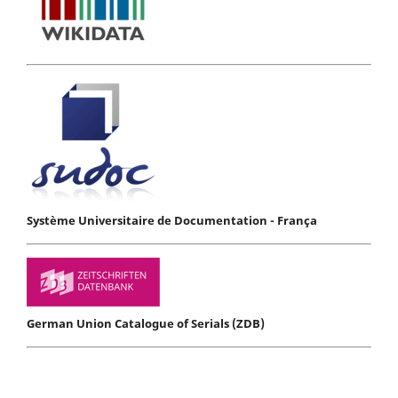
Système Universitaire de Documentation - França
German Union Catalogue of Serials (ZDB)