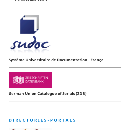
Système Universitaire de Documentation - França
German Union Catalogue of Serials (ZDB)
D I R E C T O R I E S - P O R T A L S