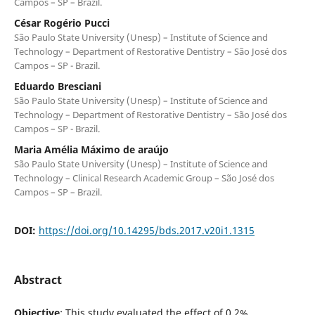
Campos – SP – Brazil.
César Rogério Pucci
São Paulo State University (Unesp) – Institute of Science and
Technology – Department of Restorative Dentistry – São José dos
Campos – SP - Brazil.
Eduardo Bresciani
São Paulo State University (Unesp) – Institute of Science and
Technology – Department of Restorative Dentistry – São José dos
Campos – SP - Brazil.
Maria Amélia Máximo de araújo
São Paulo State University (Unesp) – Institute of Science and
Technology – Clinical Research Academic Group – São José dos
Campos – SP – Brazil.
DOI:
https://doi.org/10.14295/bds.2017.v20i1.1315
Abstract
Objective
: This study evaluated the effect of 0.2%