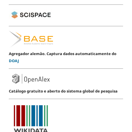
Agregador alemão. Captura dados automaticamente do
DOAJ
Catálogo gratuito e aberto do sistema global de pesquisa