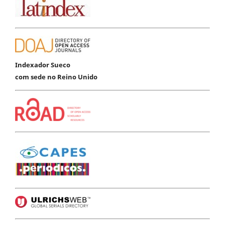
Indexador Sueco
com sede no Reino Unido