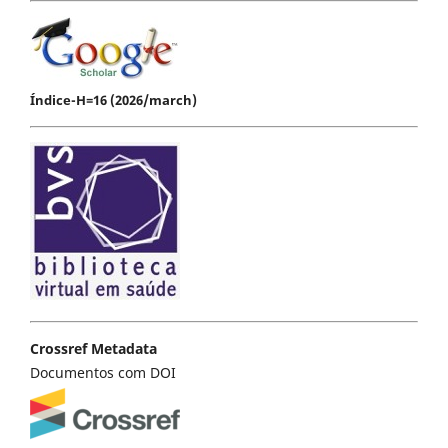
Índice-H=16 (2026/march)
Crossref Metadata
Documentos com DOI