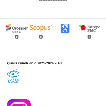
=================
0
0
1
Qualis Quadriênio 2021-2024 = A3