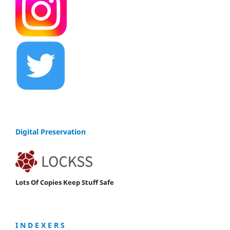
Digital Preservation
Lots Of Copies Keep Stuff Safe
I N D E X E R S