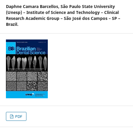
Daphne Camara Barcellos,
São Paulo State University
(Unesp) – Institute of Science and Technology – Clinical
Research Academic Group – São José dos Campos – SP –
Brazil.
PDF