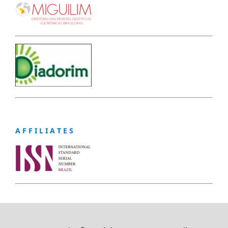
A F F I L I A T E S