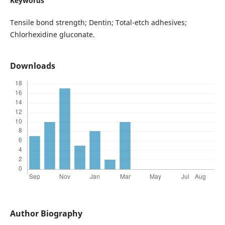
Keywords
Tensile bond strength; Dentin; Total-etch adhesives;
Chlorhexidine gluconate.
Downloads
Author Biography