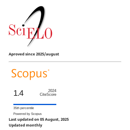
Aproved since 2025/august
1.4
2024
CiteScore
35th percentile
Powered by Scopus
Last updated on 05 August, 2025
Updated monthly