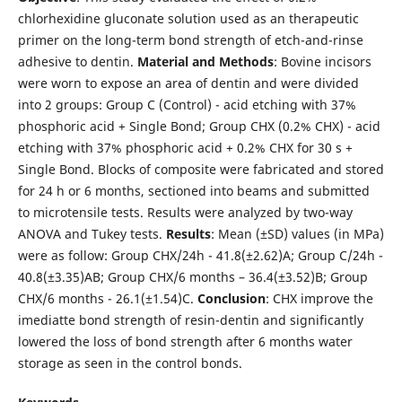
chlorhexidine gluconate solution used as an therapeutic
primer on the long-term bond strength of etch-and-rinse
adhesive to dentin.
Material
and
Methods
: Bovine incisors
were worn to expose an area of dentin and were divided
into 2 groups: Group C (Control) - acid etching with 37%
phosphoric acid + Single Bond; Group CHX (0.2% CHX) - acid
etching with 37% phosphoric acid + 0.2% CHX for 30 s +
Single Bond. Blocks of composite were fabricated and stored
for 24 h or 6 months, sectioned into beams and submitted
to microtensile tests. Results were analyzed by two-way
ANOVA and Tukey tests.
Results
: Mean (±SD) values (in MPa)
were as follow: Group CHX/24h - 41.8(±2.62)A; Group C/24h -
40.8(±3.35)AB; Group CHX/6 months – 36.4(±3.52)B; Group
CHX/6 months - 26.1(±1.54)C.
Conclusion
: CHX improve the
imediatte bond strength of resin-dentin and significantly
lowered the loss of bond strength after 6 months water
storage as seen in the control bonds.