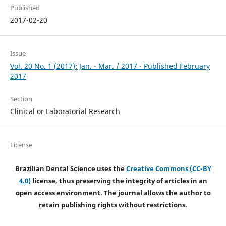
Published
2017-02-20
Issue
Vol. 20 No. 1 (2017): Jan. - Mar. / 2017 - Published February
2017
Section
Clinical or Laboratorial Research
License
Brazilian Dental Science uses the
Creative Commons (CC-BY
4.0)
license, thus preserving the integrity of articles in an
open access environment. The journal allows the author to
retain publishing rights without restrictions.