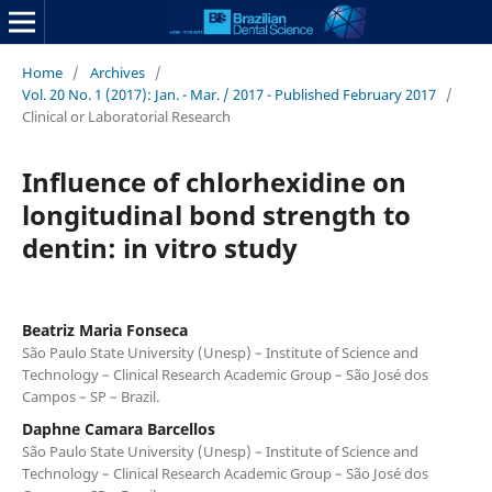
Home
/
Archives
/
Vol. 20 No. 1 (2017): Jan. - Mar. / 2017 - Published February 2017
/
Clinical or Laboratorial Research
Influence of chlorhexidine on
longitudinal bond strength to
dentin: in vitro study
Beatriz Maria Fonseca
São Paulo State University (Unesp) – Institute of Science and
Technology – Clinical Research Academic Group – São José dos
Campos – SP – Brazil.
Daphne Camara Barcellos
São Paulo State University (Unesp) – Institute of Science and
Technology – Clinical Research Academic Group – São José dos