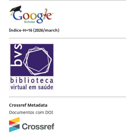
Índice-H=16 (2026/march)
Crossref Metadata
Documentos com DOI