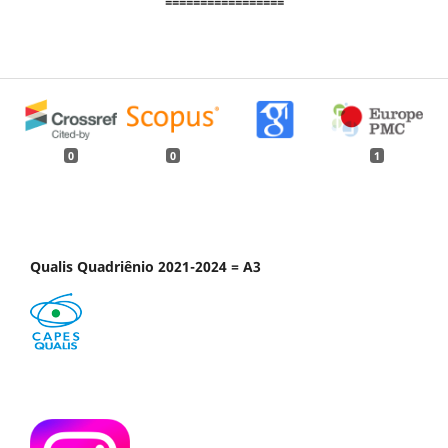
=================
0
0
1
Qualis Quadriênio 2021-2024 = A3