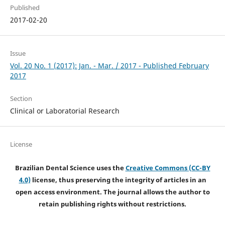
Published
2017-02-20
Issue
Vol. 20 No. 1 (2017): Jan. - Mar. / 2017 - Published February
2017
Section
Clinical or Laboratorial Research
License
Brazilian Dental Science uses the
Creative Commons (CC-BY
4.0)
license, thus preserving the integrity of articles in an
open access environment. The journal allows the author to
retain publishing rights without restrictions.