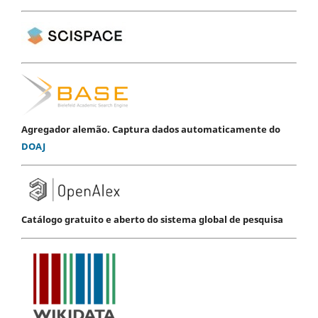
Agregador alemão. Captura dados automaticamente do
DOAJ
Catálogo gratuito e aberto do sistema global de pesquisa