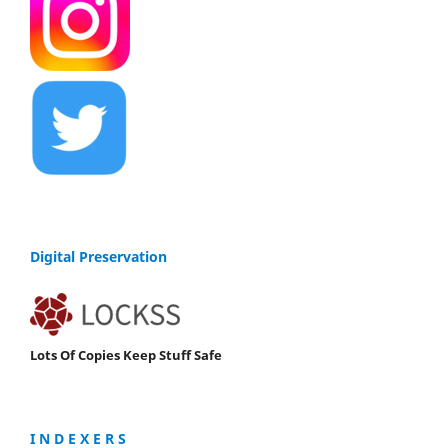
Digital Preservation
Lots Of Copies Keep Stuff Safe
I N D E X E R S