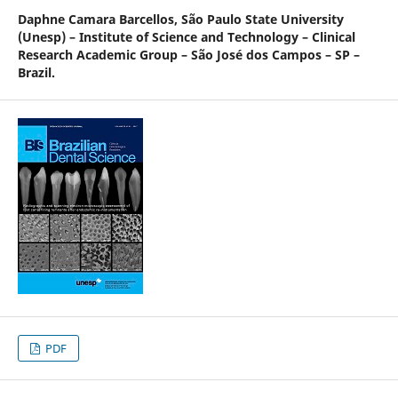
Daphne Camara Barcellos,
São Paulo State University
(Unesp) – Institute of Science and Technology – Clinical
Research Academic Group – São José dos Campos – SP –
Brazil.
PDF