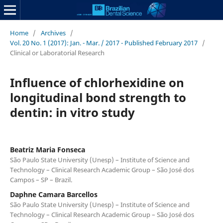
Home
/
Archives
/
Vol. 20 No. 1 (2017): Jan. - Mar. / 2017 - Published February 2017
/
Clinical or Laboratorial Research
Influence of chlorhexidine on
longitudinal bond strength to
dentin: in vitro study
Beatriz Maria Fonseca
São Paulo State University (Unesp) – Institute of Science and
Technology – Clinical Research Academic Group – São José dos
Campos – SP – Brazil.
Daphne Camara Barcellos
São Paulo State University (Unesp) – Institute of Science and
Technology – Clinical Research Academic Group – São José dos