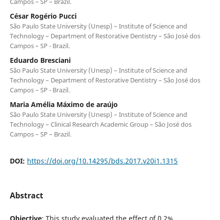
Campos – SP – Brazil.
César Rogério Pucci
São Paulo State University (Unesp) – Institute of Science and
Technology – Department of Restorative Dentistry – São José dos
Campos – SP - Brazil.
Eduardo Bresciani
São Paulo State University (Unesp) – Institute of Science and
Technology – Department of Restorative Dentistry – São José dos
Campos – SP - Brazil.
Maria Amélia Máximo de araújo
São Paulo State University (Unesp) – Institute of Science and
Technology – Clinical Research Academic Group – São José dos
Campos – SP – Brazil.
DOI:
https://doi.org/10.14295/bds.2017.v20i1.1315
Abstract
Objective
: This study evaluated the effect of 0.2%