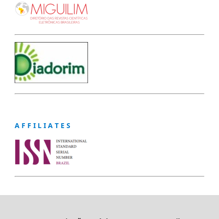
A F F I L I A T E S