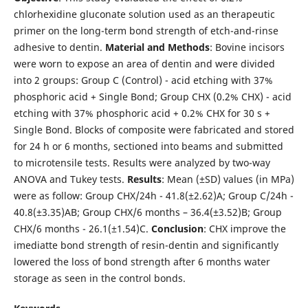
chlorhexidine gluconate solution used as an therapeutic
primer on the long-term bond strength of etch-and-rinse
adhesive to dentin.
Material
and
Methods
: Bovine incisors
were worn to expose an area of dentin and were divided
into 2 groups: Group C (Control) - acid etching with 37%
phosphoric acid + Single Bond; Group CHX (0.2% CHX) - acid
etching with 37% phosphoric acid + 0.2% CHX for 30 s +
Single Bond. Blocks of composite were fabricated and stored
for 24 h or 6 months, sectioned into beams and submitted
to microtensile tests. Results were analyzed by two-way
ANOVA and Tukey tests.
Results
: Mean (±SD) values (in MPa)
were as follow: Group CHX/24h - 41.8(±2.62)A; Group C/24h -
40.8(±3.35)AB; Group CHX/6 months – 36.4(±3.52)B; Group
CHX/6 months - 26.1(±1.54)C.
Conclusion
: CHX improve the
imediatte bond strength of resin-dentin and significantly
lowered the loss of bond strength after 6 months water
storage as seen in the control bonds.