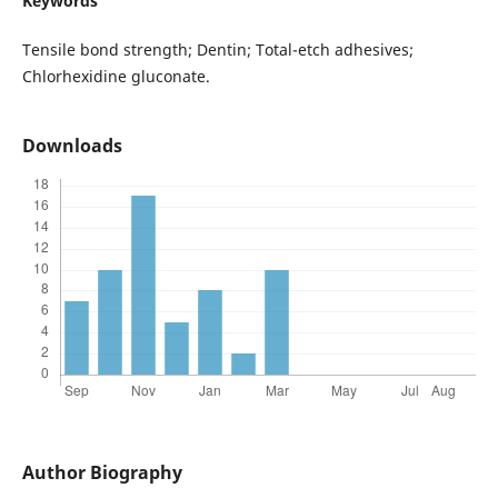
Keywords
Tensile bond strength; Dentin; Total-etch adhesives;
Chlorhexidine gluconate.
Downloads
Author Biography