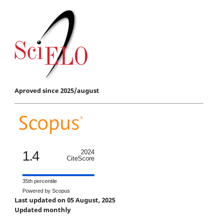
Aproved since 2025/august
1.4
2024
CiteScore
35th percentile
Powered by Scopus
Last updated on 05 August, 2025
Updated monthly