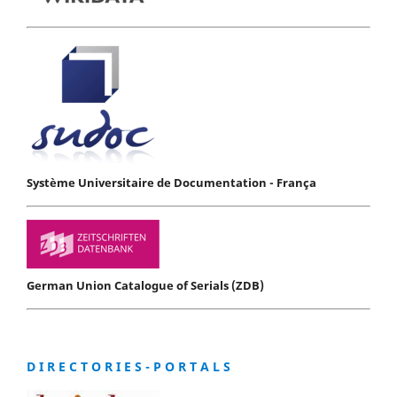
Système Universitaire de Documentation - França
German Union Catalogue of Serials (ZDB)
D I R E C T O R I E S - P O R T A L S