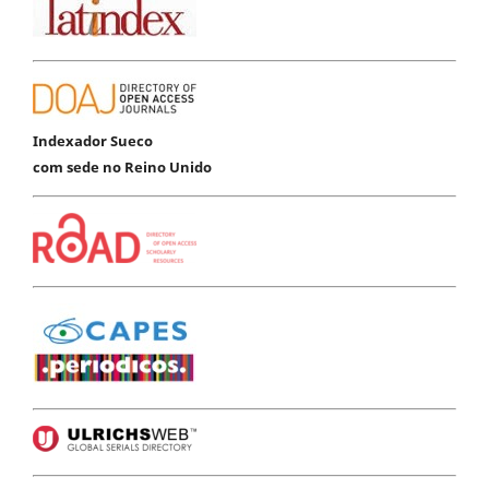
Indexador Sueco
com sede no Reino Unido