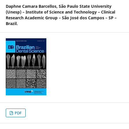
Daphne Camara Barcellos,
São Paulo State University
(Unesp) – Institute of Science and Technology – Clinical
Research Academic Group – São José dos Campos – SP –
Brazil.
PDF