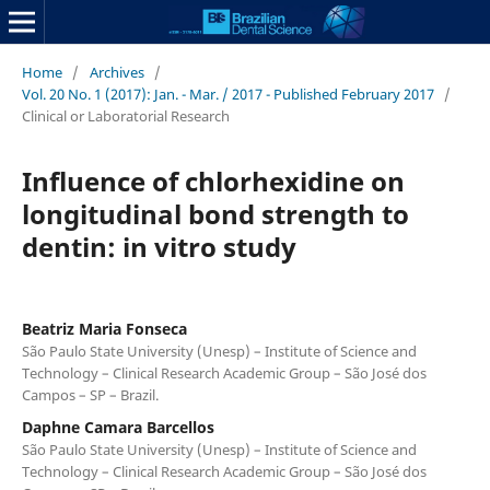
Home
/
Archives
/
Vol. 20 No. 1 (2017): Jan. - Mar. / 2017 - Published February 2017
/
Clinical or Laboratorial Research
Influence of chlorhexidine on
longitudinal bond strength to
dentin: in vitro study
Beatriz Maria Fonseca
São Paulo State University (Unesp) – Institute of Science and
Technology – Clinical Research Academic Group – São José dos
Campos – SP – Brazil.
Daphne Camara Barcellos
São Paulo State University (Unesp) – Institute of Science and
Technology – Clinical Research Academic Group – São José dos