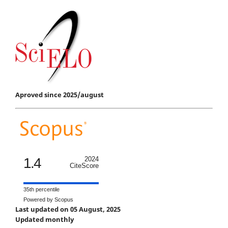
Aproved since 2025/august
1.4
2024
CiteScore
35th percentile
Powered by Scopus
Last updated on 05 August, 2025
Updated monthly