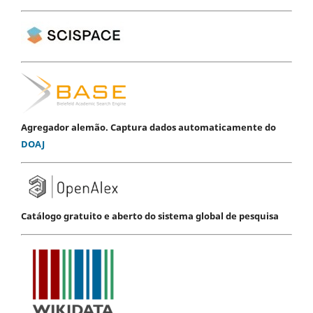
Agregador alemão. Captura dados automaticamente do
DOAJ
Catálogo gratuito e aberto do sistema global de pesquisa