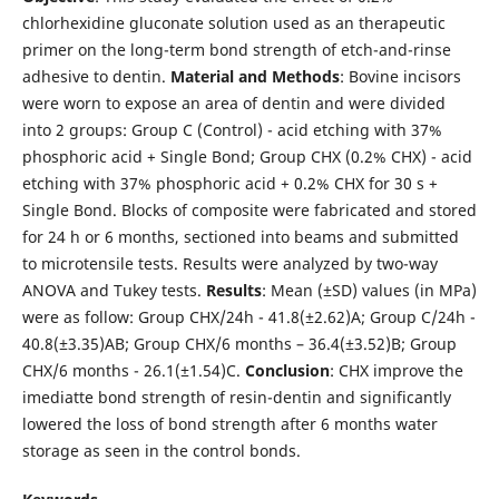
chlorhexidine gluconate solution used as an therapeutic
primer on the long-term bond strength of etch-and-rinse
adhesive to dentin.
Material
and
Methods
: Bovine incisors
were worn to expose an area of dentin and were divided
into 2 groups: Group C (Control) - acid etching with 37%
phosphoric acid + Single Bond; Group CHX (0.2% CHX) - acid
etching with 37% phosphoric acid + 0.2% CHX for 30 s +
Single Bond. Blocks of composite were fabricated and stored
for 24 h or 6 months, sectioned into beams and submitted
to microtensile tests. Results were analyzed by two-way
ANOVA and Tukey tests.
Results
: Mean (±SD) values (in MPa)
were as follow: Group CHX/24h - 41.8(±2.62)A; Group C/24h -
40.8(±3.35)AB; Group CHX/6 months – 36.4(±3.52)B; Group
CHX/6 months - 26.1(±1.54)C.
Conclusion
: CHX improve the
imediatte bond strength of resin-dentin and significantly
lowered the loss of bond strength after 6 months water
storage as seen in the control bonds.