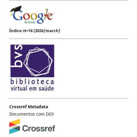
Índice-H=16 (2026/march)
Crossref Metadata
Documentos com DOI