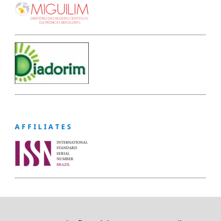
A F F I L I A T E S