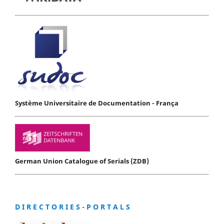
Système Universitaire de Documentation - França
German Union Catalogue of Serials (ZDB)
D I R E C T O R I E S - P O R T A L S