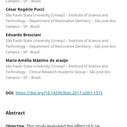
Campos – SP – Brazil.
César Rogério Pucci
São Paulo State University (Unesp) – Institute of Science and
Technology – Department of Restorative Dentistry – São José dos
Campos – SP - Brazil.
Eduardo Bresciani
São Paulo State University (Unesp) – Institute of Science and
Technology – Department of Restorative Dentistry – São José dos
Campos – SP - Brazil.
Maria Amélia Máximo de araújo
São Paulo State University (Unesp) – Institute of Science and
Technology – Clinical Research Academic Group – São José dos
Campos – SP – Brazil.
DOI:
https://doi.org/10.14295/bds.2017.v20i1.1315
Abstract
Objective
: This study evaluated the effect of 0.2%