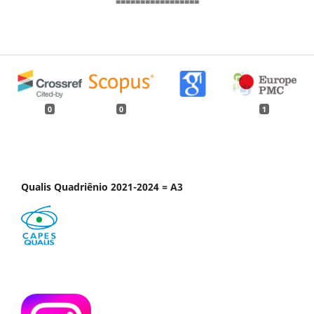
=================
0
0
1
Qualis Quadriênio 2021-2024 = A3