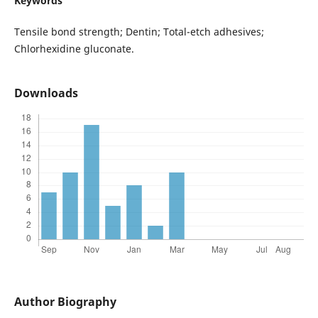
Keywords
Tensile bond strength; Dentin; Total-etch adhesives;
Chlorhexidine gluconate.
Downloads
Author Biography