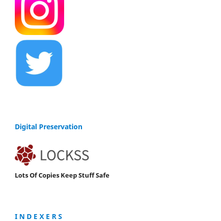
Digital Preservation
Lots Of Copies Keep Stuff Safe
I N D E X E R S