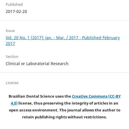
Published
2017-02-20
Issue
Vol. 20 No. 1 (2017): Jan. - Mar. / 2017 - Published February
2017
Section
Clinical or Laboratorial Research
License
Brazilian Dental Science uses the
Creative Commons (CC-BY
4.0)
license, thus preserving the integrity of articles in an
open access environment. The journal allows the author to
retain publishing rights without restrictions.