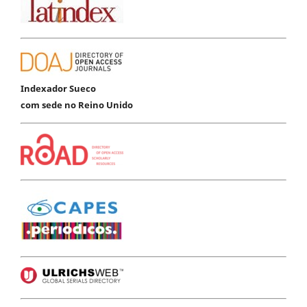
Indexador Sueco
com sede no Reino Unido