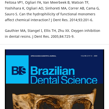
Feitosa VP1, Ogliari FA, Van Meerbeek B, Watson TF,
Yoshihara K, Ogliari AO, Sinhoreti MA, Correr AB, Cama G,
Sauro S. Can the hydrophilicity of functional monomers
affect chemical interaction? J Dent Res. 2014;93:201-6.
Gauthier MA, Stangel I, Ellis TH, Zhu XX. Oxygen inhibition
in dental resins. J Dent Res. 2005;84:725-9.