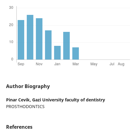
Author Biography
Pinar Cevik,
Gazi University faculty of dentistry
PROSTHODONTICS
References