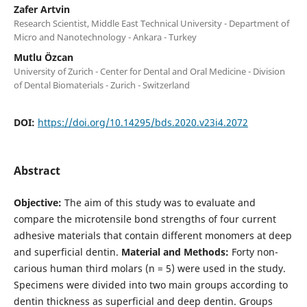
Zafer Artvin
Research Scientist, Middle East Technical University - Department of
Micro and Nanotechnology - Ankara - Turkey
Mutlu Özcan
University of Zurich - Center for Dental and Oral Medicine - Division
of Dental Biomaterials - Zurich - Switzerland
DOI:
https://doi.org/10.14295/bds.2020.v23i4.2072
Abstract
Objective:
The aim of this study was to evaluate and
compare the microtensile bond strengths of four current
adhesive materials that contain different monomers at deep
and superficial dentin.
Material and Methods:
Forty non-
carious human third molars (n = 5) were used in the study.
Specimens were divided into two main groups according to
dentin thickness as superficial and deep dentin. Groups