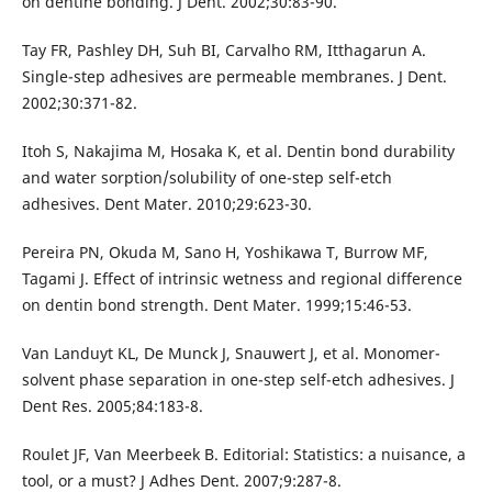
on dentine bonding. J Dent. 2002;30:83-90.
Tay FR, Pashley DH, Suh BI, Carvalho RM, Itthagarun A.
Single-step adhesives are permeable membranes. J Dent.
2002;30:371-82.
Itoh S, Nakajima M, Hosaka K, et al. Dentin bond durability
and water sorption/solubility of one-step self-etch
adhesives. Dent Mater. 2010;29:623-30.
Pereira PN, Okuda M, Sano H, Yoshikawa T, Burrow MF,
Tagami J. Effect of intrinsic wetness and regional difference
on dentin bond strength. Dent Mater. 1999;15:46-53.
Van Landuyt KL, De Munck J, Snauwert J, et al. Monomer-
solvent phase separation in one-step self-etch adhesives. J
Dent Res. 2005;84:183-8.
Roulet JF, Van Meerbeek B. Editorial: Statistics: a nuisance, a
tool, or a must? J Adhes Dent. 2007;9:287-8.