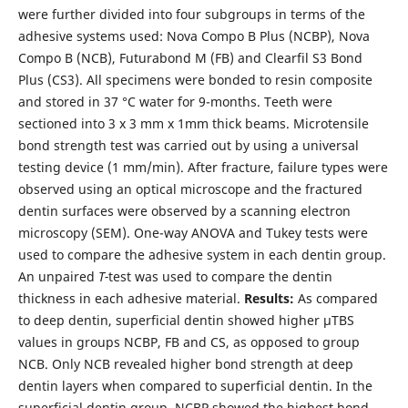
were further divided into four subgroups in terms of the
adhesive systems used: Nova Compo B Plus (NCBP), Nova
Compo B (NCB), Futurabond M (FB) and Clearfil S3 Bond
Plus (CS3). All specimens were bonded to resin composite
and stored in 37 °C water for 9-months. Teeth were
sectioned into 3 x 3 mm x 1mm thick beams. Microtensile
bond strength test was carried out by using a universal
testing device (1 mm/min). After fracture, failure types were
observed using an optical microscope and the fractured
dentin surfaces were observed by a scanning electron
microscopy (SEM). One-way ANOVA and Tukey tests were
used to compare the adhesive system in each dentin group.
An unpaired
T-
test was used to compare the dentin
thickness in each adhesive material.
Results:
As compared
to deep dentin, superficial dentin showed higher µTBS
values in groups NCBP, FB and CS, as opposed to group
NCB. Only NCB revealed higher bond strength at deep
dentin layers when compared to superficial dentin. In the
superficial dentin group, NCBP showed the highest bond