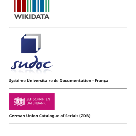
Système Universitaire de Documentation - França
German Union Catalogue of Serials (ZDB)