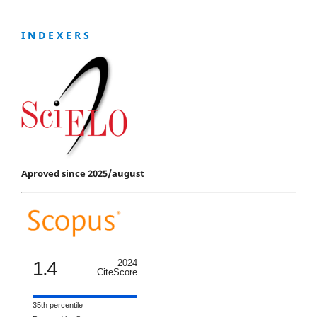
I N D E X E R S
Aproved since 2025/august
1.4
2024
CiteScore
35th percentile