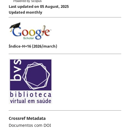
Powered by Scopus
Last updated on 05 August, 2025
Updated monthly
Índice-H=16 (2026/march)
Crossref Metadata
Documentos com DOI