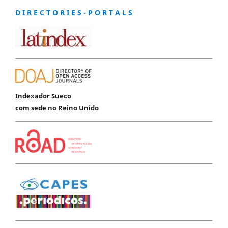
D I R E C T O R I E S - P O R T A L S
Indexador Sueco
com sede no Reino Unido