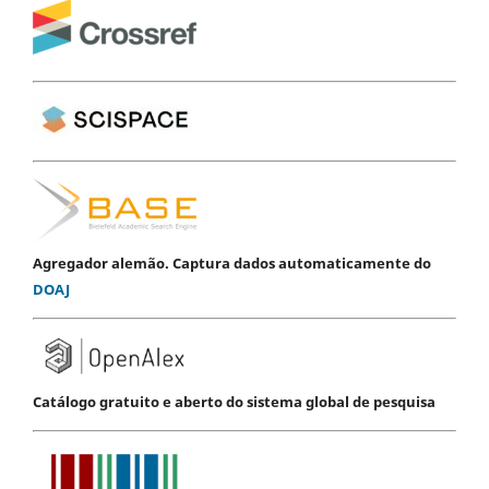
Agregador alemão. Captura dados automaticamente do
DOAJ
Catálogo gratuito e aberto do sistema global de pesquisa