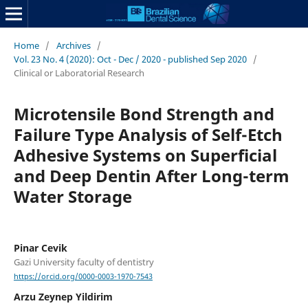
Home
/
Archives
/
Vol. 23 No. 4 (2020): Oct - Dec / 2020 - published Sep 2020
/
Clinical or Laboratorial Research
Microtensile Bond Strength and
Failure Type Analysis of Self-Etch
Adhesive Systems on Superficial
and Deep Dentin After Long-term
Water Storage
Pinar Cevik
Gazi University faculty of dentistry
https://orcid.org/0000-0003-1970-7543
Arzu Zeynep Yildirim