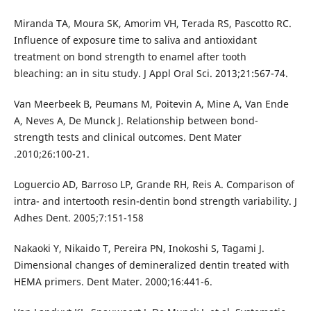
Miranda TA, Moura SK, Amorim VH, Terada RS, Pascotto RC.
Influence of exposure time to saliva and antioxidant
treatment on bond strength to enamel after tooth
bleaching: an in situ study. J Appl Oral Sci. 2013;21:567-74.
Van Meerbeek B, Peumans M, Poitevin A, Mine A, Van Ende
A, Neves A, De Munck J. Relationship between bond-
strength tests and clinical outcomes. Dent Mater
.2010;26:100-21.
Loguercio AD, Barroso LP, Grande RH, Reis A. Comparison of
intra- and intertooth resin-dentin bond strength variability. J
Adhes Dent. 2005;7:151-158
Nakaoki Y, Nikaido T, Pereira PN, Inokoshi S, Tagami J.
Dimensional changes of demineralized dentin treated with
HEMA primers. Dent Mater. 2000;16:441-6.