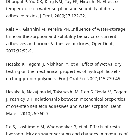
Dhanpal P, Yiu CK, King NM, Tay FR, Hiraishi N. Effect of
temperature on water sorption and solubility of dental
adhesive resins. J Dent. 2009;37:122-32.
Reis AF, Giannini M, Pereira PN. Influence of water-storage
time on the sorption and solubility behavior of current
adhesives and primer/adhesive mixtures. Oper Dent.
2007;32:53-9.
Hosaka K, Tagami J, Nishitani Y, et al. Effect of wet vs. dry
testing on the mechanical properties of hydrophilic self-
etching primer polymers. Eur J Oral Sci. 2007;115:239-45.
Hosaka K, Nakajima M, Takahashi M, Itoh S, Ikeda M, Tagami
J, Pashley DH. Relationship between mechanical properties
of one-step self etch adhesives and water sorption. Dent
Mater. 2010;26:360-7.
Ito S, Hashimoto M, Wadgaonkar B, et al. Effects of resin
hydrophilicity on water sorption and changes in modulus of