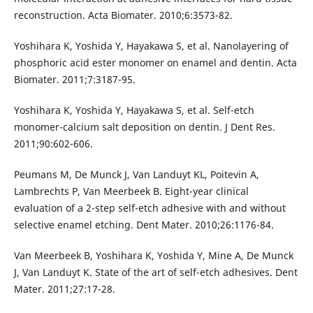
reconstruction. Acta Biomater. 2010;6:3573-82.
Yoshihara K, Yoshida Y, Hayakawa S, et al. Nanolayering of
phosphoric acid ester monomer on enamel and dentin. Acta
Biomater. 2011;7:3187-95.
Yoshihara K, Yoshida Y, Hayakawa S, et al. Self-etch
monomer-calcium salt deposition on dentin. J Dent Res.
2011;90:602-606.
Peumans M, De Munck J, Van Landuyt KL, Poitevin A,
Lambrechts P, Van Meerbeek B. Eight-year clinical
evaluation of a 2-step self-etch adhesive with and without
selective enamel etching. Dent Mater. 2010;26:1176-84.
Van Meerbeek B, Yoshihara K, Yoshida Y, Mine A, De Munck
J, Van Landuyt K. State of the art of self-etch adhesives. Dent
Mater. 2011;27:17-28.