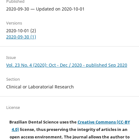
Published
2020-09-30 — Updated on 2020-10-01
Versions
2020-10-01 (2)
2020-09-30 (1)
Issue
Vol. 23 No. 4 (2020): Oct - Dec / 2020 - published Sep 2020
Section
Clinical or Laboratorial Research
License
Brazilian Dental Science uses the
Creative Commons (CC-BY
4.0)
license, thus preserving the integrity of articles in an
open access environment. The journal allows the author to