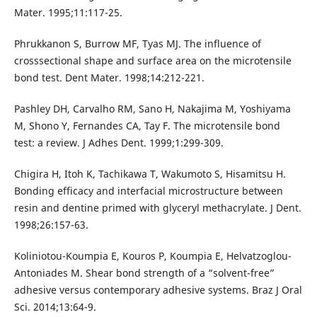
Mater. 1995;11:117-25.
Phrukkanon S, Burrow MF, Tyas MJ. The influence of
crosssectional shape and surface area on the microtensile
bond test. Dent Mater. 1998;14:212-221.
Pashley DH, Carvalho RM, Sano H, Nakajima M, Yoshiyama
M, Shono Y, Fernandes CA, Tay F. The microtensile bond
test: a review. J Adhes Dent. 1999;1:299-309.
Chigira H, Itoh K, Tachikawa T, Wakumoto S, Hisamitsu H.
Bonding efficacy and interfacial microstructure between
resin and dentine primed with glyceryl methacrylate. J Dent.
1998;26:157-63.
Koliniotou-Koumpia E, Kouros P, Koumpia E, Helvatzoglou-
Antoniades M. Shear bond strength of a “solvent-free”
adhesive versus contemporary adhesive systems. Braz J Oral
Sci. 2014;13:64-9.