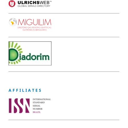
A F F I L I A T E S