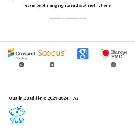
retain publishing rights without restrictions.
=================
0
0
1
Qualis Quadriênio 2021-2024 = A3