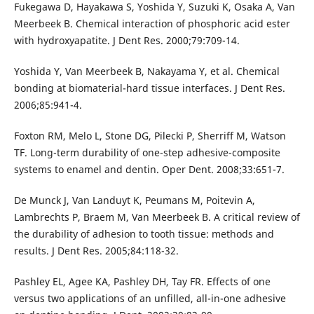
Fukegawa D, Hayakawa S, Yoshida Y, Suzuki K, Osaka A, Van
Meerbeek B. Chemical interaction of phosphoric acid ester
with hydroxyapatite. J Dent Res. 2000;79:709-14.
Yoshida Y, Van Meerbeek B, Nakayama Y, et al. Chemical
bonding at biomaterial-hard tissue interfaces. J Dent Res.
2006;85:941-4.
Foxton RM, Melo L, Stone DG, Pilecki P, Sherriff M, Watson
TF. Long-term durability of one-step adhesive-composite
systems to enamel and dentin. Oper Dent. 2008;33:651-7.
De Munck J, Van Landuyt K, Peumans M, Poitevin A,
Lambrechts P, Braem M, Van Meerbeek B. A critical review of
the durability of adhesion to tooth tissue: methods and
results. J Dent Res. 2005;84:118-32.
Pashley EL, Agee KA, Pashley DH, Tay FR. Effects of one
versus two applications of an unfilled, all-in-one adhesive