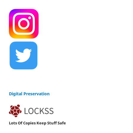
Digital Preservation
Lots Of Copies Keep Stuff Safe