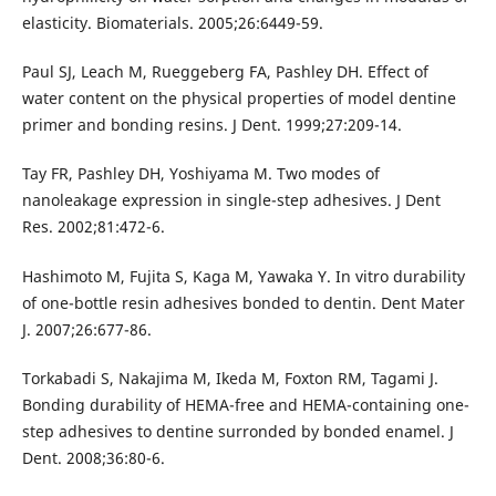
elasticity. Biomaterials. 2005;26:6449-59.
Paul SJ, Leach M, Rueggeberg FA, Pashley DH. Effect of
water content on the physical properties of model dentine
primer and bonding resins. J Dent. 1999;27:209-14.
Tay FR, Pashley DH, Yoshiyama M. Two modes of
nanoleakage expression in single-step adhesives. J Dent
Res. 2002;81:472-6.
Hashimoto M, Fujita S, Kaga M, Yawaka Y. In vitro durability
of one-bottle resin adhesives bonded to dentin. Dent Mater
J. 2007;26:677-86.
Torkabadi S, Nakajima M, Ikeda M, Foxton RM, Tagami J.
Bonding durability of HEMA-free and HEMA-containing one-
step adhesives to dentine surronded by bonded enamel. J
Dent. 2008;36:80-6.