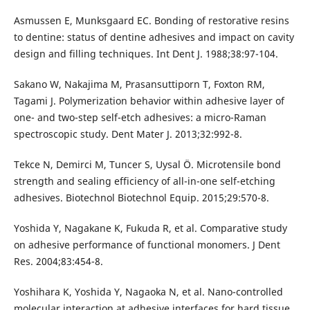
Asmussen E, Munksgaard EC. Bonding of restorative resins
to dentine: status of dentine adhesives and impact on cavity
design and filling techniques. Int Dent J. 1988;38:97-104.
Sakano W, Nakajima M, Prasansuttiporn T, Foxton RM,
Tagami J. Polymerization behavior within adhesive layer of
one- and two-step self-etch adhesives: a micro-Raman
spectroscopic study. Dent Mater J. 2013;32:992-8.
Tekce N, Demirci M, Tuncer S, Uysal Ö. Microtensile bond
strength and sealing efficiency of all-in-one self-etching
adhesives. Biotechnol Biotechnol Equip. 2015;29:570-8.
Yoshida Y, Nagakane K, Fukuda R, et al. Comparative study
on adhesive performance of functional monomers. J Dent
Res. 2004;83:454-8.
Yoshihara K, Yoshida Y, Nagaoka N, et al. Nano-controlled
molecular interaction at adhesive interfaces for hard tissue