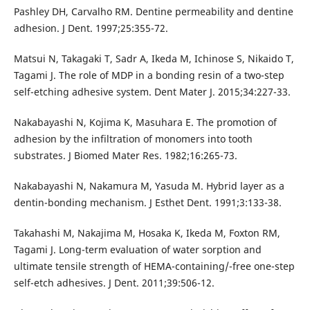
Pashley DH, Carvalho RM. Dentine permeability and dentine
adhesion. J Dent. 1997;25:355-72.
Matsui N, Takagaki T, Sadr A, Ikeda M, Ichinose S, Nikaido T,
Tagami J. The role of MDP in a bonding resin of a two-step
self-etching adhesive system. Dent Mater J. 2015;34:227-33.
Nakabayashi N, Kojima K, Masuhara E. The promotion of
adhesion by the infiltration of monomers into tooth
substrates. J Biomed Mater Res. 1982;16:265-73.
Nakabayashi N, Nakamura M, Yasuda M. Hybrid layer as a
dentin-bonding mechanism. J Esthet Dent. 1991;3:133-38.
Takahashi M, Nakajima M, Hosaka K, Ikeda M, Foxton RM,
Tagami J. Long-term evaluation of water sorption and
ultimate tensile strength of HEMA-containing/-free one-step
self-etch adhesives. J Dent. 2011;39:506-12.