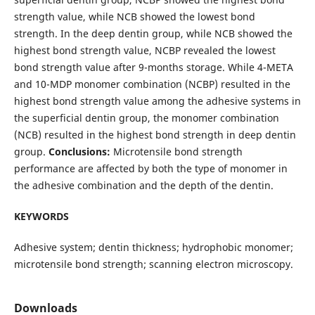
strength value, while NCB showed the lowest bond
strength. In the deep dentin group, while NCB showed the
highest bond strength value, NCBP revealed the lowest
bond strength value after 9-months storage. While 4-META
and 10-MDP monomer combination (NCBP) resulted in the
highest bond strength value among the adhesive systems in
the superficial dentin group, the monomer combination
(NCB) resulted in the highest bond strength in deep dentin
group.
Conclusions:
Microtensile bond strength
performance are affected by both the type of monomer in
the adhesive combination and the depth of the dentin.
KEYWORDS
Adhesive system; dentin thickness; hydrophobic monomer;
microtensile bond strength; scanning electron microscopy.
Downloads