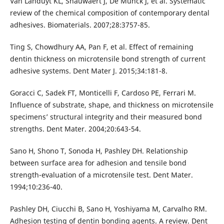
Van Landuyt KL, Snauwaert J, De Munck J, et al. Systematic
review of the chemical composition of contemporary dental
adhesives. Biomaterials. 2007;28:3757-85.
Ting S, Chowdhury AA, Pan F, et al. Effect of remaining
dentin thickness on microtensile bond strength of current
adhesive systems. Dent Mater J. 2015;34:181-8.
Goracci C, Sadek FT, Monticelli F, Cardoso PE, Ferrari M.
Influence of substrate, shape, and thickness on microtensile
specimens’ structural integrity and their measured bond
strengths. Dent Mater. 2004;20:643-54.
Sano H, Shono T, Sonoda H, Pashley DH. Relationship
between surface area for adhesion and tensile bond
strength-evaluation of a microtensile test. Dent Mater.
1994;10:236-40.
Pashley DH, Ciucchi B, Sano H, Yoshiyama M, Carvalho RM.
Adhesion testing of dentin bonding agents. A review. Dent