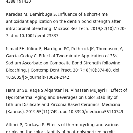
4388.191430
Karadas M, Demirbuga S. Influence of a short-time
antioxidant application on the dentin bond strength after
intracoronal bleaching. Microsc Res Tech. 2019;82(10):1720-
7. doi: 10.1002/jemt.23337
Ismail EH, Kilinc E, Hardigan PC, Rothrock JK, Thompson JY,
Garcia-Godoy C. Effect of Two-minute Application of 35%
Sodium Ascorbate on Composite Bond Strength following
Bleaching. J Contemp Dent Pract. 2017;18(10):874-80. doi:
10.5005/jp-journals-10024-2142
Haralur SB, Raqe S Alqahtani N, Alhassan Mujayri F. Effect of
Hydrothermal Aging and Beverages on Color Stability of
Lithium Disilicate and Zirconia Based Ceramics. Medicina
(Kaunas). 2019;55(11):749. doi: 10.3390/medicina55110749
Altinci P, Durkaya P. Effects of thermocycling and various
drinks on the color stability of heat-polymerized acrylic