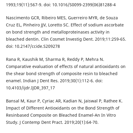
1993;19(11):567-9. doi: 10.1016/S0099-2399(06)81288-4
Nascimento GCR, Ribeiro MES, Guerreiro MYR, de Souza
Cruz EL, Pinheiro JJV, Loretto SC. Effect of sodium ascorbate
on bond strength and metalloproteinases activity in
bleached dentin. Clin Cosmet Investig Dent. 2019;11:259-65.
doi: 10.2147/ccide.S209278
Rana R, Kaushik M, Sharma R, Reddy P, Mehra N.
Comparative evaluation of effects of natural antioxidants on
the shear bond strength of composite resin to bleached
enamel. Indian J Dent Res. 2019;30(1):112-6. doi:
10.4103/ijdr.IJDR_397_17
Bansal M, Kaur P, Cyriac AR, Kadian N, Jaiswal P, Rathee K.
Impact of Different Antioxidants on the Bond Strength of
Resinbased Composite on Bleached Enamel-An In Vitro
Study. J Contemp Dent Pract. 2019;20(1):64-70.