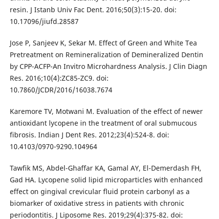
resin. J Istanb Univ Fac Dent. 2016;50(3):15-20. doi:
10.17096/jiufd.28587
Jose P, Sanjeev K, Sekar M. Effect of Green and White Tea
Pretreatment on Remineralization of Demineralized Dentin
by CPP-ACFP-An Invitro Microhardness Analysis. J Clin Diagn
Res. 2016;10(4):ZC85-ZC9. doi:
10.7860/JCDR/2016/16038.7674
Karemore TV, Motwani M. Evaluation of the effect of newer
antioxidant lycopene in the treatment of oral submucous
fibrosis. Indian J Dent Res. 2012;23(4):524-8. doi:
10.4103/0970-9290.104964
Tawfik MS, Abdel-Ghaffar KA, Gamal AY, El-Demerdash FH,
Gad HA. Lycopene solid lipid microparticles with enhanced
effect on gingival crevicular fluid protein carbonyl as a
biomarker of oxidative stress in patients with chronic
periodontitis. J Liposome Res. 2019;29(4):375-82. doi: