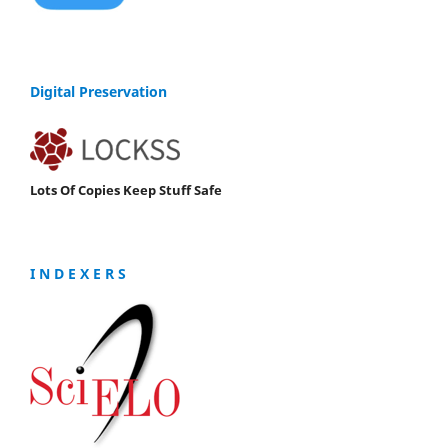
Digital Preservation
Lots Of Copies Keep Stuff Safe
I N D E X E R S