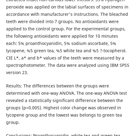
peroxide was applied on the labial surfaces of specimens in
accordance with manufacturer's instructions. The bleached
teeth were divided into 7 groups. No antioxidants were
applied to the control group. For the experimental groups,
the following antioxidants were applied for 10 minutes
each: 5% proanthocyanidin, 5% sodium ascorbate, 5%
lycopene, %5 green tea, %5 white tea and %5 ?-tocopherol.
CIE L*, a* and b* values of the teeth were measured by a
spectrophotometer. The data were analyzed using IBM SPSS
version 23.
Results: The differences between the groups were
determined with one-way ANOVA. The one-way ANOVA test
revealed a statistically significant difference between the
groups (p<0.005). Highest color change was observed in
lycopene group and the lowest was belongs to green tea
group.
Conclusions: Proanthocyanidin, white tea and green tea