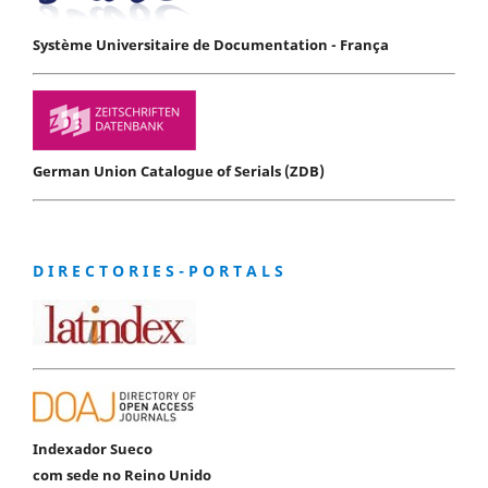
Système Universitaire de Documentation - França
German Union Catalogue of Serials (ZDB)
D I R E C T O R I E S - P O R T A L S
Indexador Sueco
com sede no Reino Unido