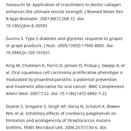
Yamauchi M. Application of crosslinkers to dentin collagen
enhances the ultimate tensile strength. J Biomed Mater Res
B Appl Biomater. 2007;80(1):268-72. doi:
10.1002/jbm.b.30593
Zunino S. Type 2 diabetes and glycemic response to grapes
or grape products. J Nutr. 2009;139(9):1794S-800S. doi:
10.3945/jn.109.107631
King M, Chatelain K, Farris D, Jensen D, Pickup J, Swapp A, et
al. Oral squamous cell carcinoma proliferative phenotype is
modulated by proanthocyanidins: a potential prevention
and treatment alternative for oral cancer. BMC Complement
Altern Med. 2007;7:22. doi: 10.1186/1472-6882-7-22
Duarte S, Gregoire S, Singh AP, Vorsa N, Schaich K, Bowen
WH, et al. Inhibitory effects of cranberry polyphenols on
formation and acidogenicity of Streptococcus mutans
biofilms. FEMS Microbiol Lett. 2006;257(1):50-6. doi: