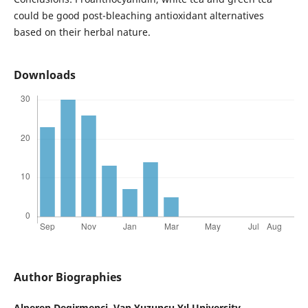
could be good post-bleaching antioxidant alternatives
based on their herbal nature.
Downloads
Author Biographies
Alperen Degirmenci,
Van Yuzuncu Yıl University