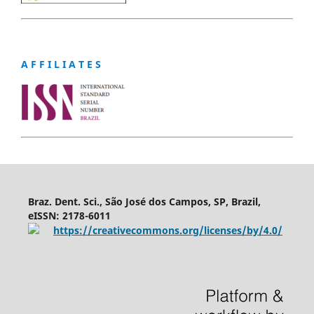
A F F I L I A T E S
Braz. Dent. Sci., São José dos Campos, SP, Brazil,
eISSN: 2178-6011
https://creativecommons.org/licenses/by/4.0/