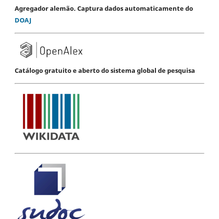
Agregador alemão. Captura dados automaticamente do
DOAJ
Catálogo gratuito e aberto do sistema global de pesquisa