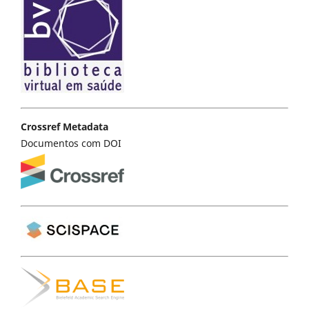
Crossref Metadata
Documentos com DOI