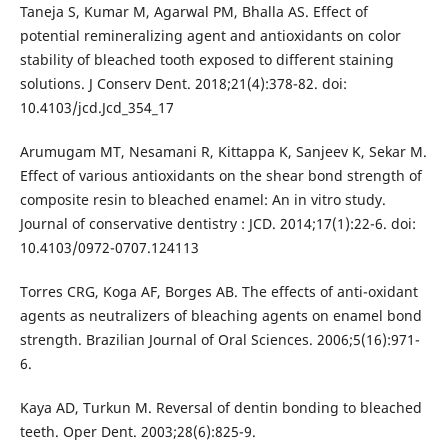
Taneja S, Kumar M, Agarwal PM, Bhalla AS. Effect of
potential remineralizing agent and antioxidants on color
stability of bleached tooth exposed to different staining
solutions. J Conserv Dent. 2018;21(4):378-82. doi:
10.4103/jcd.Jcd_354_17
Arumugam MT, Nesamani R, Kittappa K, Sanjeev K, Sekar M.
Effect of various antioxidants on the shear bond strength of
composite resin to bleached enamel: An in vitro study.
Journal of conservative dentistry : JCD. 2014;17(1):22-6. doi:
10.4103/0972-0707.124113
Torres CRG, Koga AF, Borges AB. The effects of anti-oxidant
agents as neutralizers of bleaching agents on enamel bond
strength. Brazilian Journal of Oral Sciences. 2006;5(16):971-
6.
Kaya AD, Turkun M. Reversal of dentin bonding to bleached
teeth. Oper Dent. 2003;28(6):825-9.