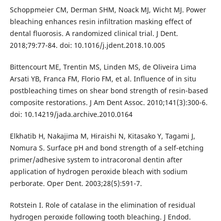
Schoppmeier CM, Derman SHM, Noack MJ, Wicht MJ. Power
bleaching enhances resin infiltration masking effect of
dental fluorosis. A randomized clinical trial. J Dent.
2018;79:77-84. doi: 10.1016/j.jdent.2018.10.005
Bittencourt ME, Trentin MS, Linden MS, de Oliveira Lima
Arsati YB, Franca FM, Florio FM, et al. Influence of in situ
postbleaching times on shear bond strength of resin-based
composite restorations. J Am Dent Assoc. 2010;141(3):300-6.
doi: 10.14219/jada.archive.2010.0164
Elkhatib H, Nakajima M, Hiraishi N, Kitasako Y, Tagami J,
Nomura S. Surface pH and bond strength of a self-etching
primer/adhesive system to intracoronal dentin after
application of hydrogen peroxide bleach with sodium
perborate. Oper Dent. 2003;28(5):591-7.
Rotstein I. Role of catalase in the elimination of residual
hydrogen peroxide following tooth bleaching. J Endod.