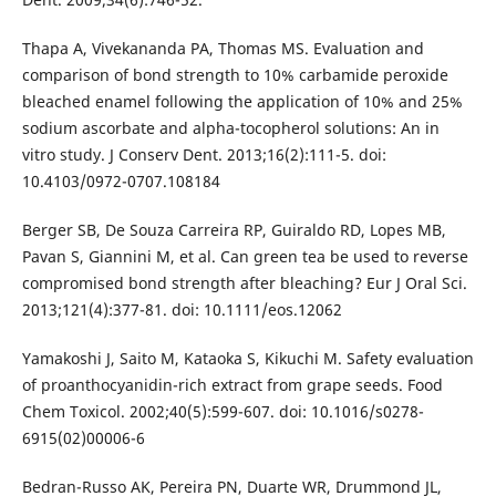
Thapa A, Vivekananda PA, Thomas MS. Evaluation and
comparison of bond strength to 10% carbamide peroxide
bleached enamel following the application of 10% and 25%
sodium ascorbate and alpha-tocopherol solutions: An in
vitro study. J Conserv Dent. 2013;16(2):111-5. doi:
10.4103/0972-0707.108184
Berger SB, De Souza Carreira RP, Guiraldo RD, Lopes MB,
Pavan S, Giannini M, et al. Can green tea be used to reverse
compromised bond strength after bleaching? Eur J Oral Sci.
2013;121(4):377-81. doi: 10.1111/eos.12062
Yamakoshi J, Saito M, Kataoka S, Kikuchi M. Safety evaluation
of proanthocyanidin-rich extract from grape seeds. Food
Chem Toxicol. 2002;40(5):599-607. doi: 10.1016/s0278-
6915(02)00006-6
Bedran-Russo AK, Pereira PN, Duarte WR, Drummond JL,