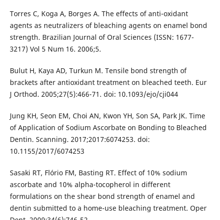
Torres C, Koga A, Borges A. The effects of anti-oxidant
agents as neutralizers of bleaching agents on enamel bond
strength. Brazilian Journal of Oral Sciences (ISSN: 1677-
3217) Vol 5 Num 16. 2006;5.
Bulut H, Kaya AD, Turkun M. Tensile bond strength of
brackets after antioxidant treatment on bleached teeth. Eur
J Orthod. 2005;27(5):466-71. doi: 10.1093/ejo/cji044
Jung KH, Seon EM, Choi AN, Kwon YH, Son SA, Park JK. Time
of Application of Sodium Ascorbate on Bonding to Bleached
Dentin. Scanning. 2017;2017:6074253. doi:
10.1155/2017/6074253
Sasaki RT, Flório FM, Basting RT. Effect of 10% sodium
ascorbate and 10% alpha-tocopherol in different
formulations on the shear bond strength of enamel and
dentin submitted to a home-use bleaching treatment. Oper
Dent. 2009;34(6):746-52.