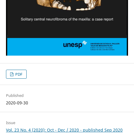
PDF
Published
2020-09-30
Issue
Vol. 23 No. 4 (2020): Oct - Dec / 2020 - published Sep 2020