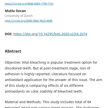
https://orcid.org/0000-0003-1799-7161
Mutlu Ozcan
University of Zürich
http://orcid.org/0000-0002-9623-6098
DOI:
https://doi.org/10.14295/bds.2020.v23i4.2074
Abstract
Objective: Vital bleaching is popular treatment option for
discolored teeth. But at post-treatment stage, loss of
adhesion is highly reported. Literature focused on
antioxidant application for the answer of this issue. The aim
of this study is comparing effects of six different
antioxidants on color stability of bleached teeth.
Material and Methods: This study includes total of 84
extracted intact non-carious lower incisors. 35% hydrogen