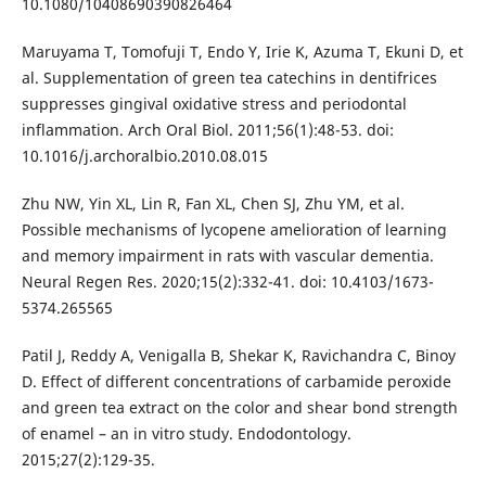
10.1080/10408690390826464
Maruyama T, Tomofuji T, Endo Y, Irie K, Azuma T, Ekuni D, et
al. Supplementation of green tea catechins in dentifrices
suppresses gingival oxidative stress and periodontal
inflammation. Arch Oral Biol. 2011;56(1):48-53. doi:
10.1016/j.archoralbio.2010.08.015
Zhu NW, Yin XL, Lin R, Fan XL, Chen SJ, Zhu YM, et al.
Possible mechanisms of lycopene amelioration of learning
and memory impairment in rats with vascular dementia.
Neural Regen Res. 2020;15(2):332-41. doi: 10.4103/1673-
5374.265565
Patil J, Reddy A, Venigalla B, Shekar K, Ravichandra C, Binoy
D. Effect of different concentrations of carbamide peroxide
and green tea extract on the color and shear bond strength
of enamel – an in vitro study. Endodontology.
2015;27(2):129-35.