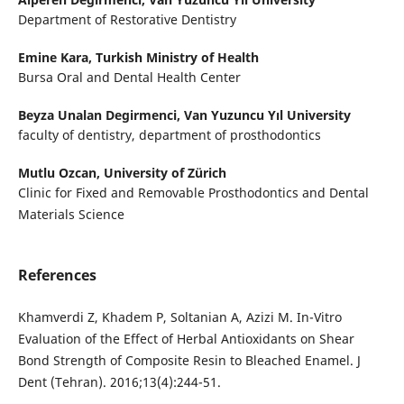
Department of Restorative Dentistry
Emine Kara,
Turkish Ministry of Health
Bursa Oral and Dental Health Center
Beyza Unalan Degirmenci,
Van Yuzuncu Yıl University
faculty of dentistry, department of prosthodontics
Mutlu Ozcan,
University of Zürich
Clinic for Fixed and Removable Prosthodontics and Dental
Materials Science
References
Khamverdi Z, Khadem P, Soltanian A, Azizi M. In-Vitro
Evaluation of the Effect of Herbal Antioxidants on Shear
Bond Strength of Composite Resin to Bleached Enamel. J
Dent (Tehran). 2016;13(4):244-51.