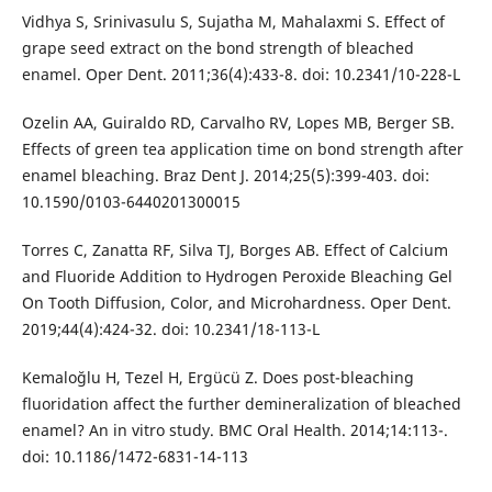
Vidhya S, Srinivasulu S, Sujatha M, Mahalaxmi S. Effect of
grape seed extract on the bond strength of bleached
enamel. Oper Dent. 2011;36(4):433-8. doi: 10.2341/10-228-L
Ozelin AA, Guiraldo RD, Carvalho RV, Lopes MB, Berger SB.
Effects of green tea application time on bond strength after
enamel bleaching. Braz Dent J. 2014;25(5):399-403. doi:
10.1590/0103-6440201300015
Torres C, Zanatta RF, Silva TJ, Borges AB. Effect of Calcium
and Fluoride Addition to Hydrogen Peroxide Bleaching Gel
On Tooth Diffusion, Color, and Microhardness. Oper Dent.
2019;44(4):424-32. doi: 10.2341/18-113-L
Kemaloğlu H, Tezel H, Ergücü Z. Does post-bleaching
fluoridation affect the further demineralization of bleached
enamel? An in vitro study. BMC Oral Health. 2014;14:113-.
doi: 10.1186/1472-6831-14-113