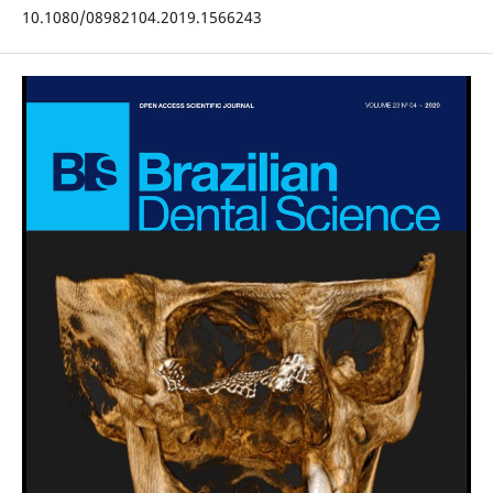
10.1080/08982104.2019.1566243