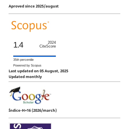
Aproved since 2025/august
1.4
2024
CiteScore
35th percentile
Powered by Scopus
Last updated on 05 August, 2025
Updated monthly
Índice-H=16 (2026/march)