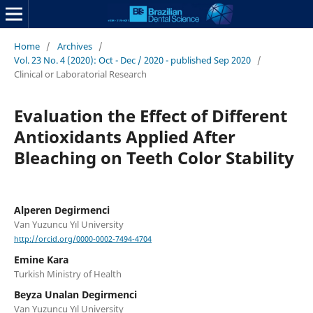
Home
/
Archives
/
Vol. 23 No. 4 (2020): Oct - Dec / 2020 - published Sep 2020
/
Clinical or Laboratorial Research
Evaluation the Effect of Different
Antioxidants Applied After
Bleaching on Teeth Color Stability
Alperen Degirmenci
Van Yuzuncu Yıl University
http://orcid.org/0000-0002-7494-4704
Emine Kara
Turkish Ministry of Health
Beyza Unalan Degirmenci
Van Yuzuncu Yıl University