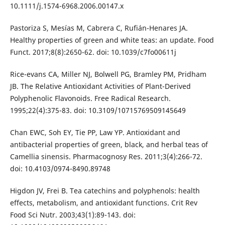
10.1111/j.1574-6968.2006.00147.x
Pastoriza S, Mesías M, Cabrera C, Rufián-Henares JA.
Healthy properties of green and white teas: an update. Food
Funct. 2017;8(8):2650-62. doi: 10.1039/c7fo00611j
Rice-evans CA, Miller NJ, Bolwell PG, Bramley PM, Pridham
JB. The Relative Antioxidant Activities of Plant-Derived
Polyphenolic Flavonoids. Free Radical Research.
1995;22(4):375-83. doi: 10.3109/10715769509145649
Chan EWC, Soh EY, Tie PP, Law YP. Antioxidant and
antibacterial properties of green, black, and herbal teas of
Camellia sinensis. Pharmacognosy Res. 2011;3(4):266-72.
doi: 10.4103/0974-8490.89748
Higdon JV, Frei B. Tea catechins and polyphenols: health
effects, metabolism, and antioxidant functions. Crit Rev
Food Sci Nutr. 2003;43(1):89-143. doi: