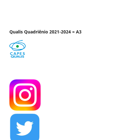
Qualis Quadriênio 2021-2024 = A3