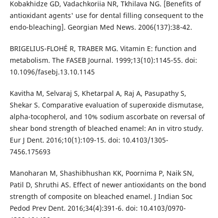
Kobakhidze GD, Vadachkoriia NR, Tkhilava NG. [Benefits of
antioxidant agents' use for dental filling consequent to the
endo-bleaching]. Georgian Med News. 2006(137):38-42.
BRIGELIUS-FLOHÉ R, TRABER MG. Vitamin E: function and
metabolism. The FASEB Journal. 1999;13(10):1145-55. doi:
10.1096/fasebj.13.10.1145
Kavitha M, Selvaraj S, Khetarpal A, Raj A, Pasupathy S,
Shekar S. Comparative evaluation of superoxide dismutase,
alpha-tocopherol, and 10% sodium ascorbate on reversal of
shear bond strength of bleached enamel: An in vitro study.
Eur J Dent. 2016;10(1):109-15. doi: 10.4103/1305-
7456.175693
Manoharan M, Shashibhushan KK, Poornima P, Naik SN,
Patil D, Shruthi AS. Effect of newer antioxidants on the bond
strength of composite on bleached enamel. J Indian Soc
Pedod Prev Dent. 2016;34(4):391-6. doi: 10.4103/0970-