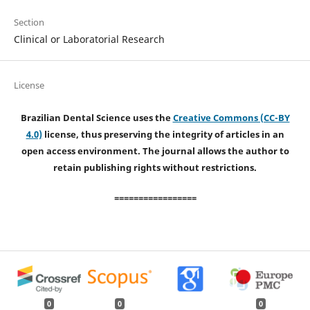
Section
Clinical or Laboratorial Research
License
Brazilian Dental Science uses the
Creative Commons (CC-BY
4.0)
license, thus preserving the integrity of articles in an
open access environment. The journal allows the author to
retain publishing rights without restrictions.
=================
0
0
0