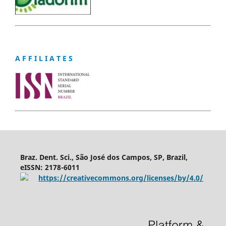
A F F I L I A T E S
Braz. Dent. Sci., São José dos Campos, SP, Brazil,
eISSN: 2178-6011
https://creativecommons.org/licenses/by/4.0/