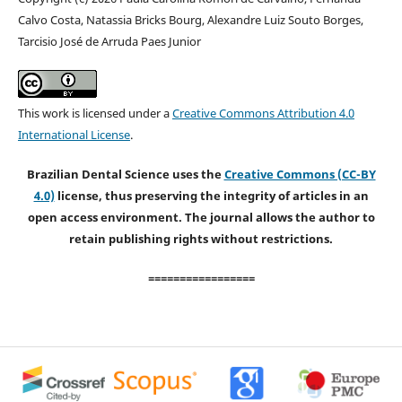
Calvo Costa, Natassia Bricks Bourg, Alexandre Luiz Souto Borges,
Tarcisio José de Arruda Paes Junior
This work is licensed under a
Creative Commons Attribution 4.0
International License
.
Brazilian Dental Science uses the
Creative Commons (CC-BY
4.0)
license, thus preserving the integrity of articles in an
open access environment. The journal allows the author to
retain publishing rights without restrictions.
=================