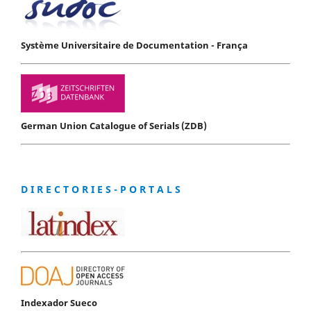
Système Universitaire de Documentation - França
German Union Catalogue of Serials (ZDB)
D I R E C T O R I E S - P O R T A L S
Indexador Sueco