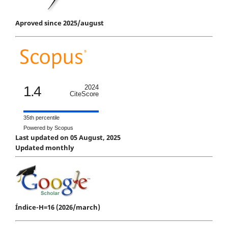
Aproved since 2025/august
1.4
2024
CiteScore
35th percentile
Powered by Scopus
Last updated on 05 August, 2025
Updated monthly
Índice-H=16 (2026/march)