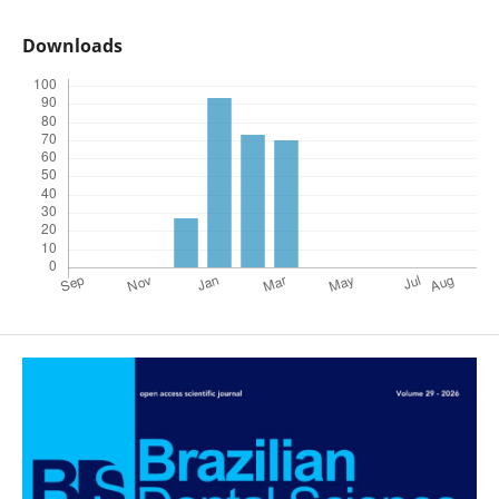
Downloads