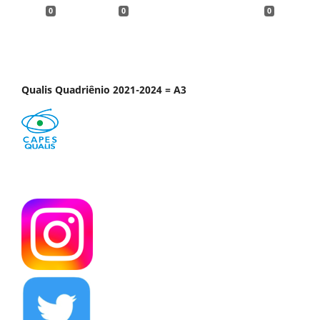
0
0
0
Qualis Quadriênio 2021-2024 = A3