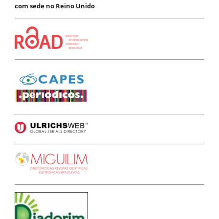
com sede no Reino Unido