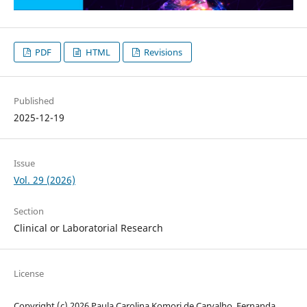
PDF
HTML
Revisions
Published
2025-12-19
Issue
Vol. 29 (2026)
Section
Clinical or Laboratorial Research
License
Copyright (c) 2026 Paula Carolina Komori de Carvalho, Fernanda