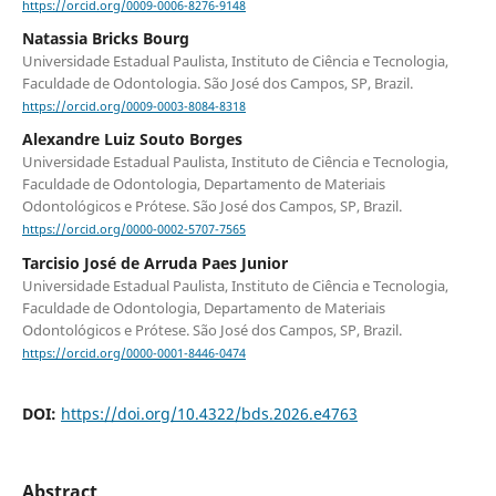
https://orcid.org/0009-0006-8276-9148
Natassia Bricks Bourg
Universidade Estadual Paulista, Instituto de Ciência e Tecnologia,
Faculdade de Odontologia. São José dos Campos, SP, Brazil.
https://orcid.org/0009-0003-8084-8318
Alexandre Luiz Souto Borges
Universidade Estadual Paulista, Instituto de Ciência e Tecnologia,
Faculdade de Odontologia, Departamento de Materiais
Odontológicos e Prótese. São José dos Campos, SP, Brazil.
https://orcid.org/0000-0002-5707-7565
Tarcisio José de Arruda Paes Junior
Universidade Estadual Paulista, Instituto de Ciência e Tecnologia,
Faculdade de Odontologia, Departamento de Materiais
Odontológicos e Prótese. São José dos Campos, SP, Brazil.
https://orcid.org/0000-0001-8446-0474
DOI:
https://doi.org/10.4322/bds.2026.e4763
Abstract