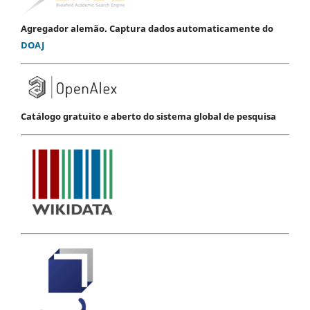
Agregador alemão. Captura dados automaticamente do
DOAJ
Catálogo gratuito e aberto do sistema global de pesquisa