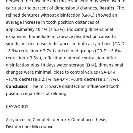
between the baseline and those subsequently were used to
calculate the percent of dimensional changes.
Results
: The
relined dentures without disinfection (GR-C) showed an
average increase in tooth position distances of
approximately 10.4% (± 5.2%), indicating dimensional
expansion. Immediate microwave disinfection caused a
significant decrease in distances in both acrylic base (GA-D:
~8.9% reduction ± 3.7%) and relined groups (GR-D: ~6.6%
reduction ± 3.5%), reflecting material contraction. After
disinfection plus 14 days water storage (D14), dimensional
changes were minimal, close to control values (GA-D14:
~1.7% decrease ± 2.1%; GR-D14: ~0.9% decrease ± 1.7%).
Conclusion
: The microwave disinfection influenced tooth
position regardless of relining.
KEYWORDS
Acrylic resin; Complete denture; Dental prosthesis;
Disinfection; Microwave.