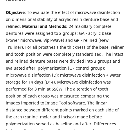
Objective
: To evaluate the effect of microwave disinfection
on dimensional stability of acrylic resin denture base and
relined.
Material and Methods:
24 maxillary complete
dentures were assigned to 2 groups; GA - acrylic base
(Power microwave, Vipi-Wave) and GR - relined (New
Truliner). For all prosthesis the thickness of the base, reliner
and tooth position were completely standardized. The intact
and relined denture bases were divided into 3 groups and
evaluated after: polymerization (C - control group);
microwave disinfection (D); microwave disinfection + water
storage for 14 days (D14). Microwave disinfection was
performed for 3 min at 650W. The alteration of tooth
position of each group was measured comparing the
images imported to Image Tool software. The linear
distance between different points marked on each side of
the arch (canine, molar and incisor) made before
polymerization served as baseline and after. Differences