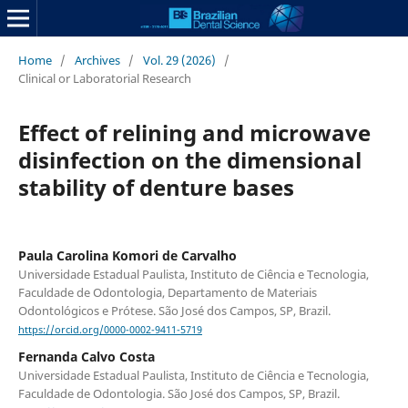
Home
/
Archives
/
Vol. 29 (2026)
/
Clinical or Laboratorial Research
Effect of relining and microwave
disinfection on the dimensional
stability of denture bases
Paula Carolina Komori de Carvalho
Universidade Estadual Paulista, Instituto de Ciência e Tecnologia,
Faculdade de Odontologia, Departamento de Materiais
Odontológicos e Prótese. São José dos Campos, SP, Brazil.
https://orcid.org/0000-0002-9411-5719
Fernanda Calvo Costa
Universidade Estadual Paulista, Instituto de Ciência e Tecnologia,
Faculdade de Odontologia. São José dos Campos, SP, Brazil.