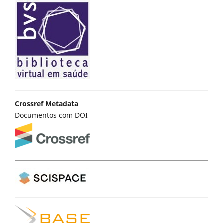
Crossref Metadata
Documentos com DOI