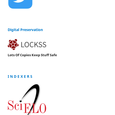
Digital Preservation
Lots Of Copies Keep Stuff Safe
I N D E X E R S