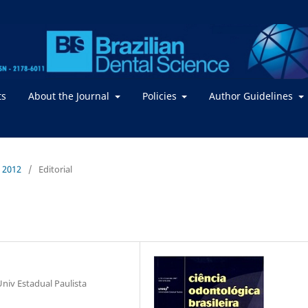
ts
About the Journal
Policies
Author Guidelines
/ 2012
/
Editorial
niv Estadual Paulista