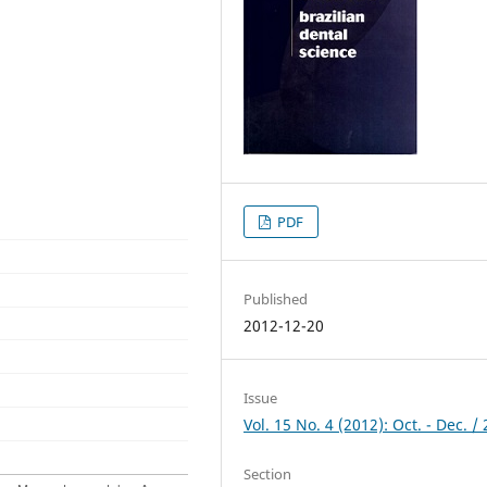
PDF
Published
2012-12-20
Issue
Vol. 15 No. 4 (2012): Oct. - Dec. /
Section