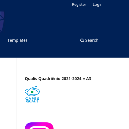
Register
Login
Templates
Search
Qualis Quadriênio 2021-2024 = A3