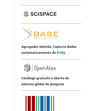
Agregador alemão. Captura dados
automaticamente do
DOAJ
Catálogo gratuito e aberto do
sistema global de pesquisa