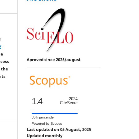
s
Y
he
Aproved since 2025/august
ccess
 the
hts
1.4
2024
CiteScore
35th percentile
Powered by Scopus
Last updated on 05 August, 2025
Updated monthly