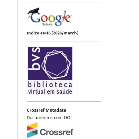
Índice-H=16 (2026/march)
Crossref Metadata
Documentos com DOI