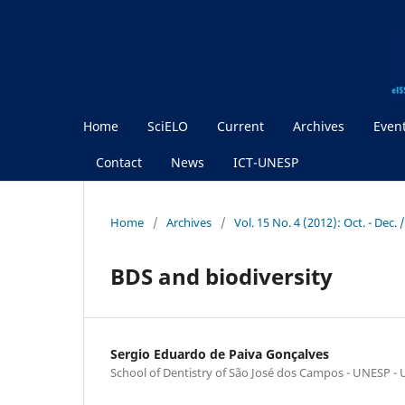
Home
SciELO
Current
Archives
Even
Contact
News
ICT-UNESP
Home
/
Archives
/
Vol. 15 No. 4 (2012): Oct. - Dec. 
BDS and biodiversity
Sergio Eduardo de Paiva Gonçalves
School of Dentistry of São José dos Campos - UNESP - U