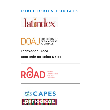
D I R E C T O R I E S - P O R T A L S
Indexador Sueco
com sede no Reino Unido