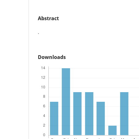
Abstract
.
Downloads