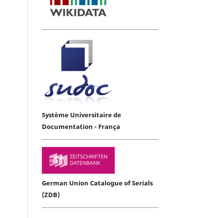
Système Universitaire de
Documentation - França
German Union Catalogue of Serials
(ZDB)