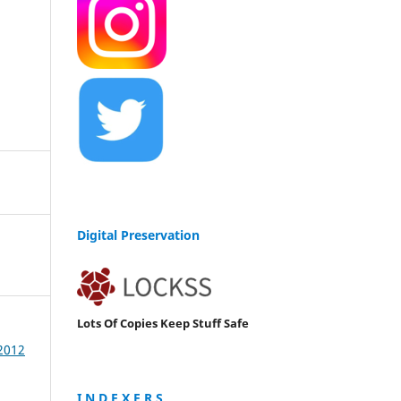
Digital Preservation
Lots Of Copies Keep Stuff Safe
 2012
I N D E X E R S