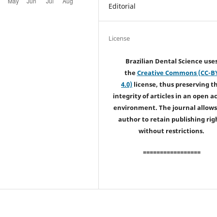
Editorial
License
Brazilian Dental Science use
the
Creative Commons (CC-B
4.0)
license, thus preserving t
integrity of articles in an open a
environment. The journal allows
author to retain publishing rig
without restrictions.
=================