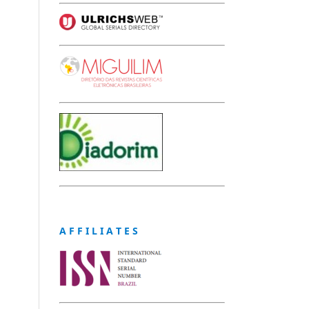
A F F I L I A T E S