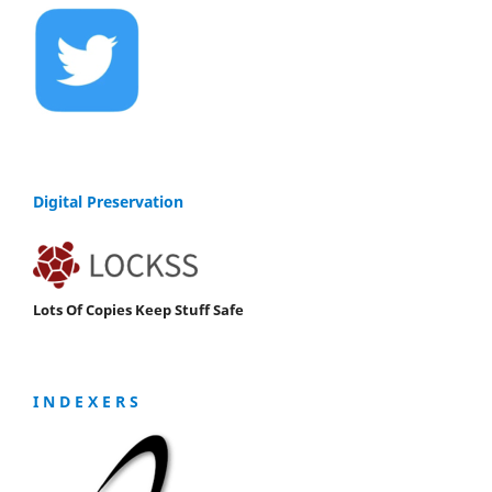
Digital Preservation
Lots Of Copies Keep Stuff Safe
I N D E X E R S