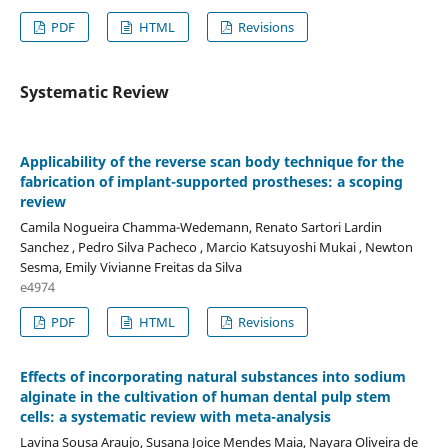
PDF
HTML
Revisions
Systematic Review
Applicability of the reverse scan body technique for the
fabrication of implant-supported prostheses: a scoping
review
Camila Nogueira Chamma-Wedemann, Renato Sartori Lardin
Sanchez , Pedro Silva Pacheco , Marcio Katsuyoshi Mukai , Newton
Sesma, Emily Vivianne Freitas da Silva
e4974
PDF
HTML
Revisions
Effects of incorporating natural substances into sodium
alginate in the cultivation of human dental pulp stem
cells: a systematic review with meta-analysis
Lavina Sousa Araujo, Susana Joice Mendes Maia, Nayara Oliveira de