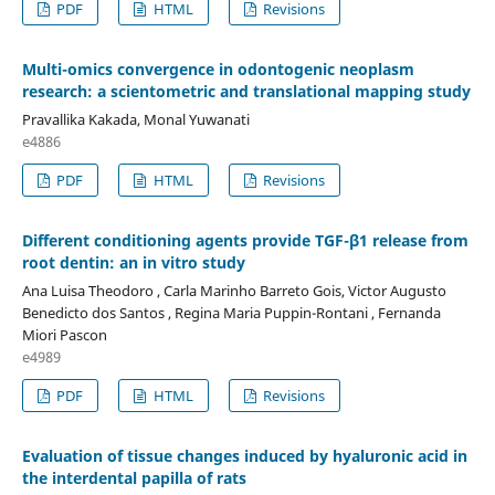
PDF
HTML
Revisions
Multi-omics convergence in odontogenic neoplasm
research: a scientometric and translational mapping study
Pravallika Kakada, Monal Yuwanati
e4886
PDF
HTML
Revisions
Different conditioning agents provide TGF-β1 release from
root dentin: an in vitro study
Ana Luisa Theodoro , Carla Marinho Barreto Gois, Victor Augusto
Benedicto dos Santos , Regina Maria Puppin-Rontani , Fernanda
Miori Pascon
e4989
PDF
HTML
Revisions
Evaluation of tissue changes induced by hyaluronic acid in
the interdental papilla of rats