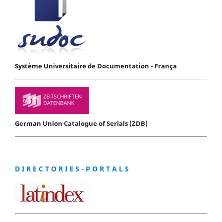
Système Universitaire de Documentation - França
German Union Catalogue of Serials (ZDB)
D I R E C T O R I E S - P O R T A L S