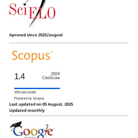
Aproved since 2025/august
1.4
2024
CiteScore
35th percentile
Powered by Scopus
Last updated on 05 August, 2025
Updated monthly