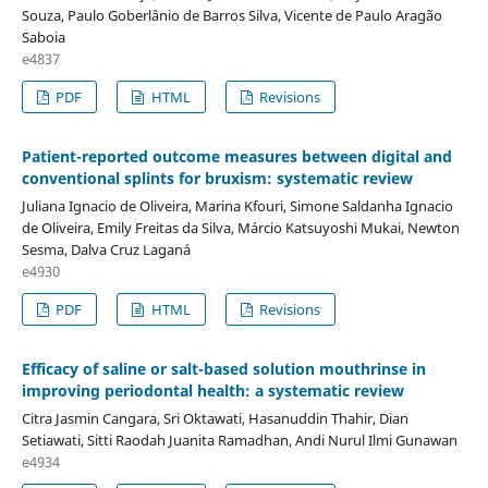
Souza, Paulo Goberlânio de Barros Silva, Vicente de Paulo Aragão
Saboia
e4837
PDF
HTML
Revisions
Patient-reported outcome measures between digital and
conventional splints for bruxism: systematic review
Juliana Ignacio de Oliveira, Marina Kfouri, Simone Saldanha Ignacio
de Oliveira, Emily Freitas da Silva, Márcio Katsuyoshi Mukai, Newton
Sesma, Dalva Cruz Laganá
e4930
PDF
HTML
Revisions
Efficacy of saline or salt-based solution mouthrinse in
improving periodontal health: a systematic review
Citra Jasmin Cangara, Sri Oktawati, Hasanuddin Thahir, Dian
Setiawati, Sitti Raodah Juanita Ramadhan, Andi Nurul Ilmi Gunawan
e4934