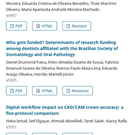
Moreira, Eduarda Cristina de Oliveira Benedito, Thais Marchini
Oliveira, Maria Aparecida Andrade Moreira Machado
e4987
PDF
HTML
Revision
Who gets funded? Determinants of research funding
among dentists affiliated with the Brazilian Society of
Stomatology and Oral Pathology
Daniel Drumond Paiva, Árlen Almeida Duarte de Sousa, Fabrício
Emanuel Soares de Oliveira, Marcos Paulo Maia-Lima, Eduardo
Araújo Oliveira, Hercílio Martelli Júnior
e5005
PDF
HTML
Revisions
Digital workflow impact on CAD/CAM crown accuracy: a
five-protocol comparison
Heba Ismail, Seif Elgayar, Ahmad Aboelfadl, Tarek Salah, Nancy Rafla
e5051