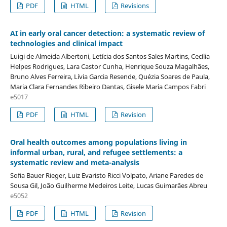
PDF
HTML
Revisions
AI in early oral cancer detection: a systematic review of
technologies and clinical impact
Luigi de Almeida Albertoni, Letícia dos Santos Sales Martins, Cecília
Helpes Rodrigues, Lara Castor Cunha, Henrique Souza Magalhães,
Bruno Alves Ferreira, Lívia Garcia Resende, Quézia Soares de Paula,
Maria Clara Fernandes Ribeiro Dantas, Gisele Maria Campos Fabri
e5017
PDF
HTML
Revision
Oral health outcomes among populations living in
informal urban, rural, and refugee settlements: a
systematic review and meta-analysis
Sofia Bauer Rieger, Luiz Evaristo Ricci Volpato, Ariane Paredes de
Sousa Gil, João Guilherme Medeiros Leite, Lucas Guimarães Abreu
e5052
PDF
HTML
Revision