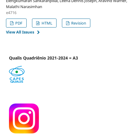
Elengkumaran Sankaranpillai, Leena Dennis Joseph, Aravind Warrier,
Malathi Narasimhan
e4716
PDF
HTML
Revision
View All Issues
Qualis Quadriênio 2021-2024 = A3