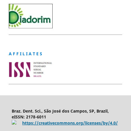
A F F I L I A T E S
Braz. Dent. Sci., São José dos Campos, SP, Brazil,
eISSN: 2178-6011
https://creativecommons.org/licenses/by/4.0/