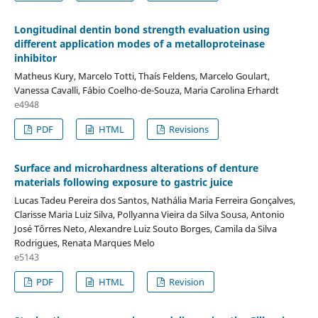
Longitudinal dentin bond strength evaluation using
different application modes of a metalloproteinase
inhibitor
Matheus Kury, Marcelo Totti, Thaís Feldens, Marcelo Goulart,
Vanessa Cavalli, Fábio Coelho-de-Souza, Maria Carolina Erhardt
e4948
PDF
HTML
Revisions
Surface and microhardness alterations of denture
materials following exposure to gastric juice
Lucas Tadeu Pereira dos Santos, Nathália Maria Ferreira Gonçalves,
Clarisse Maria Luiz Silva, Pollyanna Vieira da Silva Sousa, Antonio
José Tôrres Neto, Alexandre Luiz Souto Borges, Camila da Silva
Rodrigues, Renata Marques Melo
e5143
PDF
HTML
Revision