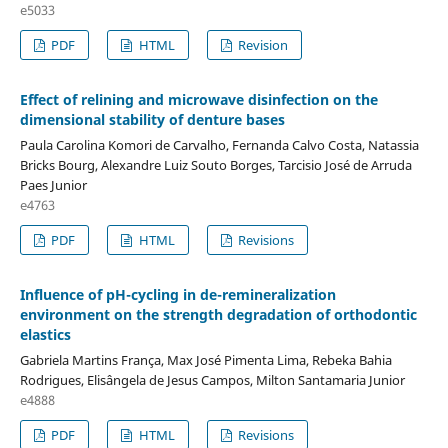
e5033
PDF
HTML
Revision
Effect of relining and microwave disinfection on the
dimensional stability of denture bases
Paula Carolina Komori de Carvalho, Fernanda Calvo Costa, Natassia
Bricks Bourg, Alexandre Luiz Souto Borges, Tarcisio José de Arruda
Paes Junior
e4763
PDF
HTML
Revisions
Influence of pH-cycling in de-remineralization
environment on the strength degradation of orthodontic
elastics
Gabriela Martins França, Max José Pimenta Lima, Rebeka Bahia
Rodrigues, Elisângela de Jesus Campos, Milton Santamaria Junior
e4888
PDF
HTML
Revisions