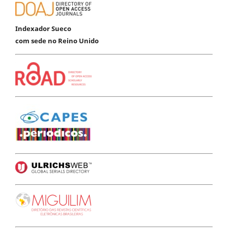
Indexador Sueco
com sede no Reino Unido