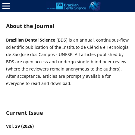
About the Journal
Brazilian Dental Science
(BDS) is an annual, continuous-flow
scientific publication of the Instituto de Ciência e Tecnologia
de São José dos Campos - UNESP. All articles published by
BDS are open access and undergo single-blind peer review
(where the reviewers remain anonymous to the authors).
After acceptance, articles are promptly available for
everyone to read and download.
Current Issue
Vol. 29 (2026)