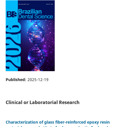
Published:
2025-12-19
Clinical or Laboratorial Research
Characterization of glass fiber-reinforced epoxy resin