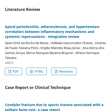
Literature Review
Apical periodontitis, atherosclerosis, and hypertension:
correlation between inflammatory mechanisms and
systemic repercussions - integrative review
Gean Erick da Rocha de Maria , Hellíada Vasconcelos Chaves , Vicente
de Paulo Teixeira Pinto, Virgílio Mendes Maia Júnior , Ana Kércia dos
Santos Sousa, Mirna Marques Bezerra Brayner , Alrieta Henrique
Teixeira
e4853
PDF
HTML
Revisions
Case Report or Clinical Technique
Condylar fracture due to sports trauma associated with a
solitary bone cyst: a case report