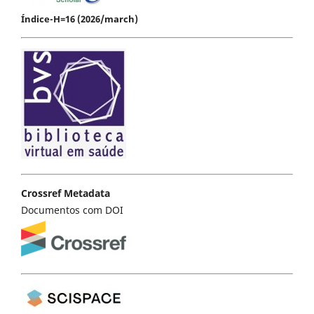
Índice-H=16 (2026/march)
Crossref Metadata
Documentos com DOI