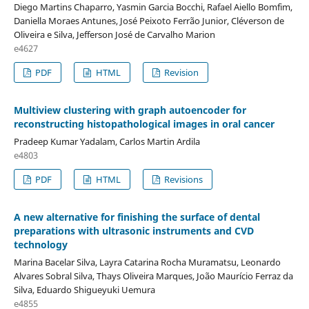
Diego Martins Chaparro, Yasmin Garcia Bocchi, Rafael Aiello Bomfim,
Daniella Moraes Antunes, José Peixoto Ferrão Junior, Cléverson de
Oliveira e Silva, Jefferson José de Carvalho Marion
e4627
PDF
HTML
Revision
Multiview clustering with graph autoencoder for
reconstructing histopathological images in oral cancer
Pradeep Kumar Yadalam, Carlos Martin Ardila
e4803
PDF
HTML
Revisions
A new alternative for finishing the surface of dental
preparations with ultrasonic instruments and CVD
technology
Marina Bacelar Silva, Layra Catarina Rocha Muramatsu, Leonardo
Alvares Sobral Silva, Thays Oliveira Marques, João Maurício Ferraz da
Silva, Eduardo Shigueyuki Uemura
e4855