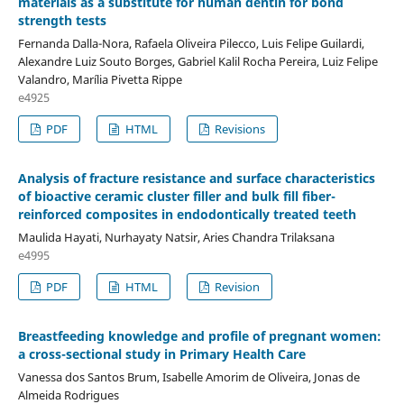
materials as a substitute for human dentin for bond
strength tests
Fernanda Dalla-Nora, Rafaela Oliveira Pilecco, Luis Felipe Guilardi,
Alexandre Luiz Souto Borges, Gabriel Kalil Rocha Pereira, Luiz Felipe
Valandro, Marília Pivetta Rippe
e4925
PDF
HTML
Revisions
Analysis of fracture resistance and surface characteristics
of bioactive ceramic cluster filler and bulk fill fiber-
reinforced composites in endodontically treated teeth
Maulida Hayati, Nurhayaty Natsir, Aries Chandra Trilaksana
e4995
PDF
HTML
Revision
Breastfeeding knowledge and profile of pregnant women:
a cross-sectional study in Primary Health Care
Vanessa dos Santos Brum, Isabelle Amorim de Oliveira, Jonas de
Almeida Rodrigues