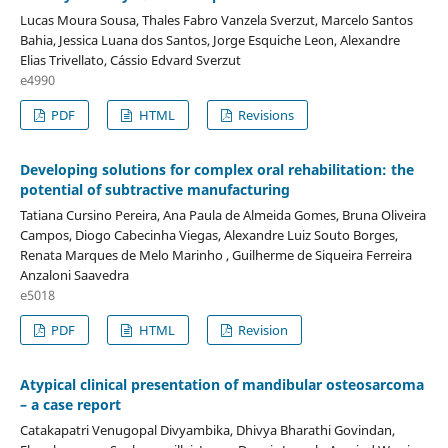
Lucas Moura Sousa, Thales Fabro Vanzela Sverzut, Marcelo Santos
Bahia, Jessica Luana dos Santos, Jorge Esquiche Leon, Alexandre
Elias Trivellato, Cássio Edvard Sverzut
e4990
PDF
HTML
Revisions
Developing solutions for complex oral rehabilitation: the
potential of subtractive manufacturing
Tatiana Cursino Pereira, Ana Paula de Almeida Gomes, Bruna Oliveira
Campos, Diogo Cabecinha Viegas, Alexandre Luiz Souto Borges,
Renata Marques de Melo Marinho , Guilherme de Siqueira Ferreira
Anzaloni Saavedra
e5018
PDF
HTML
Revision
Atypical clinical presentation of mandibular osteosarcoma
– a case report
Catakapatri Venugopal Divyambika, Dhivya Bharathi Govindan,