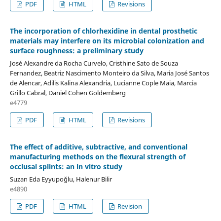
PDF
HTML
Revisions
The incorporation of chlorhexidine in dental prosthetic
materials may interfere on its microbial colonization and
surface roughness: a preliminary study
José Alexandre da Rocha Curvelo, Cristhine Sato de Souza
Fernandez, Beatriz Nascimento Monteiro da Silva, Maria José Santos
de Alencar, Adilis Kalina Alexandria, Lucianne Cople Maia, Marcia
Grillo Cabral, Daniel Cohen Goldemberg
e4779
PDF
HTML
Revisions
The effect of additive, subtractive, and conventional
manufacturing methods on the flexural strength of
occlusal splints: an in vitro study
Suzan Eda Eyyupoğlu, Halenur Bilir
e4890
PDF
HTML
Revision