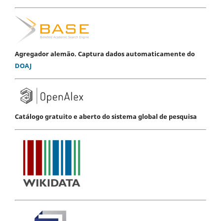
Agregador alemão. Captura dados automaticamente do
DOAJ
Catálogo gratuito e aberto do sistema global de pesquisa