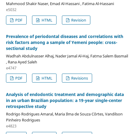
Mahmood Shakir Naser, Emad Al-Hassani , Fatima Al-Hassani
e5032
PDF
HTML
Revision
Prevalence of periodontal diseases and correlations with
risk factors among a sample of Yemeni people: cross-
sectional study
Wadhah Abdulnasser Alhaj, Nader Jamal Al-Haj, Fatma Salem Basmail
, Rana Ayed Saleh
e4747
PDF
HTML
Revisions
Analysis of endodontic treatment and demographic data
in an urban Brazilian population: a 19-year single-center
retrospective study
Rodrigo Rodrigues Amaral, Maria Ilma de Souza Côrtes, Vandilson
Pinheiro Rodrigues
e4823