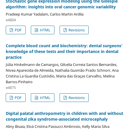
Stochastic gene expression modeling using the Gillespie
algorithm: insights into oral cancer genomic variability
Pradeep Kumar Yadalam, Carlos Martin Ardila
e4804
PDF
HTML
Revisions
Complete blood count and biochemistry: dental surgeons’
knowledge of these tests and their importance in dental
practice
Júlia Hinkelmann de Camargos, Gilcelia Correia Santos Bernardes,
Nivea Aparecida de Almeida, Nathalia Gusmão Prado Schnorr, Ana
Cristina La Guardia Custódio, Maria das Graças Carvalho, Melina
Barros-Pinheiro
e4875
PDF
HTML
Revisions
Digital palatal anthropometry in children with and without
congenital zika syndrome-associated microcephaly
Aliny Bisaia, Eloá Cristina Passucci Ambrosio, Kelly Maria Silva