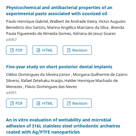
Physicochemical and antibacterial properties of an
experimental paste associated with ozonized oil
Paulo Henrique Gabriel, Walbert de Andrade Vieira, Victor Augusto
Benedicto dos Santos, Marina Angélica Marciano da Silva , Brenda
Paula Figueiredo de Almeida Gomes, Adriana de Jesus Soares
e4967
PDF
HTML
Revision
Five-year study on short posterior dental implants
Clébio Domingues da Silveira Júnior , Morgana Guilherme de Castro
Silverio, Rafael Zetehaku Araújo, Helder Henrique Machado de
Menezes , Flávio Domingues das Neves
e4991
PDF
HTML
Revision
An in vitro evaluation of wettability and microbial
adhesion of 316L stainless steel orthodontic archwires
coated with Ag/PTFE nanoparticles